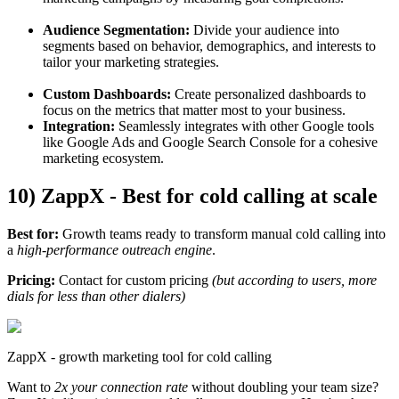
Audience Segmentation:
Divide your audience into
segments based on behavior, demographics, and interests to
tailor your marketing strategies.
Custom Dashboards:
Create personalized dashboards to
focus on the metrics that matter most to your business.
Integration:
Seamlessly integrates with other Google tools
like Google Ads and Google Search Console for a cohesive
marketing ecosystem.
10) ZappX - Best for cold calling at scale
Best for:
Growth teams ready to transform manual cold calling into
a
high-performance outreach engine
.
Pricing:
Contact for custom pricing
(but according to users, more
dials for less than other dialers)
ZappX - growth marketing tool for cold calling
Want to
2x your connection rate
without doubling your team size?