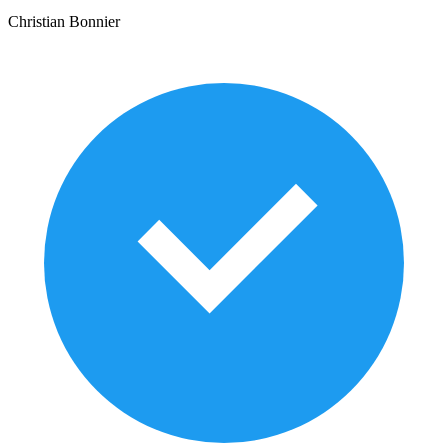
Christian Bonnier