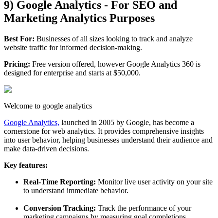
9) Google Analytics - For SEO and
Marketing Analytics Purposes
Best For:
Businesses of all sizes looking to track and analyze
website traffic for informed decision-making.
Pricing:
Free version offered, however Google Analytics 360 is
designed for enterprise and starts at $50,000.
Welcome to google analytics
Google Analytics,
launched in 2005 by Google, has become a
cornerstone for web analytics. It provides comprehensive insights
into user behavior, helping businesses understand their audience and
make data-driven decisions.
Key features:
Real-Time Reporting:
Monitor live user activity on your site
to understand immediate behavior.
Conversion Tracking:
Track the performance of your
marketing campaigns by measuring goal completions.