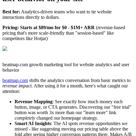
Best for:
Analytics-driven teams who want to tie website
interactions directly to dollars.
Pricing: Starts at $89/mo for $0 - $1M+ ARR
(revenue-based
pricing that's more scale-friendly than "session-based" like
competitors like Hotjar)
heatmap.com growth marketing tool for website analytics and user
behavior
heatmap.com
shifts the analytics conversation from basic metrics to
revenue impact
. After using it for a month, here's what caught our
attention:
Revenue Mapping
: See exactly how much money each
button, image, or CTA generates. Discovering our "free trial"
button was worth 3x more than our "learn more" link
completely
changed our homepage strategy.
Smart AI Insights
: The AI spots revenue opportunities we
missed - like suggesting moving our pricing table above the
fold after seeing higher conversion patterns there. Makes A/B