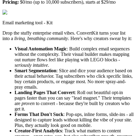
Pricing:
$0/mo (up to 10,000 subscribers), starts at $29/mo
Email marketing tool - Kit
Drop the stuffy enterprise email vibes. ConvertKit turns your list
into a
living, breathing community
. Here's why creators swear by it:
Visual Automation Magic
: Build complex email sequences
without the complexity. Their visual builder makes mapping
out nurture flows feel like playing with LEGO blocks -
seriously intuitive
.
Smart Segmentation
: Slice and dice your audience based on
their actual behavior. Tag subscribers who click specific links,
buy certain products, or engage most. No more spray-and-
pray emails.
Landing Pages That Convert
: Roll out beautiful opt-in
pages faster than you can say "lead magnet." Their templates
are
proven
to convert - because they're built by creators who
get it.
Forms That Don't Suck
: Pop-ups, inline forms, slide-ins - all
designed to capture leads without killing the vibe of your site.
Plus, they actually look good on mobile.
Creator-First Analytics
: Track what matters to content