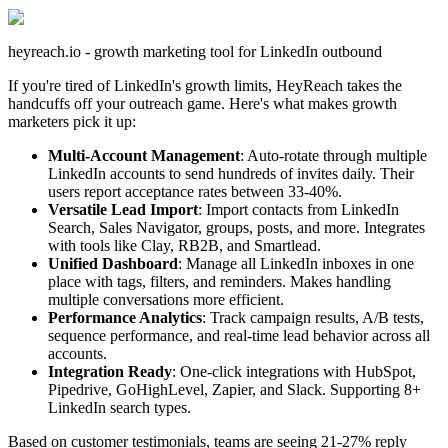
heyreach.io - growth marketing tool for LinkedIn outbound
If you're tired of LinkedIn's growth limits, HeyReach takes the
handcuffs off your outreach game. Here's what makes growth
marketers pick it up:
Multi-Account Management
: Auto-rotate through multiple
LinkedIn accounts to send hundreds of invites daily. Their
users report acceptance rates between 33-40%.
Versatile Lead Import
: Import contacts from LinkedIn
Search, Sales Navigator, groups, posts, and more. Integrates
with tools like Clay, RB2B, and Smartlead.
Unified Dashboard
: Manage all LinkedIn inboxes in one
place with tags, filters, and reminders. Makes handling
multiple conversations more efficient.
Performance Analytics
: Track campaign results, A/B tests,
sequence performance, and real-time lead behavior across all
accounts.
Integration Ready
: One-click integrations with HubSpot,
Pipedrive, GoHighLevel, Zapier, and Slack. Supporting 8+
LinkedIn search types.
Based on customer testimonials, teams are seeing 21-27% reply