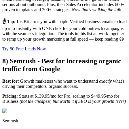
serious about outbound. Plus, their Sales Accelerator includes 600+
proven templates and 200+ strategies.
Now that's walking the talk
.
☝️ Tip:
ListKit arms you with Triple-Verified business emails to load
up into Instantly with ONE click for your cold outreach campaigns
with the seamless integration. The tools in this list all work together
to ramp up your growth marketing at full speed — keep reading 😉
Try 50 Free Leads Now
8) Semrush - Best for increasing organic
traffic from Google
Best for:
Growth marketers who want to understand
exactly
what's
driving their competitors' organic success.
Pricing:
Starts at $139.95/mo for Pro, scaling to $449.95/mo for
Business
(not the cheapest, but worth it if SEO is your growth lever)
Semrush