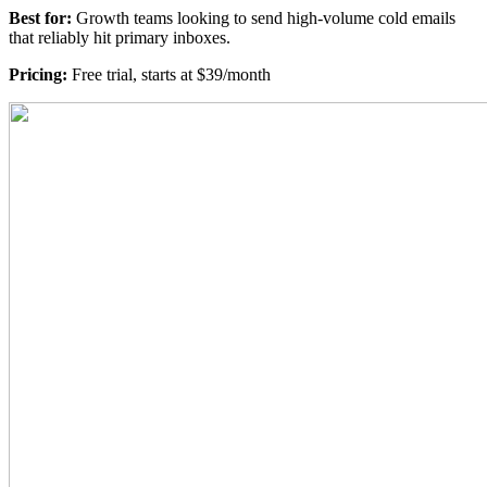
Best for:
Growth teams looking to send high-volume cold emails
that reliably hit primary inboxes.
Pricing:
Free trial, starts at $39/month