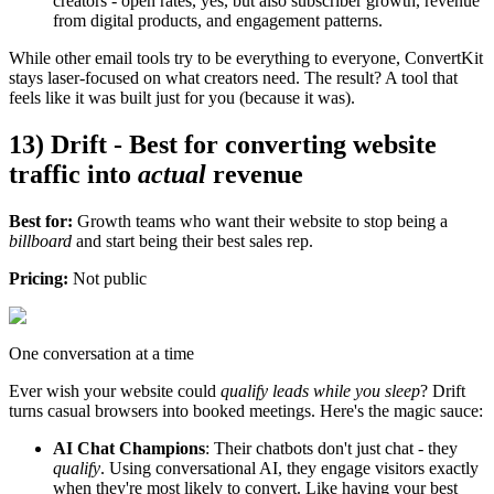
creators - open rates, yes, but also subscriber growth, revenue
from digital products, and engagement patterns.
While other email tools try to be everything to everyone, ConvertKit
stays laser-focused on what creators need. The result? A tool that
feels like it was built just for you (because it was).
13) Drift - Best for converting website
traffic into
actual
revenue
Best for:
Growth teams who want their website to stop being a
billboard
and start being their best sales rep.
Pricing:
Not public
One conversation at a time
Ever wish your website could
qualify leads while you sleep
? Drift
turns casual browsers into booked meetings. Here's the magic sauce:
AI Chat Champions
: Their chatbots don't just chat - they
qualify
. Using conversational AI, they engage visitors exactly
when they're most likely to convert. Like having your best