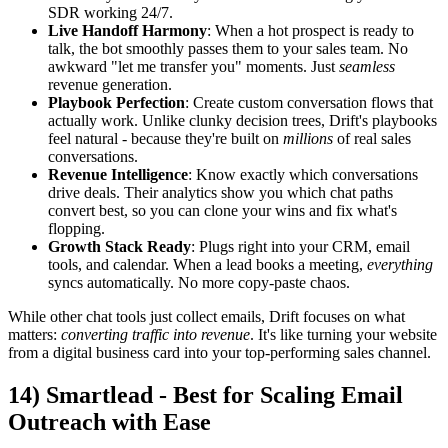
SDR working 24/7.
Live Handoff Harmony
: When a hot prospect is ready to
talk, the bot smoothly passes them to your sales team. No
awkward "let me transfer you" moments. Just
seamless
revenue generation.
Playbook Perfection
: Create custom conversation flows that
actually work. Unlike clunky decision trees, Drift's playbooks
feel natural - because they're built on
millions
of real sales
conversations.
Revenue Intelligence
: Know exactly which conversations
drive deals. Their analytics show you which chat paths
convert best, so you can clone your wins and fix what's
flopping.
Growth Stack Ready
: Plugs right into your CRM, email
tools, and calendar. When a lead books a meeting,
everything
syncs automatically. No more copy-paste chaos.
While other chat tools just collect emails, Drift focuses on what
matters:
converting traffic into revenue
. It's like turning your website
from a digital business card into your top-performing sales channel.
14) Smartlead - Best for Scaling Email
Outreach with Ease