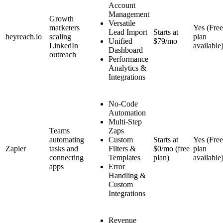
Account
Management
Growth
Versatile
marketers
Yes (Free
Lead Import
Starts at
heyreach.io
scaling
plan
Unified
$79/mo
LinkedIn
available
Dashboard
outreach
Performance
Analytics &
Integrations
No-Code
Automation
Multi-Step
Teams
Zaps
automating
Custom
Starts at
Yes (Free
Zapier
tasks and
Filters &
$0/mo (free
plan
connecting
Templates
plan)
available
apps
Error
Handling &
Custom
Integrations
Revenue