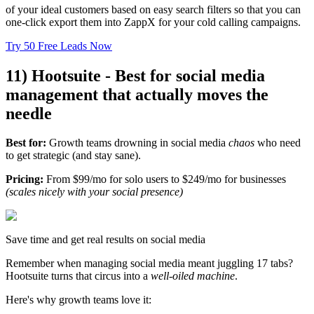
of your ideal customers based on easy search filters so that you can
one-click export them into ZappX for your cold calling campaigns.
Try 50 Free Leads Now
11) Hootsuite - Best for social media
management that actually moves the
needle
Best for:
Growth teams drowning in social media
chaos
who need
to get strategic (and stay sane).
Pricing:
From $99/mo for solo users to $249/mo for businesses
(scales nicely with your social presence)
Save time and get real results on social media
Remember when managing social media meant juggling 17 tabs?
Hootsuite turns that circus into a
well-oiled machine
.
Here's why growth teams love it: