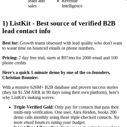
leads and
Revenue
sales
Intelligence
1) ListKit - Best source of verified B2B
lead contact info
Best for:
Growth teams obsessed with lead quality who don't want
to waste time on bounced emails or phone numbers.
Pricing:
7 day free trial, starts at $97/mo for 2000 email and 100
phone credits
Here's a quick 1-minute demo by one of the co-founders,
Christian Bonnier:
With a
massive
626M+ B2B database and proven success stories
(they hit $1.5M ARR in 90 days using their own platform), here's
why ListKit's making waves:
Triple-Verified Gold
: Only pay for contacts that pass their
multi-step verification. One user, Alex Heiden, books 200
demo calls monthly using these triple-checked contacts.
No
more email bounces eating your budget
.