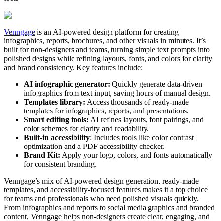
Venngage
is an AI-powered design platform for creating
infographics, reports, brochures, and other visuals in minutes. It’s
built for non-designers and teams, turning simple text prompts into
polished designs while refining layouts, fonts, and colors for clarity
and brand consistency. Key features include:
AI infographic generator:
Quickly generate data-driven
infographics from text input, saving hours of manual design.
Templates library:
Access thousands of ready-made
templates for infographics, reports, and presentations.
Smart editing tools:
AI refines layouts, font pairings, and
color schemes for clarity and readability.
Built-in accessibility
: Includes tools like color contrast
optimization and a PDF accessibility checker.
Brand Kit:
Apply your logo, colors, and fonts automatically
for consistent branding.
Venngage’s mix of AI-powered design generation, ready-made
templates, and accessibility-focused features makes it a top choice
for teams and professionals who need polished visuals quickly.
From infographics and reports to social media graphics and branded
content, Venngage helps non-designers create clear, engaging, and