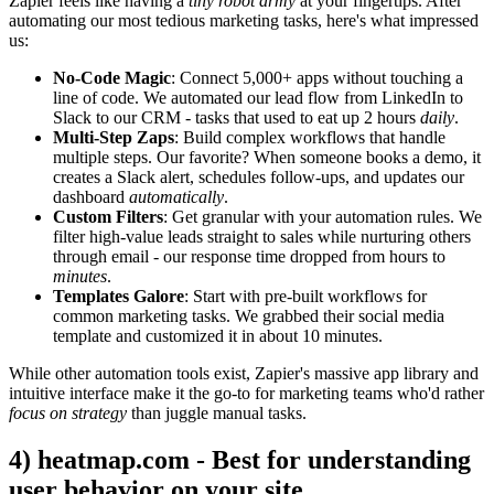
Zapier feels like having a
tiny robot army
at your fingertips. After
automating our most tedious marketing tasks, here's what impressed
us:
No-Code Magic
: Connect 5,000+ apps without touching a
line of code. We automated our lead flow from LinkedIn to
Slack to our CRM - tasks that used to eat up 2 hours
daily
.
Multi-Step Zaps
: Build complex workflows that handle
multiple steps. Our favorite? When someone books a demo, it
creates a Slack alert, schedules follow-ups, and updates our
dashboard
automatically
.
Custom Filters
: Get granular with your automation rules. We
filter high-value leads straight to sales while nurturing others
through email - our response time dropped from hours to
minutes
.
Templates Galore
: Start with pre-built workflows for
common marketing tasks. We grabbed their social media
template and customized it in about 10 minutes.
While other automation tools exist, Zapier's massive app library and
intuitive interface make it the go-to for marketing teams who'd rather
focus on strategy
than juggle manual tasks.
4) heatmap.com - Best for understanding
user behavior on your site