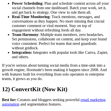
Power Scheduling
: Plan and schedule content across
all
your
social channels from one dashboard. Batch your work, set it,
and get back to strategy. One view to rule them all.
Real-Time Monitoring
: Track mentions, messages, and
conversations as they happen. No more missing that crucial
customer comment or viral moment. Stay on top of
engagement without refreshing feeds all day.
Team Harmony
: Multiple team members, zero headaches.
Set permissions, collaborate on content, and keep your brand
voice consistent. Perfect for teams that need guardrails
without gridlock.
Integration:
Integrates with popular tools like Canva, Zapier,
and others.
If you're serious about turning social media from a time-sink into a
growth engine, Hootsuite's been making it happen since 2008. And
with features built for everything from solo operators to enterprise
teams, it grows as you do.
12) ConvertKit (Now Kit)
Best for:
Creators and bloggers seeking powerful
email marketing
automation
and segmentation features.