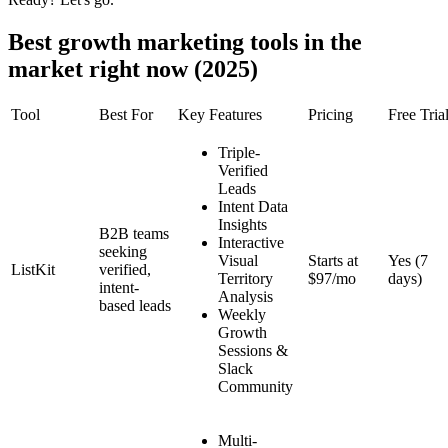
Best growth marketing tools in the
market right now (2025)
Tool
Best For
Key Features
Pricing
Free Tria
Triple-
Verified
Leads
Intent Data
Insights
B2B teams
Interactive
seeking
Visual
Starts at
Yes (7
ListKit
verified,
Territory
$97/mo
days)
intent-
Analysis
based leads
Weekly
Growth
Sessions &
Slack
Community
Multi-