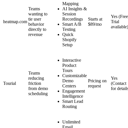
Mapping
Teams
AI Insights &
wanting to
Session
Yes (Free
tie user
Recordings
Starts at
heatmap.com
Trial
behavior
Smart A/B
$89/mo
available
directly to
Testing
revenue
Quick
Shopify
Setup
Interactive
Product
Tours
Teams
Customizable
reducing
Yes
Demo
Pricing on
Tourial
friction
(Contact
Centers
request
from demo
for detail
Engagement
scheduling
Intelligence
Smart Lead
Routing
Unlimited
Email