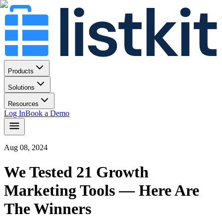
Products
Solutions
Resources
Log In
Book a Demo
Aug 08, 2024
We Tested 21 Growth
Marketing Tools — Here Are
The Winners