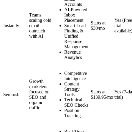
Accounts
AI-Powered
Teams
Inbox
scaling cold
Placement
Yes (Free
Starts at
Instantly
email
Smart Lead
trial
$30/mo
outreach
Finding &
available
with AI
Unified
Response
Management
Revenue
Analytics
Competitive
Intelligence
Growth
Content
marketers
Strategy
focused on
Starts at
Yes (7-d
Semrush
Tools
SEO and
$139.95/mo
trial)
Technical
organic
SEO Checks
traffic
Position
Tracking
Real-Time