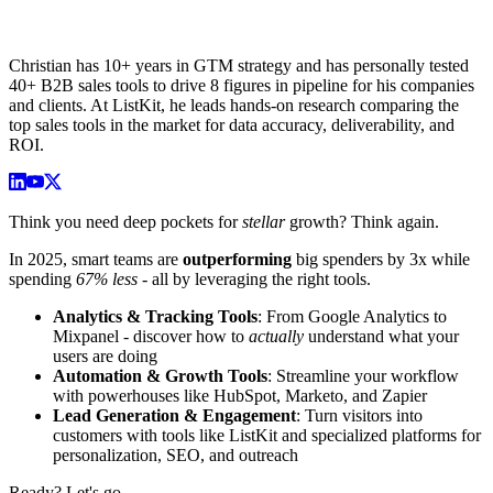
Christian has 10+ years in GTM strategy and has personally tested
40+ B2B sales tools to drive 8 figures in pipeline for his companies
and clients. At ListKit, he leads hands-on research comparing the
top sales tools in the market for data accuracy, deliverability, and
ROI.
Think you need deep pockets for
stellar
growth? Think again.
In 2025, smart teams are
outperforming
big spenders by 3x while
spending
67% less
- all by leveraging the right tools.
Analytics & Tracking Tools
: From Google Analytics to
Mixpanel - discover how to
actually
understand what your
users are doing
Automation & Growth Tools
: Streamline your workflow
with powerhouses like HubSpot, Marketo, and Zapier
Lead Generation & Engagement
: Turn visitors into
customers with tools like ListKit and specialized platforms for
personalization, SEO, and outreach
Ready? Let's go.