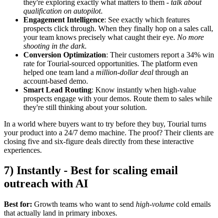
they're exploring exactly what matters to them -
talk about
qualification on autopilot
.
Engagement Intelligence
: See exactly which features
prospects click through. When they finally hop on a sales call,
your team knows precisely what caught their eye.
No more
shooting in the dark
.
Conversion Optimization
: Their customers report a 34% win
rate for Tourial-sourced opportunities. The platform even
helped one team land a
million-dollar deal
through an
account-based demo.
Smart Lead Routing
: Know instantly when high-value
prospects engage with your demos. Route them to sales while
they're still thinking about your solution.
In a world where buyers want to try before they buy, Tourial turns
your product into a 24/7 demo machine. The proof? Their clients are
closing five and six-figure deals directly from these interactive
experiences.
7) Instantly - Best for scaling email
outreach with AI
Best for:
Growth teams who want to send
high-volume
cold emails
that actually land in primary inboxes.