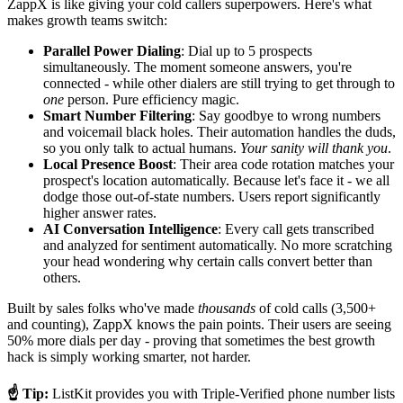
ZappX is like giving your cold callers superpowers. Here's what
makes growth teams switch:
Parallel Power Dialing
: Dial up to 5 prospects
simultaneously. The moment someone answers, you're
connected - while other dialers are still trying to get through to
one
person. Pure efficiency magic.
Smart Number Filtering
: Say goodbye to wrong numbers
and voicemail black holes. Their automation handles the duds,
so you only talk to actual humans.
Your sanity will thank you
.
Local Presence Boost
: Their area code rotation matches your
prospect's location automatically. Because let's face it - we all
dodge those out-of-state numbers. Users report significantly
higher answer rates.
AI Conversation Intelligence
: Every call gets transcribed
and analyzed for sentiment automatically. No more scratching
your head wondering why certain calls convert better than
others.
Built by sales folks who've made
thousands
of cold calls (3,500+
and counting), ZappX knows the pain points. Their users are seeing
50% more dials per day - proving that sometimes the best growth
hack is simply working smarter, not harder.
☝️ Tip:
ListKit provides you with Triple-Verified phone number lists