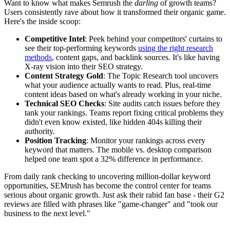
Want to know what makes Semrush the
darling
of growth teams?
Users consistently rave about how it transformed their organic game.
Here's the inside scoop:
Competitive Intel
: Peek behind your competitors' curtains to
see their top-performing keywords
using the right research
methods
, content gaps, and backlink sources. It's like having
X-ray vision into their SEO strategy.
Content Strategy Gold
: The Topic Research tool uncovers
what your audience actually wants to read. Plus, real-time
content ideas based on what's already working in your niche.
Technical SEO Checks
: Site audits catch issues before they
tank your rankings. Teams report fixing critical problems they
didn't even know existed, like hidden 404s killing their
authority.
Position Tracking
: Monitor your rankings across every
keyword that matters. The mobile vs. desktop comparison
helped one team spot a 32% difference in performance.
From daily rank checking to uncovering million-dollar keyword
opportunities, SEMrush has become the control center for teams
serious about organic growth. Just ask their rabid fan base - their G2
reviews are filled with phrases like "game-changer" and "took our
business to the next level."