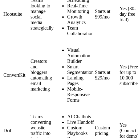
Teams
Scheduling
looking to
Real-Time
Yes (30-
manage
Monitoring
Starts at
Hootsuite
day free
social
Growth
$99/mo
trial)
media
Analytics
strategically
Team
Collaboration
Visual
Automation
Creators
Builder
and
Smart
Yes (Free
bloggers
Segmentation
Starts at
for up to
ConvertKit
automating
Landing
$29/mo
10,000
email
Pages
subscribe
marketing
Mobile-
Responsive
Forms
Teams
AI Chatbots
converting
Live Handoff
Yes
website
Custom
Custom
Drift
(Contact
traffic into
Playbooks
pricing
for demo