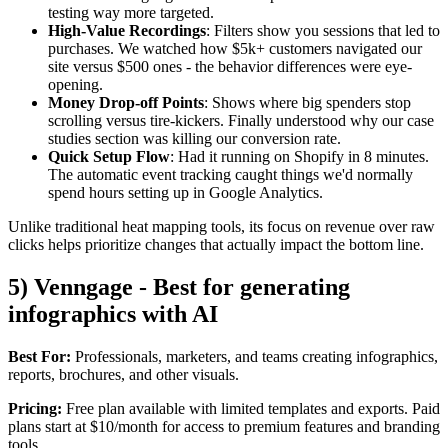
testing way more targeted.
High-Value Recordings
: Filters show you sessions that led to
purchases. We watched how $5k+ customers navigated our
site versus $500 ones - the behavior differences were eye-
opening.
Money Drop-off Points
: Shows where big spenders stop
scrolling versus tire-kickers. Finally understood why our case
studies section was killing our conversion rate.
Quick Setup Flow
: Had it running on Shopify in 8 minutes.
The automatic event tracking caught things we'd normally
spend hours setting up in Google Analytics.
Unlike traditional heat mapping tools, its focus on revenue over raw
clicks helps prioritize changes that actually impact the bottom line.
5) Venngage - Best for generating
infographics with AI
Best For:
Professionals, marketers, and teams creating infographics,
reports, brochures, and other visuals.
Pricing:
Free plan available with limited templates and exports. Paid
plans start at $10/month for access to premium features and branding
tools