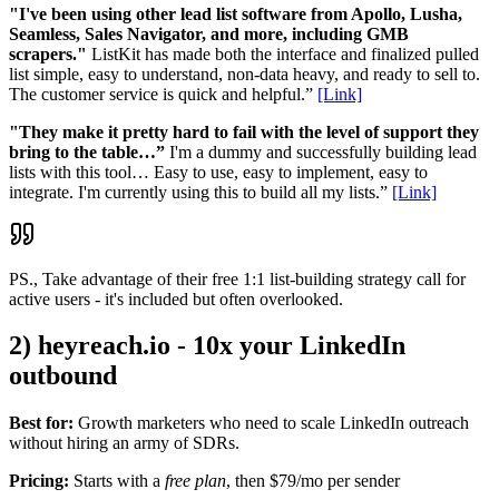
"I've been using other lead list software from Apollo, Lusha,
Seamless, Sales Navigator, and more, including GMB
scrapers."
ListKit has made both the interface and finalized pulled
list simple, easy to understand, non-data heavy, and ready to sell to.
The customer service is quick and helpful.”
[Link]
"They make it pretty hard to fail with the level of support they
bring to the table…”
I'm a dummy and successfully building lead
lists with this tool… Easy to use, easy to implement, easy to
integrate. I'm currently using this to build all my lists.”
[Link]
PS., Take advantage of their free 1:1 list-building strategy call for
active users - it's included but often overlooked.
2) heyreach.io - 10x your LinkedIn
outbound
Best for:
Growth marketers who need to scale LinkedIn outreach
without hiring an army of SDRs.
Pricing:
Starts with a
free plan
, then $79/mo per sender