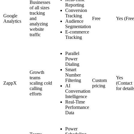
Businesses
Reporting
of all sizes
Conversion
tracking
Google
Tracking
and
Free
Yes (Free
Analytics
Audience
analyzing
Segmentation
website
E-commerce
traffic
Tracking
Parallel
Power
Dialing
Smart
Growth
Number
teams
Yes
Filtering
Custom
ZappX
scaling cold
(Contact
AI
pricing
calling
for detail
Conversation
efforts
Intelligence
Real-Time
Performance
Data
Power