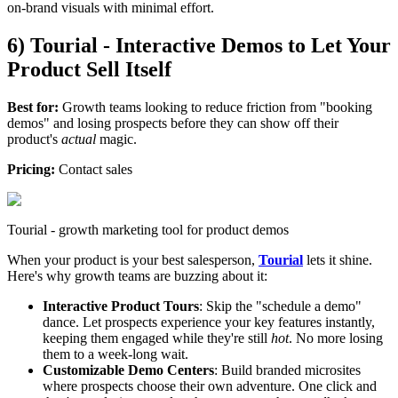
on-brand visuals with minimal effort.
6) Tourial - Interactive Demos to Let Your
Product Sell Itself
Best for:
Growth teams looking to reduce friction from "booking
demos" and losing prospects before they can show off their
product's
actual
magic.
Pricing:
Contact sales
Tourial - growth marketing tool for product demos
When your product is your best salesperson,
Tourial
lets it shine.
Here's why growth teams are buzzing about it:
Interactive Product Tours
: Skip the "schedule a demo"
dance. Let prospects experience your key features instantly,
keeping them engaged while they're still
hot
. No more losing
them to a week-long wait.
Customizable Demo Centers
: Build branded microsites
where prospects choose their own adventure. One click and