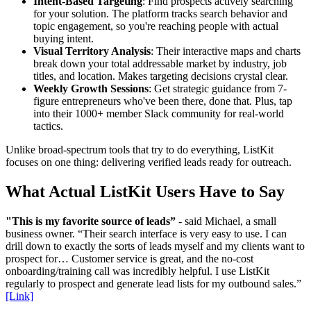
Intent-Based Targeting
: Find prospects actively searching
for your solution. The platform tracks search behavior and
topic engagement, so you're reaching people with actual
buying intent.
Visual Territory Analysis
: Their interactive maps and charts
break down your total addressable market by industry, job
titles, and location. Makes targeting decisions crystal clear.
Weekly Growth Sessions
: Get strategic guidance from 7-
figure entrepreneurs who've been there, done that. Plus, tap
into their 1000+ member Slack community for real-world
tactics.
Unlike broad-spectrum tools that try to do everything, ListKit
focuses on one thing: delivering verified leads ready for outreach.
What Actual ListKit Users Have to Say
"This is my favorite source of leads”
- said Michael, a small
business owner. “Their search interface is very easy to use. I can
drill down to exactly the sorts of leads myself and my clients want to
prospect for… Customer service is great, and the no-cost
onboarding/training call was incredibly helpful. I use ListKit
regularly to prospect and generate lead lists for my outbound sales.”
[Link]