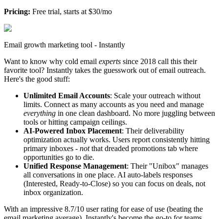
Pricing:
Free trial, starts at $30/mo
Email growth marketing tool - Instantly
Want to know why cold email
experts
since 2018 call this their
favorite tool? Instantly takes the guesswork out of email outreach.
Here's the good stuff:
Unlimited Email Accounts
: Scale your outreach without
limits. Connect as many accounts as you need and manage
everything
in one clean dashboard. No more juggling between
tools or hitting campaign ceilings.
AI-Powered Inbox Placement
: Their deliverability
optimization actually works. Users report consistently hitting
primary inboxes -
not
that dreaded promotions tab where
opportunities go to die.
Unified Response Management
: Their "Unibox" manages
all conversations in one place. AI auto-labels responses
(Interested, Ready-to-Close) so you can focus on deals, not
inbox organization.
With an impressive 8.7/10 user rating for ease of use (beating the
email marketing average), Instantly's become the go-to for teams