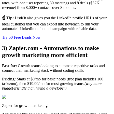
rates, with one user reporting 30 meetings and 8 deals ($32K
revenue) from 8,000+ contacts over 8 months.
☝️ Tip:
ListKit also gives you the LinkedIn profile URLs of your
ideal customer that you can export into heyreach to run your
automated LinkedIn outbound campaign with reliable data.
Try 50 Free Leads Now
3) Zapier.com - Automations to make
growth marketing more efficient
Best for:
Growth teams looking to automate repetitive tasks and
connect their marketing stack without coding skills.
Pricing:
Starts at $0/mo for basic needs (free plan includes 100
tasks/mo), then $19.99/mo for most growing teams
(way more
budget-friendly than hiring a developer)
Zapier for growth marketing