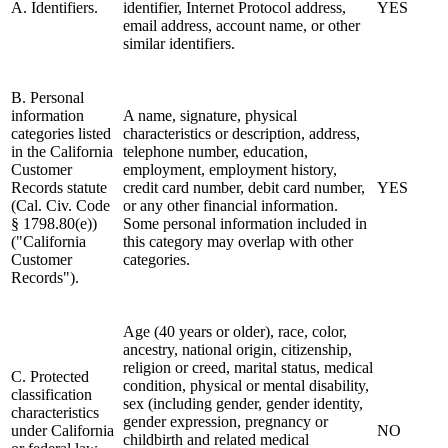
A. Identifiers.
identifier, Internet Protocol address,
YES
email address, account name, or other
similar identifiers.
B. Personal
information
A name, signature, physical
categories listed
characteristics or description, address,
in the California
telephone number, education,
Customer
employment, employment history,
Records statute
credit card number, debit card number,
YES
(Cal. Civ. Code
or any other financial information.
§ 1798.80(e))
Some personal information included in
("California
this category may overlap with other
Customer
categories.
Records").
Age (40 years or older), race, color,
ancestry, national origin, citizenship,
religion or creed, marital status, medical
C. Protected
condition, physical or mental disability,
classification
sex (including gender, gender identity,
characteristics
gender expression, pregnancy or
under California
NO
childbirth and related medical