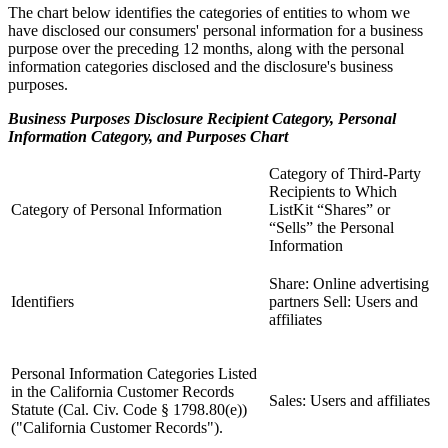
The chart below identifies the categories of entities to whom we
have disclosed our consumers' personal information for a business
purpose over the preceding 12 months, along with the personal
information categories disclosed and the disclosure's business
purposes.
Business Purposes Disclosure Recipient Category, Personal
Information Category, and Purposes Chart
Category of Third-Party
Recipients to Which
Category of Personal Information
ListKit “Shares” or
“Sells” the Personal
Information
Share: Online advertising
Identifiers
partners Sell: Users and
affiliates
Personal Information Categories Listed
in the California Customer Records
Sales: Users and affiliates
Statute (Cal. Civ. Code § 1798.80(e))
("California Customer Records").