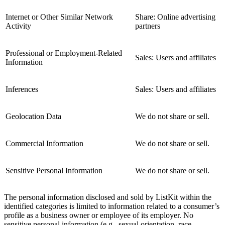
Internet or Other Similar Network
Share: Online advertising
Activity
partners
Professional or Employment-Related
Sales: Users and affiliates
Information
Inferences
Sales: Users and affiliates
Geolocation Data
We do not share or sell.
Commercial Information
We do not share or sell.
Sensitive Personal Information
We do not share or sell.
The personal information disclosed and sold by ListKit within the
identified categories is limited to information related to a consumer’s
profile as a business owner or employee of its employer. No
sensitive personal information (e.g., sexual orientation, race,