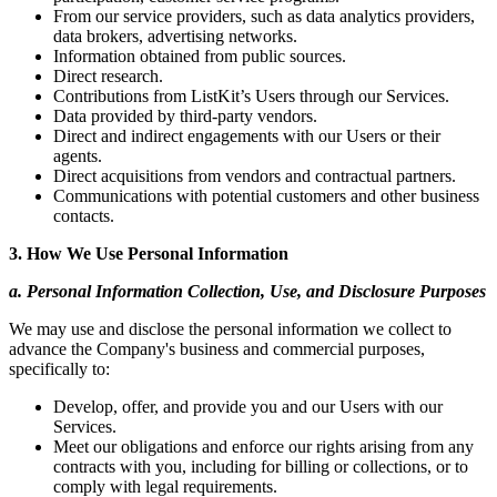
From our service providers, such as data analytics providers,
data brokers, advertising networks.
Information obtained from public sources.
Direct research.
Contributions from ListKit’s Users through our Services.
Data provided by third-party vendors.
Direct and indirect engagements with our Users or their
agents.
Direct acquisitions from vendors and contractual partners.
Communications with potential customers and other business
contacts.
3. How We Use Personal Information
a. Personal Information Collection, Use, and Disclosure Purposes
We may use and disclose the personal information we collect to
advance the Company's business and commercial purposes,
specifically to:
Develop, offer, and provide you and our Users with our
Services.
Meet our obligations and enforce our rights arising from any
contracts with you, including for billing or collections, or to
comply with legal requirements.