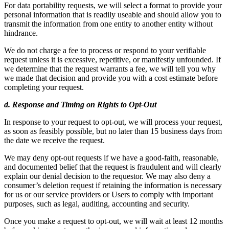
For data portability requests, we will select a format to provide your
personal information that is readily useable and should allow you to
transmit the information from one entity to another entity without
hindrance.
We do not charge a fee to process or respond to your verifiable
request unless it is excessive, repetitive, or manifestly unfounded. If
we determine that the request warrants a fee, we will tell you why
we made that decision and provide you with a cost estimate before
completing your request.
d. Response and Timing on Rights to Opt-Out
In response to your request to opt-out, we will process your request,
as soon as feasibly possible, but no later than 15 business days from
the date we receive the request.
We may deny opt-out requests if we have a good-faith, reasonable,
and documented belief that the request is fraudulent and will clearly
explain our denial decision to the requestor. We may also deny a
consumer’s deletion request if retaining the information is necessary
for us or our service providers or Users to comply with important
purposes, such as legal, auditing, accounting and security.
Once you make a request to opt-out, we will wait at least 12 months