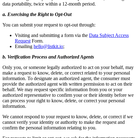
data portability, twice within a 12-month period.
a. Exercising the Right to Opt-Out
You can submit your request to opt-out through:
Visiting and submitting a form via the
Data Subject Access
Request
Form.
Emailing
hello@listkit.io
;
b. Verification Process and Authorized Agents
Only you, or someone legally authorized to act on your behalf, may
make a request to know, delete, or correct related to your personal
information. To designate an authorized agent, the consumer must
provide the authorized agent with written permission to act on their
behalf. We may request specific information from you or your
authorized representative to confirm your or their identity before we
can process your right to know, delete, or correct your personal
information.
We cannot respond to your request to know, delete, or correct if we
cannot verify your identity or authority to make the request and
confirm the personal information relating to you.