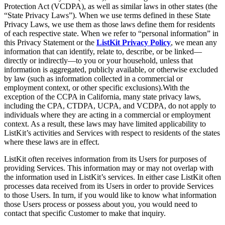
Protection Act (VCDPA), as well as similar laws in other states (the
“State Privacy Laws”). When we use terms defined in these State
Privacy Laws, we use them as those laws define them for residents
of each respective state. When we refer to “personal information” in
this Privacy Statement or the
ListKit Privacy Policy
, we mean any
information that can identify, relate to, describe, or be linked—
directly or indirectly—to you or your household, unless that
information is aggregated, publicly available, or otherwise excluded
by law (such as information collected in a commercial or
employment context, or other specific exclusions).With the
exception of the CCPA in California, many state privacy laws,
including the CPA, CTDPA, UCPA, and VCDPA, do not apply to
individuals where they are acting in a commercial or employment
context. As a result, these laws may have limited applicability to
ListKit’s activities and Services with respect to residents of the states
where these laws are in effect.
ListKit often receives information from its Users for purposes of
providing Services. This information may or may not overlap with
the information used in ListKit’s services. In either case ListKit often
processes data received from its Users in order to provide Services
to those Users. In turn, if you would like to know what information
those Users process or possess about you, you would need to
contact that specific Customer to make that inquiry.