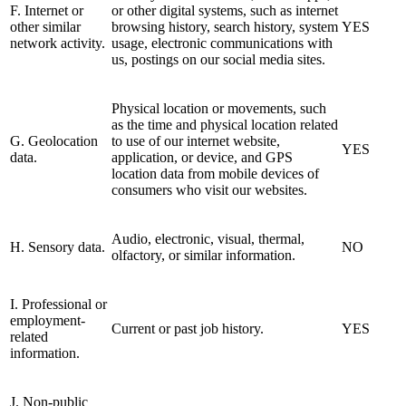
F. Internet or
or other digital systems, such as internet
other similar
browsing history, search history, system
YES
network activity.
usage, electronic communications with
us, postings on our social media sites.
Physical location or movements, such
as the time and physical location related
G. Geolocation
to use of our internet website,
YES
data.
application, or device, and GPS
location data from mobile devices of
consumers who visit our websites.
Audio, electronic, visual, thermal,
H. Sensory data.
NO
olfactory, or similar information.
I. Professional or
employment-
Current or past job history.
YES
related
information.
J. Non-public