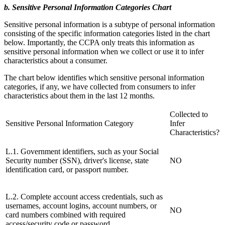
b. Sensitive Personal Information Categories Chart
Sensitive personal information is a subtype of personal information
consisting of the specific information categories listed in the chart
below. Importantly, the CCPA only treats this information as
sensitive personal information when we collect or use it to infer
characteristics about a consumer.
The chart below identifies which sensitive personal information
categories, if any, we have collected from consumers to infer
characteristics about them in the last 12 months.
Collected to
Sensitive Personal Information Category
Infer
Characteristics?
L.1. Government identifiers, such as your Social
Security number (SSN), driver's license, state
NO
identification card, or passport number.
L.2. Complete account access credentials, such as
usernames, account logins, account numbers, or
NO
card numbers combined with required
access/security code or password.