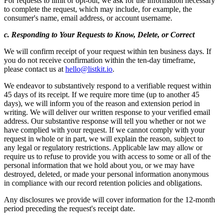
For requests to limit or opt-out, we ask for the information necessary
to complete the request, which may include, for example, the
consumer's name, email address, or account username.
c. Responding to Your Requests to Know, Delete, or Correct
We will confirm receipt of your request within ten business days. If
you do not receive confirmation within the ten-day timeframe,
please contact us at
hello@listkit.io
.
We endeavor to substantively respond to a verifiable request within
45 days of its receipt. If we require more time (up to another 45
days), we will inform you of the reason and extension period in
writing. We will deliver our written response to your verified email
address. Our substantive response will tell you whether or not we
have complied with your request. If we cannot comply with your
request in whole or in part, we will explain the reason, subject to
any legal or regulatory restrictions. Applicable law may allow or
require us to refuse to provide you with access to some or all of the
personal information that we hold about you, or we may have
destroyed, deleted, or made your personal information anonymous
in compliance with our record retention policies and obligations.
Any disclosures we provide will cover information for the 12-month
period preceding the request's receipt date.