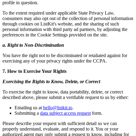
profile in question.
To the extent required under applicable State Privacy Law,
consumers may also opt out of the collection of personal information
through cookies on ListKit's website, and the sharing of such
personal information with third party ad partners, by adjusting the
preferences in the Cookie Settings provided on the site.
a. Right to Non-Discrimination
You have the right not to be discriminated or retaliated against for
exercising any of your privacy rights under the CCPA.
7. How to Exercise Your Rights
Exercising the Rights to Know, Delete, or Correct
To exercise the right to know, data portability, delete, or correct
described above, please submit a verifiable request to us by either:
Emailing us at
hello@listkit.io
.
Submitting a
data subject access request
form.
Please describe your request with sufficient detail so we can
properly understand, evaluate, and respond to it. You or your
authorized agent may only submit a request to know, including for