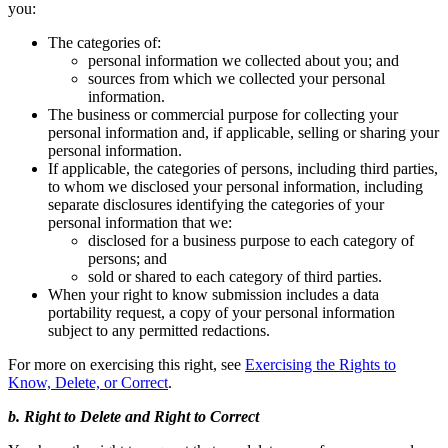
you:
The categories of:
personal information we collected about you; and
sources from which we collected your personal
information.
The business or commercial purpose for collecting your
personal information and, if applicable, selling or sharing your
personal information.
If applicable, the categories of persons, including third parties,
to whom we disclosed your personal information, including
separate disclosures identifying the categories of your
personal information that we:
disclosed for a business purpose to each category of
persons; and
sold or shared to each category of third parties.
When your right to know submission includes a data
portability request, a copy of your personal information
subject to any permitted redactions.
For more on exercising this right, see
Exercising the Rights to
Know, Delete, or Correct
.
b. Right to Delete and Right to Correct