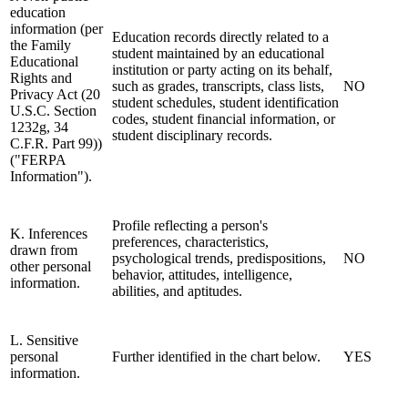
education
information (per
Education records directly related to a
the Family
student maintained by an educational
Educational
institution or party acting on its behalf,
Rights and
such as grades, transcripts, class lists,
NO
Privacy Act (20
student schedules, student identification
U.S.C. Section
codes, student financial information, or
1232g, 34
student disciplinary records.
C.F.R. Part 99))
("FERPA
Information").
Profile reflecting a person's
K. Inferences
preferences, characteristics,
drawn from
psychological trends, predispositions,
NO
other personal
behavior, attitudes, intelligence,
information.
abilities, and aptitudes.
L. Sensitive
personal
Further identified in the chart below.
YES
information.