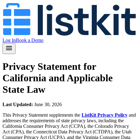
Log In
Book a Demo
Privacy Statement for
California and Applicable
State Law
Last Updated:
June 30, 2026
This Privacy Statement supplements the
ListKit Privacy Policy
and
addresses the requirements of state privacy laws, including the
California Consumer Privacy Act (CCPA), the Colorado Privacy
Act (CPA), the Connecticut Data Privacy Act (CTDPA), the Utah
Consumer Privacy Act (UCPA), and the Virginia Consumer Data