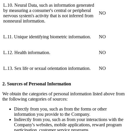
L.10. Neural Data, such as information generated
by measuring a consumer's central or peripheral
NO
nervous system's activity that is not inferred from
nonneural information.
L.11. Unique identifying biometric information.
NO
L.12. Health information.
NO
L.13. Sex life or sexual orientation information.
NO
2. Sources of Personal Information
We obtain the categories of personal information listed above from
the following categories of sources:
Directly from you, such as from the forms or other
information you provide to the Company.
Indirectly from you, such as from your interactions with the
Company's websites, mobile applications, reward program
participation, customer service programs.