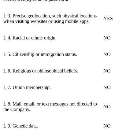
L.3. Precise geolocation, such physical locations
YES
when visiting websites or using mobile apps.
L.4. Racial or ethnic origin.
NO
L.5. Citizenship or immigration status.
NO
L.6. Religious or philosophical beliefs.
NO
L.7. Union membership.
NO
L.8. Mail, email, or text messages not directed to
NO
the Company.
L.9. Genetic data.
NO