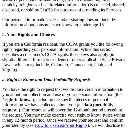
ethnicity, religious or health-related information) is collected, shared,
disclosed, or sold by ListKit for purposes of providing its Services.
Our personal information sales and/or sharing does not include
information about consumers we know are under age 16.
5. Your Rights and Choices
If you are a California resident, the CCPA grants you the following
rights regarding your personal information. While this section
describes a consumer’s CCPA rights, those laws also apply (in
slightly different forms) to residents of other applicable State Privacy
Laws, which may include, Colorado, Connecticut, Utah, and
Virginia.
a. Right to Know and Data Portability Requests
You have the right to request that we disclose certain information to
you about our collection and use of your personal information (the
"
right to know
"), including the specific pieces of personal
information we have collected about you (a "
data portability
request
"). Our response will cover the 12-month period preceding
the request. You may make exercise your right to know
twice
within
in any 12-month period. Once we receive your request and confirm
your identity (see
How to Exercise Your Rights
), we will disclose to