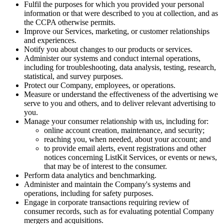
Fulfil the purposes for which you provided your personal
information or that were described to you at collection, and as
the CCPA otherwise permits.
Improve our Services, marketing, or customer relationships
and experiences.
Notify you about changes to our products or services.
Administer our systems and conduct internal operations,
including for troubleshooting, data analysis, testing, research,
statistical, and survey purposes.
Protect our Company, employees, or operations.
Measure or understand the effectiveness of the advertising we
serve to you and others, and to deliver relevant advertising to
you.
Manage your consumer relationship with us, including for:
online account creation, maintenance, and security;
reaching you, when needed, about your account; and
to provide email alerts, event registrations and other
notices concerning ListKit Services, or events or news,
that may be of interest to the consumer.
Perform data analytics and benchmarking.
Administer and maintain the Company's systems and
operations, including for safety purposes.
Engage in corporate transactions requiring review of
consumer records, such as for evaluating potential Company
mergers and acquisitions.