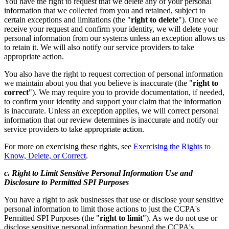
You have the right to request that we delete any of your personal
information that we collected from you and retained, subject to
certain exceptions and limitations (the "
right to delete
"). Once we
receive your request and confirm your identity, we will delete your
personal information from our systems unless an exception allows us
to retain it. We will also notify our service providers to take
appropriate action.
You also have the right to request correction of personal information
we maintain about you that you believe is inaccurate (the "
right to
correct
"). We may require you to provide documentation, if needed,
to confirm your identity and support your claim that the information
is inaccurate. Unless an exception applies, we will correct personal
information that our review determines is inaccurate and notify our
service providers to take appropriate action.
For more on exercising these rights, see
Exercising the Rights to
Know, Delete, or Correct
.
c. Right to Limit Sensitive Personal Information Use and
Disclosure to Permitted SPI Purposes
You have a right to ask businesses that use or disclose your sensitive
personal information to limit those actions to just the CCPA's
Permitted SPI Purposes (the "
right to limit
"). As we do not use or
disclose sensitive personal information beyond the CCPA's