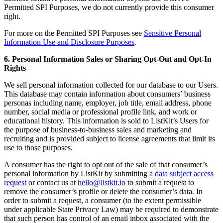
Permitted SPI Purposes, we do not currently provide this consumer
right.
For more on the Permitted SPI Purposes see
Sensitive Personal
Information Use and Disclosure Purposes
.
6. Personal Information Sales or Sharing Opt-Out and Opt-In
Rights
We sell personal information collected for our database to our Users.
This database may contain information about consumers’ business
personas including name, employer, job title, email address, phone
number, social media or professional profile link, and work or
educational history. This information is sold to ListKit’s Users for
the purpose of business-to-business sales and marketing and
recruiting and is provided subject to license agreements that limit its
use to those purposes.
A consumer has the right to opt out of the sale of that consumer’s
personal information by ListKit by submitting a
data subject access
request
or contact us at
hello@listkit.io
to submit a request to
remove the consumer’s profile or delete the consumer’s data. In
order to submit a request, a consumer (to the extent permissible
under applicable State Privacy Law) may be required to demonstrate
that such person has control of an email inbox associated with the