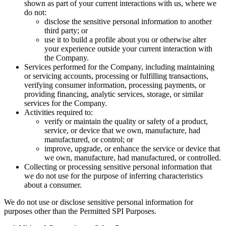
shown as part of your current interactions with us, where we
do not:
disclose the sensitive personal information to another
third party; or
use it to build a profile about you or otherwise alter
your experience outside your current interaction with
the Company.
Services performed for the Company, including maintaining
or servicing accounts, processing or fulfilling transactions,
verifying consumer information, processing payments, or
providing financing, analytic services, storage, or similar
services for the Company.
Activities required to:
verify or maintain the quality or safety of a product,
service, or device that we own, manufacture, had
manufactured, or control; or
improve, upgrade, or enhance the service or device that
we own, manufacture, had manufactured, or controlled.
Collecting or processing sensitive personal information that
we do not use for the purpose of inferring characteristics
about a consumer.
We do not use or disclose sensitive personal information for
purposes other than the Permitted SPI Purposes.