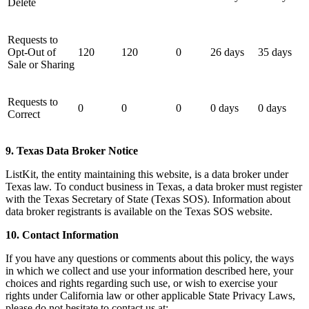
Delete
Requests to
Opt-Out of
120
120
0
26 days
35 days
Sale or Sharing
Requests to
0
0
0
0 days
0 days
Correct
9. Texas Data Broker Notice
ListKit, the entity maintaining this website, is a data broker under
Texas law. To conduct business in Texas, a data broker must register
with the Texas Secretary of State (Texas SOS). Information about
data broker registrants is available on the Texas SOS website.
10. Contact Information
If you have any questions or comments about this policy, the ways
in which we collect and use your information described here, your
choices and rights regarding such use, or wish to exercise your
rights under California law or other applicable State Privacy Laws,
please do not hesitate to contact us at: