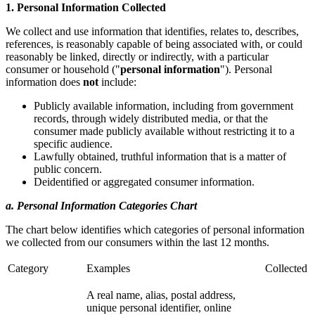
1. Personal Information Collected
We collect and use information that identifies, relates to, describes,
references, is reasonably capable of being associated with, or could
reasonably be linked, directly or indirectly, with a particular
consumer or household ("
personal information
"). Personal
information does
not
include:
Publicly available information, including from government
records, through widely distributed media, or that the
consumer made publicly available without restricting it to a
specific audience.
Lawfully obtained, truthful information that is a matter of
public concern.
Deidentified or aggregated consumer information.
a. Personal Information Categories Chart
The chart below identifies which categories of personal information
we collected from our consumers within the last 12 months.
Category
Examples
Collected
A real name, alias, postal address,
unique personal identifier, online