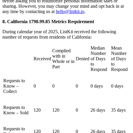
before asking you to reauthorize personal information sales or
sharing. However, you may change your mind and opt back in at
any time by contacting us at
hello@listkit.io
.
8. California 1798.99.85 Metrics Requirement
During calendar year of 2025, ListKit received the following
number of requests from residents of California:
Median
Mean
Complied
Number
Number
with in
Received
Denied
of Days
of Days
Whole or in
to
to
Part
Respond
Respond
Requests to
Know –
0
0
0
0 days
0 days
Collect
Requests to
120
120
0
26 days
35 days
Know – Sold
Requests to
120
120
0
26 days
35 days