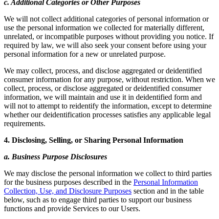
c. Additional Categories or Other Purposes
We will not collect additional categories of personal information or
use the personal information we collected for materially different,
unrelated, or incompatible purposes without providing you notice. If
required by law, we will also seek your consent before using your
personal information for a new or unrelated purpose.
We may collect, process, and disclose aggregated or deidentified
consumer information for any purpose, without restriction. When we
collect, process, or disclose aggregated or deidentified consumer
information, we will maintain and use it in deidentified form and
will not to attempt to reidentify the information, except to determine
whether our deidentification processes satisfies any applicable legal
requirements.
4. Disclosing, Selling, or Sharing Personal Information
a. Business Purpose Disclosures
We may disclose the personal information we collect to third parties
for the business purposes described in the
Personal Information
Collection, Use, and Disclosure Purposes
section and in the table
below, such as to engage third parties to support our business
functions and provide Services to our Users.