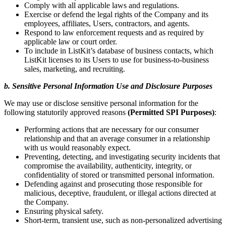
Comply with all applicable laws and regulations.
Exercise or defend the legal rights of the Company and its
employees, affiliates, Users, contractors, and agents.
Respond to law enforcement requests and as required by
applicable law or court order.
To include in ListKit’s database of business contacts, which
ListKit licenses to its Users to use for business-to-business
sales, marketing, and recruiting.
b. Sensitive Personal Information Use and Disclosure Purposes
We may use or disclose sensitive personal information for the
following statutorily approved reasons
(Permitted SPI Purposes)
:
Performing actions that are necessary for our consumer
relationship and that an average consumer in a relationship
with us would reasonably expect.
Preventing, detecting, and investigating security incidents that
compromise the availability, authenticity, integrity, or
confidentiality of stored or transmitted personal information.
Defending against and prosecuting those responsible for
malicious, deceptive, fraudulent, or illegal actions directed at
the Company.
Ensuring physical safety.
Short-term, transient use, such as non-personalized advertising