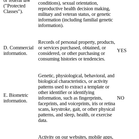
or federal law
conditions), sexual orientation,
("Protected
reproductive health decision making,
Classes").
military and veteran status, or genetic
information (including familial genetic
information).
Records of personal property, products,
D. Commercial
or services purchased, obtained, or
YES
information.
considered, or other purchasing or
consuming histories or tendencies.
Genetic, physiological, behavioral, and
biological characteristics, or activity
patterns used to extract a template or
other identifier or identifying
E. Biometric
information, such as fingerprints,
NO
information.
faceprints, and voiceprints, iris or retina
scans, keystroke, gait, or other physical
patterns, and sleep, health, or exercise
data.
Activity on our websites, mobile apps,