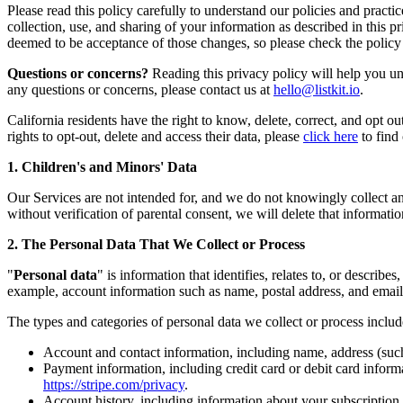
Please read this policy carefully to understand our policies and pract
collection, use, and sharing of your information as described in this 
deemed to be acceptance of those changes, so please check the policy 
Questions or concerns?
Reading this privacy policy will help you und
any questions or concerns, please contact us at
hello@listkit.io
.
California residents have the right to know, delete, correct, and opt out
rights to opt-out, delete and access their data, please
click here
to find
1. Children's and Minors' Data
Our Services are not intended for, and we do not knowingly collect an
without verification of parental consent, we will delete that informatio
2. The Personal Data That We Collect or Process
"
Personal data
" is information that identifies, relates to, or descri
example, account information such as name, postal address, and email
The types and categories of personal data we collect or process includ
Account and contact information, including name, address (suc
Payment information, including credit card or debit card informa
https://stripe.com/privacy
.
Account history, including information about your subscription, 