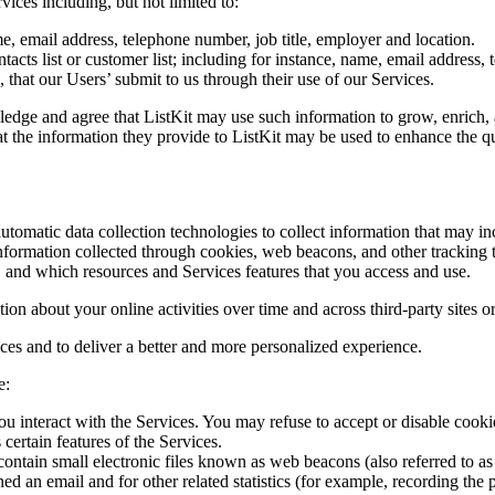
ices including, but not limited to:
, email address, telephone number, job title, employer and location.
tacts list or customer list; including for instance, name, email address,
 that our Users’ submit to us through their use of our Services.
edge and agree that ListKit may use such information to grow, enrich, 
at the information they provide to ListKit may be used to enhance the qu
tomatic data collection technologies to collect information that may in
nformation collected through cookies, web beacons, and other tracking t
a, and which resources and Services features that you access and use.
on about your online activities over time and across third-party sites or
ces and to deliver a better and more personalized experience.
e:
u interact with the Services. You may refuse to accept or disable cookie
certain features of the Services.
ntain small electronic files known as web beacons (also referred to as c
d an email and for other related statistics (for example, recording the p