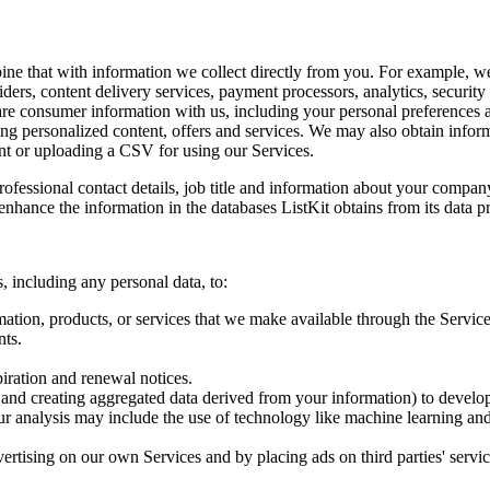
ne that with information we collect directly from you. For example, w
ders, content delivery services, payment processors, analytics, security
share consumer information with us, including your personal preference
ing personalized content, offers and services. We may also obtain info
nt or uploading a CSV for using our Services.
rofessional contact details, job title and information about your company
nhance the information in the databases ListKit obtains from its data p
, including any personal data, to:
mation, products, or services that we make available through the Service
nts.
iration and renewal notices.
and creating aggregated data derived from your information) to develop
Our analysis may include the use of technology like machine learning a
ertising on our own Services and by placing ads on third parties' servi