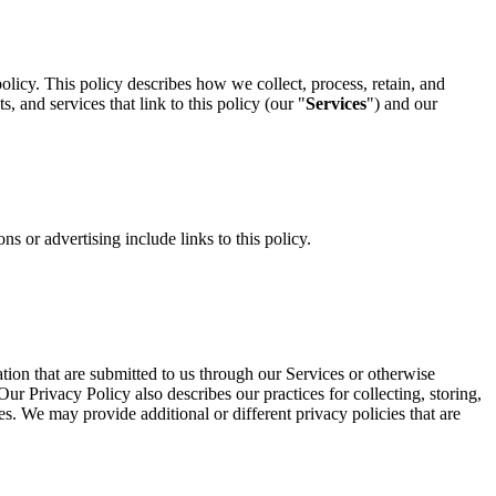
olicy. This policy describes how we collect, process, retain, and
, and services that link to this policy (our "
Services
") and our
s or advertising include links to this policy.
ion that are submitted to us through our Services or otherwise
ur Privacy Policy also describes our practices for collecting, storing,
es. We may provide additional or different privacy policies that are