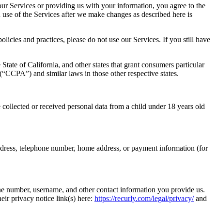
 our Services or providing us with your information, you agree to the
d use of the Services after we make changes as described here is
licies and practices, please do not use our Services. If you still have
e State of California, and other states that grant consumers particular
“CCPA”) and similar laws in those other respective states.
 collected or received personal data from a child under 18 years old
il address, telephone number, home address, or payment information (for
ne number, username, and other contact information you provide us.
eir privacy notice link(s) here:
https://recurly.com/legal/privacy/
and