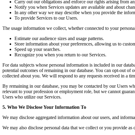
Carry out our obligations and enforce our rights arising from an
Notify you when Services updates are available and about chang
In any other way we may describe when you provide the inform
To provide Services to our Users.
The usage information we collect, whether connected to your personal 
Estimate our audience sizes and usage patterns.
Store information about your preferences, allowing us to custom
Speed up your searches.
Recognize you when you return to our Services.
For data subjects whose personal information is included in our datab
potential outcomes of remaining in our database. You can opt-out of o
collected about you. We will respond to any requests received in a ti
By remaining in our database, you may be contacted by our Users whe
relevant to your profession or employment role, but we cannot guarantee
Users who utilize our Services.
5. Who We Disclose Your Information To
We may disclose aggregated information about our users, and informatio
We may also disclose personal data that we collect or you provide as d