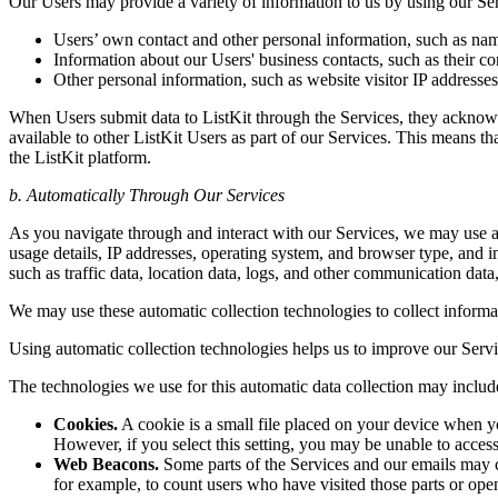
Our Users may provide a variety of information to us by using our Serv
Users’ own contact and other personal information, such as name
Information about our Users' business contacts, such as their con
Other personal information, such as website visitor IP addresses,
When Users submit data to ListKit through the Services, they acknowl
available to other ListKit Users as part of our Services. This means th
the ListKit platform.
b. Automatically Through Our Services
As you navigate through and interact with our Services, we may use au
usage details, IP addresses, operating system, and browser type, and i
such as traffic data, location data, logs, and other communication dat
We may use these automatic collection technologies to collect informati
Using automatic collection technologies helps us to improve our Servi
The technologies we use for this automatic data collection may includ
Cookies.
A cookie is a small file placed on your device when yo
However, if you select this setting, you may be unable to access 
Web Beacons.
Some parts of the Services and our emails may co
for example, to count users who have visited those parts or opene