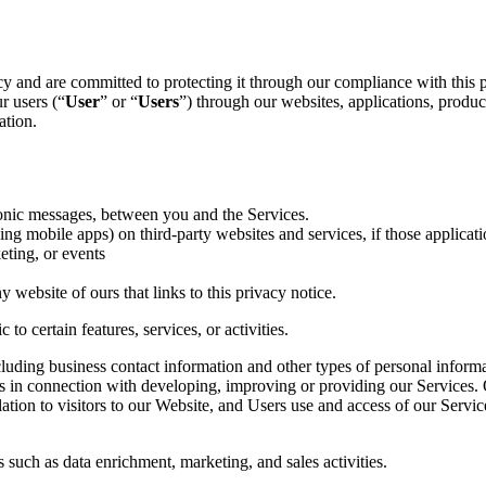
cy and are committed to protecting it through our compliance with this p
r users (“
User
” or “
Users
”) through our websites, applications, products
ation.
ronic messages, between you and the Services.
g mobile apps) on third-party websites and services, if those application
eting, or events
 website of ours that links to this privacy notice.
to certain features, services, or activities.
uding business contact information and other types of personal informat
us in connection with developing, improving or providing our Services. O
ation to visitors to our Website, and Users use and access of our Servic
 such as data enrichment, marketing, and sales activities.