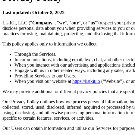
Last updated: October 8, 2025
ListKit, LLC ("
Company
", "
we
", "
our
", or "
us
") respect your priva
disclose personal data about you when providing services to you or ou
practices for using, maintaining, protecting, and disclosing that inform
This policy applies only to information we collect:
Through the Services.
In communications, including email, text, chat, and other elect
When you interact with our advertising and applications (includin
Engage with us in other related ways, including any sales, mark
Providing Services to our Users.
When you visit our website at
https://listkit.io
(“Website”), or any
We may provide additional or different privacy policies that are specific 
Our Privacy Policy outlines how we process personal information, incl
collected, stored, used, disclosed, inferred, acquired or processed by 
using, disclosing, and otherwise processing personal information in rel
specific to certain features, services, or activities.
Our Users can obtain information and utilize our Services for purposes