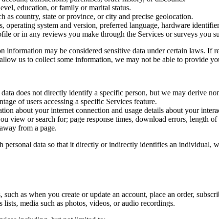
el, education, or family or marital status.
 as country, state or province, or city and precise geolocation.
s, operating system and version, preferred language, hardware identifie
ofile or in any reviews you make through the Services or surveys you su
n information may be considered sensitive data under certain laws. If re
allow us to collect some information, we may not be able to provide you
 data does not directly identify a specific person, but we may derive non
tage of users accessing a specific Services feature.
ion about your internet connection and usage details about your interac
ou view or search for; page response times, download errors, length of y
 away from a page.
 personal data so that it directly or indirectly identifies an individual
such as when you create or update an account, place an order, subscribe
s lists, media such as photos, videos, or audio recordings.