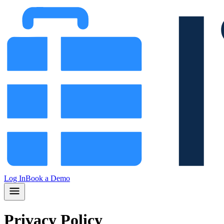
Log In
Book a Demo
Privacy Policy