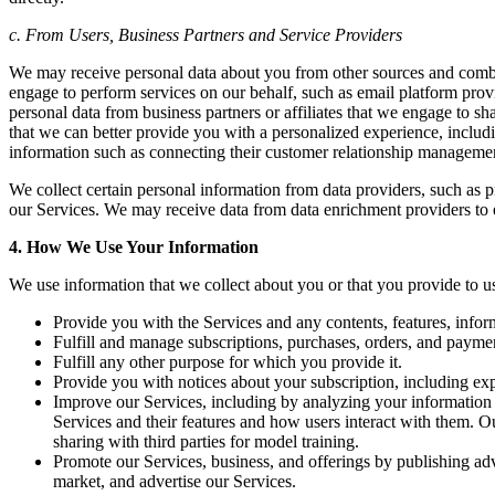
c. From Users, Business Partners and Service Providers
We may receive personal data about you from other sources and combi
engage to perform services on our behalf, such as email platform provi
personal data from business partners or affiliates that we engage to 
that we can better provide you with a personalized experience, includ
information such as connecting their customer relationship manageme
We collect certain personal information from data providers, such as p
our Services. We may receive data from data enrichment providers to e
4. How We Use Your Information
We use information that we collect about you or that you provide to us
Provide you with the Services and any contents, features, infor
Fulfill and manage subscriptions, purchases, orders, and payme
Fulfill any other purpose for which you provide it.
Provide you with notices about your subscription, including exp
Improve our Services, including by analyzing your information 
Services and their features and how users interact with them. 
sharing with third parties for model training.
Promote our Services, business, and offerings by publishing adv
market, and advertise our Services.