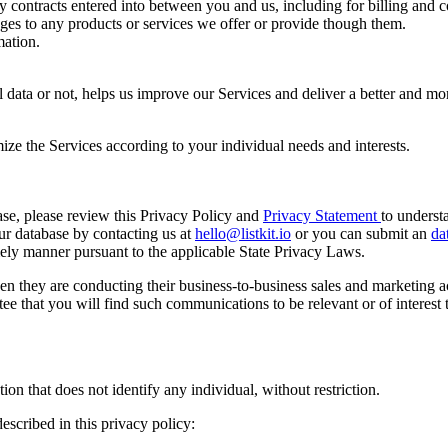
y contracts entered into between you and us, including for billing and c
es to any products or services we offer or provide though them.
ation.
data or not, helps us improve our Services and deliver a better and mo
ize the Services according to your individual needs and interests.
ase, please review this Privacy Policy and
Privacy Statement
to underst
ur database by contacting us at
hello@listkit.io
or you can submit an
da
mely manner pursuant to the applicable State Privacy Laws.
n they are conducting their business-to-business sales and marketing 
 that you will find such communications to be relevant or of interest to
n that does not identify any individual, without restriction.
escribed in this privacy policy: