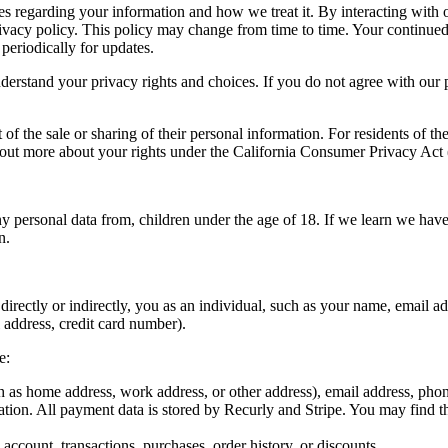
ices regarding your information and how we treat it. By interacting with
privacy policy. This policy may change from time to time. Your continue
periodically for updates.
erstand your privacy rights and choices. If you do not agree with our po
 of the sale or sharing of their personal information. For residents of th
 out more about your rights under the California Consumer Privacy Act (
y personal data from, children under the age of 18. If we learn we have
n.
bes, directly or indirectly, you as an individual, such as your name, ema
 address, credit card number).
e:
h as home address, work address, or other address), email address, pho
tion. All payment data is stored by Recurly and Stripe. You may find th
account, transactions, purchases, order history, or discounts.