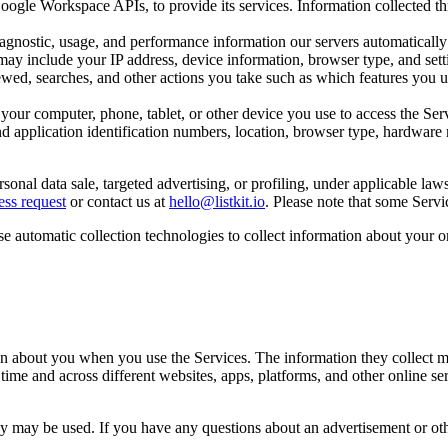
ogle Workspace APIs, to provide its services. Information collected th
iagnostic, usage, and performance information our servers automaticall
may include your IP address, device information, browser type, and setti
wed, searches, and other actions you take such as which features you us
 your computer, phone, tablet, or other device you use to access the Se
d application identification numbers, location, browser type, hardware m
sonal data sale, targeted advertising, or profiling, under applicable l
ess request
or contact us at
hello@listkit.io
. Please note that some Servi
se automatic collection technologies to collect information about your or
ion about you when you use the Services. The information they collect m
 time and across different websites, apps, platforms, and other online s
hey may be used. If you have any questions about an advertisement or oth