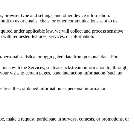
rs, browser type and settings, and other device information.
bmit to us or emails, chats, or other communications sent to us.
quired under applicable law, we will collect and process sensitive
 with requested features, services, or information.
-personal statistical or aggregated data from personal data. For
tions with the Services, such as clickstream information to, through,
our visits to certain pages, page interaction information (such as
, we treat the combined information as personal information.
, make a request, participate in surveys, contests, or promotions, or