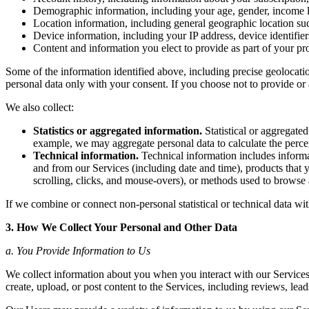
Demographic information, including your age, gender, income lev
Location information, including general geographic location such
Device information, including your IP address, device identifier
Content and information you elect to provide as part of your pr
Some of the information identified above, including precise geolocatio
personal data only with your consent. If you choose not to provide or 
We also collect:
Statistics or aggregated information.
Statistical or aggregated
example, we may aggregate personal data to calculate the percen
Technical information.
Technical information includes informat
and from our Services (including date and time), products that y
scrolling, clicks, and mouse-overs), or methods used to browse
If we combine or connect non-personal statistical or technical data with
3. How We Collect Your Personal and Other Data
a. You Provide Information to Us
We collect information about you when you interact with our Services, 
create, upload, or post content to the Services, including reviews, lead