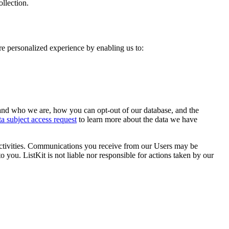
ollection.
re personalized experience by enabling us to:
and who we are, how you can opt-out of our database, and the
ta subject access request
to learn more about the data we have
activities. Communications you receive from our Users may be
 you. ListKit is not liable nor responsible for actions taken by our