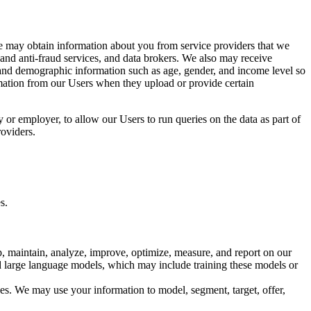
e may obtain information about you from service providers that we
 and anti-fraud services, and data brokers. We also may receive
s and demographic information such as age, gender, and income level so
rmation from our Users when they upload or provide certain
 or employer, to allow our Users to run queries on the data as part of
roviders.
s.
, maintain, analyze, improve, optimize, measure, and report on our
nd large language models, which may include training these models or
ces. We may use your information to model, segment, target, offer,