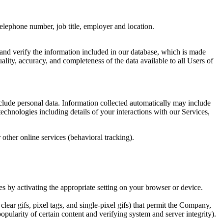
 telephone number, job title, employer and location.
and verify the information included in our database, which is made
ality, accuracy, and completeness of the data available to all Users of
clude personal data. Information collected automatically may include
echnologies including details of your interactions with our Services,
 other online services (behavioral tracking).
s by activating the appropriate setting on your browser or device.
lear gifs, pixel tags, and single-pixel gifs) that permit the Company,
opularity of certain content and verifying system and server integrity).