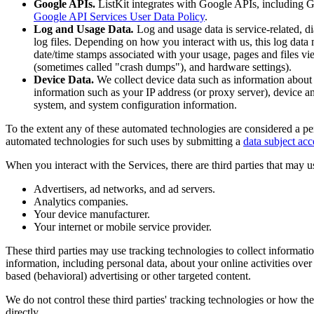
Google APIs.
ListKit integrates with Google APIs, including Go
Google API Services User Data Policy
.
Log and Usage Data
.
Log and usage data is service-related, d
log files. Depending on how you interact with us, this log data 
date/time stamps associated with your usage, pages and files vie
(sometimes called "crash dumps"), and hardware settings).
Device Data.
We collect device data such as information about
information such as your IP address (or proxy server), device an
system, and system configuration information.
To the extent any of these automated technologies are considered a per
automated technologies for such uses by submitting a
data subject acc
When you interact with the Services, there are third parties that may u
Advertisers, ad networks, and ad servers.
Analytics companies.
Your device manufacturer.
Your internet or mobile service provider.
These third parties may use tracking technologies to collect informat
information, including personal data, about your online activities over
based (behavioral) advertising or other targeted content.
We do not control these third parties' tracking technologies or how t
directly.