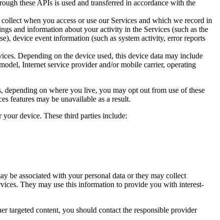
rough these APIs is used and transferred in accordance with the
y collect when you access or use our Services and which we record in
ngs and information about your activity in the Services (such as the
e), device event information (such as system activity, error reports
rvices. Depending on the device used, this device data may include
odel, Internet service provider and/or mobile carrier, operating
aws, depending on where you live, you may opt out from use of these
ces features may be unavailable as a result.
 your device. These third parties include:
ay be associated with your personal data or they may collect
ervices. They may use this information to provide you with interest-
er targeted content, you should contact the responsible provider