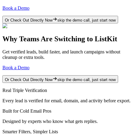
Book a Demo
Or Check Out Directly Now
skip the demo call, just start now
Why Teams Are Switching to ListKit
Get verified leads, build faster, and launch campaigns without
cleanup or extra tools.
Book a Demo
Or Check Out Directly Now
skip the demo call, just start now
Real Triple Verification
Every lead is verified for email, domain, and activity before export.
Built for Cold Email Pros
Designed by experts who know what gets replies.
Smarter Filters, Simpler Lists