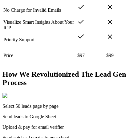
No Charge for Invalid Emails
Visualize Smart Insights About Your
ICP
Priority Support
Price
$97
$99
How We Revolutionized The Lead Gen
Process
Select 50 leads page by page
Send leads to Google Sheet
Upload & pay for email verifier
Send catch-all emails to new sheet