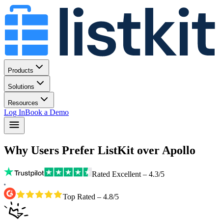
Products
Solutions
Resources
Log In
Book a Demo
Why Users Prefer ListKit over Apollo
Rated Excellent – 4.3/5
Top Rated – 4.8/5