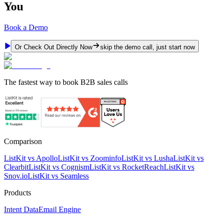
You
Book a Demo
Or Check Out Directly Now
skip the demo call, just start now
The fastest way to book B2B sales calls
Comparison
ListKit vs Apollo
ListKit vs Zoominfo
ListKit vs Lusha
ListKit vs
Clearbit
ListKit vs Cognism
ListKit vs RocketReach
ListKit vs
Snov.io
ListKit vs Seamless
Products
Intent Data
Email Engine