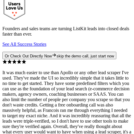
Founders and sales teams are turning ListKit leads into closed deals
faster than ever.
See All Success Stories
Or Check Out Directly Now
skip the demo call, just start now
It was much easier to use than Apollo or any other lead scraper I've
used. They've made the UI so incredibly simple that it takes little to
no time to get started. They have some predefined filters which you
can use as the foundation of your lead search (e-commerce decision
makers, agency owners, coaching businesses or SAAS. You can
also limit the number of people per company you scrape so that you
don't waste credits. Getting a free onboarding call was also
massively helpful, as Francois ran me through everything I needed
to target my exact niche. And it was incredibly reassuring that all the
leads were triple-verified, so I don't have to use other tools to make
sure they're verified again. Overall, they've really thought about
what every user would want to have when using a lead scraper, it's a