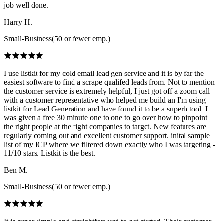
job well done.
Harry H.
Small-Business(50 or fewer emp.)
I use listkit for my cold email lead gen service and it is by far the
easiest software to find a scrape qualifed leads from. Not to mention
the customer service is extremely helpful, I just got off a zoom call
with a customer representative who helped me build an I'm using
listkit for Lead Generation and have found it to be a superb tool. I
was given a free 30 minute one to one to go over how to pinpoint
the right people at the right companies to target. New features are
regularly coming out and excellent customer support. inital sample
list of my ICP where we filtered down exactly who I was targeting -
11/10 stars. Listkit is the best.
Ben M.
Small-Business(50 or fewer emp.)