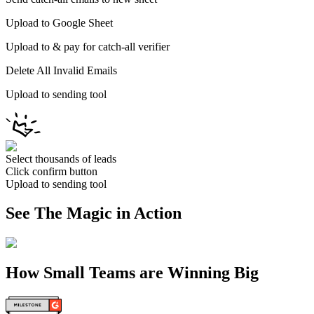
Upload to Google Sheet
Upload to & pay for catch-all verifier
Delete All Invalid Emails
Upload to sending tool
Select thousands of leads
Click confirm button
Upload to sending tool
See The Magic in Action
How Small Teams are Winning Big