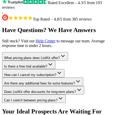
Rated Excellent – 4.3/5 from 193
reviews
Top Rated – 4.8/5 from 385 reviews
Have Questions? We Have Answers
Still stuck? Visit our
Help Center
to message our team. Average
response time is under 2 hours.
What pricing plans does ListKit offer?
Is there a free trial available?
How can I cancel my subscription?
Are there any additional fees for extra features?
Does ListKit offer discounts for long-term plans?
Can I switch between pricing plans?
Your Ideal Prospects Are Waiting For