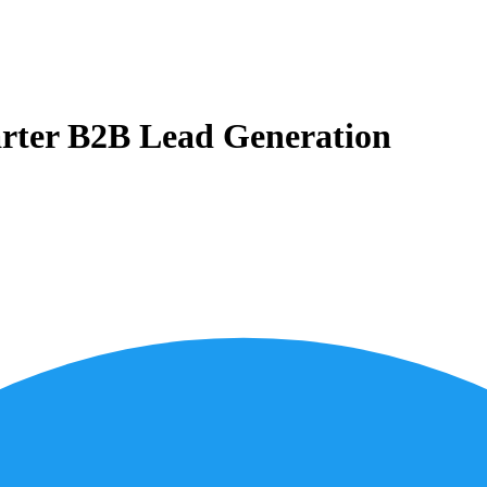
marter B2B Lead Generation