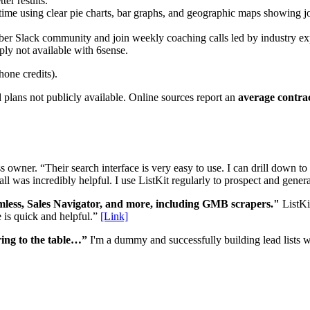
ter results.
ime using clear pie charts, bar graphs, and geographic maps showing job 
 Slack community and join weekly coaching calls led by industry experts
y not available with 6sense.
hone credits).
 plans not publicly available. Online sources report an
average contrac
s owner. “Their search interface is very easy to use. I can drill down to
ll was incredibly helpful. I use ListKit regularly to prospect and gener
amless, Sales Navigator, and more, including GMB scrapers."
ListKit
e is quick and helpful.”
[Link]
ring to the table…”
I'm a dummy and successfully building lead lists wi