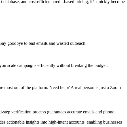
database, and cost-efficient credit-based pricing, it’s quickly become
. Say goodbye to bad emails and wasted outreach.
 you scale campaigns efficiently without breaking the budget.
he most out of the platform. Need help? A real person is just a Zoom
ti-step verification process guarantees accurate emails and phone
ides actionable insights into high-intent accounts, enabling businesses