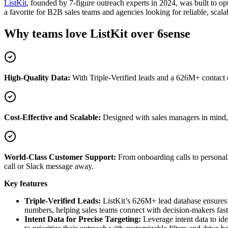
ListKit
, founded by 7-figure outreach experts in 2024, was built to o
a favorite for B2B sales teams and agencies looking for reliable, scala
Why teams love ListKit over 6sense
High-Quality Data:
With Triple-Verified leads and a 626M+ contact d
Cost-Effective and Scalable:
Designed with sales managers in mind, Li
World-Class Customer Support:
From onboarding calls to personali
call or Slack message away.
Key features
Triple-Verified Leads:
ListKit’s 626M+ lead database ensures y
numbers, helping sales teams connect with decision-makers fas
Intent Data for Precise Targeting:
Leverage intent data to ide