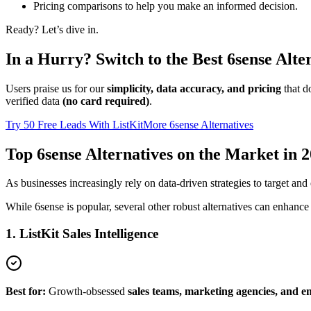
Pricing comparisons to help you make an informed decision.
Ready? Let’s dive in.
In a Hurry? Switch to the Best 6sense Alte
Users praise us for our
simplicity, data accuracy, and pricing
that d
verified data
(no card required)
.
Try 50 Free Leads With ListKit
More 6sense Alternatives
Top 6sense Alternatives on the Market in 
As businesses increasingly rely on data-driven strategies to target a
While 6sense is popular, several other robust alternatives can enhance 
1. ListKit Sales Intelligence
Best for:
Growth-obsessed
sales teams, marketing agencies, and e