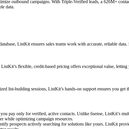
ptimize outbound campaigns. With Triple-Verified leads, a 626M+ contact 
ble data.
atabase, ListKit ensures sales teams work with accurate, reliable data
stKit’s flexible, credit-based pricing offers exceptional value, letting
zed list-building sessions, ListKit’s hands-on support ensures you get t
ou pay only for verified, active contacts. Unlike 6sense, ListKit’s mul
ter while optimizing campaign resources.
ntify prospects actively searching for solutions like yours. ListKit prov