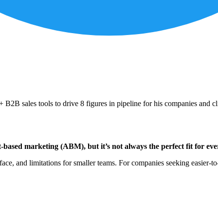
B2B sales tools to drive 8 figures in pipeline for his companies and cl
-based marketing (ABM), but it’s not always the perfect fit for eve
ace, and limitations for smaller teams. For companies seeking easier-to-us