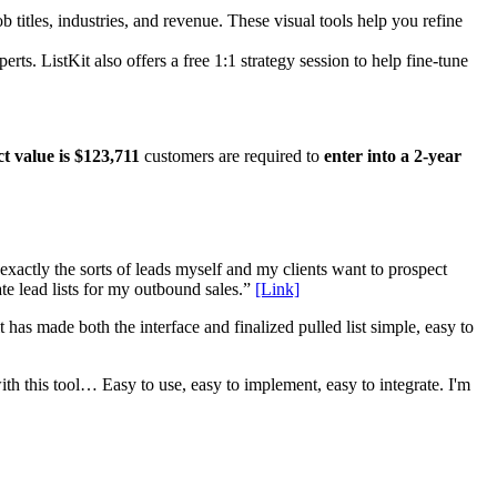
titles, industries, and revenue. These visual tools help you refine
. ListKit also offers a free 1:1 strategy session to help fine-tune
t value is $123,711
customers are required to
enter into a 2-year
 exactly the sorts of leads myself and my clients want to prospect
ate lead lists for my outbound sales.”
[Link]
 has made both the interface and finalized pulled list simple, easy to
th this tool… Easy to use, easy to implement, easy to integrate. I'm