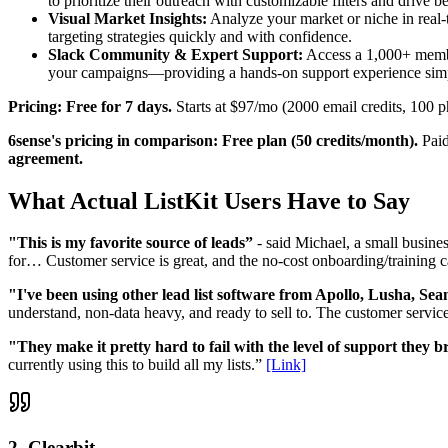
to prioritize their outreach with customizable filters and drive bet
Visual Market Insights:
Analyze your market or niche in real-t
targeting strategies quickly and with confidence.
Slack Community & Expert Support:
Access a 1,000+ member
your campaigns—providing a hands-on support experience simpl
Pricing: Free for 7 days.
Starts at $97/mo (2000 email credits, 100 p
6sense's pricing in comparison: Free plan (50 credits/month).
Paid
agreement.
What Actual ListKit Users Have to Say
"This is my favorite source of leads”
- said Michael, a small busines
for… Customer service is great, and the no-cost onboarding/training ca
"I've been using other lead list software from Apollo, Lusha, Se
understand, non-data heavy, and ready to sell to. The customer servic
"They make it pretty hard to fail with the level of support they b
currently using this to build all my lists.”
[Link]
2. Clearbit