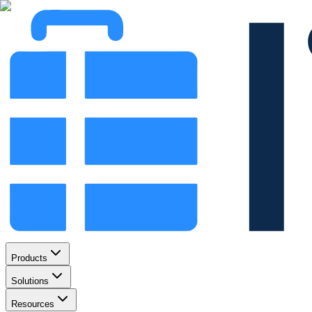
Products
Solutions
Resources