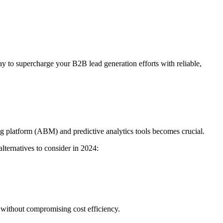
 to supercharge your B2B lead generation efforts with reliable,
ng platform (ABM) and predictive analytics tools becomes crucial.
alternatives to consider in 2024:
 without compromising cost efficiency.