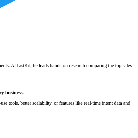
ients. At ListKit, he leads hands-on research comparing the top sales
ry business.
e tools, better scalability, or features like real-time intent data and