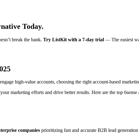
rnative Today.
oesn’t break the bank.
Try ListKit with a 7-day trial
— The easiest way
2025
nd engage high-value accounts, choosing the right account-based marketi
your marketing efforts and drive better results. Here are the top 6sense 
nterprise companies
prioritizing fast and accurate B2B lead generation