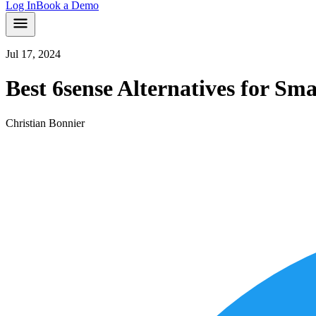
Log In
Book a Demo
Jul 17, 2024
Best 6sense Alternatives for S
Christian Bonnier