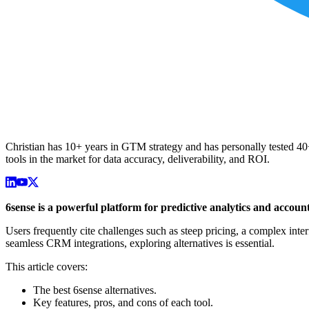
Christian has 10+ years in GTM strategy and has personally tested 40+ 
tools in the market for data accuracy, deliverability, and ROI.
6sense is a powerful platform for predictive analytics and account
Users frequently cite challenges such as steep pricing, a complex interf
seamless CRM integrations, exploring alternatives is essential.
This article covers:
The best 6sense alternatives.
Key features, pros, and cons of each tool.