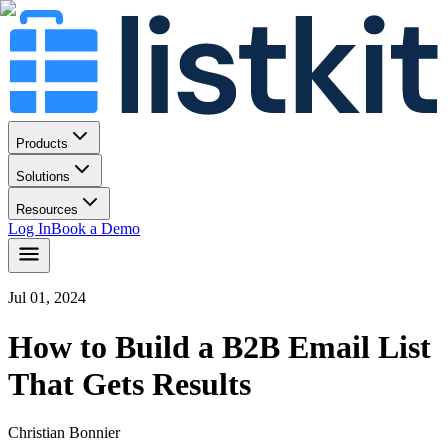
Products
Solutions
Resources
Log In
Book a Demo
Jul 01, 2024
How to Build a B2B Email List
That Gets Results
Christian Bonnier