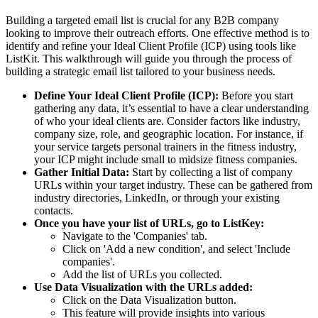
Building a targeted email list is crucial for any B2B company
looking to improve their outreach efforts. One effective method is to
identify and refine your Ideal Client Profile (ICP) using tools like
ListKit. This walkthrough will guide you through the process of
building a strategic email list tailored to your business needs.
Define Your Ideal Client Profile (ICP):
Before you start
gathering any data, it’s essential to have a clear understanding
of who your ideal clients are. Consider factors like industry,
company size, role, and geographic location. For instance, if
your service targets personal trainers in the fitness industry,
your ICP might include small to midsize fitness companies.
Gather Initial Data:
Start by collecting a list of company
URLs within your target industry. These can be gathered from
industry directories, LinkedIn, or through your existing
contacts.
Once you have your list of URLs, go to ListKey:
Navigate to the 'Companies' tab.
Click on 'Add a new condition', and select 'Include
companies'.
Add the list of URLs you collected.
Use Data Visualization with the URLs added:
Click on the Data Visualization button.
This feature will provide insights into various