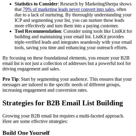
Statistics to Consider
: Research by MarketingSherpa shows
that
79% of marketing leads never convert into sales
, often
due to a lack of nurturing. By thoroughly understanding your
ICP and segmenting your list, you can nurture these leads
more effectively and turn them into a paying customer.
Tool Recommendation
: Consider using tools like ListKit for
building and maintaining your email list. ListKit provides
triple-verified leads and integrates seamlessly with your email
tools, saving you time and enhancing your outreach efforts.
By focusing on these foundational elements, you ensure your B2B
email list is not just a collection of addresses but a powerful tool for
driving engagement and sales.
Pro Tip
: Start by segmenting your audience. This ensures that your
messages are tailored to the specific needs of different groups,
increasing engagement and conversion rates.
Strategies for B2B Email List Building
Growing your B2B email list requires a multi-faceted approach.
Here are some effective strategies:
Build One Yourself