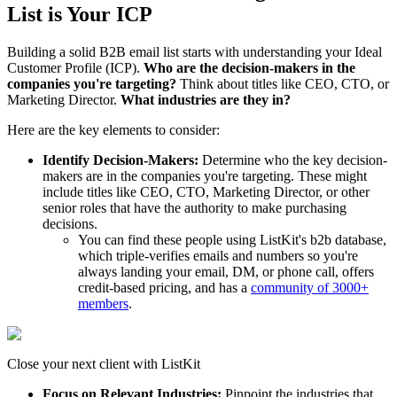
List is Your ICP
Building a solid B2B email list starts with understanding your Ideal
Customer Profile (ICP).
Who are the decision-makers in the
companies you're targeting?
Think about titles like CEO, CTO, or
Marketing Director.
What industries are they in?
Here are the key elements to consider:
Identify Decision-Makers:
Determine who the key decision-
makers are in the companies you're targeting. These might
include titles like CEO, CTO, Marketing Director, or other
senior roles that have the authority to make purchasing
decisions.
You can find these people using ListKit's b2b database,
which triple-verifies emails and numbers so you're
always landing your email, DM, or phone call, offers
credit-based pricing, and has a
community of 3000+
members
.
Close your next client with ListKit
Focus on Relevant Industries:
Pinpoint the industries that