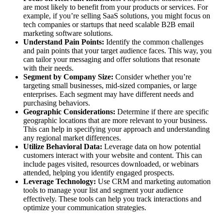
are most likely to benefit from your products or services. For
example, if you’re selling SaaS solutions, you might focus on
tech companies or startups that need scalable B2B email
marketing software solutions.
Understand Pain Points:
Identify the common challenges
and pain points that your target audience faces. This way, you
can tailor your messaging and offer solutions that resonate
with their needs.
Segment by Company Size:
Consider whether you’re
targeting small businesses, mid-sized companies, or large
enterprises. Each segment may have different needs and
purchasing behaviors.
Geographic Considerations:
Determine if there are specific
geographic locations that are more relevant to your business.
This can help in specifying your approach and understanding
any regional market differences.
Utilize Behavioral Data:
Leverage data on how potential
customers interact with your website and content. This can
include pages visited, resources downloaded, or webinars
attended, helping you identify engaged prospects.
Leverage Technology:
Use CRM and marketing automation
tools to manage your list and segment your audience
effectively. These tools can help you track interactions and
optimize your communication strategies.