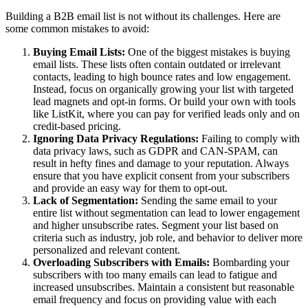
Building a B2B email list is not without its challenges. Here are
some common mistakes to avoid:
Buying Email Lists:
One of the biggest mistakes is buying
email lists. These lists often contain outdated or irrelevant
contacts, leading to high bounce rates and low engagement.
Instead, focus on organically growing your list with targeted
lead magnets and opt-in forms. Or build your own with tools
like ListKit, where you can pay for verified leads only and on
credit-based pricing.
Ignoring Data Privacy Regulations:
Failing to comply with
data privacy laws, such as GDPR and CAN-SPAM, can
result in hefty fines and damage to your reputation. Always
ensure that you have explicit consent from your subscribers
and provide an easy way for them to opt-out.
Lack of Segmentation:
Sending the same email to your
entire list without segmentation can lead to lower engagement
and higher unsubscribe rates. Segment your list based on
criteria such as industry, job role, and behavior to deliver more
personalized and relevant content.
Overloading Subscribers with Emails:
Bombarding your
subscribers with too many emails can lead to fatigue and
increased unsubscribes. Maintain a consistent but reasonable
email frequency and focus on providing value with each