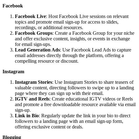
Facebook
Facebook Live
: Host Facebook Live sessions on relevant
topics and promote email sign-up for access to slides,
recordings, or additional resources.
Facebook Groups
: Create a Facebook Group for your niche
and offer exclusive content, insights, or events in exchange
for email sign-ups.
Lead Generation Ads
: Use Facebook Lead Ads to capture
email addresses directly through the platform, offering a
compelling resource or discount.
Instagram
Instagram Stories
: Use Instagram Stories to share teasers of
valuable content, directing followers to swipe up to a landing
page where they can sign up with their email.
IGTV and Reels
: Create educational IGTV videos or Reels
and promote a free downloadable resource available via email
sign-up.
Link in Bio
: Regularly update the link in your bio to direct
followers to a landing page with an email sign-up form,
offering exclusive content or deals.
Blogging