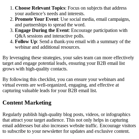
Choose Relevant Topics
: Focus on subjects that address
your audience’s needs and interests.
Promote Your Event
: Use social media, email campaigns,
and partnerships to spread the word.
Engage During the Event
: Encourage participation with
Q&A sessions and interactive polls.
Follow Up
: Send a thank-you email with a summary of the
webinar and additional resources.
By leveraging these strategies, your sales team can more effectively
target and engage potential leads, ensuring your B2B email list
grows with high-quality contacts.
By following this checklist, you can ensure your webinars and
virtual events are well-organized, engaging, and effective at
capturing valuable leads for your B2B email list.
Content Marketing
Regularly publish high-quality blog posts, videos, or infographics
that attract your target audience. This not only helps in capturing
email addresses but also increases website traffic. Encourage visitors
to subscribe to your newsletter for updates and exclusive content.