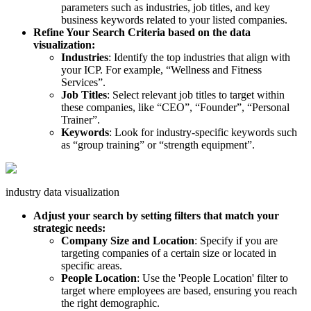
parameters such as industries, job titles, and key
business keywords related to your listed companies.
Refine Your Search Criteria based on the data
visualization:
Industries
: Identify the top industries that align with
your ICP. For example, “Wellness and Fitness
Services”.
Job Titles
: Select relevant job titles to target within
these companies, like “CEO”, “Founder”, “Personal
Trainer”.
Keywords
: Look for industry-specific keywords such
as “group training” or “strength equipment”.
industry data visualization
Adjust your search by setting filters that match your
strategic needs:
Company Size and Location
: Specify if you are
targeting companies of a certain size or located in
specific areas.
People Location
: Use the 'People Location' filter to
target where employees are based, ensuring you reach
the right demographic.