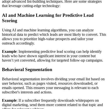
adopt advanced list-building techniques. Here are some strategies
that leverage cutting-edge technology:
AI and Machine Learning for Predictive Lead
Scoring
Using AI and machine learning algorithms, you can analyze
historical data to predict which leads are most likely to convert. This
allows you to prioritize high-value prospects and tailor your
outreach accordingly.
Example
: Implementing predictive lead scoring can help identify
leads who have shown significant interest in your content but
haven’t yet converted, allowing for targeted follow-up campaigns.
Behavioral Segmentation
Behavioral segmentation involves dividing your email list based on
user behavior, such as pages visited, resources downloaded, or
emails opened. This ensures your messaging is relevant to each
subscriber's interests and actions.
Example
: If a subscriber frequently downloads whitepapers on
digital marketing, send them more content related to that topic and