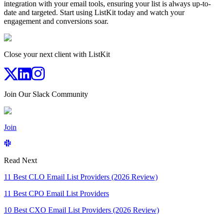
integration with your email tools, ensuring your list is always up-to-
date and targeted. Start using ListKit today and watch your
engagement and conversions soar.
Close your next client with ListKit
Join Our Slack Community
Join
Read Next
11 Best CLO Email List Providers (2026 Review)
11 Best CPO Email List Providers
10 Best CXO Email List Providers (2026 Review)