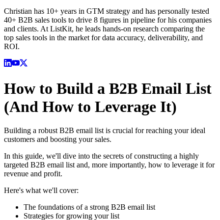
Christian has 10+ years in GTM strategy and has personally tested
40+ B2B sales tools to drive 8 figures in pipeline for his companies
and clients. At ListKit, he leads hands-on research comparing the
top sales tools in the market for data accuracy, deliverability, and
ROI.
How to Build a B2B Email List
(And How to Leverage It)
Building a robust B2B email list is crucial for reaching your ideal
customers and boosting your sales.
In this guide, we'll dive into the secrets of constructing a highly
targeted B2B email list and, more importantly, how to leverage it for
revenue and profit.
Here's what we'll cover:
The foundations of a strong B2B email list
Strategies for growing your list