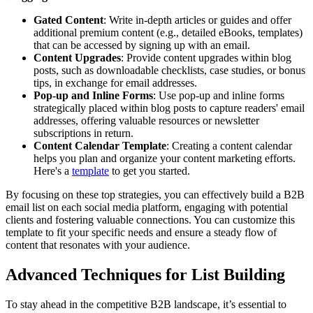
Gated Content
: Write in-depth articles or guides and offer
additional premium content (e.g., detailed eBooks, templates)
that can be accessed by signing up with an email.
Content Upgrades
: Provide content upgrades within blog
posts, such as downloadable checklists, case studies, or bonus
tips, in exchange for email addresses.
Pop-up and Inline Forms
: Use pop-up and inline forms
strategically placed within blog posts to capture readers' email
addresses, offering valuable resources or newsletter
subscriptions in return.
Content Calendar Template
: Creating a content calendar
helps you plan and organize your content marketing efforts.
Here's a
template
to get you started.
By focusing on these top strategies, you can effectively build a B2B
email list on each social media platform, engaging with potential
clients and fostering valuable connections. You can customize this
template to fit your specific needs and ensure a steady flow of
content that resonates with your audience.
Advanced Techniques for List Building
To stay ahead in the competitive B2B landscape, it’s essential to