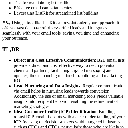
Tips for maintaining list health
Effective email campaign tactics
Leveraging ListKit for streamlined list building
P.S.,
Using a tool like ListKit can revolutionize your approach. It
offers a vast database of triple-verified leads and integrates
seamlessly with your email tools, saving you time and enhancing
your outreach.
TL;DR
Direct and Cost-Effective Communication
: B2B email lists
provide a direct and cost-effective way to reach potential
clients and partners, facilitating targeted messaging and
updates, thus enhancing relationship-building and marketing
ROI.
Lead Nurturing and Data Insights
: Regular communication
via email helps in nurturing leads towards conversion.
Additionally, the use of email marketing tools yields valuable
insights into recipient behavior, enabling the refinement of
marketing strategies.
Ideal Customer Profile (ICP) Identification
: Building a
robust B2B email list starts with a clear understanding of your
ICP, focusing on decision-makers within targeted industries,
such as CEOs and CTOs, particularly those who are likely to