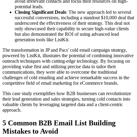
avoid irrelevant contacts and focus their resources on high-
potential leads.
Closing Significant Deals
: The new approach led to several
successful conversions, including a standout $10,000 deal that
underscored the effectiveness of their strategy. This deal not
only showcased their capability to secure high-value clients
but also demonstrated the ROI of using advanced lead
generation tools like ListKit.
The transformation in JP and Pacs' cold email campaign strategy,
powered by ListKit, illustrates the potential of combining innovative
outreach techniques with cutting-edge technology. By focusing on
providing value first and utilizing precise data to tailor their
communications, they were able to overcome the traditional
challenges of cold emailing and achieve remarkable success in the
competitive field of email marketing for eCommerce brands.
This case study exemplifies how B2B businesses can revolutionize
their lead generation and sales strategies, turning cold contacts into
valuable clients by leveraging targeted data and a client-centric
approach.
5 Common B2B Email List Building
Mistakes to Avoid