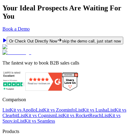
Your Ideal Prospects Are Waiting For
You
Book a Demo
Or Check Out Directly Now
skip the demo call, just start now
The fastest way to book B2B sales calls
Comparison
ListKit vs Apollo
ListKit vs Zoominfo
ListKit vs Lusha
ListKit vs
Clearbit
ListKit vs Cognism
ListKit vs RocketReach
ListKit vs
Snov.io
ListKit vs Seamless
Products