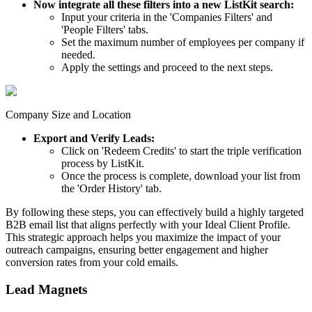
Now integrate all these filters into a new ListKit search:
Input your criteria in the 'Companies Filters' and
'People Filters' tabs.
Set the maximum number of employees per company if
needed.
Apply the settings and proceed to the next steps.
Company Size and Location
Export and Verify Leads:
Click on 'Redeem Credits' to start the triple verification
process by ListKit.
Once the process is complete, download your list from
the 'Order History' tab.
By following these steps, you can effectively build a highly targeted
B2B email list that aligns perfectly with your Ideal Client Profile.
This strategic approach helps you maximize the impact of your
outreach campaigns, ensuring better engagement and higher
conversion rates from your cold emails.
Lead Magnets