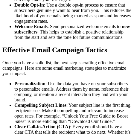
Double Opt-In
: Use a double opt-in process to ensure that
subscribers genuinely want to hear from you. This reduces the
likelihood of your emails being marked as spam and increases
engagement rates.
Welcome Emails
: Send personalized welcome emails to
new
subscribers
. This helps to establish a positive relationship
from the start and sets the tone for future communications.
Effective Email Campaign Tactics
Once you have a solid list, the next step is crafting effective email
campaigns. Here are some email marketing strategies to maximize
your impact:
Personalization
: Use the data you have on your subscribers
to personalize emails. Address them by name, reference their
company, or mention a recent interaction they had with your
brand.
Compelling Subject Lines
: Your subject line is the first thing
recipients see. Make it compelling and relevant to increase
open rates. For example, “Unlock Your Free Guide to Boost
Sales” is more enticing than “Download Our Guide.”
Clear Call-to-Action (CTA)
: Every email should have a
clear CTA that tells the recipient what to do next. Whether it’s