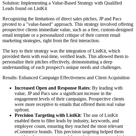
Solution: Implementing a Value-Based Strategy with Qualified
Leads found on ListKit
Recognizing the limitations of direct sales pitches, JP and Pacs
pivoted to a "value-based" approach. This strategy involved offering
prospective clients immediate value, such as a free, custom-designed
email template or a personalized critique of their current email
marketing strategies, right from the first interaction.
The key to their strategy was the integration of ListKit, which
provided them with real-time, verified leads. This allowed them to
personalize their pitches effectively, demonstrating a deep
understanding of each prospect's unique needs and challenges.
Results: Enhanced Campaign Effectiveness and Client Acquisition
Increased Open and Response Rates
: By leading with
value, JP and Pacs saw a significant increase in the
engagement levels of their campaigns. Prospective clients
were more receptive to emails that offered them real value
upfront.
Precision Targeting with ListKit
: The use of ListKit
enabled them to filter leads by industry, keywords, and
employee count, ensuring they reached the most relevant
eCommerce brands. This precision targeting helped them