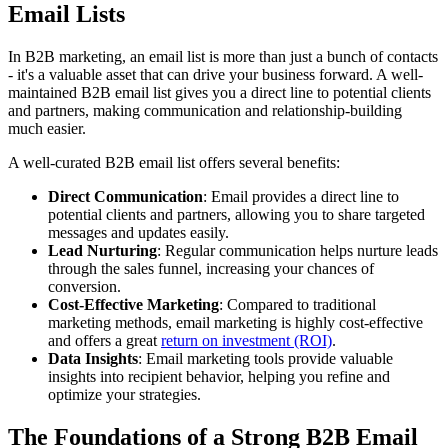
Email Lists
In B2B marketing, an email list is more than just a bunch of contacts
- it's a valuable asset that can drive your business forward. A well-
maintained B2B email list gives you a direct line to potential clients
and partners, making communication and relationship-building
much easier.
A well-curated B2B email list offers several benefits:
Direct Communication
: Email provides a direct line to
potential clients and partners, allowing you to share targeted
messages and updates easily.
Lead Nurturing
: Regular communication helps nurture leads
through the sales funnel, increasing your chances of
conversion.
Cost-Effective Marketing
: Compared to traditional
marketing methods, email marketing is highly cost-effective
and offers a great
return on investment (ROI)
.
Data Insights
: Email marketing tools provide valuable
insights into recipient behavior, helping you refine and
optimize your strategies.
The Foundations of a Strong B2B Email