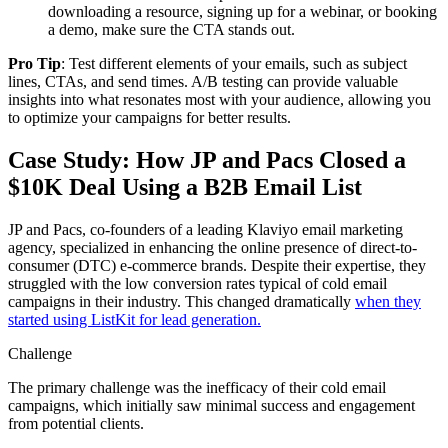
downloading a resource, signing up for a webinar, or booking
a demo, make sure the CTA stands out.
Pro Tip
: Test different elements of your emails, such as subject
lines, CTAs, and send times. A/B testing can provide valuable
insights into what resonates most with your audience, allowing you
to optimize your campaigns for better results.
Case Study: How JP and Pacs Closed a
$10K Deal Using a B2B Email List
JP and Pacs, co-founders of a leading Klaviyo email marketing
agency, specialized in enhancing the online presence of direct-to-
consumer (DTC) e-commerce brands. Despite their expertise, they
struggled with the low conversion rates typical of cold email
campaigns in their industry. This changed dramatically
when they
started using ListKit for lead generation.
Challenge
The primary challenge was the inefficacy of their cold email
campaigns, which initially saw minimal success and engagement
from potential clients.