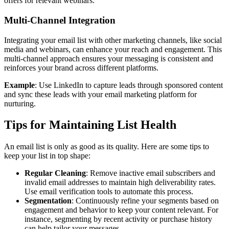
offers for relevant webinars.
Multi-Channel Integration
Integrating your email list with other marketing channels, like social
media and webinars, can enhance your reach and engagement. This
multi-channel approach ensures your messaging is consistent and
reinforces your brand across different platforms.
Example
: Use LinkedIn to capture leads through sponsored content
and sync these leads with your email marketing platform for
nurturing.
Tips for Maintaining List Health
An email list is only as good as its quality. Here are some tips to
keep your list in top shape:
Regular Cleaning
: Remove inactive email subscribers and
invalid email addresses to maintain high deliverability rates.
Use email verification tools to automate this process.
Segmentation
: Continuously refine your segments based on
engagement and behavior to keep your content relevant. For
instance, segmenting by recent activity or purchase history
can help tailor your messages.