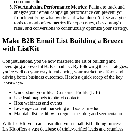
communication.
Not Analyzing Performance Metrics:
Failing to track and
analyze your email campaign performance can prevent you
from identifying what works and what doesn’t. Use analytics
tools to monitor key metrics like open rates, click-through
rates, and conversions to continuously optimize your strategy.
Make B2B Email List Building a Breeze
with ListKit
Congratulations, you've now mastered the art of building and
leveraging a powerful B2B email list. By following these strategies,
you're well on your way to enhancing your marketing efforts and
driving better business outcomes. Here's a quick recap of the key
takeaways:
Understand your Ideal Customer Profile (ICP)
Use lead magnets to attract contacts
Host webinars and events
Leverage content marketing and social media
Maintain list health with regular cleaning and segmentation
With ListKit, you can streamline your email list building process.
ListKit offers a vast database of triple-verified leads and seamless