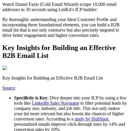
Watch Daniel Fazio (Cold Email Wizard) scrape 10,000 email
addresses in 30 seconds using ListKit's ICP builder:
By thoroughly understanding your Ideal Customer Profile and
incorporating these foundational elements, you can build a B2B
email list that is not only extensive but also precisely targeted to
drive better engagement and higher conversion rates.
Key Insights for Building an Effective
B2B Email List
Key Insights for Building an Effective B2B Email List
Source
Specificity is Key
: Dive deeper into your ICP by using a few
tools like
LinkedIn Sales Navigator
to filter potential leads by
company size, industry, and job title. This not only makes
your list more relevant but also boosts the chances of higher
conversion rates. According to a
study by HubSpot
,
personalized emails improve click-through rates by 14% and
conversion rates by 10%.