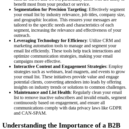
benefit most from your product or service.
Segmentation for Precision Targeting
: Effectively segment
your email list by industry relevance, job titles, company size,
and geographic location. This ensures your messages are
tailored to the specific needs and characteristics of each
segment, increasing the relevance and effectiveness of your
outreach.
Leveraging Technology for Efficiency
: Utilize CRM and
marketing automation tools to manage and segment your
email list efficiently. These tools help track interactions and
optimize communication strategies, making your email
campaigns more effective.
Interactive Content and Engagement Strategies
: Employ
strategies such as webinars, lead magnets, and events to grow
your email list. These initiatives provide value and engage
potential clients, converting attendees into leads by offering
insights on industry trends or solutions to common challenges.
Maintenance and List Health
: Regularly clean your email
list to remove inactive subscribers and invalid emails, segment
continuously based on engagement, and ensure all
communications comply with data privacy laws like GDPR
and CAN-SPAM.
Understanding the Importance of a B2B