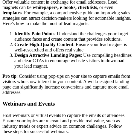
Offer valuable content in exchange for email addresses. Lead
magnets can be
whitepapers, e-books, checklists
, or even
templates
. For example, a comprehensive guide on improving sales
strategies can attract decision-makers looking for actionable insights.
Here’s how to make the most of lead magnets:
Identify Pain Points
: Understand the challenges your target
audience faces and create content that provides solutions.
Create High-Quality Content
: Ensure your lead magnet is
well-researched and offers real value.
Design Attractive Landing Pages
: Use compelling headlines
and clear CTAs to encourage website visitors to download
your lead magnet.
Pro tip
: Consider using pop-ups on your site to capture emails from
visitors who show interest in your content. A well-designed landing
page can significantly increase conversions and capture more email
addresses.
Webinars and Events
Host webinars or virtual events to capture the emails of attendees.
Ensure your topics are relevant and provide real value, such as
industry trends or expert advice on common challenges. Follow
these steps for successful webinars: