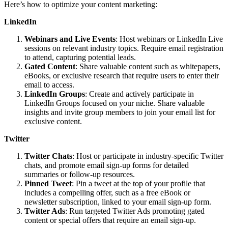
Here’s how to optimize your content marketing:
LinkedIn
Webinars and Live Events
: Host webinars or LinkedIn Live
sessions on relevant industry topics. Require email registration
to attend, capturing potential leads.
Gated Content
: Share valuable content such as whitepapers,
eBooks, or exclusive research that require users to enter their
email to access.
LinkedIn Groups
: Create and actively participate in
LinkedIn Groups focused on your niche. Share valuable
insights and invite group members to join your email list for
exclusive content.
Twitter
Twitter Chats
: Host or participate in industry-specific Twitter
chats, and promote email sign-up forms for detailed
summaries or follow-up resources.
Pinned Tweet
: Pin a tweet at the top of your profile that
includes a compelling offer, such as a free eBook or
newsletter subscription, linked to your email sign-up form.
Twitter Ads
: Run targeted Twitter Ads promoting gated
content or special offers that require an email sign-up.