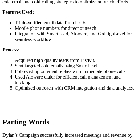
cold email and cold calling strategies to optimize outreach efforts.
Features Used:
Triple-verified email data from ListKit
Mobile phone numbers for direct outreach
Integration with SmartLead, Aloware, and GoHighLevel for
seamless workflow
Process:
Acquired high-quality leads from ListKit.
Sent targeted cold emails using SmartLead.
Followed up on email replies with immediate phone calls.
Used Aloware dialer for efficient call management and
tracking.
Optimized outreach with CRM integration and data analytics.
Parting Words
Dylan’s Campaign successfully increased meetings and revenue by