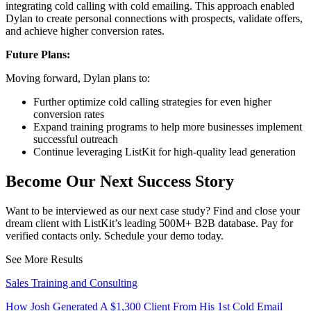
integrating cold calling with cold emailing. This approach enabled
Dylan to create personal connections with prospects, validate offers,
and achieve higher conversion rates.
Future Plans:
Moving forward, Dylan plans to:
Further optimize cold calling strategies for even higher
conversion rates
Expand training programs to help more businesses implement
successful outreach
Continue leveraging ListKit for high-quality lead generation
Become Our Next Success Story
Want to be interviewed as our next case study? Find and close your
dream client with ListKit’s leading 500M+ B2B database. Pay for
verified contacts only. Schedule your demo today.
See More Results
Sales Training and Consulting
How Josh Generated A $1,300 Client From His 1st Cold Email