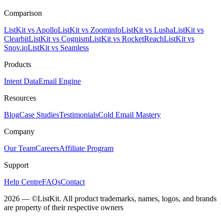
Comparison
ListKit vs Apollo
ListKit vs Zoominfo
ListKit vs Lusha
ListKit vs
Clearbit
ListKit vs Cognism
ListKit vs RocketReach
ListKit vs
Snov.io
ListKit vs Seamless
Products
Intent Data
Email Engine
Resources
Blog
Case Studies
Testimonials
Cold Email Mastery
Company
Our Team
Careers
Affiliate Program
Support
Help Centre
FAQs
Contact
2026 — ©ListKit. All product trademarks, names, logos, and brands
are property of their respective owners