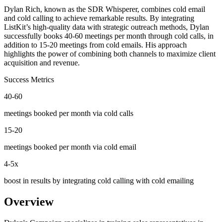
Dylan Rich, known as the SDR Whisperer, combines cold email
and cold calling to achieve remarkable results. By integrating
ListKit’s high-quality data with strategic outreach methods, Dylan
successfully books 40-60 meetings per month through cold calls, in
addition to 15-20 meetings from cold emails. His approach
highlights the power of combining both channels to maximize client
acquisition and revenue.
Success
Metrics
40-60
meetings booked per month via cold calls
15-20
meetings booked per month via cold email
4-5x
boost in results by integrating cold calling with cold emailing
Overview