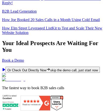
Reply!
B2B Lead Generation
How Joe Booked 20 Sales Calls in a Month Using Cold Email
How Elm Street Leveraged ListKit to Test and Scale Their New
Website Solution
Your Ideal Prospects Are Waiting For
You
Book a Demo
Or Check Out Directly Now
skip the demo call, just start now
The fastest way to book B2B sales calls