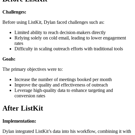
Challenges:
Before using ListKit, Dylan faced challenges such as:
Limited ability to reach decision-makers directly
Relying solely on cold email, leading to lower engagement
rates
Difficulty in scaling outreach efforts with traditional tools
Goals:
The primary objectives were to:
Increase the number of meetings booked per month
Improve the quality and effectiveness of outreach
Leverage high-quality data to enhance targeting and
conversion rates
After ListKit
Implementation:
Dylan integrated ListKit’s data into his workflow, combining it with