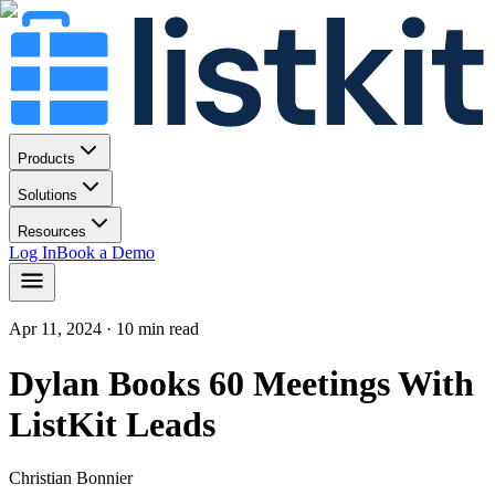
Products
Solutions
Resources
Log In
Book a Demo
Apr 11, 2024
· 10 min read
Dylan Books 60 Meetings With
ListKit Leads
Christian Bonnier