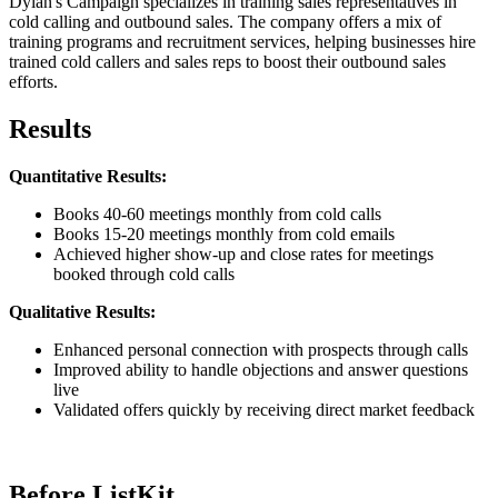
Dylan's Campaign specializes in training sales representatives in
cold calling and outbound sales. The company offers a mix of
training programs and recruitment services, helping businesses hire
trained cold callers and sales reps to boost their outbound sales
efforts.
Results
Quantitative Results:
Books 40-60 meetings monthly from cold calls
Books 15-20 meetings monthly from cold emails
Achieved higher show-up and close rates for meetings
booked through cold calls
Qualitative Results:
Enhanced personal connection with prospects through calls
Improved ability to handle objections and answer questions
live
Validated offers quickly by receiving direct market feedback
Before ListKit