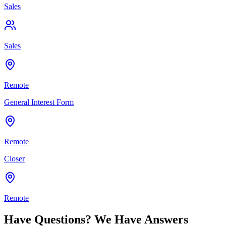
Sales
Sales
Remote
General Interest Form
Remote
Closer
Remote
Have Questions? We Have Answers