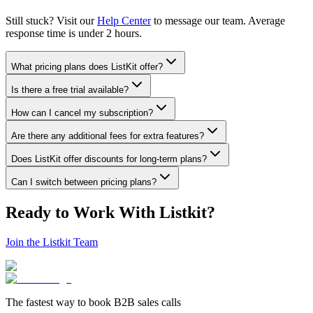
Still stuck? Visit our
Help Center
to message our team. Average
response time is under 2 hours.
What pricing plans does ListKit offer?
Is there a free trial available?
How can I cancel my subscription?
Are there any additional fees for extra features?
Does ListKit offer discounts for long-term plans?
Can I switch between pricing plans?
Ready to Work With Listkit?
Join the Listkit Team
The fastest way to book B2B sales calls