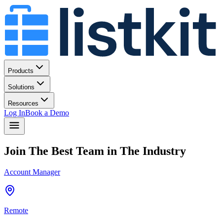
Products
Solutions
Resources
Log In
Book a Demo
Join The Best Team in The Industry
Account Manager
Remote