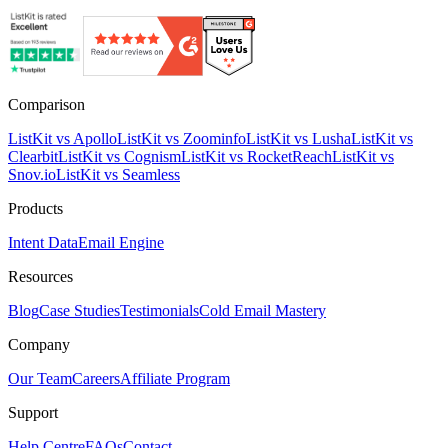
Comparison
ListKit vs Apollo
ListKit vs Zoominfo
ListKit vs Lusha
ListKit vs
Clearbit
ListKit vs Cognism
ListKit vs RocketReach
ListKit vs
Snov.io
ListKit vs Seamless
Products
Intent Data
Email Engine
Resources
Blog
Case Studies
Testimonials
Cold Email Mastery
Company
Our Team
Careers
Affiliate Program
Support
Help Centre
FAQs
Contact