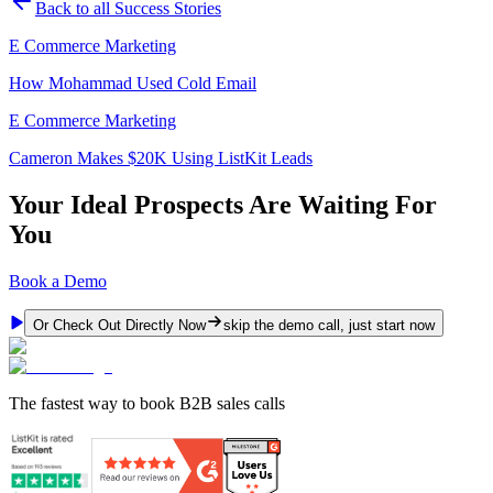
Back to all Success Stories
E Commerce Marketing
How Mohammad Used Cold Email
E Commerce Marketing
Cameron Makes $20K Using ListKit Leads
Your Ideal Prospects Are Waiting For
You
Book a Demo
Or Check Out Directly Now
skip the demo call, just start now
The fastest way to book B2B sales calls