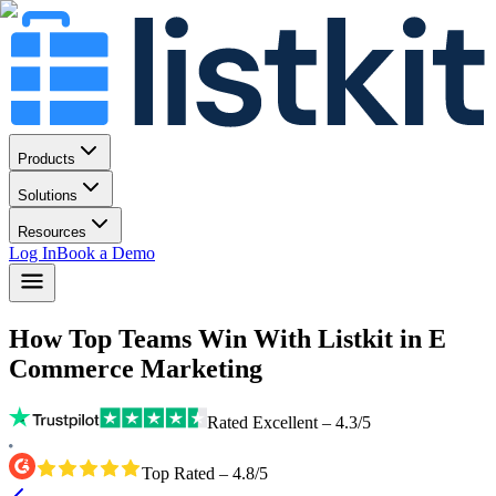
Products
Solutions
Resources
Log In
Book a Demo
How Top Teams Win With Listkit
in E
Commerce Marketing
Rated Excellent – 4.3/5
Top Rated – 4.8/5