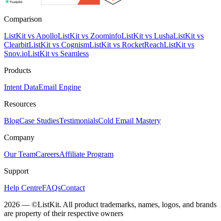
Comparison
ListKit vs Apollo
ListKit vs Zoominfo
ListKit vs Lusha
ListKit vs
Clearbit
ListKit vs Cognism
ListKit vs RocketReach
ListKit vs
Snov.io
ListKit vs Seamless
Products
Intent Data
Email Engine
Resources
Blog
Case Studies
Testimonials
Cold Email Mastery
Company
Our Team
Careers
Affiliate Program
Support
Help Centre
FAQs
Contact
2026 — ©ListKit. All product trademarks, names, logos, and brands
are property of their respective owners