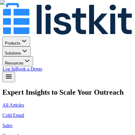
Products
Solutions
Resources
Log In
Book a Demo
Expert Insights to Scale Your Outreach
All Articles
Cold Email
Sales