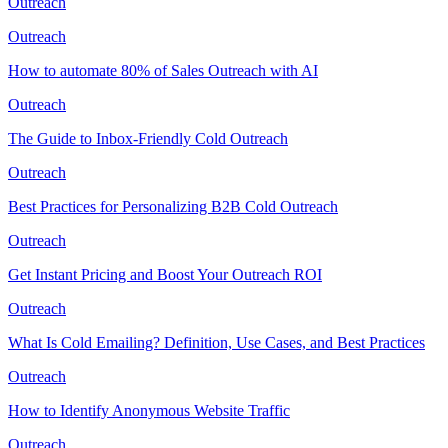
Outreach
Outreach
How to automate 80% of Sales Outreach with AI
Outreach
The Guide to Inbox-Friendly Cold Outreach
Outreach
Best Practices for Personalizing B2B Cold Outreach
Outreach
Get Instant Pricing and Boost Your Outreach ROI
Outreach
What Is Cold Emailing? Definition, Use Cases, and Best Practices
Outreach
How to Identify Anonymous Website Traffic
Outreach