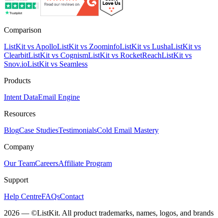
Comparison
ListKit vs Apollo
ListKit vs Zoominfo
ListKit vs Lusha
ListKit vs
Clearbit
ListKit vs Cognism
ListKit vs RocketReach
ListKit vs
Snov.io
ListKit vs Seamless
Products
Intent Data
Email Engine
Resources
Blog
Case Studies
Testimonials
Cold Email Mastery
Company
Our Team
Careers
Affiliate Program
Support
Help Centre
FAQs
Contact
2026 — ©ListKit. All product trademarks, names, logos, and brands