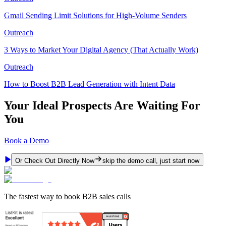
Gmail Sending Limit Solutions for High-Volume Senders
Outreach
3 Ways to Market Your Digital Agency (That Actually Work)
Outreach
How to Boost B2B Lead Generation with Intent Data
Your Ideal Prospects Are Waiting For
You
Book a Demo
Or Check Out Directly Now
skip the demo call, just start now
The fastest way to book B2B sales calls