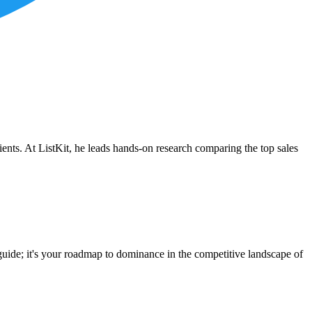
ients. At ListKit, he leads hands-on research comparing the top sales
g guide; it's your roadmap to dominance in the competitive landscape of