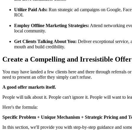
Utilize Paid Ads:
Run strategic ad campaigns on Google, Faceb
ROI.
Employ Offline Marketing Strategies:
Attend networking event
local community.
Get Clients Talking About You:
Deliver exceptional service, a
mouth and build credibility.
Create a Compelling and Irresistible Offer 
You may have landed a few clients here and there through referrals or
need to present an offer they simply can't refuse.
A good offer markets itself.
People will talk about it. People can't ignore it. People will want to le
Here's the formula:
Specific Problem + Unique Mechanism + Strategic Pricing and Ter
In this section, we'll provide you with step-by-step guidance and some