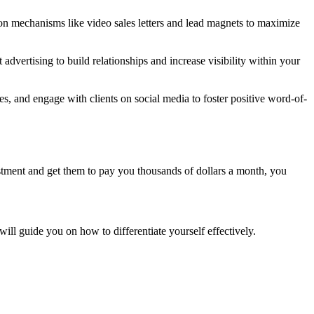
n mechanisms like video sales letters and lead magnets to maximize
advertising to build relationships and increase visibility within your
es, and engage with clients on social media to foster positive word-of-
estment and get them to pay you thousands of dollars a month, you
t will guide you on how to differentiate yourself effectively.