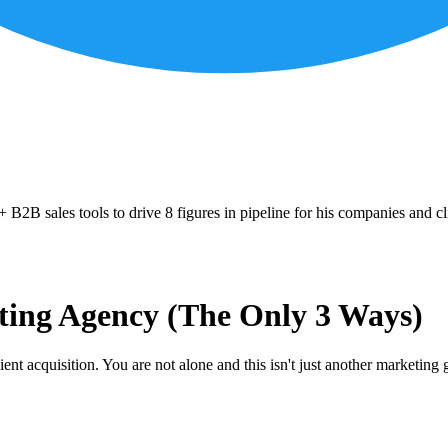
B2B sales tools to drive 8 figures in pipeline for his companies and cl
ting Agency (The Only 3 Ways)
ient acquisition. You are not alone and this isn't just another marketin