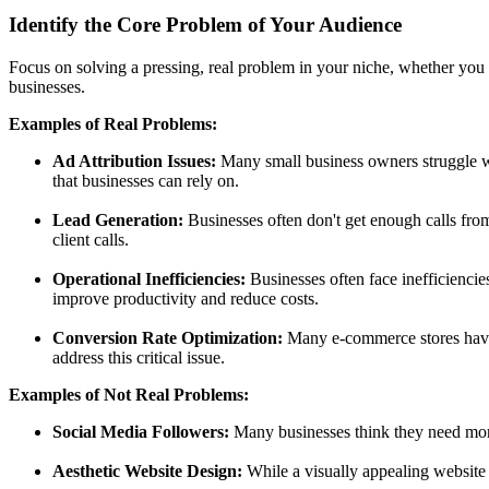
Identify the Core Problem of Your Audience
Focus on solving a pressing, real problem in your niche, whether you 
businesses.
Examples of Real Problems:
Ad Attribution Issues:
Many small business owners struggle wi
that businesses can rely on.
Lead Generation:
Businesses often don't get enough calls from 
client calls.
Operational Inefficiencies:
Businesses often face inefficiencies
improve productivity and reduce costs.
Conversion Rate Optimization:
Many e-commerce stores have l
address this critical issue.
Examples of Not Real Problems:
Social Media Followers:
Many businesses think they need more
Aesthetic Website Design:
While a visually appealing website 