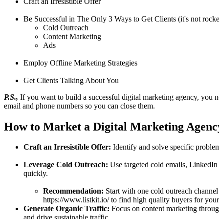
Craft an Irresistible Offer
Be Successful in The Only 3 Ways to Get Clients (it's not rocke
Cold Outreach
Content Marketing
Ads
Employ Offline Marketing Strategies
Get Clients Talking About You
P.S.,
If you want to build a successful digital marketing agency, you ne
email and phone numbers so you can close them.
How to Market a Digital Marketing Agenc
Craft an Irresistible Offer:
Identify and solve specific problem
Leverage Cold Outreach:
Use targeted cold emails, LinkedIn m
quickly.
Recommendation:
Start with one cold outreach channel 
https://www.listkit.io/ to find high quality buyers for your
Generate Organic Traffic:
Focus on content marketing through
and drive sustainable traffic.