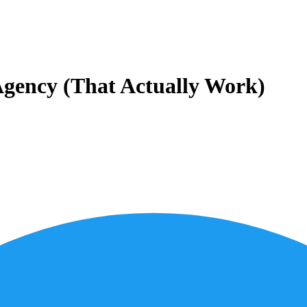
Agency (That Actually Work)