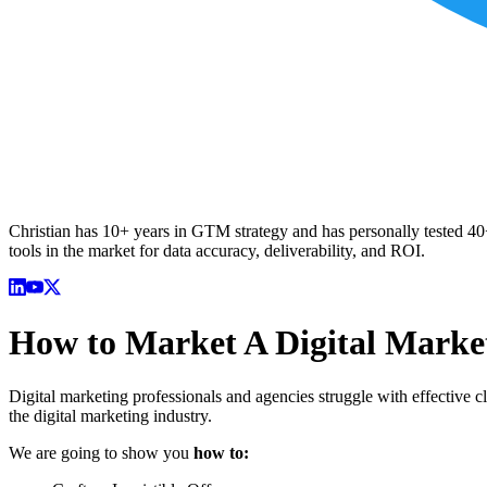
Christian has 10+ years in GTM strategy and has personally tested 40+ 
tools in the market for data accuracy, deliverability, and ROI.
How to Market A Digital Marke
Digital marketing professionals and agencies struggle with effective cl
the digital marketing industry.
We are going to show you
how to: