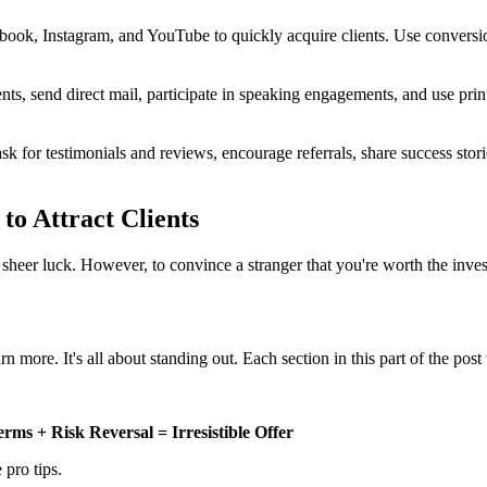
ook, Instagram, and YouTube to quickly acquire clients. Use conversio
s, send direct mail, participate in speaking engagements, and use print 
sk for testimonials and reviews, encourage referrals, share success stori
to Attract Clients
 sheer luck. However, to convince a stranger that you're worth the inv
arn more. It's all about standing out. Each section in this part of the pos
ms + Risk Reversal = Irresistible Offer
 pro tips.