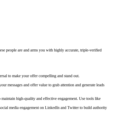
ese people are and arms you with highly accurate, triple-verified
ersal to make your offer compelling and stand out.
 your messages and offer value to grab attention and generate leads
 maintain high-quality and effective engagement. Use tools like
social media engagement on LinkedIn and Twitter to build authority