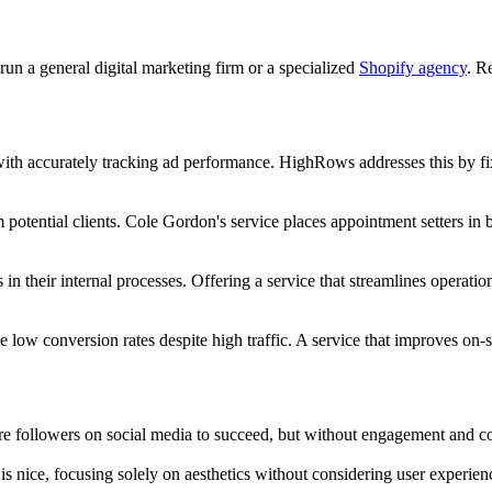
run a general digital marketing firm or a specialized
Shopify agency
. R
th accurately tracking ad performance. HighRows addresses this by fixi
potential clients. Cole Gordon's service places appointment setters in bu
 in their internal processes. Offering a service that streamlines operat
ow conversion rates despite high traffic. A service that improves on-s
 followers on social media to succeed, but without engagement and conv
is nice, focusing solely on aesthetics without considering user experie