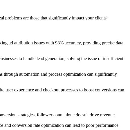
eal problems are those that significantly impact your clients'
ng ad attribution issues with 98% accuracy, providing precise data
sinesses to handle lead generation, solving the issue of insufficient
ions through automation and process optimization can significantly
ite user experience and checkout processes to boost conversions can
ersion strategies, follower count alone doesn't drive revenue.
nce and conversion rate optimization can lead to poor performance.