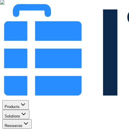
Products
Solutions
Resources