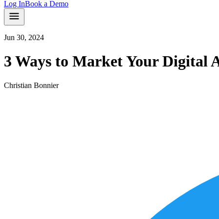
Log In
Book a Demo
Jun 30, 2024
3 Ways to Market Your Digital 
Christian Bonnier