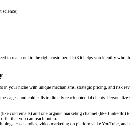
t science)
ed to reach out to the right customer. ListKit helps you identify who th
y
s in your niche with unique mechanisms, strategic pricing, and risk rev
essages, and cold calls to directly reach potential clients. Personalize
(like cold emails) and one organic marketing channel (like LinkedIn) to
 offer that you can reach out to.
 blogs, case studies, video marketing on platforms like YouTube, and 