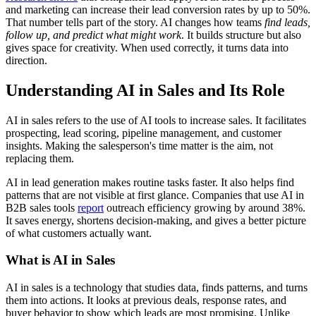
and marketing can increase their lead conversion rates by up to 50%.
That number tells part of the story. AI changes how teams
find leads,
follow up, and predict what might work
. It builds structure but also
gives space for creativity. When used correctly, it turns data into
direction.
Understanding AI in Sales and Its Role
AI in sales refers to the use of AI tools to increase sales. It facilitates
prospecting, lead scoring, pipeline management, and customer
insights. Making the salesperson's time matter is the aim, not
replacing them.
AI in lead generation makes routine tasks faster. It also helps find
patterns that are not visible at first glance. Companies that use AI in
B2B sales tools
report
outreach efficiency growing by around 38%.
It saves energy, shortens decision-making, and gives a better picture
of what customers actually want.
What is AI in Sales
AI in sales is a technology that studies data, finds patterns, and turns
them into actions. It looks at previous deals, response rates, and
buyer behavior to show which leads are most promising. Unlike