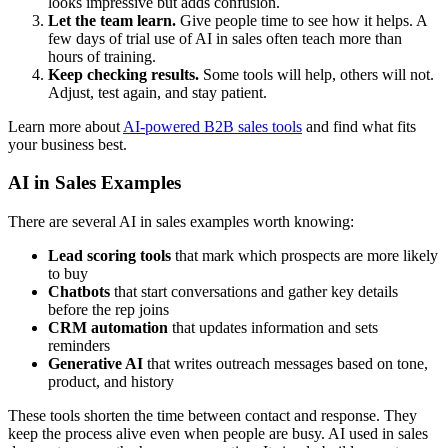
looks impressive but adds confusion.
Let the team learn.
Give people time to see how it helps. A
few days of trial use of AI in sales often teach more than
hours of training.
Keep checking results.
Some tools will help, others will not.
Adjust, test again, and stay patient.
Learn more about
AI-powered B2B sales tools
and find what fits
your business best.
AI in Sales Examples
There are several AI in sales examples worth knowing:
Lead scoring tools
that mark which prospects are more likely
to buy
Chatbots
that start conversations and gather key details
before the rep joins
CRM automation
that updates information and sets
reminders
Generative AI
that writes outreach messages based on tone,
product, and history
These tools shorten the time between contact and response. They
keep the process alive even when people are busy. AI used in sales