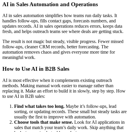
AI in Sales Automation and Operations
AI in sales automation simplifies how teams run daily tasks. It
handles follow-ups, fills contact gaps, forecasts numbers, and
updates records. AI in sales operations reduces errors, keeps data
fresh, and helps outreach teams see where deals are getting stuck.
The result is not magic but steady, visible progress. Fewer missed
follow-ups, cleaner CRM records, better forecasting. The
automation removes chaos and gives everyone more time for
meaningful work.
How to Use AI in B2B Sales
AI is most effective when it complements existing outreach
methods. Making manual work easier to manage rather than
replacing it. Make an effort to build it in slowly, step by step. How
to use AI in B2B sales:
Find what takes too long.
Maybe it’s follow-ups, lead
sorting, or updating records. These small but steady tasks are
usually the first to improve with automation.
Choose tools that make sense.
Look for AI applications in
sales that match your team’s daily work. Skip anything that