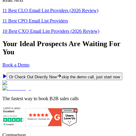
Read Next
11 Best CLO Email List Providers (2026 Review)
11 Best CPO Email List Providers
10 Best CXO Email List Providers (2026 Review)
Your Ideal Prospects Are Waiting For
You
Book a Demo
Or Check Out Directly Now
skip the demo call, just start now
The fastest way to book B2B sales calls
Comparison