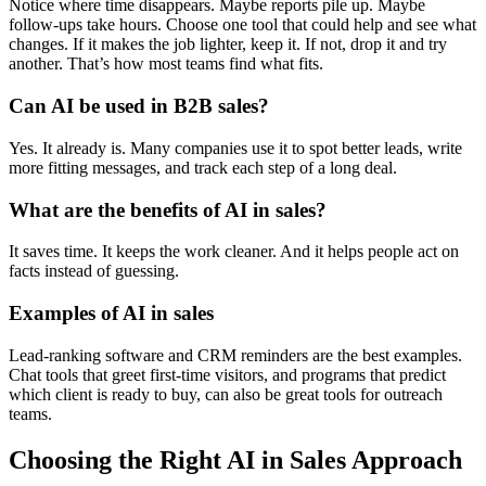
Notice where time disappears. Maybe reports pile up. Maybe
follow-ups take hours. Choose one tool that could help and see what
changes. If it makes the job lighter, keep it. If not, drop it and try
another. That’s how most teams find what fits.
Can AI be used in B2B sales?
Yes. It already is. Many companies use it to spot better leads, write
more fitting messages, and track each step of a long deal.
What are the benefits of AI in sales?
It saves time. It keeps the work cleaner. And it helps people act on
facts instead of guessing.
Examples of AI in sales
Lead-ranking software and CRM reminders are the best examples.
Chat tools that greet first-time visitors, and programs that predict
which client is ready to buy, can also be great tools for outreach
teams.
Choosing the Right AI in Sales Approach