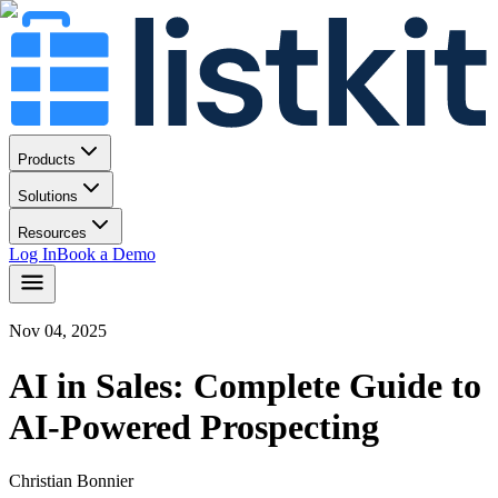
Products
Solutions
Resources
Log In
Book a Demo
Nov 04, 2025
AI in Sales: Complete Guide to
AI-Powered Prospecting
Christian Bonnier