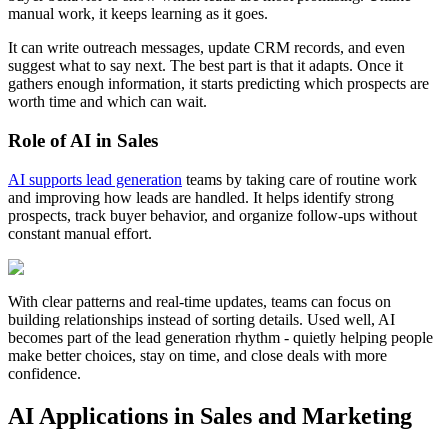
manual work, it keeps learning as it goes.
It can write outreach messages, update CRM records, and even
suggest what to say next. The best part is that it adapts. Once it
gathers enough information, it starts predicting which prospects are
worth time and which can wait.
Role of AI in Sales
AI supports lead generation
teams by taking care of routine work
and improving how leads are handled. It helps identify strong
prospects, track buyer behavior, and organize follow-ups without
constant manual effort.
With clear patterns and real-time updates, teams can focus on
building relationships instead of sorting details. Used well, AI
becomes part of the lead generation rhythm - quietly helping people
make better choices, stay on time, and close deals with more
confidence.
AI Applications in Sales and Marketing