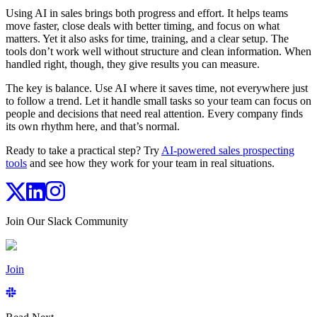
Using AI in sales brings both progress and effort. It helps teams
move faster, close deals with better timing, and focus on what
matters. Yet it also asks for time, training, and a clear setup. The
tools don’t work well without structure and clean information. When
handled right, though, they give results you can measure.
The key is balance. Use AI where it saves time, not everywhere just
to follow a trend. Let it handle small tasks so your team can focus on
people and decisions that need real attention. Every company finds
its own rhythm here, and that’s normal.
Ready to take a practical step? Try
AI-powered sales prospecting
tools
and see how they work for your team in real situations.
Join Our Slack Community
Join