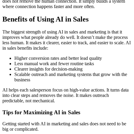
does not remove the human connection. It simply builds a system
where connection happens faster and more often.
Benefits of Using AI in Sales
The biggest strength of using AI in sales and marketing is that it
improves what people already do well. It doesn’t make the process
less human. It makes it clearer, easier to track, and easier to scale. AI
in sales benefits include:
Higher conversion rates and better lead quality
Less manual work and fewer routine tasks
Clearer insights for decision-making
Scalable outreach and marketing systems that grow with the
business
AI helps each salesperson focus on high-value actions. It turns data
into clear steps and removes the noise. It makes outreach
predictable, not mechanical.
Tips for Maximizing AI in Sales
Getting started with AI in marketing and sales does not need to be
big or complicated.