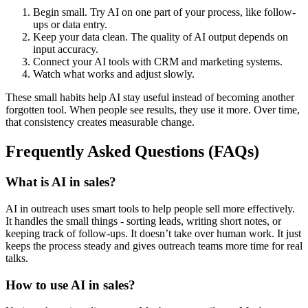
Begin small. Try AI on one part of your process, like follow-
ups or data entry.
Keep your data clean. The quality of AI output depends on
input accuracy.
Connect your AI tools with CRM and marketing systems.
Watch what works and adjust slowly.
These small habits help AI stay useful instead of becoming another
forgotten tool. When people see results, they use it more. Over time,
that consistency creates measurable change.
Frequently Asked Questions (FAQs)
What is AI in sales?
AI in outreach uses smart tools to help people sell more effectively.
It handles the small things - sorting leads, writing short notes, or
keeping track of follow-ups. It doesn’t take over human work. It just
keeps the process steady and gives outreach teams more time for real
talks.
How to use AI in sales?