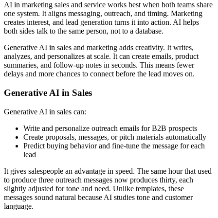
AI in marketing sales and service works best when both teams share
one system. It aligns messaging, outreach, and timing. Marketing
creates interest, and lead generation turns it into action. AI helps
both sides talk to the same person, not to a database.
Generative AI in sales and marketing adds creativity. It writes,
analyzes, and personalizes at scale. It can create emails, product
summaries, and follow-up notes in seconds. This means fewer
delays and more chances to connect before the lead moves on.
Generative AI in Sales
Generative AI in sales can:
Write and personalize outreach emails for B2B prospects
Create proposals, messages, or pitch materials automatically
Predict buying behavior and fine-tune the message for each
lead
It gives salespeople an advantage in speed. The same hour that used
to produce three outreach messages now produces thirty, each
slightly adjusted for tone and need. Unlike templates, these
messages sound natural because AI studies tone and customer
language.