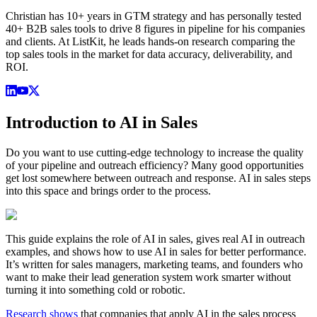
Christian has 10+ years in GTM strategy and has personally tested
40+ B2B sales tools to drive 8 figures in pipeline for his companies
and clients. At ListKit, he leads hands-on research comparing the
top sales tools in the market for data accuracy, deliverability, and
ROI.
Introduction to AI in Sales
Do you want to use cutting-edge technology to increase the quality
of your pipeline and outreach efficiency? Many good opportunities
get lost somewhere between outreach and response. AI in sales steps
into this space and brings order to the process.
This guide explains the role of AI in sales, gives real AI in outreach
examples, and shows how to use AI in sales for better performance.
It’s written for sales managers, marketing teams, and founders who
want to make their lead generation system work smarter without
turning it into something cold or robotic.
Research shows
that companies that apply AI in the sales process