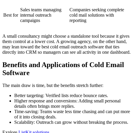
Sales teams managing
Companies seeking complete
Best for
internal outreach
cold mail solutions with
campaigns
reporting
A small consultancy might choose a standalone tool because it gives
them control at a lower cost. A growing agency, on the other hand,
may lean toward the best cold email outreach software that ties
directly into CRM so managers can see all activity in one dashboard.
Benefits and Applications of Cold Email
Software
The main draw is time, but the benefits stretch further:
Better targeting: Verified lists reduce bounce rates.
Higher response and conversions: Adding small personal
details often brings more replies.
Time-saving: Teams waste less time chasing and can put more
of it into closing deals.
Scalability: Outreach can grow without breaking the process.
Explore
ListKit solutions
.