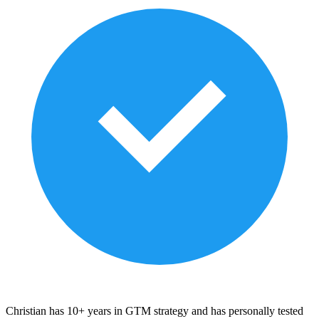
Christian has 10+ years in GTM strategy and has personally tested