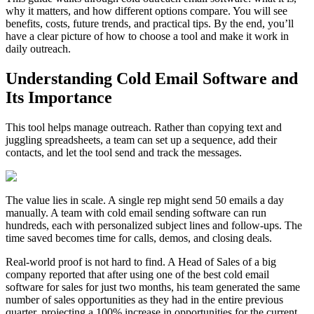
why it matters, and how different options compare. You will see
benefits, costs, future trends, and practical tips. By the end, you’ll
have a clear picture of how to choose a tool and make it work in
daily outreach.
Understanding Cold Email Software and
Its Importance
This tool helps manage outreach. Rather than copying text and
juggling spreadsheets, a team can set up a sequence, add their
contacts, and let the tool send and track the messages.
The value lies in scale. A single rep might send 50 emails a day
manually. A team with cold email sending software can run
hundreds, each with personalized subject lines and follow-ups. The
time saved becomes time for calls, demos, and closing deals.
Real-world proof is not hard to find. A Head of Sales of a big
company reported that after using one of the best cold email
software for sales for just two months, his team generated the same
number of sales opportunities as they had in the entire previous
quarter, projecting a 100% increase in opportunities for the current