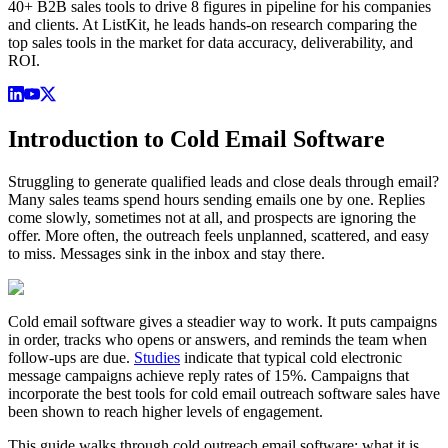
40+ B2B sales tools to drive 8 figures in pipeline for his companies
and clients. At ListKit, he leads hands-on research comparing the
top sales tools in the market for data accuracy, deliverability, and
ROI.
Introduction to Cold Email Software
Struggling to generate qualified leads and close deals through email?
Many sales teams spend hours sending emails one by one. Replies
come slowly, sometimes not at all, and prospects are ignoring the
offer. More often, the outreach feels unplanned, scattered, and easy
to miss. Messages sink in the inbox and stay there.
Cold email software gives a steadier way to work. It puts campaigns
in order, tracks who opens or answers, and reminds the team when
follow-ups are due.
Studies
indicate that typical cold electronic
message campaigns achieve reply rates of 15%. Campaigns that
incorporate the best tools for cold email outreach software sales have
been shown to reach higher levels of engagement.
This guide walks through cold outreach email software: what it is,