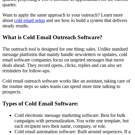
quarter.
Want to apply the same approach to your outreach? Learn more
about
cold email setup
and see how to build a system that delivers
steady results.
What is Cold Email Outreach Software?
The outreach tool is designed for one thing: sales. Unlike standard
message platforms that mainly handle newsletters or updates, cold
email software companies focus on targeted messages that move
deals ahead. They record opens, clicks, replies and can also set
reminders for follow-ups.
Cold email outreach software works like an assistant, taking care of
the routine steps so sales teams can spend more time talking to
prospects.
Types of Cold Email Software:
Cold electronic message marketing software: Best for bulk
campaigns with personalization. You write one template, but
each recipient sees their name, company, or role.
Cold email automation software: Built around sequences. If a