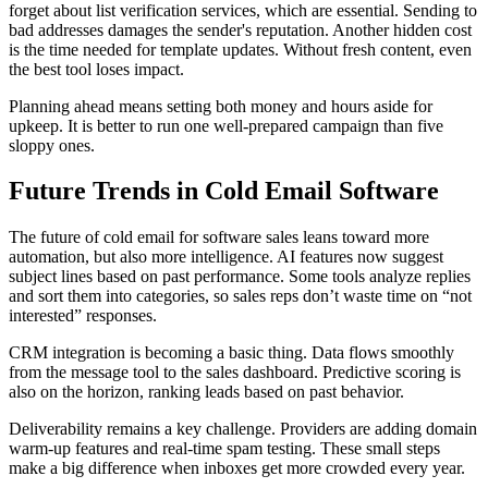
forget about list verification services, which are essential. Sending to
bad addresses damages the sender's reputation. Another hidden cost
is the time needed for template updates. Without fresh content, even
the best tool loses impact.
Planning ahead means setting both money and hours aside for
upkeep. It is better to run one well-prepared campaign than five
sloppy ones.
Future Trends in Cold Email Software
The future of cold email for software sales leans toward more
automation, but also more intelligence. AI features now suggest
subject lines based on past performance. Some tools analyze replies
and sort them into categories, so sales reps don’t waste time on “not
interested” responses.
CRM integration is becoming a basic thing. Data flows smoothly
from the message tool to the sales dashboard. Predictive scoring is
also on the horizon, ranking leads based on past behavior.
Deliverability remains a key challenge. Providers are adding domain
warm-up features and real-time spam testing. These small steps
make a big difference when inboxes get more crowded every year.