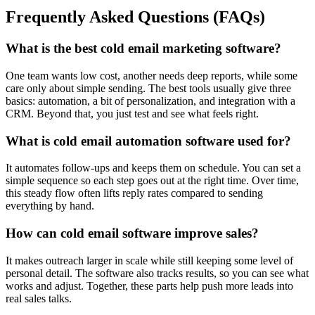
Frequently Asked Questions (FAQs)
What is the best cold email marketing software?
One team wants low cost, another needs deep reports, while some
care only about simple sending. The best tools usually give three
basics: automation, a bit of personalization, and integration with a
CRM. Beyond that, you just test and see what feels right.
What is cold email automation software used for?
It automates follow-ups and keeps them on schedule. You can set a
simple sequence so each step goes out at the right time. Over time,
this steady flow often lifts reply rates compared to sending
everything by hand.
How can cold email software improve sales?
It makes outreach larger in scale while still keeping some level of
personal detail. The software also tracks results, so you can see what
works and adjust. Together, these parts help push more leads into
real sales talks.