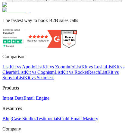
The fastest way to book B2B sales calls
Comparison
ListKit vs Apollo
ListKit vs Zoominfo
ListKit vs Lusha
ListKit vs
Clearbit
ListKit vs Cognism
ListKit vs RocketReach
ListKit vs
Snov.io
ListKit vs Seamless
Products
Intent Data
Email Engine
Resources
Blog
Case Studies
Testimonials
Cold Email Mastery
Company