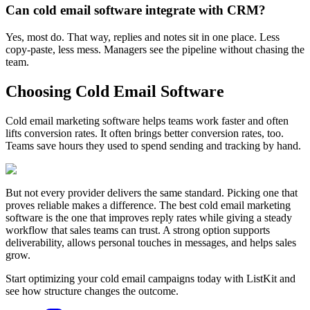
Can cold email software integrate with CRM?
Yes, most do. That way, replies and notes sit in one place. Less
copy-paste, less mess. Managers see the pipeline without chasing the
team.
Choosing Cold Email Software
Cold email marketing software helps teams work faster and often
lifts conversion rates. It often brings better conversion rates, too.
Teams save hours they used to spend sending and tracking by hand.
But not every provider delivers the same standard. Picking one that
proves reliable makes a difference. The best cold email marketing
software is the one that improves reply rates while giving a steady
workflow that sales teams can trust. A strong option supports
deliverability, allows personal touches in messages, and helps sales
grow.
Start optimizing your cold email campaigns today with ListKit and
see how structure changes the outcome.