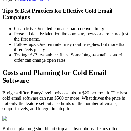
Tips & Best Practices for Effective Cold Email
Campaigns
Clean lists: Outdated contacts harm deliverability.
Personal details: Mention the company news or a role, not just
the first name.
Follow-ups: One reminder may double replies, but more than
three feels pushy.
Testing: A/B test subject lines. Something as small as word
order can change open rates.
Costs and Planning for Cold Email
Software
Budgets differ. Entry-level tools cost about $20 per month. The best
cold email software can run $500 or more. What drives the price is
not only the feature set but also limits on the number of emails,
support levels, and integration depth.
But cost planning should not stop at subscriptions. Teams often