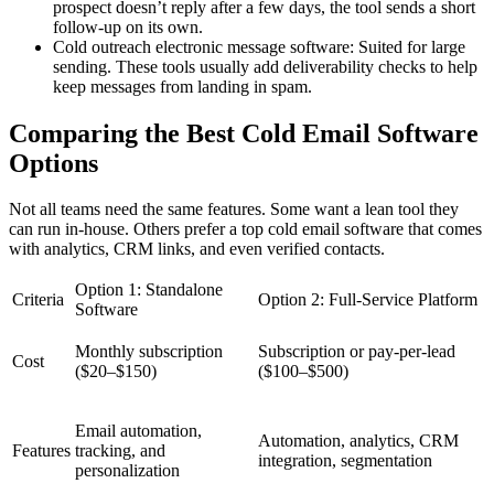
prospect doesn’t reply after a few days, the tool sends a short
follow-up on its own.
Cold outreach electronic message software: Suited for large
sending. These tools usually add deliverability checks to help
keep messages from landing in spam.
Comparing the Best Cold Email Software
Options
Not all teams need the same features. Some want a lean tool they
can run in-house. Others prefer a top cold email software that comes
with analytics, CRM links, and even verified contacts.
Option 1: Standalone
Criteria
Option 2: Full-Service Platform
Software
Monthly subscription
Subscription or pay-per-lead
Cost
($20–$150)
($100–$500)
Email automation,
Automation, analytics, CRM
Features
tracking, and
integration, segmentation
personalization