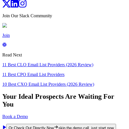
Join Our Slack Community
Join
Read Next
11 Best CLO Email List Providers (2026 Review)
11 Best CPO Email List Providers
10 Best CXO Email List Providers (2026 Review)
Your Ideal Prospects Are Waiting For
You
Book a Demo
Or Check Out Directly Now
skip the demo call, just start now