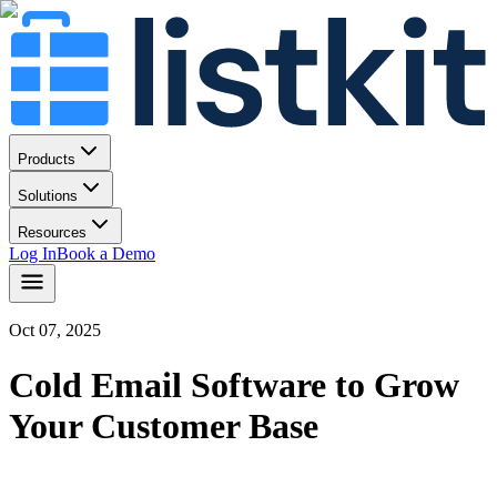
Products
Solutions
Resources
Log In
Book a Demo
Oct 07, 2025
Cold Email Software to Grow
Your Customer Base