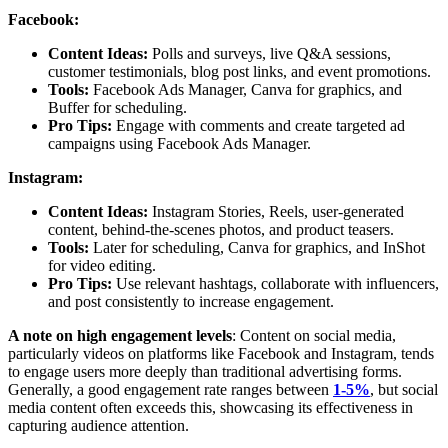
Facebook:
Content Ideas:
Polls and surveys, live Q&A sessions,
customer testimonials, blog post links, and event promotions.
Tools:
Facebook Ads Manager, Canva for graphics, and
Buffer for scheduling.
Pro Tips:
Engage with comments and create targeted ad
campaigns using Facebook Ads Manager.
Instagram:
Content Ideas:
Instagram Stories, Reels, user-generated
content, behind-the-scenes photos, and product teasers.
Tools:
Later for scheduling, Canva for graphics, and InShot
for video editing.
Pro Tips:
Use relevant hashtags, collaborate with influencers,
and post consistently to increase engagement.
A note on high engagement levels
: Content on social media,
particularly videos on platforms like Facebook and Instagram, tends
to engage users more deeply than traditional advertising forms.
Generally, a good engagement rate ranges between
1-5%
, but social
media content often exceeds this, showcasing its effectiveness in
capturing audience attention.