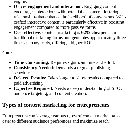
engine.
Drives engagement and interaction
: Engaging content
encourages interactions with potential customers, fostering
relationships that enhance the likelihood of conversions. Well-
crafted interactive content is particularly effective in boosting
engagement compared to more passive forms.
Cost-effective
: Content marketing is
62% cheaper
than
traditional marketing forms and generates approximately three
times as many leads, offering a higher ROI.
Cons
Time-Consuming:
Requires significant time and effort.
Consistency Needed:
Demands a regular publishing
schedule.
Delayed Results:
Takes longer to show results compared to
paid advertising.
Expertise Required:
Needs a deep understanding of SEO,
audience targeting, and content creation.
Types of content marketing for entrepreneurs
Entrepreneurs can leverage various types of content marketing to
cater to different audience preferences and maximize reach: