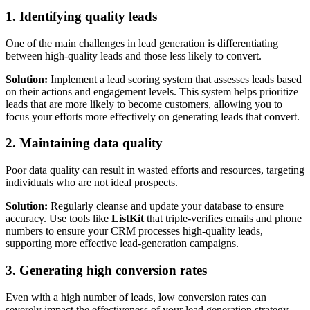
1. Identifying quality leads
One of the main challenges in lead generation is differentiating
between high-quality leads and those less likely to convert.
Solution:
Implement a lead scoring system that assesses leads based
on their actions and engagement levels. This system helps prioritize
leads that are more likely to become customers, allowing you to
focus your efforts more effectively on generating leads that convert.
2. Maintaining data quality
Poor data quality can result in wasted efforts and resources, targeting
individuals who are not ideal prospects.
Solution:
Regularly cleanse and update your database to ensure
accuracy. Use tools like
ListKit
that triple-verifies emails and phone
numbers to ensure your CRM processes high-quality leads,
supporting more effective lead-generation campaigns.
3. Generating high conversion rates
Even with a high number of leads, low conversion rates can
severely impact the effectiveness of your lead generation strategy.