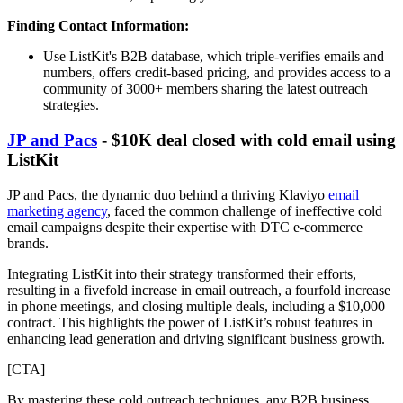
Finding Contact Information:
Use ListKit's B2B database, which triple-verifies emails and
numbers, offers credit-based pricing, and provides access to a
community of 3000+ members sharing the latest outreach
strategies.
JP and Pacs
- $10K deal closed with cold email using
ListKit
JP and Pacs, the dynamic duo behind a thriving Klaviyo
email
marketing agency
, faced the common challenge of ineffective cold
email campaigns despite their expertise with DTC e-commerce
brands.
Integrating ListKit into their strategy transformed their efforts,
resulting in a fivefold increase in email outreach, a fourfold increase
in phone meetings, and closing multiple deals, including a $10,000
contract. This highlights the power of ListKit’s robust features in
enhancing lead generation and driving significant business growth.
[CTA]
By mastering these cold outreach techniques, any B2B business