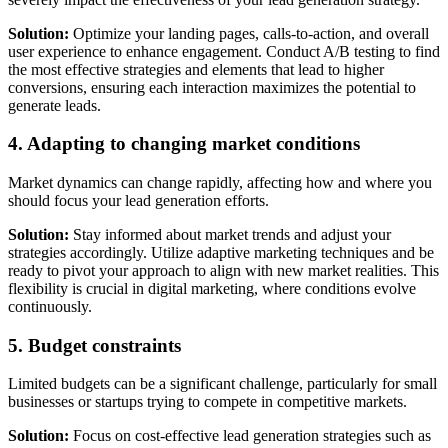
Solution:
Optimize your landing pages, calls-to-action, and overall
user experience to enhance engagement. Conduct A/B testing to find
the most effective strategies and elements that lead to higher
conversions, ensuring each interaction maximizes the potential to
generate leads.
4. Adapting to changing market conditions
Market dynamics can change rapidly, affecting how and where you
should focus your lead generation efforts.
Solution:
Stay informed about market trends and adjust your
strategies accordingly. Utilize adaptive marketing techniques and be
ready to pivot your approach to align with new market realities. This
flexibility is crucial in digital marketing, where conditions evolve
continuously.
5. Budget constraints
Limited budgets can be a significant challenge, particularly for small
businesses or startups trying to compete in competitive markets.
Solution:
Focus on cost-effective lead generation strategies such as