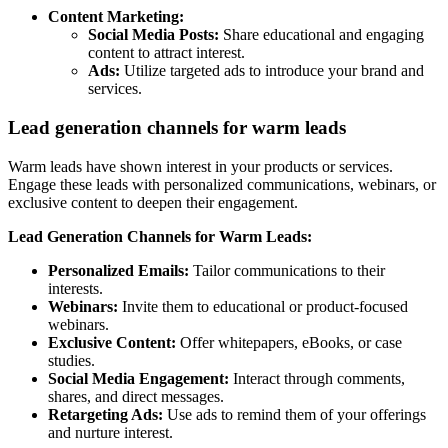
Content Marketing:
Social Media Posts:
Share educational and engaging
content to attract interest.
Ads:
Utilize targeted ads to introduce your brand and
services.
Lead generation channels for warm leads
Warm leads have shown interest in your products or services.
Engage these leads with personalized communications, webinars, or
exclusive content to deepen their engagement.
Lead Generation Channels for Warm Leads:
Personalized Emails:
Tailor communications to their
interests.
Webinars:
Invite them to educational or product-focused
webinars.
Exclusive Content:
Offer whitepapers, eBooks, or case
studies.
Social Media Engagement:
Interact through comments,
shares, and direct messages.
Retargeting Ads:
Use ads to remind them of your offerings
and nurture interest.