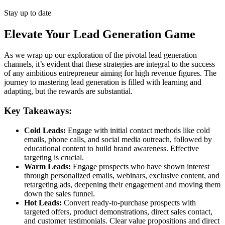
Stay up to date
Elevate Your Lead Generation Game
As we wrap up our exploration of the pivotal lead generation
channels, it’s evident that these strategies are integral to the success
of any ambitious entrepreneur aiming for high revenue figures. The
journey to mastering lead generation is filled with learning and
adapting, but the rewards are substantial.
Key Takeaways:
Cold Leads:
Engage with initial contact methods like cold
emails, phone calls, and social media outreach, followed by
educational content to build brand awareness. Effective
targeting is crucial.
Warm Leads:
Engage prospects who have shown interest
through personalized emails, webinars, exclusive content, and
retargeting ads, deepening their engagement and moving them
down the sales funnel.
Hot Leads:
Convert ready-to-purchase prospects with
targeted offers, product demonstrations, direct sales contact,
and customer testimonials. Clear value propositions and direct