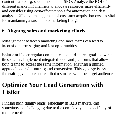
content marketing, social media, and SEO. Analyze the ROI of
different marketing channels to allocate resources more efficiently
and consider using cost-effective tools for automation and data
analysis. Effective management of customer acquisition costs is vital
for maintaining a sustainable marketing budget.
6. Aligning sales and marketing efforts
Misalignment between marketing and sales teams can lead to
inconsistent messaging and lost opportunities.
Solution:
Foster regular communication and shared goals between
these teams. Implement integrated tools and platforms that allow
both teams to access the same information, ensuring a unified
approach to lead nurturing and conversion. This synergy is essential
for crafting valuable content that resonates with the target audience.
Optimize Your Lead Generation with
Listkit
Finding high-quality leads, especially in B2B markets, can
sometimes be challenging due to the complexity and specificity of
requirements.