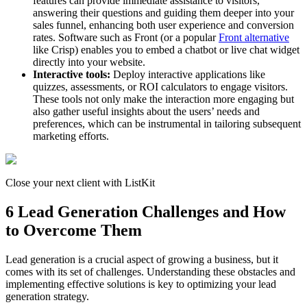
features can provide immediate assistance to visitors,
answering their questions and guiding them deeper into your
sales funnel, enhancing both user experience and conversion
rates. Software such as Front (or a popular
Front alternative
like Crisp) enables you to embed a chatbot or live chat widget
directly into your website.
Interactive tools:
Deploy interactive applications like
quizzes, assessments, or ROI calculators to engage visitors.
These tools not only make the interaction more engaging but
also gather useful insights about the users’ needs and
preferences, which can be instrumental in tailoring subsequent
marketing efforts.
Close your next client with ListKit
6 Lead Generation Challenges and How
to Overcome Them
Lead generation is a crucial aspect of growing a business, but it
comes with its set of challenges. Understanding these obstacles and
implementing effective solutions is key to optimizing your lead
generation strategy.