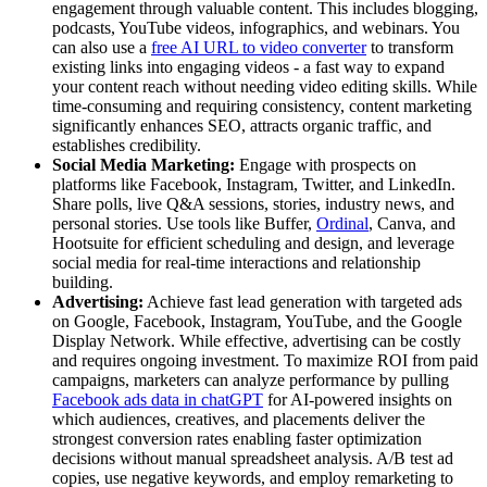
engagement through valuable content. This includes blogging,
podcasts, YouTube videos, infographics, and webinars. You
can also use a
free AI URL to video converter
to transform
existing links into engaging videos - a fast way to expand
your content reach without needing video editing skills. While
time-consuming and requiring consistency, content marketing
significantly enhances SEO, attracts organic traffic, and
establishes credibility.
Social Media Marketing:
Engage with prospects on
platforms like Facebook, Instagram, Twitter, and LinkedIn.
Share polls, live Q&A sessions, stories, industry news, and
personal stories. Use tools like Buffer,
Ordinal
, Canva, and
Hootsuite for efficient scheduling and design, and leverage
social media for real-time interactions and relationship
building.
Advertising:
Achieve fast lead generation with targeted ads
on Google, Facebook, Instagram, YouTube, and the Google
Display Network. While effective, advertising can be costly
and requires ongoing investment. To maximize ROI from paid
campaigns, marketers can analyze performance by pulling
Facebook ads data in chatGPT
for AI-powered insights on
which audiences, creatives, and placements deliver the
strongest conversion rates enabling faster optimization
decisions without manual spreadsheet analysis. A/B test ad
copies, use negative keywords, and employ remarketing to