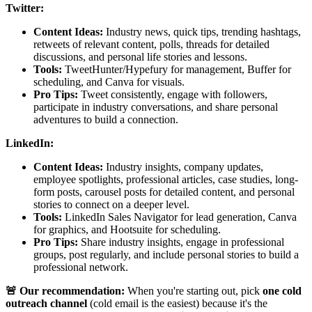
Twitter:
Content Ideas:
Industry news, quick tips, trending hashtags,
retweets of relevant content, polls, threads for detailed
discussions, and personal life stories and lessons.
Tools:
TweetHunter/Hypefury for management, Buffer for
scheduling, and Canva for visuals.
Pro Tips:
Tweet consistently, engage with followers,
participate in industry conversations, and share personal
adventures to build a connection.
LinkedIn:
Content Ideas:
Industry insights, company updates,
employee spotlights, professional articles, case studies, long-
form posts, carousel posts for detailed content, and personal
stories to connect on a deeper level.
Tools:
LinkedIn Sales Navigator for lead generation, Canva
for graphics, and Hootsuite for scheduling.
Pro Tips:
Share industry insights, engage in professional
groups, post regularly, and include personal stories to build a
professional network.
🚨 Our recommendation:
When you're starting out, pick
one cold
outreach channel
(cold email is the easiest) because it's the