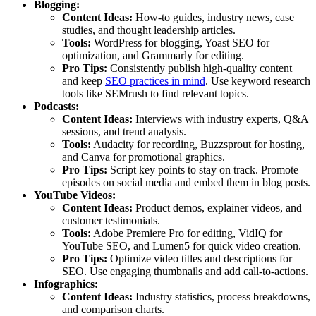
Blogging:
Content Ideas:
How-to guides, industry news, case
studies, and thought leadership articles.
Tools:
WordPress for blogging, Yoast SEO for
optimization, and Grammarly for editing.
Pro Tips:
Consistently publish high-quality content
and keep
SEO practices in mind
. Use keyword research
tools like SEMrush to find relevant topics.
Podcasts:
Content Ideas:
Interviews with industry experts, Q&A
sessions, and trend analysis.
Tools:
Audacity for recording, Buzzsprout for hosting,
and Canva for promotional graphics.
Pro Tips:
Script key points to stay on track. Promote
episodes on social media and embed them in blog posts.
YouTube Videos:
Content Ideas:
Product demos, explainer videos, and
customer testimonials.
Tools:
Adobe Premiere Pro for editing, VidIQ for
YouTube SEO, and Lumen5 for quick video creation.
Pro Tips:
Optimize video titles and descriptions for
SEO. Use engaging thumbnails and add call-to-actions.
Infographics:
Content Ideas:
Industry statistics, process breakdowns,
and comparison charts.