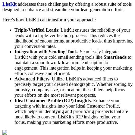
ListKit
addresses these challenges by offering a robust suite of tools
designed to enhance and streamline your lead-generation efforts.
Here’s how ListKit can transform your approach:
Triple-Verified Leads
: ListKit ensures the reliability of your
leads with a triple-verification process. This reduces the
likelihood of encountering unproductive leads, thus improving
your conversion rates.
Integration with Sending Tools
: Seamlessly integrate
ListKit with your cold email sending tools like
Smartleads
to
maintain a smooth workflow from lead capture to
engagement. This integration helps in keeping your marketing
efforts cohesive and efficient.
Advanced Filters
: Utilize ListKit’s advanced filters to
precisely target your desired demographic. Whether sorting by
industry, company size, or location, these filters help focus
your efforts on the most relevant prospects.
Ideal Customer Profile (ICP) Insights
: Enhance your
targeting with insights into your Ideal Customer Profile,
which helps in identifying and prioritizing prospects that are
most likely to convert. ListKit’s ICP insights refine your
focus, making your marketing efforts more productive.