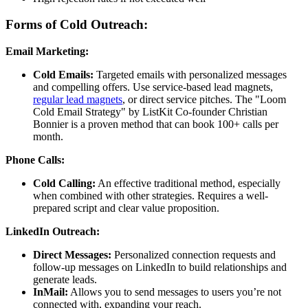
Forms of Cold Outreach:
Email Marketing:
Cold Emails:
Targeted emails with personalized messages
and compelling offers. Use service-based lead magnets,
regular lead magnets
, or direct service pitches. The "Loom
Cold Email Strategy" by ListKit Co-founder Christian
Bonnier is a proven method that can book 100+ calls per
month.
Phone Calls:
Cold Calling:
An effective traditional method, especially
when combined with other strategies. Requires a well-
prepared script and clear value proposition.
LinkedIn Outreach:
Direct Messages:
Personalized connection requests and
follow-up messages on LinkedIn to build relationships and
generate leads.
InMail:
Allows you to send messages to users you’re not
connected with, expanding your reach.