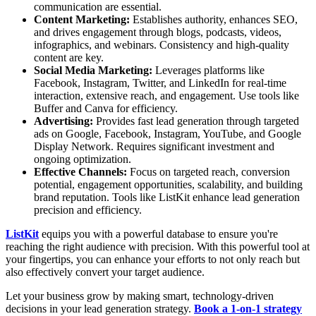
communication are essential.
Content Marketing:
Establishes authority, enhances SEO,
and drives engagement through blogs, podcasts, videos,
infographics, and webinars. Consistency and high-quality
content are key.
Social Media Marketing:
Leverages platforms like
Facebook, Instagram, Twitter, and LinkedIn for real-time
interaction, extensive reach, and engagement. Use tools like
Buffer and Canva for efficiency.
Advertising:
Provides fast lead generation through targeted
ads on Google, Facebook, Instagram, YouTube, and Google
Display Network. Requires significant investment and
ongoing optimization.
Effective Channels:
Focus on targeted reach, conversion
potential, engagement opportunities, scalability, and building
brand reputation. Tools like ListKit enhance lead generation
precision and efficiency.
ListKit
equips you with a powerful database to ensure you're
reaching the right audience with precision. With this powerful tool at
your fingertips, you can enhance your efforts to not only reach but
also effectively convert your target audience.
Let your business grow by making smart, technology-driven
decisions in your lead generation strategy.
Book a 1-on-1 strategy