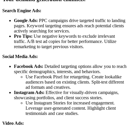
Search Engine Ads:
Google Ads:
PPC campaigns drive targeted traffic to landing
pages. Keyword targeting ensures ads reach potential clients
actively searching for services.
Pro Tips:
Use negative keywords to exclude irrelevant
traffic. A/B test ad copies for better performance. Utilize
remarketing to target previous visitors.
Social Media Ads:
Facebook Ads:
Detailed targeting options allow you to reach
specific demographics, interests, and behaviors.
Use Facebook Pixel for retargeting. Create lookalike
audiences based on existing clients. Split-test different
ad formats and creatives.
Instagram Ads:
Effective for visually-driven campaigns,
showcasing portfolios, and client success stories.
Use Instagram Stories for increased engagement.
Leverage user-generated content. Highlight client
testimonials and case studies.
Video Ads: