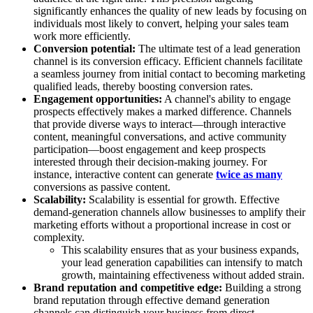
significantly enhances the quality of new leads by focusing on
individuals most likely to convert, helping your sales team
work more efficiently.
Conversion potential:
The ultimate test of a lead generation
channel is its conversion efficacy. Efficient channels facilitate
a seamless journey from initial contact to becoming marketing
qualified leads, thereby boosting conversion rates.
Engagement opportunities:
A channel's ability to engage
prospects effectively makes a marked difference. Channels
that provide diverse ways to interact—through interactive
content, meaningful conversations, and active community
participation—boost engagement and keep prospects
interested through their decision-making journey. For
instance, interactive content can generate
twice as many
conversions as passive content.
Scalability:
Scalability is essential for growth. Effective
demand-generation channels allow businesses to amplify their
marketing efforts without a proportional increase in cost or
complexity.
This scalability ensures that as your business expands,
your lead generation capabilities can intensify to match
growth, maintaining effectiveness without added strain.
Brand reputation and competitive edge:
Building a strong
brand reputation through effective demand generation
channels can distinguish your business from direct