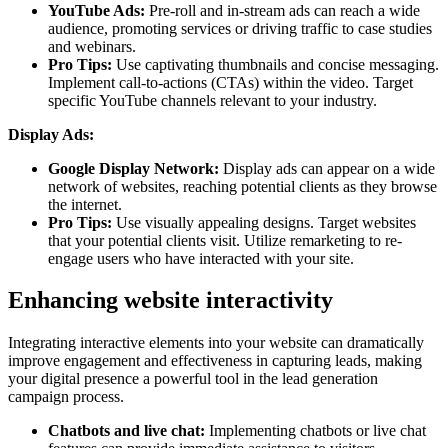
YouTube Ads:
Pre-roll and in-stream ads can reach a wide
audience, promoting services or driving traffic to case studies
and webinars.
Pro Tips:
Use captivating thumbnails and concise messaging.
Implement call-to-actions (CTAs) within the video. Target
specific YouTube channels relevant to your industry.
Display Ads:
Google Display Network:
Display ads can appear on a wide
network of websites, reaching potential clients as they browse
the internet.
Pro Tips:
Use visually appealing designs. Target websites
that your potential clients visit. Utilize remarketing to re-
engage users who have interacted with your site.
Enhancing website interactivity
Integrating interactive elements into your website can dramatically
improve engagement and effectiveness in capturing leads, making
your digital presence a powerful tool in the lead generation
campaign process.
Chatbots and live chat:
Implementing chatbots or live chat