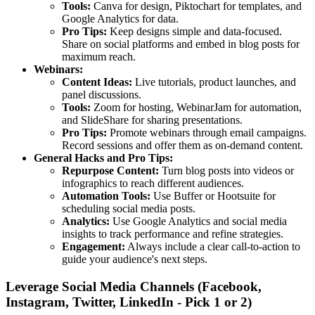
Tools:
Canva for design, Piktochart for templates, and
Google Analytics for data.
Pro Tips:
Keep designs simple and data-focused.
Share on social platforms and embed in blog posts for
maximum reach.
Webinars:
Content Ideas:
Live tutorials, product launches, and
panel discussions.
Tools:
Zoom for hosting, WebinarJam for automation,
and SlideShare for sharing presentations.
Pro Tips:
Promote webinars through email campaigns.
Record sessions and offer them as on-demand content.
General Hacks and Pro Tips:
Repurpose Content:
Turn blog posts into videos or
infographics to reach different audiences.
Automation Tools:
Use Buffer or Hootsuite for
scheduling social media posts.
Analytics:
Use Google Analytics and social media
insights to track performance and refine strategies.
Engagement:
Always include a clear call-to-action to
guide your audience's next steps.
Leverage Social Media Channels (Facebook,
Instagram, Twitter, LinkedIn - Pick 1 or 2)