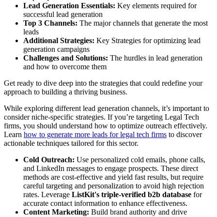
Lead Generation Essentials:
Key elements required for
successful lead generation
Top 3 Channels:
The major channels that generate the most
leads
Additional Strategies:
Key Strategies for optimizing lead
generation campaigns
Challenges and Solutions:
The hurdles in lead generation
and how to overcome them
Get ready to dive deep into the strategies that could redefine your
approach to building a thriving business.
While exploring different lead generation channels, it’s important to
consider niche-specific strategies. If you’re targeting Legal Tech
firms, you should understand how to optimize outreach effectively.
Learn
how to generate more leads for legal tech firms
to discover
actionable techniques tailored for this sector.
Cold Outreach:
Use personalized cold emails, phone calls,
and LinkedIn messages to engage prospects. These direct
methods are cost-effective and yield fast results, but require
careful targeting and personalization to avoid high rejection
rates. Leverage
ListKit's triple-verified b2b database
for
accurate contact information to enhance effectiveness.
Content Marketing:
Build brand authority and drive