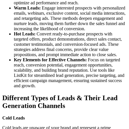
optimize ad performance and reach.
Warm Leads:
Engage interested prospects with personalized
emails, webinars, exclusive content, social media interactions,
and retargeting ads. These methods deepen engagement and
nurture leads, moving them further down the sales funnel and
increasing the likelihood of conversion.
Hot Leads:
Convert ready-to-purchase prospects with
targeted offers, product demonstrations, direct sales contact,
customer testimonials, and conversion-focused ads. These
strategies address final concerns, provide clear value
propositions, and prompt immediate action to close sales.
Key Elements for Effective Channels:
Focus on targeted
reach, conversion potential, engagement opportunities,
scalability, and building brand reputation. Use tools like
ListKit for streamlined lead generation, precise targeting, and
efficient campaign management, ensuring sustained success
and growth.
Different Types of Leads & Their Lead
Generation Channels
Cold Leads
Cold leads are unaware of your brand and represent a prime