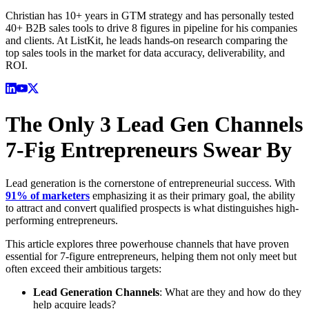
Christian has 10+ years in GTM strategy and has personally tested
40+ B2B sales tools to drive 8 figures in pipeline for his companies
and clients. At ListKit, he leads hands-on research comparing the
top sales tools in the market for data accuracy, deliverability, and
ROI.
The Only 3 Lead Gen Channels
7-Fig Entrepreneurs Swear By
Lead generation is the cornerstone of entrepreneurial success. With
91% of marketers
emphasizing it as their primary goal, the ability
to attract and convert qualified prospects is what distinguishes high-
performing entrepreneurs.
This article explores three powerhouse channels that have proven
essential for 7-figure entrepreneurs, helping them not only meet but
often exceed their ambitious targets:
Lead Generation Channels
: What are they and how do they
help acquire leads?