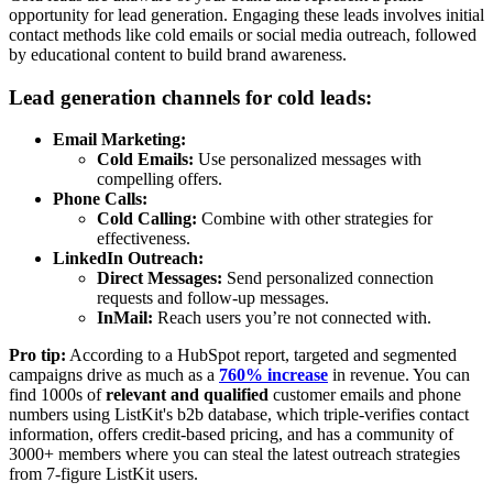
opportunity for lead generation. Engaging these leads involves initial
contact methods like cold emails or social media outreach, followed
by educational content to build brand awareness.
Lead generation channels for cold leads:
Email Marketing:
Cold Emails:
Use personalized messages with
compelling offers.
Phone Calls:
Cold Calling:
Combine with other strategies for
effectiveness.
LinkedIn Outreach:
Direct Messages:
Send personalized connection
requests and follow-up messages.
InMail:
Reach users you’re not connected with.
Pro tip:
According to a HubSpot report, targeted and segmented
campaigns drive as much as a
760% increase
in revenue. You can
find 1000s of
relevant and qualified
customer emails and phone
numbers using ListKit's b2b database, which triple-verifies contact
information, offers credit-based pricing, and has a community of
3000+ members where you can steal the latest outreach strategies
from 7-figure ListKit users.