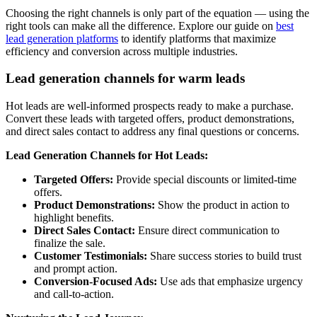
Choosing the right channels is only part of the equation — using the
right tools can make all the difference. Explore our guide on
best
lead generation platforms
to identify platforms that maximize
efficiency and conversion across multiple industries.
Lead generation channels for warm leads
Hot leads are well-informed prospects ready to make a purchase.
Convert these leads with targeted offers, product demonstrations,
and direct sales contact to address any final questions or concerns.
Lead Generation Channels for Hot Leads:
Targeted Offers:
Provide special discounts or limited-time
offers.
Product Demonstrations:
Show the product in action to
highlight benefits.
Direct Sales Contact:
Ensure direct communication to
finalize the sale.
Customer Testimonials:
Share success stories to build trust
and prompt action.
Conversion-Focused Ads:
Use ads that emphasize urgency
and call-to-action.