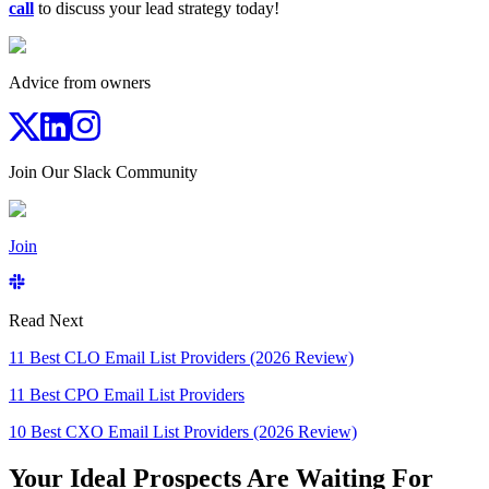
call
to discuss your lead strategy today!
Advice from owners
Join Our Slack Community
Join
Read Next
11 Best CLO Email List Providers (2026 Review)
11 Best CPO Email List Providers
10 Best CXO Email List Providers (2026 Review)
Your Ideal Prospects Are Waiting For