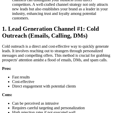
competitors. A well-crafted channel strategy not only attracts
new leads but also establishes your brand as a leader in your
industry, enhancing trust and loyalty among potential
customers.
1. Lead Generation Channel #1: Cold
Outreach (Emails, Calling, DMs)
Cold outreach is a direct and cost-effective way to quickly generate
leads. It involves reaching out to strangers through personalized
messages and compelling offers. This method is crucial for grabbing
prospects' attention amidst a flood of emails, DMs, and spam calls.
Pros:
Fast results
Cost-effective
Direct engagement with potential clients
Cons:
Can be perceived as intrusive
Requires careful targeting and personalization
High rejection rates if not executed well