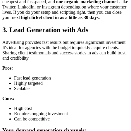
cheapest and fast-paced, and
one organic marketing channel
- like
Twitter, LinkedIn, or Instagram depending on where your customer
lives. If you do your setup and scripting right, then you can close
your next
high-ticket client in as a little as 30 days.
3. Lead Generation with Ads
Advertising provides fast results but requires significant investment.
It's ideal for agencies with the budget to quickly acquire clients.
Sharing client testimonials and success stories in ads can build trust
and credibility.
Pros:
Fast lead generation
Highly targeted
Scalable
Cons:
High cost
Requires ongoing investment
Can be competitive
Your demand generation channels: