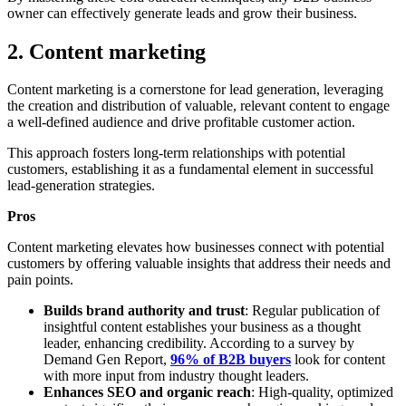
owner can effectively generate leads and grow their business.
2. Content marketing
Content marketing is a cornerstone for lead generation, leveraging
the creation and distribution of valuable, relevant content to engage
a well-defined audience and drive profitable customer action.
This approach fosters long-term relationships with potential
customers, establishing it as a fundamental element in successful
lead-generation strategies.
Pros
Content marketing elevates how businesses connect with potential
customers by offering valuable insights that address their needs and
pain points.
Builds brand authority and trust
: Regular publication of
insightful content establishes your business as a thought
leader, enhancing credibility. According to a survey by
Demand Gen Report,
96% of B2B buyers
look for content
with more input from industry thought leaders.
Enhances SEO and organic reach
: High-quality, optimized