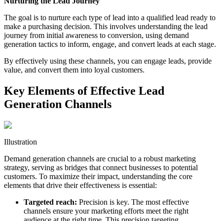
Nurturing the Lead Journey
The goal is to nurture each type of lead into a qualified lead ready to
make a purchasing decision. This involves understanding the lead
journey from initial awareness to conversion, using demand
generation tactics to inform, engage, and convert leads at each stage.
By effectively using these channels, you can engage leads, provide
value, and convert them into loyal customers.
Key Elements of Effective Lead
Generation Channels
Illustration
Demand generation channels are crucial to a robust marketing
strategy, serving as bridges that connect businesses to potential
customers. To maximize their impact, understanding the core
elements that drive their effectiveness is essential:
Targeted reach:
Precision is key. The most effective
channels ensure your marketing efforts meet the right
audience at the right time. This precision targeting