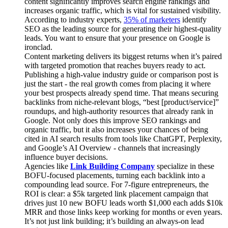
content significantly improves search engine rankings and
increases organic traffic, which is vital for sustained visibility.
According to industry experts,
35% of marketers
identify
SEO as the leading source for generating their highest-quality
leads. You want to ensure that your presence on Google is
ironclad.
Content marketing delivers its biggest returns when it’s paired
with targeted promotion that reaches buyers ready to act.
Publishing a high-value industry guide or comparison post is
just the start - the real growth comes from placing it where
your best prospects already spend time. That means securing
backlinks from niche-relevant blogs, “best [product/service]”
roundups, and high-authority resources that already rank in
Google. Not only does this improve SEO rankings and
organic traffic, but it also increases your chances of being
cited in AI search results from tools like ChatGPT, Perplexity,
and Google’s AI Overview - channels that increasingly
influence buyer decisions.
Agencies like
Link Building Company
specialize in these
BOFU-focused placements, turning each backlink into a
compounding lead source. For 7-figure entrepreneurs, the
ROI is clear: a $5k targeted link placement campaign that
drives just 10 new BOFU leads worth $1,000 each adds $10k
MRR and those links keep working for months or even years.
It’s not just link building; it’s building an always-on lead