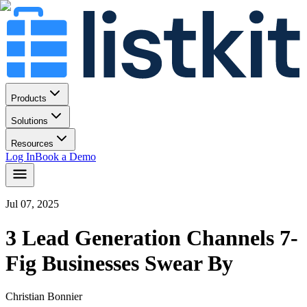
Products
Solutions
Resources
Log In
Book a Demo
Jul 07, 2025
3 Lead Generation Channels 7-
Fig Businesses Swear By
Christian Bonnier