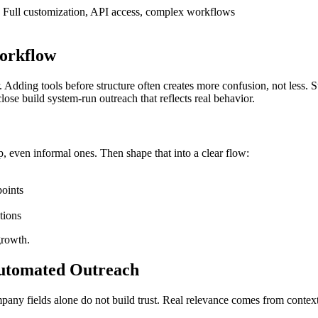
Full customization, API access, complex workflows
Workflow
 Adding tools before structure often creates more confusion, not less. 
ose build system-run outreach that reflects real behavior.
, even informal ones. Then shape that into a clear flow:
points
tions
growth.
Automated Outreach
pany fields alone do not build trust. Real relevance comes from contex