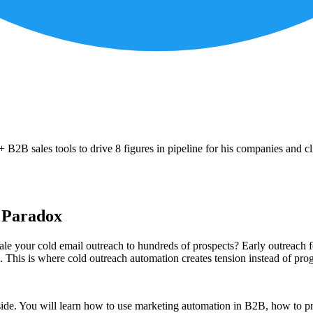
B2B sales tools to drive 8 figures in pipeline for his companies and cl
e Paradox
cale your cold email outreach to hundreds of prospects? Early outreach 
m. This is where cold outreach automation creates tension instead of prog
side. You will learn how to use marketing automation in B2B, how to pro