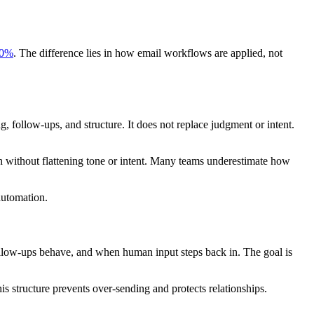
0%
. The difference lies in how email workflows are applied, not
g, follow-ups, and structure. It does not replace judgment or intent.
h without flattening tone or intent. Many teams underestimate how
automation.
ollow-ups behave, and when human input steps back in. The goal is
structure prevents over-sending and protects relationships.