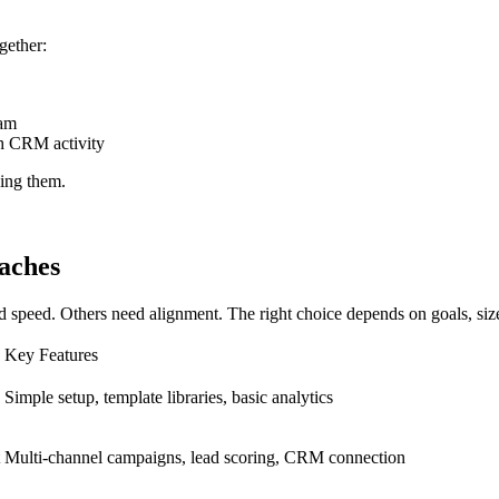
gether:
eam
th CRM activity
cing them.
aches
 speed. Others need alignment. The right choice depends on goals, size,
Key Features
Simple setup, template libraries, basic analytics
Multi-channel campaigns, lead scoring, CRM connection