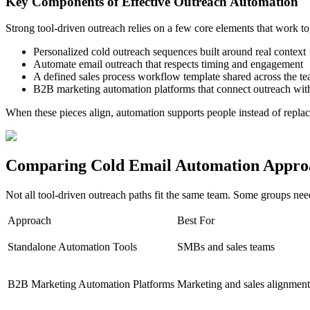
Key Components of Effective Outreach Automation
Strong tool-driven outreach relies on a few core elements that work to
Personalized cold outreach sequences built around real context
Automate email outreach that respects timing and engagement
A defined sales process workflow template shared across the t
B2B marketing automation platforms that connect outreach wi
When these pieces align, automation supports people instead of repla
Comparing Cold Email Automation Appro
Not all tool-driven outreach paths fit the same team. Some groups need
Approach
Best For
Standalone Automation Tools
SMBs and sales teams
B2B Marketing Automation Platforms
Marketing and sales alignment