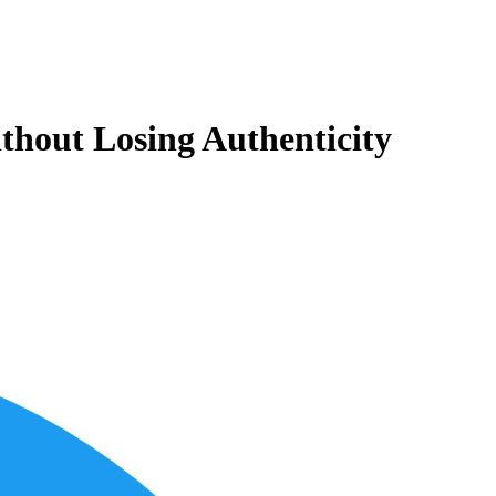
thout Losing Authenticity