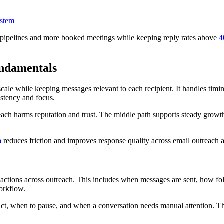
ystem
 pipelines and more booked meetings while keeping reply rates above
4
ndamentals
cale while keeping messages relevant to each recipient. It handles timin
istency and focus.
ach harms reputation and trust. The middle path supports steady growt
a
reduces friction and improves response quality across email outreach 
 actions across outreach. This includes when messages are sent, how f
workflow.
, when to pause, and when a conversation needs manual attention. This 