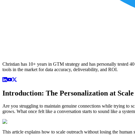
Christian has 10+ years in GTM strategy and has personally tested 40+ 
tools in the market for data accuracy, deliverability, and ROI.
Introduction: The Personalization at Scal
Are you struggling to maintain genuine connections while trying to s
grows. What once felt like a conversation starts to sound like a syste
This article explains how to scale outreach without losing the human 