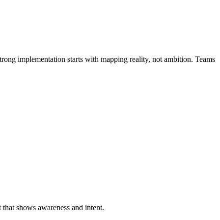
Strong implementation starts with mapping reality, not ambition. Teams
t that shows awareness and intent.