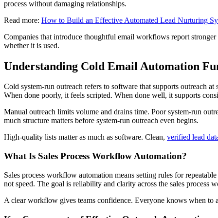
process without damaging relationships.
Read more:
How to Build an Effective Automated Lead Nurturing S
Companies that introduce thoughtful email workflows report stronger
whether it is used.
Understanding Cold Email Automation Fu
Cold system-run outreach refers to software that supports outreach at s
When done poorly, it feels scripted. When done well, it supports cons
Manual outreach limits volume and drains time. Poor system-run outre
much structure matters before system-run outreach even begins.
High-quality lists matter as much as software. Clean,
verified lead dat
What Is Sales Process Workflow Automation?
Sales process workflow automation means setting rules for repeatable
not speed. The goal is reliability and clarity across the sales process 
A clear workflow gives teams confidence. Everyone knows when to act