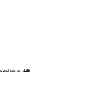
 and internal skills.