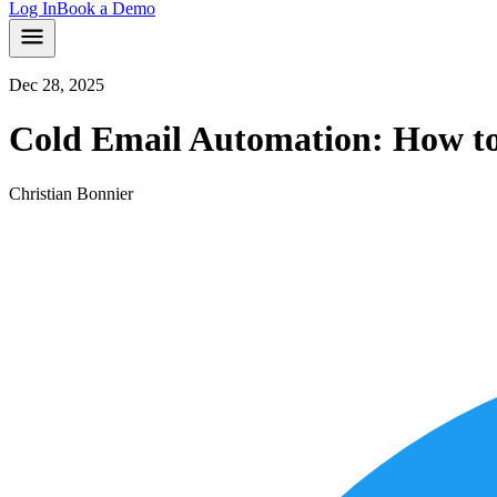
Log In
Book a Demo
Dec 28, 2025
Cold Email Automation: How to 
Christian Bonnier