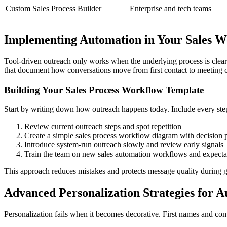
Custom Sales Process Builder
Enterprise and tech teams
Implementing Automation in Your Sales 
Tool-driven outreach only works when the underlying process is clear.
that document how conversations move from first contact to meeting cl
Building Your Sales Process Workflow Template
Start by writing down how outreach happens today. Include every step
Review current outreach steps and spot repetition
Create a simple sales process workflow diagram with decision 
Introduce system-run outreach slowly and review early signals
Train the team on new sales automation workflows and expecta
This approach reduces mistakes and protects message quality during 
Advanced Personalization Strategies for 
Personalization fails when it becomes decorative. First names and com