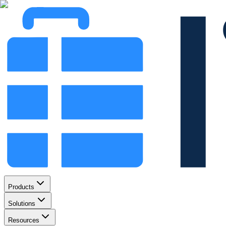
Products
Solutions
Resources