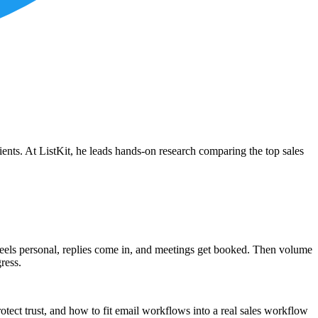
ients. At ListKit, he leads hands-on research comparing the top sales
feels personal, replies come in, and meetings get booked. Then volume
ress.
tect trust, and how to fit email workflows into a real sales workflow