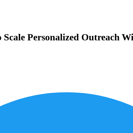
Scale Personalized Outreach Wi