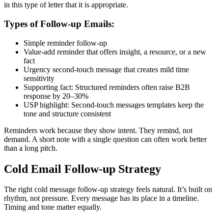
in this type of letter that it is appropriate.
Types of Follow-up Emails:
Simple reminder follow-up
Value-add reminder that offers insight, a resource, or a new
fact
Urgency second-touch message that creates mild time
sensitivity
Supporting fact: Structured reminders often raise B2B
response by 20–30%
USP highlight: Second-touch messages templates keep the
tone and structure consistent
Reminders work because they show intent. They remind, not
demand. A short note with a single question can often work better
than a long pitch.
Cold Email Follow-up Strategy
The right cold message follow-up strategy feels natural. It’s built on
rhythm, not pressure. Every message has its place in a timeline.
Timing and tone matter equally.