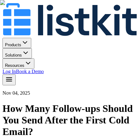
Products
Solutions
Resources
Log In
Book a Demo
Nov 04, 2025
How Many Follow-ups Should
You Send After the First Cold
Email?