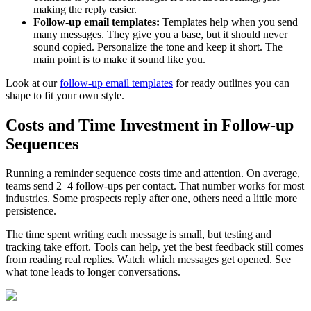
making the reply easier.
Follow-up email templates:
Templates help when you send
many messages. They give you a base, but it should never
sound copied. Personalize the tone and keep it short. The
main point is to make it sound like you.
Look at our
follow-up email templates
for ready outlines you can
shape to fit your own style.
Costs and Time Investment in Follow-up
Sequences
Running a reminder sequence costs time and attention. On average,
teams send 2–4 follow-ups per contact. That number works for most
industries. Some prospects reply after one, others need a little more
persistence.
The time spent writing each message is small, but testing and
tracking take effort. Tools can help, yet the best feedback still comes
from reading real replies. Watch which messages get opened. See
what tone leads to longer conversations.