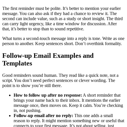
The first reminder must be polite. It’s better to mention your earlier
message. You can also ask if they had a chance to review it. The
second can include value, such as a study or short insight. The third
can carry light urgency, like a time window for discussion. After
that, it’s better to stop than to sound repetitive.
What turns a second-touch message into a reply is tone. Write as one
person to another. Keep sentences short. Don’t overthink formality.
Follow-up Email Examples and
Templates
Good reminders sound human. They read like a quick note, not a
script. You don’t need perfect sentences or clever wording. The
point is to show you’re still there.
How to follow up after no response:
A short reminder that
brings your name back to their inbox. It mentions the earlier
message once, then moves on. Keep it calm. You’re checking
in, not pushing.
Follow-up email after no reply:
This one adds a small
reason to reply. It might mention something new or useful that
connects to your first message. It’s not about selling, just