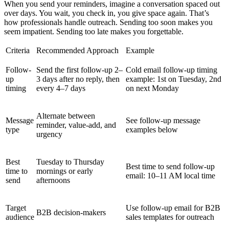
When you send your reminders, imagine a conversation spaced out
over days. You wait, you check in, you give space again. That’s
how professionals handle outreach. Sending too soon makes you
seem impatient. Sending too late makes you forgettable.
Criteria
Recommended Approach
Example
Follow-
Send the first follow-up 2–
Cold email follow-up timing
up
3 days after no reply, then
example: 1st on Tuesday, 2nd
timing
every 4–7 days
on next Monday
Alternate between
Message
See follow-up message
reminder, value-add, and
type
examples below
urgency
Best
Tuesday to Thursday
Best time to send follow-up
time to
mornings or early
email: 10–11 AM local time
send
afternoons
Target
Use follow-up email for B2B
B2B decision-makers
audience
sales templates for outreach