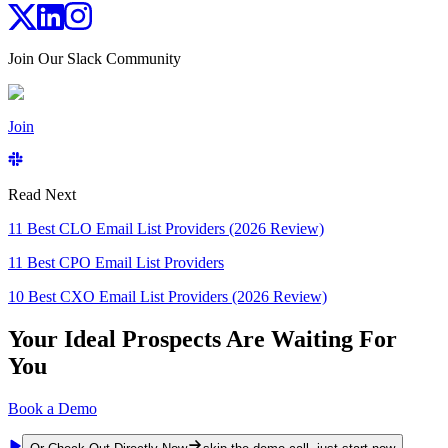
Join Our Slack Community
Join
Read Next
11 Best CLO Email List Providers (2026 Review)
11 Best CPO Email List Providers
10 Best CXO Email List Providers (2026 Review)
Your Ideal Prospects Are Waiting For
You
Book a Demo