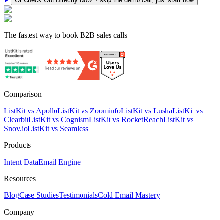
Or Check Out Directly Now
skip the demo call, just start now
The fastest way to book B2B sales calls
Comparison
ListKit vs Apollo
ListKit vs Zoominfo
ListKit vs Lusha
ListKit vs
Clearbit
ListKit vs Cognism
ListKit vs RocketReach
ListKit vs
Snov.io
ListKit vs Seamless
Products
Intent Data
Email Engine
Resources
Blog
Case Studies
Testimonials
Cold Email Mastery
Company