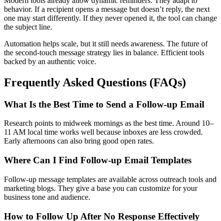
Modern tools already allow dynamic reminders. They adapt to
behavior. If a recipient opens a message but doesn’t reply, the next
one may start differently. If they never opened it, the tool can change
the subject line.
Automation helps scale, but it still needs awareness. The future of
the second-touch message strategy lies in balance. Efficient tools
backed by an authentic voice.
Frequently Asked Questions (FAQs)
What Is the Best Time to Send a Follow-up Email
Research points to midweek mornings as the best time. Around 10–
11 AM local time works well because inboxes are less crowded.
Early afternoons can also bring good open rates.
Where Can I Find Follow-up Email Templates
Follow-up message templates are available across outreach tools and
marketing blogs. They give a base you can customize for your
business tone and audience.
How to Follow Up After No Response Effectively