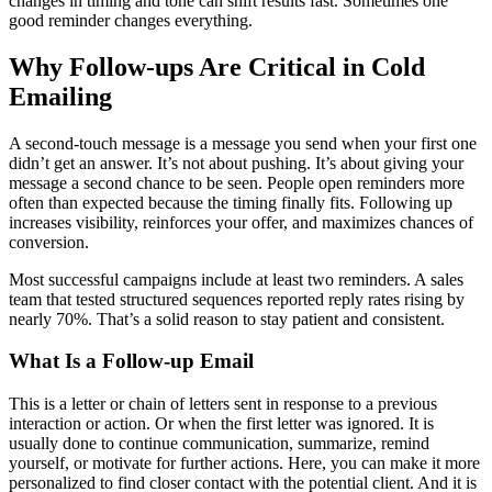
changes in timing and tone can shift results fast. Sometimes one
good reminder changes everything.
Why Follow-ups Are Critical in Cold
Emailing
A second-touch message is a message you send when your first one
didn’t get an answer. It’s not about pushing. It’s about giving your
message a second chance to be seen. People open reminders more
often than expected because the timing finally fits. Following up
increases visibility, reinforces your offer, and maximizes chances of
conversion.
Most successful campaigns include at least two reminders. A sales
team that tested structured sequences reported reply rates rising by
nearly 70%. That’s a solid reason to stay patient and consistent.
What Is a Follow-up Email
This is a letter or chain of letters sent in response to a previous
interaction or action. Or when the first letter was ignored. It is
usually done to continue communication, summarize, remind
yourself, or motivate for further actions. Here, you can make it more
personalized to find closer contact with the potential client. And it is