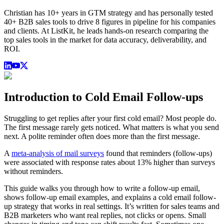
Christian has 10+ years in GTM strategy and has personally tested
40+ B2B sales tools to drive 8 figures in pipeline for his companies
and clients. At ListKit, he leads hands-on research comparing the
top sales tools in the market for data accuracy, deliverability, and
ROI.
Introduction to Cold Email Follow-ups
Struggling to get replies after your first cold email? Most people do.
The first message rarely gets noticed. What matters is what you send
next. A polite reminder often does more than the first message.
A
meta-analysis of mail surveys
found that reminders (follow-ups)
were associated with response rates about 13% higher than surveys
without reminders.
This guide walks you through how to write a follow-up email,
shows follow-up email examples, and explains a cold email follow-
up strategy that works in real settings. It’s written for sales teams and
B2B marketers who want real replies, not clicks or opens. Small