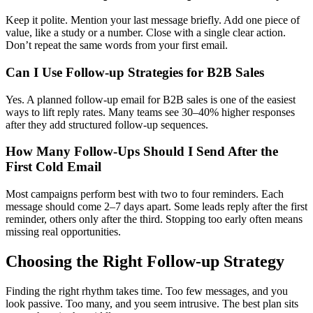
Keep it polite. Mention your last message briefly. Add one piece of
value, like a study or a number. Close with a single clear action.
Don’t repeat the same words from your first email.
Can I Use Follow-up Strategies for B2B Sales
Yes. A planned follow-up email for B2B sales is one of the easiest
ways to lift reply rates. Many teams see 30–40% higher responses
after they add structured follow-up sequences.
How Many Follow-Ups Should I Send After the
First Cold Email
Most campaigns perform best with two to four reminders. Each
message should come 2–7 days apart. Some leads reply after the first
reminder, others only after the third. Stopping too early often means
missing real opportunities.
Choosing the Right Follow-up Strategy
Finding the right rhythm takes time. Too few messages, and you
look passive. Too many, and you seem intrusive. The best plan sits