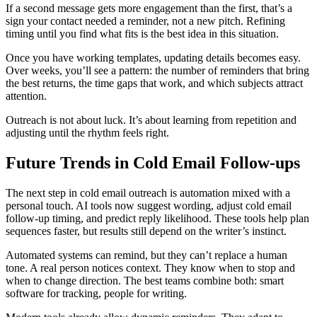
If a second message gets more engagement than the first, that’s a
sign your contact needed a reminder, not a new pitch. Refining
timing until you find what fits is the best idea in this situation.
Once you have working templates, updating details becomes easy.
Over weeks, you’ll see a pattern: the number of reminders that bring
the best returns, the time gaps that work, and which subjects attract
attention.
Outreach is not about luck. It’s about learning from repetition and
adjusting until the rhythm feels right.
Future Trends in Cold Email Follow-ups
The next step in cold email outreach is automation mixed with a
personal touch. AI tools now suggest wording, adjust cold email
follow-up timing, and predict reply likelihood. These tools help plan
sequences faster, but results still depend on the writer’s instinct.
Automated systems can remind, but they can’t replace a human
tone. A real person notices context. They know when to stop and
when to change direction. The best teams combine both: smart
software for tracking, people for writing.