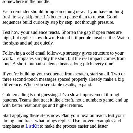
somewhere in the middle.
Each reminder should bring something new. If you have nothing
fresh to say, skip one. It’s better to pause than to repeat. Good
sequences build curiosity step by step, not through pressure.
Test how your audience reacts. Shorten the gap if open rates are
high, but replies slow down. Extend it if people unsubscribe. Watch
the signs and adjust quietly.
Following a cold email follow-up strategy gives structure to your
work. Templates simplify the start, but the real impact comes from
tone. A short, human sentence beats a long pitch every time.
If you’re building your sequence from scratch, start small. Two or
three second-touch messages spaced properly already make a big
difference. When you see stable results, expand.
Cold emailing is not guessing. It’s a slow improvement through
patterns. Teams that treat it like a craft, not a numbers game, end up
with better relationships and higher returns.
Start applying these steps now. Plan your next outreach, test your
timing, and track what brings replies. Use proven examples and
templates at
ListKit
to make the process easier and faster.