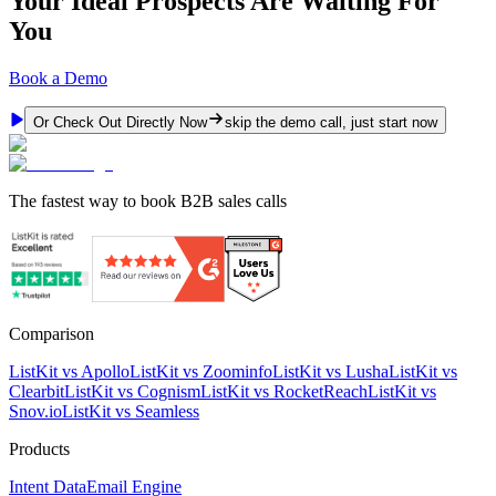
Your Ideal Prospects Are Waiting For
You
Book a Demo
Or Check Out Directly Now
skip the demo call, just start now
The fastest way to book B2B sales calls
Comparison
ListKit vs Apollo
ListKit vs Zoominfo
ListKit vs Lusha
ListKit vs
Clearbit
ListKit vs Cognism
ListKit vs RocketReach
ListKit vs
Snov.io
ListKit vs Seamless
Products
Intent Data
Email Engine