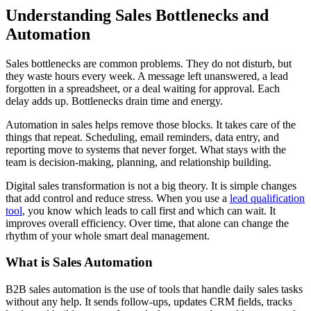
Understanding Sales Bottlenecks and
Automation
Sales bottlenecks are common problems. They do not disturb, but
they waste hours every week. A message left unanswered, a lead
forgotten in a spreadsheet, or a deal waiting for approval. Each
delay adds up. Bottlenecks drain time and energy.
Automation in sales helps remove those blocks. It takes care of the
things that repeat. Scheduling, email reminders, data entry, and
reporting move to systems that never forget. What stays with the
team is decision-making, planning, and relationship building.
Digital sales transformation is not a big theory. It is simple changes
that add control and reduce stress. When you use a
lead qualification
tool
, you know which leads to call first and which can wait. It
improves overall efficiency. Over time, that alone can change the
rhythm of your whole smart deal management.
What is Sales Automation
B2B sales automation is the use of tools that handle daily sales tasks
without any help. It sends follow-ups, updates CRM fields, tracks