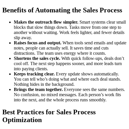
Benefits of Automating the Sales Process
Makes the outreach flow simpler.
Smart systems clear small
blocks that slow things down. Tasks move from one step to
another without waiting. Work feels lighter, and fewer details
slip away.
Raises focus and output.
When tools send emails and update
notes, people can actually sell. It saves time and cuts
distractions. The team uses energy where it counts.
Shortens the sales cycle.
With quick follow-ups, deals don’t
cool off. The next step happens sooner, and more leads turn
into paying clients.
Keeps tracking clear.
Every update shows automatically.
You can tell who’s doing what and where each deal stands.
Nothing hides in the background.
Brings the team together.
Everyone sees the same numbers.
No confusion, no mixed messages. Each person’s work fits
into the next, and the whole process runs smoothly.
Best Practices for Sales Process
Optimization