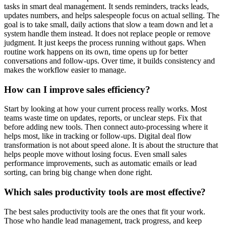
tasks in smart deal management. It sends reminders, tracks leads,
updates numbers, and helps salespeople focus on actual selling. The
goal is to take small, daily actions that slow a team down and let a
system handle them instead. It does not replace people or remove
judgment. It just keeps the process running without gaps. When
routine work happens on its own, time opens up for better
conversations and follow-ups. Over time, it builds consistency and
makes the workflow easier to manage.
How can I improve sales efficiency?
Start by looking at how your current process really works. Most
teams waste time on updates, reports, or unclear steps. Fix that
before adding new tools. Then connect auto-processing where it
helps most, like in tracking or follow-ups. Digital deal flow
transformation is not about speed alone. It is about the structure that
helps people move without losing focus. Even small sales
performance improvements, such as automatic emails or lead
sorting, can bring big change when done right.
Which sales productivity tools are most effective?
The best sales productivity tools are the ones that fit your work.
Those who handle lead management, track progress, and keep