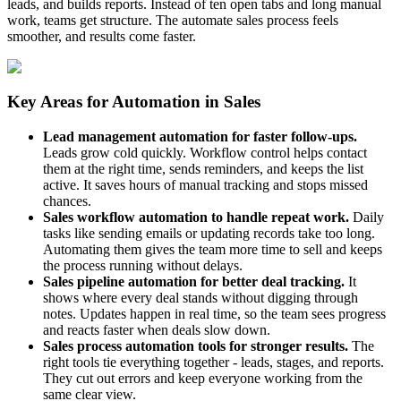
leads, and builds reports. Instead of ten open tabs and long manual
work, teams get structure. The automate sales process feels
smoother, and results come faster.
Key Areas for Automation in Sales
Lead management automation for faster follow-ups.
Leads grow cold quickly. Workflow control helps contact
them at the right time, sends reminders, and keeps the list
active. It saves hours of manual tracking and stops missed
chances.
Sales workflow automation to handle repeat work.
Daily
tasks like sending emails or updating records take too long.
Automating them gives the team more time to sell and keeps
the process running without delays.
Sales pipeline automation for better deal tracking.
It
shows where every deal stands without digging through
notes. Updates happen in real time, so the team sees progress
and reacts faster when deals slow down.
Sales process automation tools for stronger results.
The
right tools tie everything together - leads, stages, and reports.
They cut out errors and keep everyone working from the
same clear view.