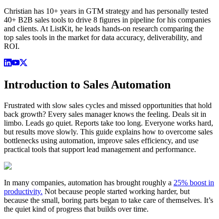
Christian has 10+ years in GTM strategy and has personally tested
40+ B2B sales tools to drive 8 figures in pipeline for his companies
and clients. At ListKit, he leads hands-on research comparing the
top sales tools in the market for data accuracy, deliverability, and
ROI.
Introduction to Sales Automation
Frustrated with slow sales cycles and missed opportunities that hold
back growth? Every sales manager knows the feeling. Deals sit in
limbo. Leads go quiet. Reports take too long. Everyone works hard,
but results move slowly. This guide explains how to overcome sales
bottlenecks using automation, improve sales efficiency, and use
practical tools that support lead management and performance.
In many companies, automation has brought roughly a
25% boost in
productivity.
Not because people started working harder, but
because the small, boring parts began to take care of themselves. It’s
the quiet kind of progress that builds over time.