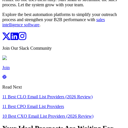
process. Let the system grow with your team.
Explore the best automation platforms to simplify your outreach
process and strengthen your B2B performance with
sales
intelligence software
.
Join Our Slack Community
Join
Read Next
11 Best CLO Email List Providers (2026 Review)
11 Best CPO Email List Providers
10 Best CXO Email List Providers (2026 Review)