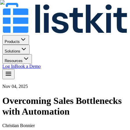
Products
Solutions
Resources
Log In
Book a Demo
Nov 04, 2025
Overcoming Sales Bottlenecks
with Automation
Christian Bonnier