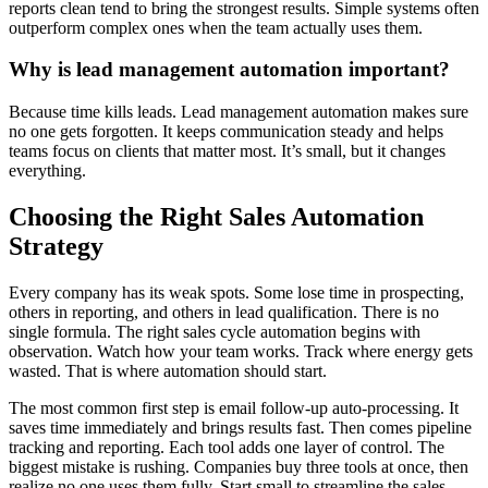
reports clean tend to bring the strongest results. Simple systems often
outperform complex ones when the team actually uses them.
Why is lead management automation important?
Because time kills leads. Lead management automation makes sure
no one gets forgotten. It keeps communication steady and helps
teams focus on clients that matter most. It’s small, but it changes
everything.
Choosing the Right Sales Automation
Strategy
Every company has its weak spots. Some lose time in prospecting,
others in reporting, and others in lead qualification. There is no
single formula. The right sales cycle automation begins with
observation. Watch how your team works. Track where energy gets
wasted. That is where automation should start.
The most common first step is email follow-up auto-processing. It
saves time immediately and brings results fast. Then comes pipeline
tracking and reporting. Each tool adds one layer of control. The
biggest mistake is rushing. Companies buy three tools at once, then
realize no one uses them fully. Start small to streamline the sales