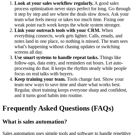
Look at your sales workflow regularly.
A good sales
process optimization never stays perfect for long. Go through
it step by step and see where the deals slow down. Ask your
team what feels messy or takes too much time. Fixing one
weak point each week keeps the whole system stronger.
Link your outreach tools with your CRM.
When
everything connects, work gets lighter. Calls, emails, and
notes land in one place, so nothing is missed. The team sees
what’s happening without chasing updates or switching
screens all day.
Use smart systems to handle repeat tasks.
Things like
follow-ups, data entry, and reminders eat hours. Let auto-
processing do that. It keeps the rhythm steady while people
focus on real talks with buyers.
Keep training your team.
Tools change fast. Show your
team new ways to save time and share what works best.
Regular, short training keeps everyone sharp and confident,
and it turns good habits into routine.
Frequently Asked Questions (FAQs)
What is sales automation?
Sales automation uses simple tools and software to handle repetitive