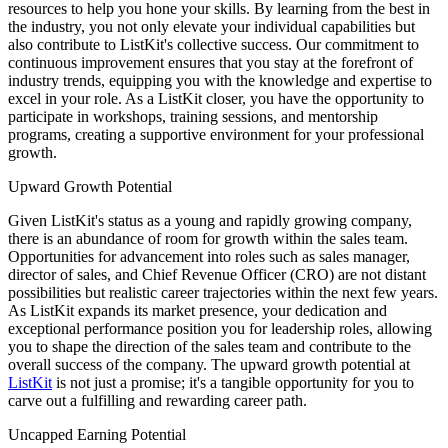
resources to help you hone your skills. By learning from the best in
the industry, you not only elevate your individual capabilities but
also contribute to ListKit's collective success. Our commitment to
continuous improvement ensures that you stay at the forefront of
industry trends, equipping you with the knowledge and expertise to
excel in your role. As a ListKit closer, you have the opportunity to
participate in workshops, training sessions, and mentorship
programs, creating a supportive environment for your professional
growth.
Upward Growth Potential
Given ListKit's status as a young and rapidly growing company,
there is an abundance of room for growth within the sales team.
Opportunities for advancement into roles such as sales manager,
director of sales, and Chief Revenue Officer (CRO) are not distant
possibilities but realistic career trajectories within the next few years.
As ListKit expands its market presence, your dedication and
exceptional performance position you for leadership roles, allowing
you to shape the direction of the sales team and contribute to the
overall success of the company. The upward growth potential at
ListKit
is not just a promise; it's a tangible opportunity for you to
carve out a fulfilling and rewarding career path.
Uncapped Earning Potential