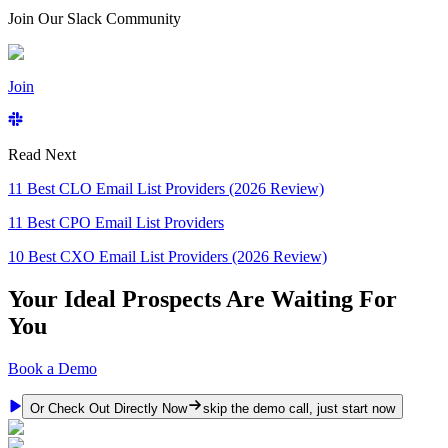
Join Our Slack Community
Join
Read Next
11 Best CLO Email List Providers (2026 Review)
11 Best CPO Email List Providers
10 Best CXO Email List Providers (2026 Review)
Your Ideal Prospects Are Waiting For
You
Book a Demo
Or Check Out Directly Now
skip the demo call, just start now