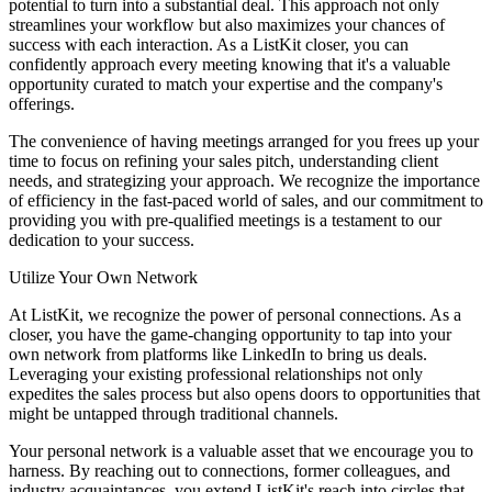
potential to turn into a substantial deal. This approach not only
streamlines your workflow but also maximizes your chances of
success with each interaction. As a ListKit closer, you can
confidently approach every meeting knowing that it's a valuable
opportunity curated to match your expertise and the company's
offerings.
The convenience of having meetings arranged for you frees up your
time to focus on refining your sales pitch, understanding client
needs, and strategizing your approach. We recognize the importance
of efficiency in the fast-paced world of sales, and our commitment to
providing you with pre-qualified meetings is a testament to our
dedication to your success.
Utilize Your Own Network
At ListKit, we recognize the power of personal connections. As a
closer, you have the game-changing opportunity to tap into your
own network from platforms like LinkedIn to bring us deals.
Leveraging your existing professional relationships not only
expedites the sales process but also opens doors to opportunities that
might be untapped through traditional channels.
Your personal network is a valuable asset that we encourage you to
harness. By reaching out to connections, former colleagues, and
industry acquaintances, you extend ListKit's reach into circles that