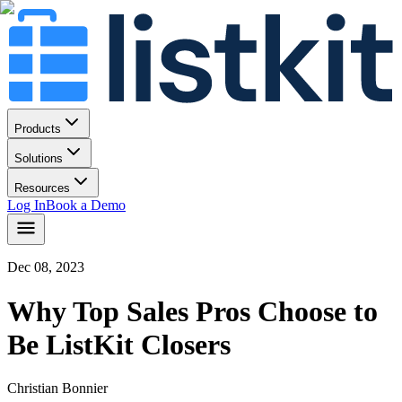
Products
Solutions
Resources
Log In
Book a Demo
Dec 08, 2023
Why Top Sales Pros Choose to
Be ListKit Closers
Christian Bonnier