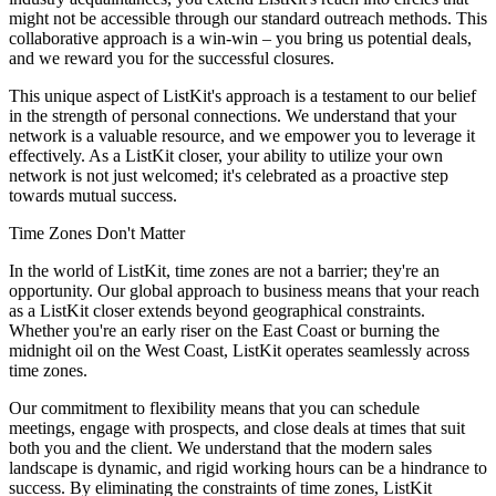
might not be accessible through our standard outreach methods. This
collaborative approach is a win-win – you bring us potential deals,
and we reward you for the successful closures.
This unique aspect of ListKit's approach is a testament to our belief
in the strength of personal connections. We understand that your
network is a valuable resource, and we empower you to leverage it
effectively. As a ListKit closer, your ability to utilize your own
network is not just welcomed; it's celebrated as a proactive step
towards mutual success.
Time Zones Don't Matter
In the world of ListKit, time zones are not a barrier; they're an
opportunity. Our global approach to business means that your reach
as a ListKit closer extends beyond geographical constraints.
Whether you're an early riser on the East Coast or burning the
midnight oil on the West Coast, ListKit operates seamlessly across
time zones.
Our commitment to flexibility means that you can schedule
meetings, engage with prospects, and close deals at times that suit
both you and the client. We understand that the modern sales
landscape is dynamic, and rigid working hours can be a hindrance to
success. By eliminating the constraints of time zones, ListKit