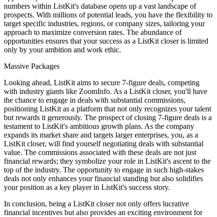
numbers within ListKit's database opens up a vast landscape of
prospects. With millions of potential leads, you have the flexibility to
target specific industries, regions, or company sizes, tailoring your
approach to maximize conversion rates. The abundance of
opportunities ensures that your success as a ListKit closer is limited
only by your ambition and work ethic.
Massive Packages
Looking ahead, ListKit aims to secure 7-figure deals, competing
with industry giants like ZoomInfo. As a ListKit closer, you'll have
the chance to engage in deals with substantial commissions,
positioning ListKit as a platform that not only recognizes your talent
but rewards it generously. The prospect of closing 7-figure deals is a
testament to ListKit's ambitious growth plans. As the company
expands its market share and targets larger enterprises, you, as a
ListKit closer, will find yourself negotiating deals with substantial
value. The commissions associated with these deals are not just
financial rewards; they symbolize your role in ListKit's ascent to the
top of the industry. The opportunity to engage in such high-stakes
deals not only enhances your financial standing but also solidifies
your position as a key player in ListKit's success story.
In conclusion, being a ListKit closer not only offers lucrative
financial incentives but also provides an exciting environment for