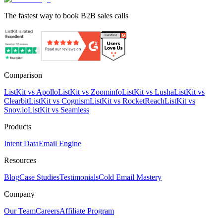
The fastest way to book B2B sales calls
Comparison
ListKit vs Apollo
ListKit vs Zoominfo
ListKit vs Lusha
ListKit vs
Clearbit
ListKit vs Cognism
ListKit vs RocketReach
ListKit vs
Snov.io
ListKit vs Seamless
Products
Intent Data
Email Engine
Resources
Blog
Case Studies
Testimonials
Cold Email Mastery
Company
Our Team
Careers
Affiliate Program