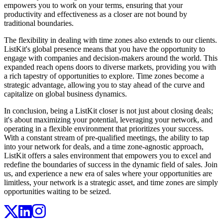
empowers you to work on your terms, ensuring that your
productivity and effectiveness as a closer are not bound by
traditional boundaries.
The flexibility in dealing with time zones also extends to our clients.
ListKit's global presence means that you have the opportunity to
engage with companies and decision-makers around the world. This
expanded reach opens doors to diverse markets, providing you with
a rich tapestry of opportunities to explore. Time zones become a
strategic advantage, allowing you to stay ahead of the curve and
capitalize on global business dynamics.
In conclusion, being a ListKit closer is not just about closing deals;
it's about maximizing your potential, leveraging your network, and
operating in a flexible environment that prioritizes your success.
With a constant stream of pre-qualified meetings, the ability to tap
into your network for deals, and a time zone-agnostic approach,
ListKit offers a sales environment that empowers you to excel and
redefine the boundaries of success in the dynamic field of sales. Join
us, and experience a new era of sales where your opportunities are
limitless, your network is a strategic asset, and time zones are simply
opportunities waiting to be seized.