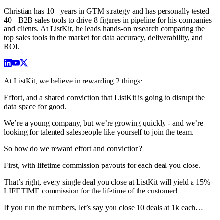
Christian has 10+ years in GTM strategy and has personally tested
40+ B2B sales tools to drive 8 figures in pipeline for his companies
and clients. At ListKit, he leads hands-on research comparing the
top sales tools in the market for data accuracy, deliverability, and
ROI.
At ListKit, we believe in rewarding 2 things:
Effort, and a shared conviction that ListKit is going to disrupt the
data space for good.
We’re a young company, but we’re growing quickly - and we’re
looking for talented salespeople like yourself to join the team.
So how do we reward effort and conviction?
First, with lifetime commission payouts for each deal you close.
That’s right, every single deal you close at ListKit will yield a 15%
LIFETIME commission for the lifetime of the customer!
If you run the numbers, let’s say you close 10 deals at 1k each…