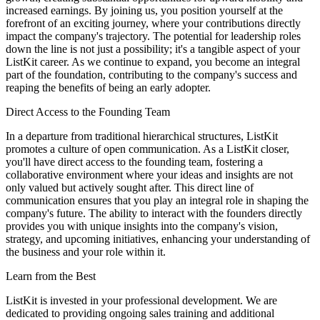
increased earnings. By joining us, you position yourself at the
forefront of an exciting journey, where your contributions directly
impact the company's trajectory. The potential for leadership roles
down the line is not just a possibility; it's a tangible aspect of your
ListKit career. As we continue to expand, you become an integral
part of the foundation, contributing to the company's success and
reaping the benefits of being an early adopter.
Direct Access to the Founding Team
In a departure from traditional hierarchical structures, ListKit
promotes a culture of open communication. As a ListKit closer,
you'll have direct access to the founding team, fostering a
collaborative environment where your ideas and insights are not
only valued but actively sought after. This direct line of
communication ensures that you play an integral role in shaping the
company's future. The ability to interact with the founders directly
provides you with unique insights into the company's vision,
strategy, and upcoming initiatives, enhancing your understanding of
the business and your role within it.
Learn from the Best
ListKit is invested in your professional development. We are
dedicated to providing ongoing sales training and additional