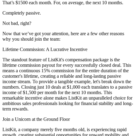
That’s $1500 each month. For, on average, the next 10 months.
Completely passive.
Not bad, right?
Now that we’ve got your attention, here are a few other reasons
why you should join the team:
Lifetime Commission: A Lucrative Incentive
The standout feature of ListKit's compensation package is the
lifetime commission payout for every successfully closed deal. This
means a continuous 15% commission for the entire duration of the
customer's lifetime, creating a reliable and long-lasting passive
income stream. To provide a tangible example, let's break down the
numbers. Closing just 10 deals at $1,000 each translates to a passive
income of $1,500 per month for the next 10 months. This
remarkable incentive alone makes ListKit an unparalleled choice for
ambitious sales professionals looking for financial stability and long-
term rewards.
Join a Unicorn at the Ground Floor
ListKit, a company merely five months old, is experiencing rapid
growth, creating substantial opportunities for upward mobility and