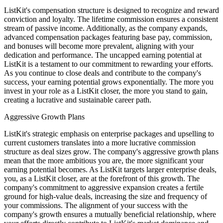
ListKit's compensation structure is designed to recognize and reward
conviction and loyalty. The lifetime commission ensures a consistent
stream of passive income. Additionally, as the company expands,
advanced compensation packages featuring base pay, commission,
and bonuses will become more prevalent, aligning with your
dedication and performance. The uncapped earning potential at
ListKit is a testament to our commitment to rewarding your efforts.
As you continue to close deals and contribute to the company's
success, your earning potential grows exponentially. The more you
invest in your role as a ListKit closer, the more you stand to gain,
creating a lucrative and sustainable career path.
Aggressive Growth Plans
ListKit's strategic emphasis on enterprise packages and upselling to
current customers translates into a more lucrative commission
structure as deal sizes grow. The company's aggressive growth plans
mean that the more ambitious you are, the more significant your
earning potential becomes. As ListKit targets larger enterprise deals,
you, as a ListKit closer, are at the forefront of this growth. The
company's commitment to aggressive expansion creates a fertile
ground for high-value deals, increasing the size and frequency of
your commissions. The alignment of your success with the
company's growth ensures a mutually beneficial relationship, where