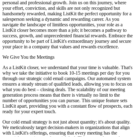
personal and professional growth. Join us on this journey, where
your effort, conviction, and skills are not only recognized but
handsomely rewarded, making ListKit the perfect opportunity for a
salesperson seeking a dynamic and rewarding career. As you
navigate the landscape of limitless opportunities, your role as a
ListKit closer becomes more than a job; it becomes a pathway to
success, growth, and unprecedented financial rewards. Embrace the
opportunity to be part of ListKit's extraordinary journey and secure
your place in a company that values and rewards excellence.
We Give You the Meetings
As a ListKit closer, we understand that your time is valuable. That's
why we take the initiative to book 10-15 meetings per day for you
through our strategic cold email campaigns. Our automated system
ensures a steady stream of qualified leads, allowing you to focus on
what you do best – closing deals. The scalability of our meeting
generation process means that there is virtually no limit to the
number of opportunities you can pursue. This unique feature sets
ListKit apart, providing you with a constant flow of prospects, each
ready for your expert touch.
Our cold email strategy is not just about quantity; it's about quality.
We meticulously target decision-makers in organizations that align
with ListKit's offerings, ensuring that every meeting has the