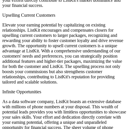
your efforts directly contribute to ListKit's market dominance and
your financial success.
Upselling Current Customers
Elevate your earning potential by capitalizing on existing
relationships. ListKit encourages and compensates closers for
upselling current customers to larger packages, recognizing and
rewarding your ability to foster customer loyalty and drive revenue
growth. The opportunity to upsell current customers is a unique
advantage at ListKit. With a comprehensive understanding of our
customers' needs and preferences, you can strategically position
additional features and higher-tier packages, maximizing the value
for both the customer and ListKit. The upselling process not only
boosts your commissions but also strengthens customer
relationships, contributing to ListKit's reputation for providing
tailored and scalable solutions.
Infinite Opportunities
As a data software company, ListKit boasts an extensive database
with millions of phone numbers at your disposal. This wealth of
potential leads provides you with limitless opportunities to showcase
your sales skills. Your effort and dedication directly correlate with
your earning potential, offering a unique and unparalleled
opportunity for financial success. The sheer volume of phone