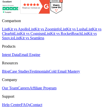
Comparison
ListKit vs Apollo
ListKit vs Zoominfo
ListKit vs Lusha
ListKit vs
Clearbit
ListKit vs Cognism
ListKit vs RocketReach
ListKit vs
Snov.io
ListKit vs Seamless
Products
Intent Data
Email Engine
Resources
Blog
Case Studies
Testimonials
Cold Email Mastery
Company
Our Team
Careers
Affiliate Program
Support
Help Centre
FAQs
Contact