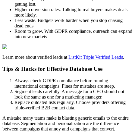
getting lost.
Higher conversion rates. Talking to real buyers makes deals
more likely.
Less waste. Budgets work harder when you stop chasing
dead ends.
Room to grow. With GDPR compliance, outreach can expand
into new markets.
Learn more about verified leads at
ListKit Triple Verified Leads
.
Tips & Hacks for Effective Database Use
Always check GDPR compliance before running
international campaigns. Fines for mistakes are steep.
Segment leads carefully. A message for a CEO should not
look the same as one for a marketing manager.
Replace outdated lists regularly. Choose providers offering
triple-verified B2B contact data.
A mistake many teams make is blasting generic emails to the entire
database. Segmentation and personalization are the difference
between campaigns that annoy and campaigns that convert.