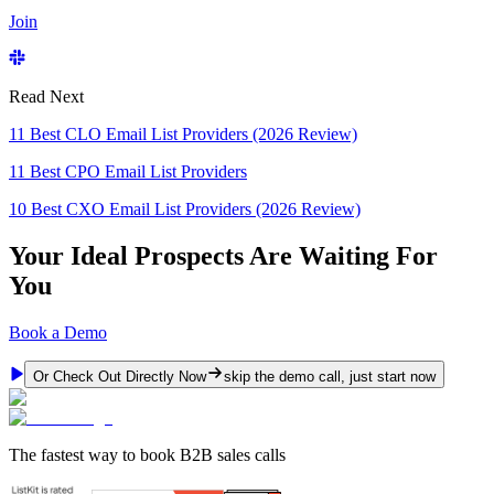
Join
Read Next
11 Best CLO Email List Providers (2026 Review)
11 Best CPO Email List Providers
10 Best CXO Email List Providers (2026 Review)
Your Ideal Prospects Are Waiting For
You
Book a Demo
Or Check Out Directly Now
skip the demo call, just start now
The fastest way to book B2B sales calls