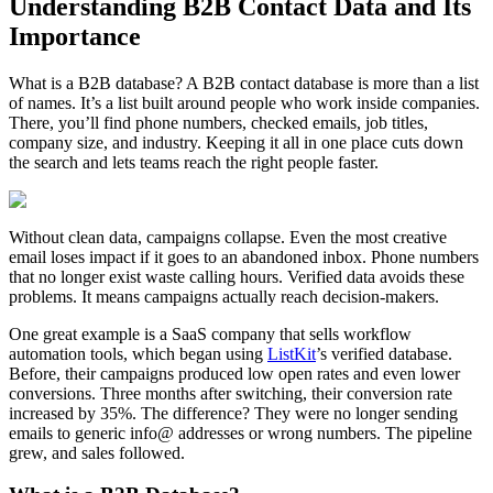
Understanding B2B Contact Data and Its
Importance
What is a B2B database? A B2B contact database is more than a list
of names. It’s a list built around people who work inside companies.
There, you’ll find phone numbers, checked emails, job titles,
company size, and industry. Keeping it all in one place cuts down
the search and lets teams reach the right people faster.
Without clean data, campaigns collapse. Even the most creative
email loses impact if it goes to an abandoned inbox. Phone numbers
that no longer exist waste calling hours. Verified data avoids these
problems. It means campaigns actually reach decision-makers.
One great example is a SaaS company that sells workflow
automation tools, which began using
ListKit
’s verified database.
Before, their campaigns produced low open rates and even lower
conversions. Three months after switching, their conversion rate
increased by 35%. The difference? They were no longer sending
emails to generic info@ addresses or wrong numbers. The pipeline
grew, and sales followed.