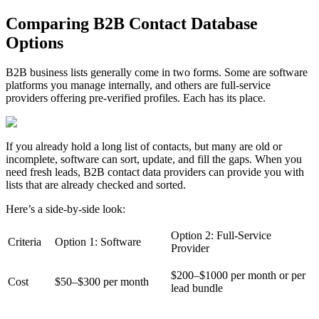
Comparing B2B Contact Database
Options
B2B business lists generally come in two forms. Some are software
platforms you manage internally, and others are full-service
providers offering pre-verified profiles. Each has its place.
If you already hold a long list of contacts, but many are old or
incomplete, software can sort, update, and fill the gaps. When you
need fresh leads, B2B contact data providers can provide you with
lists that are already checked and sorted.
Here’s a side-by-side look:
Option 2: Full-Service
Criteria
Option 1: Software
Provider
$200–$1000 per month or per
Cost
$50–$300 per month
lead bundle