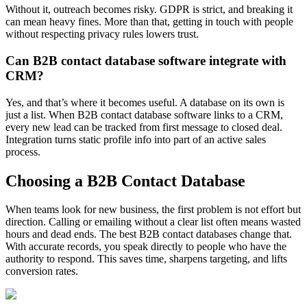
Without it, outreach becomes risky. GDPR is strict, and breaking it
can mean heavy fines. More than that, getting in touch with people
without respecting privacy rules lowers trust.
Can B2B contact database software integrate with
CRM?
Yes, and that’s where it becomes useful. A database on its own is
just a list. When B2B contact database software links to a CRM,
every new lead can be tracked from first message to closed deal.
Integration turns static profile info into part of an active sales
process.
Choosing a B2B Contact Database
When teams look for new business, the first problem is not effort but
direction. Calling or emailing without a clear list often means wasted
hours and dead ends. The best B2B contact databases change that.
With accurate records, you speak directly to people who have the
authority to respond. This saves time, sharpens targeting, and lifts
conversion rates.