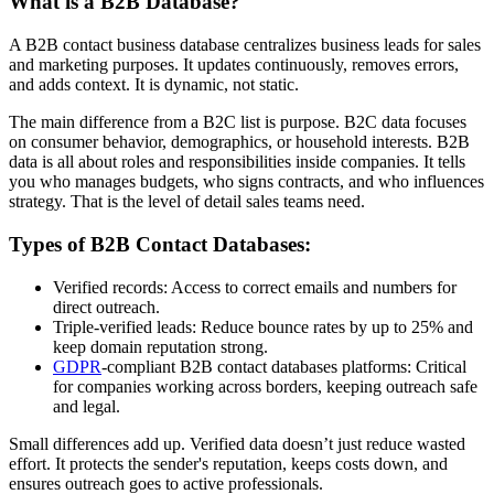
What is a B2B Database?
A B2B contact business database centralizes business leads for sales
and marketing purposes. It updates continuously, removes errors,
and adds context. It is dynamic, not static.
The main difference from a B2C list is purpose. B2C data focuses
on consumer behavior, demographics, or household interests. B2B
data is all about roles and responsibilities inside companies. It tells
you who manages budgets, who signs contracts, and who influences
strategy. That is the level of detail sales teams need.
Types of B2B Contact Databases:
Verified records: Access to correct emails and numbers for
direct outreach.
Triple-verified leads: Reduce bounce rates by up to 25% and
keep domain reputation strong.
GDPR
-compliant B2B contact databases platforms: Critical
for companies working across borders, keeping outreach safe
and legal.
Small differences add up. Verified data doesn’t just reduce wasted
effort. It protects the sender's reputation, keeps costs down, and
ensures outreach goes to active professionals.