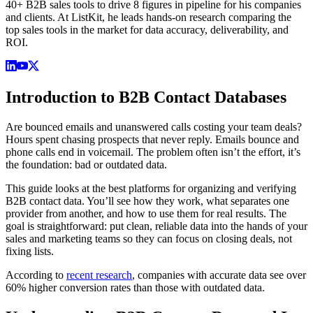
40+ B2B sales tools to drive 8 figures in pipeline for his companies
and clients. At ListKit, he leads hands-on research comparing the
top sales tools in the market for data accuracy, deliverability, and
ROI.
Introduction to B2B Contact Databases
Are bounced emails and unanswered calls costing your team deals?
Hours spent chasing prospects that never reply. Emails bounce and
phone calls end in voicemail. The problem often isn’t the effort, it’s
the foundation: bad or outdated data.
This guide looks at the best platforms for organizing and verifying
B2B contact data. You’ll see how they work, what separates one
provider from another, and how to use them for real results. The
goal is straightforward: put clean, reliable data into the hands of your
sales and marketing teams so they can focus on closing deals, not
fixing lists.
According to
recent research
, companies with accurate data see over
60% higher conversion rates than those with outdated data.