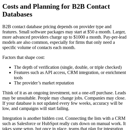
Costs and Planning for B2B Contact
Databases
B2B contact database pricing depends on provider type and
features. Small software packages may start at $50 a month. Larger,
more advanced providers charge up to $1000 a month. Pay-per-lead
models are also common, especially for firms that only need a
specific volume of contacts each month.
Factors that shape cost:
The depth of verification (single, double, or triple checked)
Features such as API access, CRM integration, or enrichment
tools
The provider’s market reputation
Think of it as an ongoing investment, not a one-off purchase. Leads
may be unsuitable. People may change jobs. Companies may close.
If your database is not updated every few weeks, accuracy will be
low, and campaigns will start failing.
Integration is another hidden cost. Connecting the lists with a CRM
such as Salesforce or HubSpot really cuts down on manual work. It
takes some setup, but once in place, teams that plan for integration