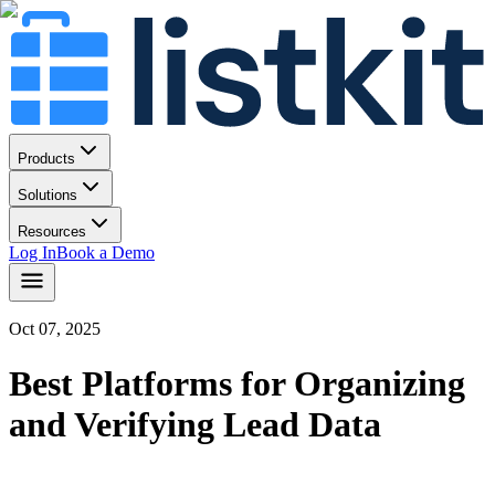
Products
Solutions
Resources
Log In
Book a Demo
Oct 07, 2025
Best Platforms for Organizing
and Verifying Lead Data