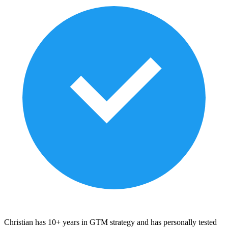
Christian has 10+ years in GTM strategy and has personally tested