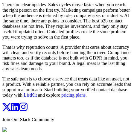
There are clear upsides. Sales cycles move faster when you reach
the right person on the first try. Marketing campaigns perform better
when the audience is defined by role, company size, or industry. At
the same time, there are points to consider. The best b2b contact
databases are not free. They require investment, and they only stay
useful if updated often. Outdated profiles create the same problem
you were trying to solve in the first place.
That is why reputation counts. A provider that cares about accuracy
will clean and verify records before handing them over. Compliance
matters too, as if the database is not built with GDPR in mind, you
risk fines and damage to your brand. A legal mess is the last thing
any sales team needs.
The safe path is to choose a service that treats data like an asset, not
a product. With a reliable partner, you can rely on accurate leads that
support real outreach. Start building your verified contact database
today with
ListKit
and explore
pricing plans
.
Join Our Slack Community