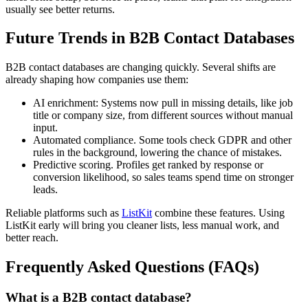
usually see better returns.
Future Trends in B2B Contact Databases
B2B contact databases are changing quickly. Several shifts are
already shaping how companies use them:
AI enrichment: Systems now pull in missing details, like job
title or company size, from different sources without manual
input.
Automated compliance. Some tools check GDPR and other
rules in the background, lowering the chance of mistakes.
Predictive scoring. Profiles get ranked by response or
conversion likelihood, so sales teams spend time on stronger
leads.
Reliable platforms such as
ListKit
combine these features. Using
ListKit early will bring you cleaner lists, less manual work, and
better reach.
Frequently Asked Questions (FAQs)
What is a B2B contact database?