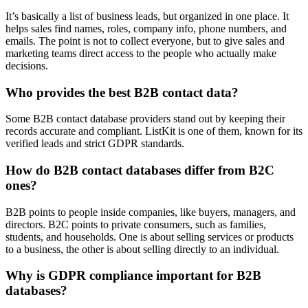
It’s basically a list of business leads, but organized in one place. It
helps sales find names, roles, company info, phone numbers, and
emails. The point is not to collect everyone, but to give sales and
marketing teams direct access to the people who actually make
decisions.
Who provides the best B2B contact data?
Some B2B contact database providers stand out by keeping their
records accurate and compliant. ListKit is one of them, known for its
verified leads and strict GDPR standards.
How do B2B contact databases differ from B2C
ones?
B2B points to people inside companies, like buyers, managers, and
directors. B2C points to private consumers, such as families,
students, and households. One is about selling services or products
to a business, the other is about selling directly to an individual.
Why is GDPR compliance important for B2B
databases?