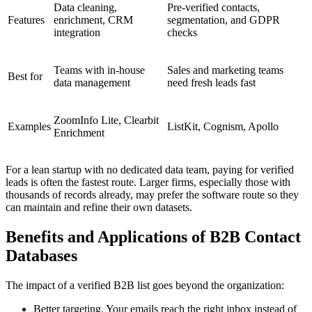
Data cleaning,
Pre-verified contacts,
Features
enrichment, CRM
segmentation, and GDPR
integration
checks
Teams with in-house
Sales and marketing teams
Best for
data management
need fresh leads fast
ZoomInfo Lite, Clearbit
Examples
ListKit, Cognism, Apollo
Enrichment
For a lean startup with no dedicated data team, paying for verified
leads is often the fastest route. Larger firms, especially those with
thousands of records already, may prefer the software route so they
can maintain and refine their own datasets.
Benefits and Applications of B2B Contact
Databases
The impact of a verified B2B list goes beyond the organization:
Better targeting. Your emails reach the right inbox instead of