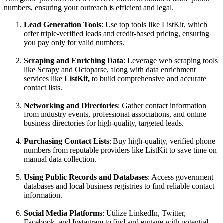
numbers, ensuring your outreach is efficient and legal.
Lead Generation Tools
: Use top tools like ListKit, which
offer triple-verified leads and credit-based pricing, ensuring
you pay only for valid numbers.
Scraping and Enriching Data
: Leverage web scraping tools
like Scrapy and Octoparse, along with data enrichment
services like
ListKit,
to build comprehensive and accurate
contact lists.
Networking and Directories
: Gather contact information
from industry events, professional associations, and online
business directories for high-quality, targeted leads.
Purchasing Contact Lists
: Buy high-quality, verified phone
numbers from reputable providers like ListKit to save time on
manual data collection.
Using Public Records and Databases
: Access government
databases and local business registries to find reliable contact
information.
Social Media Platforms
: Utilize LinkedIn, Twitter,
Facebook, and Instagram to find and engage with potential