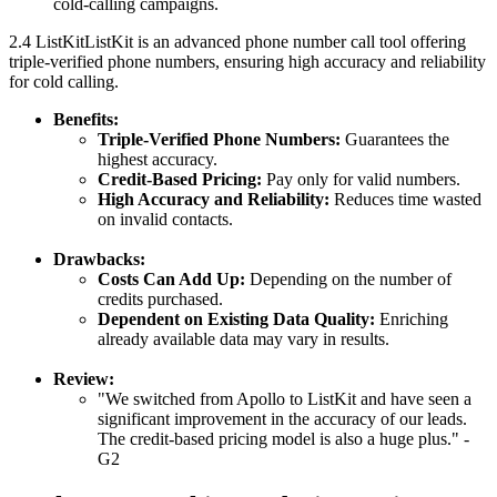
cold-calling campaigns.
2.4 ListKitListKit is an advanced phone number call tool offering
triple-verified phone numbers, ensuring high accuracy and reliability
for cold calling.
Benefits:
Triple-Verified Phone Numbers:
Guarantees the
highest accuracy.
Credit-Based Pricing:
Pay only for valid numbers.
High Accuracy and Reliability:
Reduces time wasted
on invalid contacts.
Drawbacks:
Costs Can Add Up:
Depending on the number of
credits purchased.
Dependent on Existing Data Quality:
Enriching
already available data may vary in results.
Review:
"We switched from Apollo to ListKit and have seen a
significant improvement in the accuracy of our leads.
The credit-based pricing model is also a huge plus." -
G2