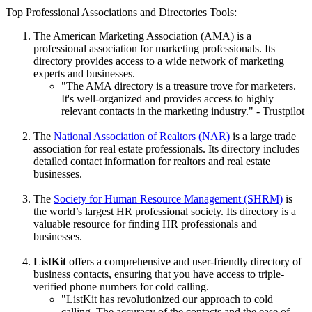
Top Professional Associations and Directories Tools:
The American Marketing Association (AMA) is a
professional association for marketing professionals. Its
directory provides access to a wide network of marketing
experts and businesses.
"The AMA directory is a treasure trove for marketers.
It's well-organized and provides access to highly
relevant contacts in the marketing industry." - Trustpilot
The
National Association of Realtors (NAR)
is a large trade
association for real estate professionals. Its directory includes
detailed contact information for realtors and real estate
businesses.
The
Society for Human Resource Management (SHRM)
is
the world’s largest HR professional society. Its directory is a
valuable resource for finding HR professionals and
businesses.
ListKit
offers a comprehensive and user-friendly directory of
business contacts, ensuring that you have access to triple-
verified phone numbers for cold calling.
"ListKit has revolutionized our approach to cold
calling. The accuracy of the contacts and the ease of