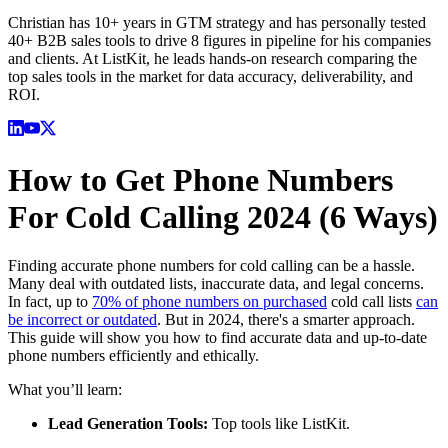
Christian has 10+ years in GTM strategy and has personally tested
40+ B2B sales tools to drive 8 figures in pipeline for his companies
and clients. At ListKit, he leads hands-on research comparing the
top sales tools in the market for data accuracy, deliverability, and
ROI.
How to Get Phone Numbers
For Cold Calling 2024 (6 Ways)
Finding accurate phone numbers for cold calling can be a hassle.
Many deal with outdated lists, inaccurate data, and legal concerns.
In fact, up to
70% of phone numbers on purchased
cold call lists
can
be incorrect or outdated
. But in 2024, there's a smarter approach.
This guide will show you how to find accurate data and up-to-date
phone numbers efficiently and ethically.
What you’ll learn:
Lead Generation Tools:
Top tools like ListKit.