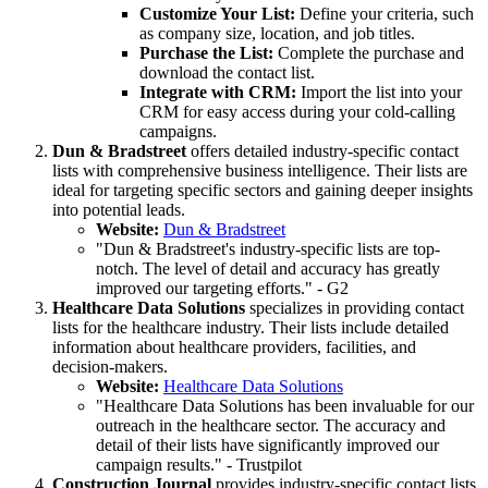
Customize Your List:
Define your criteria, such
as company size, location, and job titles.
Purchase the List:
Complete the purchase and
download the contact list.
Integrate with CRM:
Import the list into your
CRM for easy access during your cold-calling
campaigns.
Dun & Bradstreet
offers detailed industry-specific contact
lists with comprehensive business intelligence. Their lists are
ideal for targeting specific sectors and gaining deeper insights
into potential leads.
Website:
Dun & Bradstreet
"Dun & Bradstreet's industry-specific lists are top-
notch. The level of detail and accuracy has greatly
improved our targeting efforts." - G2
Healthcare Data Solutions
specializes in providing contact
lists for the healthcare industry. Their lists include detailed
information about healthcare providers, facilities, and
decision-makers.
Website:
Healthcare Data Solutions
"Healthcare Data Solutions has been invaluable for our
outreach in the healthcare sector. The accuracy and
detail of their lists have significantly improved our
campaign results." - Trustpilot
Construction Journal
provides industry-specific contact lists