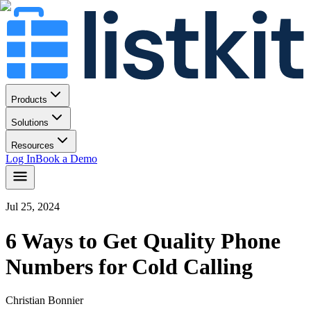
Products
Solutions
Resources
Log In
Book a Demo
Jul 25, 2024
6 Ways to Get Quality Phone
Numbers for Cold Calling
Christian Bonnier