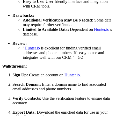
Easy to Use:
User-friendly interface and integration
with CRM tools.
Drawbacks:
Additional Verification May Be Needed:
Some data
may require further verification.
Limited to Available Data:
Dependent on
Hunter.io
’s
database.
Review:
"
Hunter.io
is excellent for finding verified email
addresses and phone numbers. It's easy to use and
integrates well with our CRM." - G2
Walkthrough:
Sign Up:
Create an account on
Hunter.io
.
Search Domain:
Enter a domain name to find associated
email addresses and phone numbers.
Verify Contacts:
Use the verification feature to ensure data
accuracy.
Export Data:
Download the enriched data for use in your