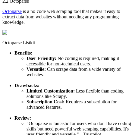
2.2 Octoparse
Octoparse
is a no-code web scraping tool that makes it easy to
extract data from websites without needing any programming
knowledge.
Octoparse Listkit
Benefits:
User-Friendly:
No coding is required, making it
accessible for non-technical users.
Versatile:
Can scrape data from a wide variety of
websites.
Drawbacks:
Limited Customization:
Less flexible than coding
solutions like Scrapy.
Subscription Cost:
Requires a subscription for
advanced features.
Review:
"Octoparse is fantastic for users who don't have coding
skills but need powerful web scraping capabilities. It's
user-friendly and versatile." - Trustpilot