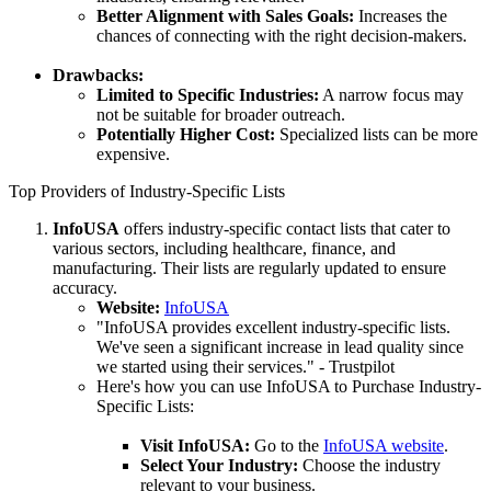
Better Alignment with Sales Goals:
Increases the
chances of connecting with the right decision-makers.
Drawbacks:
Limited to Specific Industries:
A narrow focus may
not be suitable for broader outreach.
Potentially Higher Cost:
Specialized lists can be more
expensive.
Top Providers of Industry-Specific Lists
InfoUSA
offers industry-specific contact lists that cater to
various sectors, including healthcare, finance, and
manufacturing. Their lists are regularly updated to ensure
accuracy.
Website:
InfoUSA
"InfoUSA provides excellent industry-specific lists.
We've seen a significant increase in lead quality since
we started using their services." - Trustpilot
Here's how you can use InfoUSA to Purchase Industry-
Specific Lists:
Visit InfoUSA:
Go to the
InfoUSA website
.
Select Your Industry:
Choose the industry
relevant to your business.