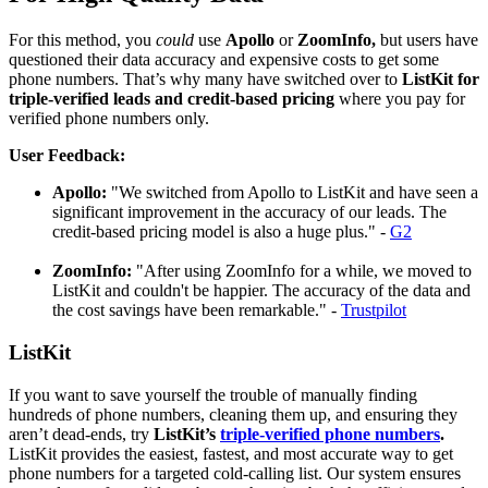
For this method, you
could
use
Apollo
or
ZoomInfo,
but users have
questioned their data accuracy and expensive costs to get some
phone numbers. That’s why many have switched over to
ListKit for
triple-verified leads and credit-based pricing
where you pay for
verified phone numbers only.
User Feedback:
Apollo:
"We switched from Apollo to ListKit and have seen a
significant improvement in the accuracy of our leads. The
credit-based pricing model is also a huge plus." -
G2
ZoomInfo:
"After using ZoomInfo for a while, we moved to
ListKit and couldn't be happier. The accuracy of the data and
the cost savings have been remarkable." -
Trustpilot
ListKit
If you want to save yourself the trouble of manually finding
hundreds of phone numbers, cleaning them up, and ensuring they
aren’t dead-ends, try
ListKit’s
triple-verified phone numbers
.
ListKit provides the easiest, fastest, and most accurate way to get
phone numbers for a targeted cold-calling list. Our system ensures