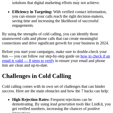
solutions that digital marketing efforts may not achieve.
Efficiency in Targeting:
With verified contact information,
you can ensure your calls reach the right decision-makers,
saving time and increasing the likelihood of successful
engagements.
By using the strengths of cold calling, you can identify those
unanswered calls and phone calls that can create meaningful
connections and drive significant growth for your business in 2024.
Before you start your campaigns, make sure to double-check your
lists — you can follow our step-by-step guide on
how to check if an
email is valid — 8 steps to verify
to ensure your email and phone
lists are clean and up-to-date.
Challenges in Cold Calling
Cold calling comes with its own set of challenges that can hinder
success. Here are the main obstacles and how the 7 hacks can help:
High Rejection Rates:
Frequent rejections can be
demotivating. By using
lead generation tools
like ListKit, you
get verified numbers, increasing the chances of positive