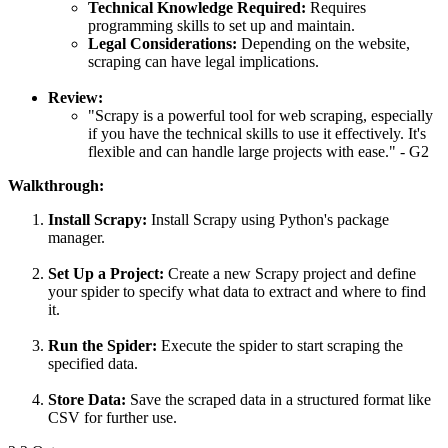
Technical Knowledge Required:
Requires
programming skills to set up and maintain.
Legal Considerations:
Depending on the website,
scraping can have legal implications.
Review:
"Scrapy is a powerful tool for web scraping, especially
if you have the technical skills to use it effectively. It's
flexible and can handle large projects with ease." - G2
Walkthrough:
Install Scrapy:
Install Scrapy using Python's package
manager.
Set Up a Project:
Create a new Scrapy project and define
your spider to specify what data to extract and where to find
it.
Run the Spider:
Execute the spider to start scraping the
specified data.
Store Data:
Save the scraped data in a structured format like
CSV for further use.