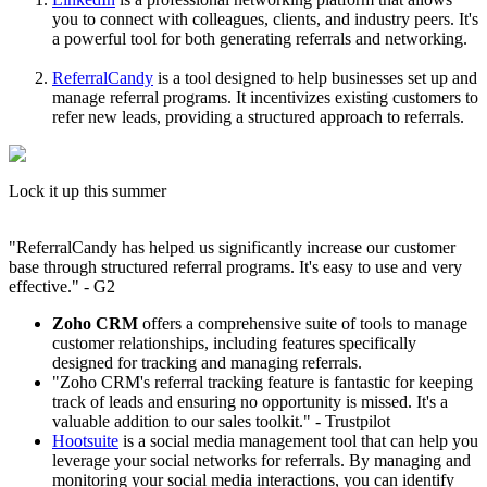
you to connect with colleagues, clients, and industry peers. It's
a powerful tool for both generating referrals and networking.
ReferralCandy
is a tool designed to help businesses set up and
manage referral programs. It incentivizes existing customers to
refer new leads, providing a structured approach to referrals.
Lock it up this summer
"ReferralCandy has helped us significantly increase our customer
base through structured referral programs. It's easy to use and very
effective." - G2
Zoho CRM
offers a comprehensive suite of tools to manage
customer relationships, including features specifically
designed for tracking and managing referrals.
"Zoho CRM's referral tracking feature is fantastic for keeping
track of leads and ensuring no opportunity is missed. It's a
valuable addition to our sales toolkit." - Trustpilot
Hootsuite
is a social media management tool that can help you
leverage your social networks for referrals. By managing and
monitoring your social media interactions, you can identify