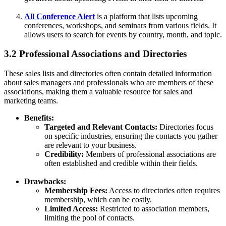
All Conference Alert
is a platform that lists upcoming
conferences, workshops, and seminars from various fields. It
allows users to search for events by country, month, and topic.
3.2 Professional Associations and Directories
These sales lists and directories often contain detailed information
about sales managers and professionals who are members of these
associations, making them a valuable resource for sales and
marketing teams.
Benefits:
Targeted and Relevant Contacts:
Directories focus
on specific industries, ensuring the contacts you gather
are relevant to your business.
Credibility:
Members of professional associations are
often established and credible within their fields.
Drawbacks:
Membership Fees:
Access to directories often requires
membership, which can be costly.
Limited Access:
Restricted to association members,
limiting the pool of contacts.