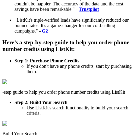
couldn't be happier. The accuracy of the data and the cost
savings have been remarkable." -
Trustpilot
"ListKit's triple-verified leads have significantly reduced our
bounce rates. It's a game-changer for our cold-calling
campaigns." -
G2
Here’s a
step-by-step guide
to help you
order phone
number credits using ListKit:
Step 1: Purchase Phone Credits
If you don't have any phone credits, start by purchasing
them.
-step guide to help you order phone number credits using ListKit
Step 2: Build Your Search
Use ListKit's search functionality to build your search
criteria.
Build Your Search