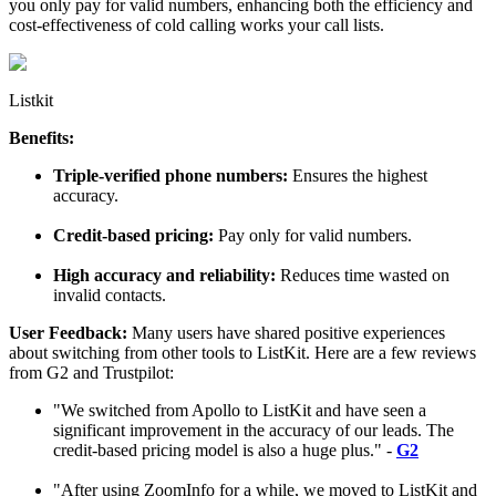
you only pay for valid numbers, enhancing both the efficiency and
cost-effectiveness of cold calling works your call lists.
Listkit
Benefits:
Triple-verified phone numbers:
Ensures the highest
accuracy.
Credit-based pricing:
Pay only for valid numbers.
High accuracy and reliability:
Reduces time wasted on
invalid contacts.
User Feedback:
Many users have shared positive experiences
about switching from other tools to ListKit. Here are a few reviews
from G2 and Trustpilot:
"We switched from Apollo to ListKit and have seen a
significant improvement in the accuracy of our leads. The
credit-based pricing model is also a huge plus." -
G2
"After using ZoomInfo for a while, we moved to ListKit and