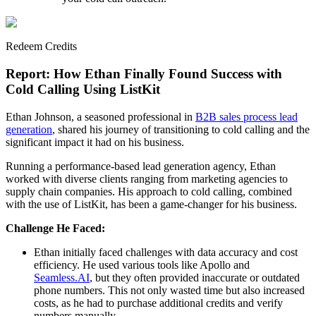
Redeem Credits
Report: How Ethan Finally Found Success with
Cold Calling Using ListKit
Ethan Johnson, a seasoned professional in
B2B sales process lead
generation
, shared his journey of transitioning to cold calling and the
significant impact it had on his business.
Running a performance-based lead generation agency, Ethan
worked with diverse clients ranging from marketing agencies to
supply chain companies. His approach to cold calling, combined
with the use of ListKit, has been a game-changer for his business.
Challenge He Faced:
Ethan initially faced challenges with data accuracy and cost
efficiency. He used various tools like Apollo and
Seamless.AI
, but they often provided inaccurate or outdated
phone numbers. This not only wasted time but also increased
costs, as he had to purchase additional credits and verify
numbers manually.