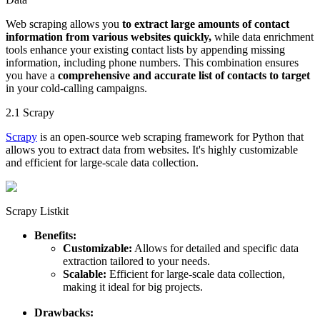
Web scraping allows you
to extract large amounts of contact
information from various websites quickly,
while data enrichment
tools enhance your existing contact lists by appending missing
information, including phone numbers. This combination ensures
you have a
comprehensive and accurate list of contacts to target
in your cold-calling campaigns.
2.1 Scrapy
Scrapy
is an open-source web scraping framework for Python that
allows you to extract data from websites. It's highly customizable
and efficient for large-scale data collection.
Scrapy Listkit
Benefits:
Customizable:
Allows for detailed and specific data
extraction tailored to your needs.
Scalable:
Efficient for large-scale data collection,
making it ideal for big projects.
Drawbacks: