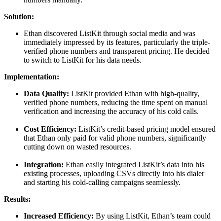
Solution:
Ethan discovered ListKit through social media and was
immediately impressed by its features, particularly the triple-
verified phone numbers and transparent pricing. He decided
to switch to ListKit for his data needs.
Implementation:
Data Quality:
ListKit provided Ethan with high-quality,
verified phone numbers, reducing the time spent on manual
verification and increasing the accuracy of his cold calls.
Cost Efficiency:
ListKit’s credit-based pricing model ensured
that Ethan only paid for valid phone numbers, significantly
cutting down on wasted resources.
Integration:
Ethan easily integrated ListKit’s data into his
existing processes, uploading CSVs directly into his dialer
and starting his cold-calling campaigns seamlessly.
Results:
Increased Efficiency:
By using ListKit, Ethan’s team could