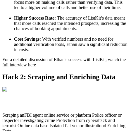
focus more on making calls rather than verifying data. This
led to a higher volume of calls and better use of their time.
Higher Success Rate:
The accuracy of ListKit’s data meant
that more calls reached the intended prospects, increasing the
chances of booking appointments.
Cost Savings:
With verified numbers and no need for
additional verification tools, Ethan saw a significant reduction
in costs.
For a detailed discussion of Ethan's success with ListKit, watch the
full interview here
Hack 2: Scraping and Enriching Data
Scraping anFBI agent online service or platform Police officer or
inspector investigating crime Protection from cyberattack and
terrorist Online data base Isolated flat vector illustrationd Enriching
Data