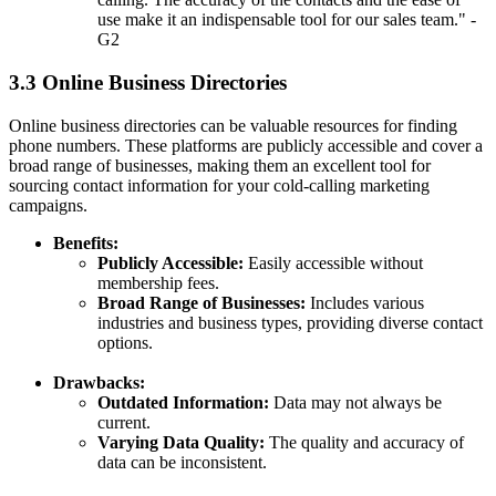
use make it an indispensable tool for our sales team." -
G2
3.3 Online Business Directories
Online business directories can be valuable resources for finding
phone numbers. These platforms are publicly accessible and cover a
broad range of businesses, making them an excellent tool for
sourcing contact information for your cold-calling marketing
campaigns.
Benefits:
Publicly Accessible:
Easily accessible without
membership fees.
Broad Range of Businesses:
Includes various
industries and business types, providing diverse contact
options.
Drawbacks:
Outdated Information:
Data may not always be
current.
Varying Data Quality:
The quality and accuracy of
data can be inconsistent.