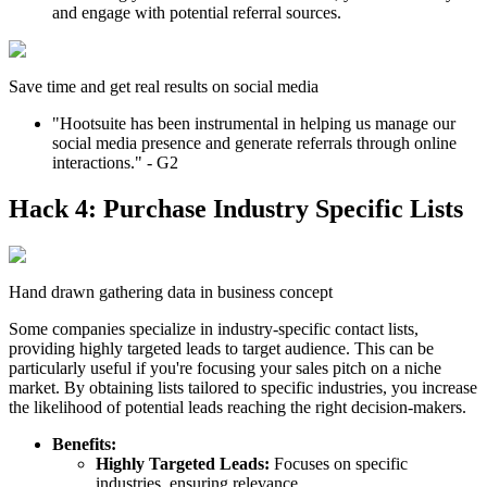
and engage with potential referral sources.
Save time and get real results on social media
"Hootsuite has been instrumental in helping us manage our
social media presence and generate referrals through online
interactions." - G2
Hack 4: Purchase Industry Specific Lists
Hand drawn gathering data in business concept
Some companies specialize in industry-specific contact lists,
providing highly targeted leads to target audience. This can be
particularly useful if you're focusing your sales pitch on a niche
market. By obtaining lists tailored to specific industries, you increase
the likelihood of potential leads reaching the right decision-makers.
Benefits:
Highly Targeted Leads:
Focuses on specific
industries, ensuring relevance.