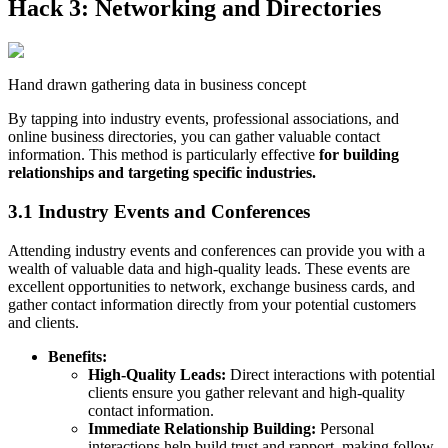
Hack 3: Networking and Directories
Hand drawn gathering data in business concept
By tapping into industry events, professional associations, and
online business directories, you can gather valuable contact
information. This method is particularly effective
for building
relationships and targeting specific industries.
3.1 Industry Events and Conferences
Attending industry events and conferences can provide you with a
wealth of valuable data and high-quality leads. These events are
excellent opportunities to network, exchange business cards, and
gather contact information directly from your potential customers
and clients.
Benefits:
High-Quality Leads:
Direct interactions with potential
clients ensure you gather relevant and high-quality
contact information.
Immediate Relationship Building:
Personal
interactions help build trust and rapport, making follow-