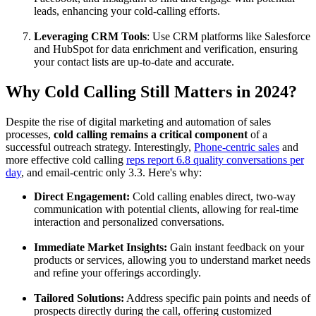
leads, enhancing your cold-calling efforts.
Leveraging CRM Tools
: Use CRM platforms like Salesforce
and HubSpot for data enrichment and verification, ensuring
your contact lists are up-to-date and accurate.
Why Cold Calling Still Matters in 2024?
Despite the rise of digital marketing and automation of sales
processes,
cold calling remains a critical component
of a
successful outreach strategy. Interestingly,
Phone-centric sales
and
more effective cold calling
reps report 6.8 quality conversations per
day
, and email-centric only 3.3. Here's why:
Direct Engagement:
Cold calling enables direct, two-way
communication with potential clients, allowing for real-time
interaction and personalized conversations.
Immediate Market Insights:
Gain instant feedback on your
products or services, allowing you to understand market needs
and refine your offerings accordingly.
Tailored Solutions:
Address specific pain points and needs of
prospects directly during the call, offering customized