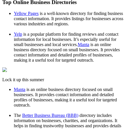
Top Online Business Directories
Yellow Pages
is a well-known directory for finding business
contact information. It provides listings for businesses across
various industries and regions.
Yelp
is a popular platform for finding reviews and contact
information for local businesses. It’s especially useful for
small businesses and local services.
Manta
is an online
business directory focused on small businesses. It provides
contact information and detailed profiles of businesses,
making it a useful tool for targeted outreach.
Lock it up this summer
Manta
is an online business directory focused on small
businesses. It provides contact information and detailed
profiles of businesses, making it a useful tool for targeted
outreach.
The
Better Business Bureau (BBB)
directory includes
information on businesses, charities, and organizations. It
helps in finding trustworthy businesses and provides details