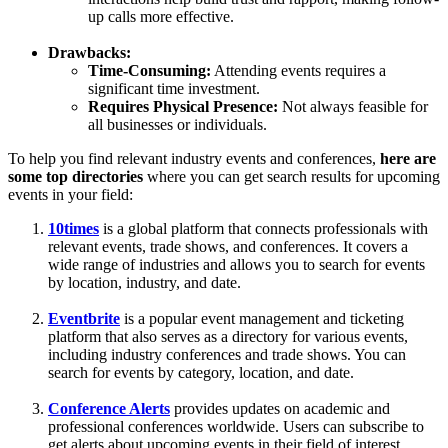
up calls more effective.
Drawbacks:
Time-Consuming:
Attending events requires a
significant time investment.
Requires Physical Presence:
Not always feasible for
all businesses or individuals.
To help you find relevant industry events and conferences,
here are
some top directories
where you can get search results for upcoming
events in your field:
10times
is a global platform that connects professionals with
relevant events, trade shows, and conferences. It covers a
wide range of industries and allows you to search for events
by location, industry, and date.
Eventbrite
is a popular event management and ticketing
platform that also serves as a directory for various events,
including industry conferences and trade shows. You can
search for events by category, location, and date.
Conference Alerts
provides updates on academic and
professional conferences worldwide. Users can subscribe to
get alerts about upcoming events in their field of interest.