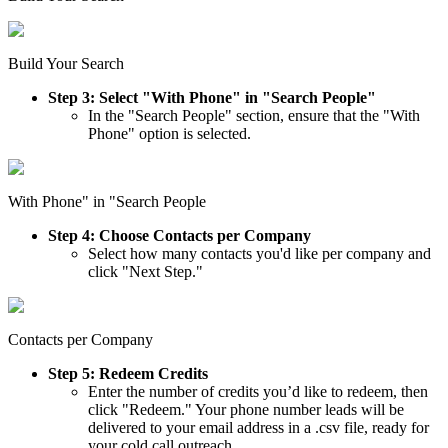
Build Your Search
Step 3: Select "With Phone" in "Search People"
In the "Search People" section, ensure that the "With
Phone" option is selected.
With Phone" in "Search People
Step 4: Choose Contacts per Company
Select how many contacts you'd like per company and
click "Next Step."
Contacts per Company
Step 5: Redeem Credits
Enter the number of credits you’d like to redeem, then
click "Redeem." Your phone number leads will be
delivered to your email address in a .csv file, ready for
your cold call outreach.