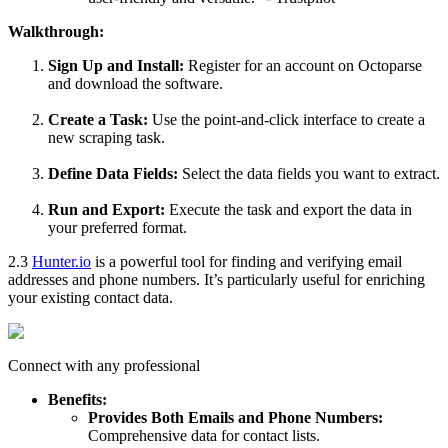
Walkthrough:
Sign Up and Install:
Register for an account on Octoparse
and download the software.
Create a Task:
Use the point-and-click interface to create a
new scraping task.
Define Data Fields:
Select the data fields you want to extract.
Run and Export:
Execute the task and export the data in
your preferred format.
2.3
Hunter.io
is a powerful tool for finding and verifying email
addresses and phone numbers. It’s particularly useful for enriching
your existing contact data.
Connect with any professional
Benefits:
Provides Both Emails and Phone Numbers:
Comprehensive data for contact lists.