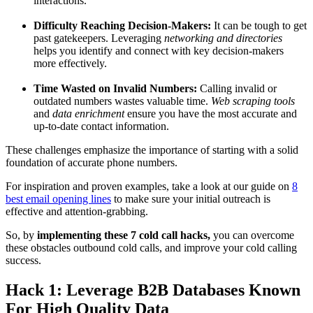
interactions.
Difficulty Reaching Decision-Makers:
It can be tough to get
past gatekeepers. Leveraging
networking and directories
helps you identify and connect with key decision-makers
more effectively.
Time Wasted on Invalid Numbers:
Calling invalid or
outdated numbers wastes valuable time.
Web scraping tools
and
data enrichment
ensure you have the most accurate and
up-to-date contact information.
These challenges emphasize the importance of starting with a solid
foundation of accurate phone numbers.
For inspiration and proven examples, take a look at our guide on
8
best email opening lines
to make sure your initial outreach is
effective and attention-grabbing.
So, by
implementing these 7 cold call hacks,
you can overcome
these obstacles outbound cold calls, and improve your cold calling
success.
Hack 1: Leverage B2B Databases Known
For High Quality Data