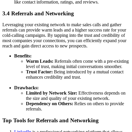
like contact information, ratings, and reviews.
3.4 Referrals and Networking
Leveraging your existing network to make sales calls and gather
referrals can provide warm leads and a higher success rate for your
cold-calling campaigns. By tapping into the trust and credibility of
most companies your connections, you can efficiently expand your
reach and gain direct access to new prospects.
Benefits:
Warm Leads:
Referrals often come with a pre-existing
level of trust, making initial conversations smoother.
Trust Factor:
Being introduced by a mutual contact
enhances credibility and trust.
Drawbacks:
Limited by Network Size:
Effectiveness depends on
the size and quality of your existing network.
Dependency on Others:
Relies on others to provide
referrals.
Top Tools for Referrals and Networking
LinkedIn
is a professional networking platform that allows