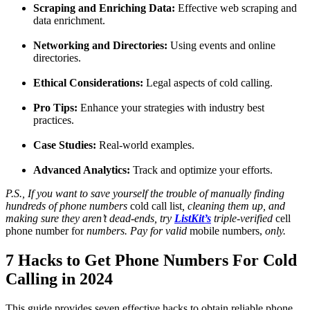
Scraping and Enriching Data:
Effective web scraping and
data enrichment.
Networking and Directories:
Using events and online
directories.
Ethical Considerations:
Legal aspects of cold calling.
Pro Tips:
Enhance your strategies with industry best
practices.
Case Studies:
Real-world examples.
Advanced Analytics:
Track and optimize your efforts.
P.S., If you want to save yourself the trouble of manually finding
hundreds of phone numbers
cold call list
, cleaning them up, and
making sure they aren’t dead-ends, try
ListKit’s
triple-verified
cell
phone number for
numbers. Pay for valid
mobile numbers,
only.
7 Hacks to Get Phone Numbers For Cold
Calling in 2024
This guide provides seven effective hacks to obtain reliable phone