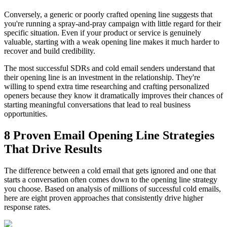
Conversely, a generic or poorly crafted opening line suggests that
you're running a spray-and-pray campaign with little regard for their
specific situation. Even if your product or service is genuinely
valuable, starting with a weak opening line makes it much harder to
recover and build credibility.
The most successful SDRs and cold email senders understand that
their opening line is an investment in the relationship. They're
willing to spend extra time researching and crafting personalized
openers because they know it dramatically improves their chances of
starting meaningful conversations that lead to real business
opportunities.
8 Proven Email Opening Line Strategies
That Drive Results
The difference between a cold email that gets ignored and one that
starts a conversation often comes down to the opening line strategy
you choose. Based on analysis of millions of successful cold emails,
here are eight proven approaches that consistently drive higher
response rates.