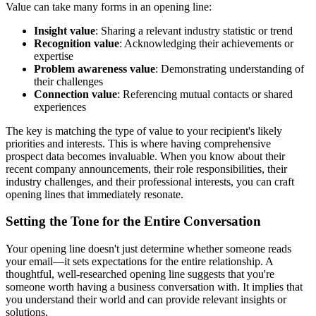
Value can take many forms in an opening line:
Insight value
: Sharing a relevant industry statistic or trend
Recognition value
: Acknowledging their achievements or
expertise
Problem awareness value
: Demonstrating understanding of
their challenges
Connection value
: Referencing mutual contacts or shared
experiences
The key is matching the type of value to your recipient's likely
priorities and interests. This is where having comprehensive
prospect data becomes invaluable. When you know about their
recent company announcements, their role responsibilities, their
industry challenges, and their professional interests, you can craft
opening lines that immediately resonate.
Setting the Tone for the Entire Conversation
Your opening line doesn't just determine whether someone reads
your email—it sets expectations for the entire relationship. A
thoughtful, well-researched opening line suggests that you're
someone worth having a business conversation with. It implies that
you understand their world and can provide relevant insights or
solutions.