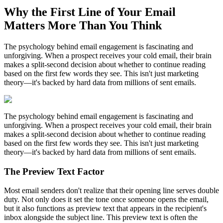
Why the First Line of Your Email
Matters More Than You Think
The psychology behind email engagement is fascinating and
unforgiving. When a prospect receives your cold email, their brain
makes a split-second decision about whether to continue reading
based on the first few words they see. This isn't just marketing
theory—it's backed by hard data from millions of sent emails.
The psychology behind email engagement is fascinating and
unforgiving. When a prospect receives your cold email, their brain
makes a split-second decision about whether to continue reading
based on the first few words they see. This isn't just marketing
theory—it's backed by hard data from millions of sent emails.
The Preview Text Factor
Most email senders don't realize that their opening line serves double
duty. Not only does it set the tone once someone opens the email,
but it also functions as preview text that appears in the recipient's
inbox alongside the subject line. This preview text is often the