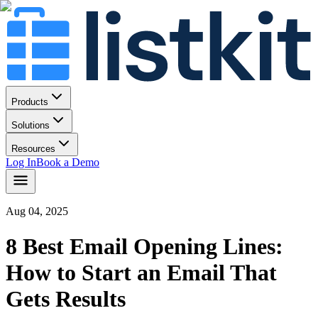
Products
Solutions
Resources
Log In
Book a Demo
Aug 04, 2025
8 Best Email Opening Lines:
How to Start an Email That
Gets Results