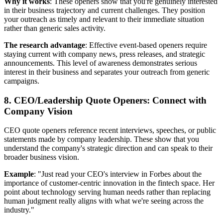
Why it works
: These openers show that you're genuinely interested
in their business trajectory and current challenges. They position
your outreach as timely and relevant to their immediate situation
rather than generic sales activity.
The research advantage
: Effective event-based openers require
staying current with company news, press releases, and strategic
announcements. This level of awareness demonstrates serious
interest in their business and separates your outreach from generic
campaigns.
8. CEO/Leadership Quote Openers: Connect with
Company Vision
CEO quote openers reference recent interviews, speeches, or public
statements made by company leadership. These show that you
understand the company's strategic direction and can speak to their
broader business vision.
Example
: "Just read your CEO's interview in Forbes about the
importance of customer-centric innovation in the fintech space. Her
point about technology serving human needs rather than replacing
human judgment really aligns with what we're seeing across the
industry."