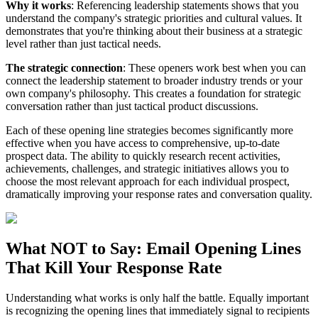
Why it works
: Referencing leadership statements shows that you
understand the company's strategic priorities and cultural values. It
demonstrates that you're thinking about their business at a strategic
level rather than just tactical needs.
The strategic connection
: These openers work best when you can
connect the leadership statement to broader industry trends or your
own company's philosophy. This creates a foundation for strategic
conversation rather than just tactical product discussions.
Each of these opening line strategies becomes significantly more
effective when you have access to comprehensive, up-to-date
prospect data. The ability to quickly research recent activities,
achievements, challenges, and strategic initiatives allows you to
choose the most relevant approach for each individual prospect,
dramatically improving your response rates and conversation quality.
What NOT to Say: Email Opening Lines
That Kill Your Response Rate
Understanding what works is only half the battle. Equally important
is recognizing the opening lines that immediately signal to recipients