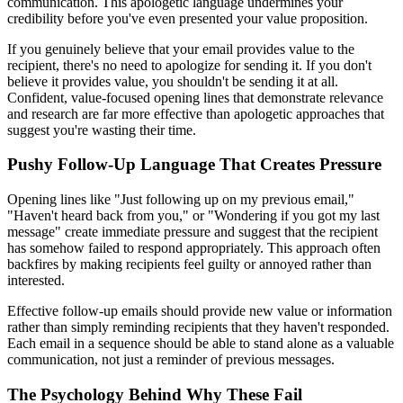
communication. This apologetic language undermines your
credibility before you've even presented your value proposition.
If you genuinely believe that your email provides value to the
recipient, there's no need to apologize for sending it. If you don't
believe it provides value, you shouldn't be sending it at all.
Confident, value-focused opening lines that demonstrate relevance
and research are far more effective than apologetic approaches that
suggest you're wasting their time.
Pushy Follow-Up Language That Creates Pressure
Opening lines like "Just following up on my previous email,"
"Haven't heard back from you," or "Wondering if you got my last
message" create immediate pressure and suggest that the recipient
has somehow failed to respond appropriately. This approach often
backfires by making recipients feel guilty or annoyed rather than
interested.
Effective follow-up emails should provide new value or information
rather than simply reminding recipients that they haven't responded.
Each email in a sequence should be able to stand alone as a valuable
communication, not just a reminder of previous messages.
The Psychology Behind Why These Fail