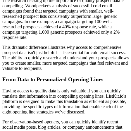
The research backing up the importance of quality prospect data is
compelling. Woodpecker's analysis of successful cold email
campaigns found that targeted campaigns with smaller, well-
researched prospect lists consistently outperform large, generic
campaigns. In one example, a campaign targeting 100 well-
researched prospects achieved a 40% response rate, while a
campaign targeting 1,000 generic prospects achieved only a 2%
response rate.
This dramatic difference illustrates why access to comprehensive
prospect data isn't just helpful—it's essential for cold email success.
The ability to quickly research and understand your prospects allows
you to create smaller, more targeted campaigns that feel relevant and
valuable to recipients.
From Data to Personalized Opening Lines
Having access to quality data is only valuable if you can quickly
translate that information into compelling opening lines. ListKit.io's
platform is designed to make this translation as efficient as possible,
providing the specific types of information that enable each of the
eight opening line strategies we've discussed.
For observation-based openers, you can quickly identify recent
social media posts, blog articles, or company announcements that