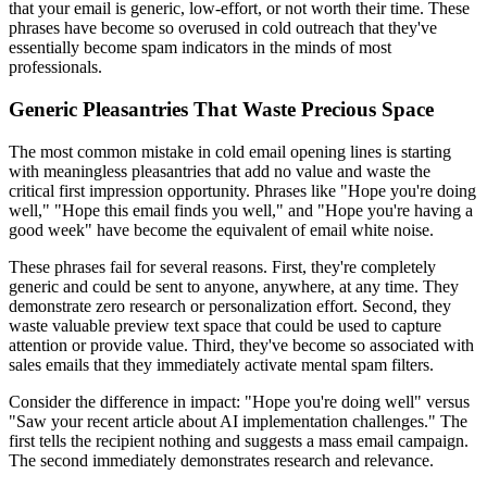
that your email is generic, low-effort, or not worth their time. These
phrases have become so overused in cold outreach that they've
essentially become spam indicators in the minds of most
professionals.
Generic Pleasantries That Waste Precious Space
The most common mistake in cold email opening lines is starting
with meaningless pleasantries that add no value and waste the
critical first impression opportunity. Phrases like "Hope you're doing
well," "Hope this email finds you well," and "Hope you're having a
good week" have become the equivalent of email white noise.
These phrases fail for several reasons. First, they're completely
generic and could be sent to anyone, anywhere, at any time. They
demonstrate zero research or personalization effort. Second, they
waste valuable preview text space that could be used to capture
attention or provide value. Third, they've become so associated with
sales emails that they immediately activate mental spam filters.
Consider the difference in impact: "Hope you're doing well" versus
"Saw your recent article about AI implementation challenges." The
first tells the recipient nothing and suggests a mass email campaign.
The second immediately demonstrates research and relevance.