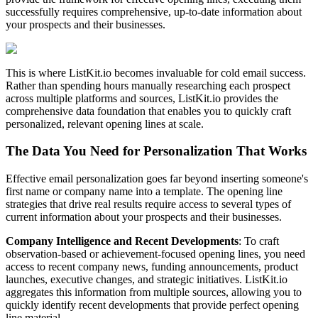
successfully requires comprehensive, up-to-date information about
your prospects and their businesses.
This is where ListKit.io becomes invaluable for cold email success.
Rather than spending hours manually researching each prospect
across multiple platforms and sources, ListKit.io provides the
comprehensive data foundation that enables you to quickly craft
personalized, relevant opening lines at scale.
The Data You Need for Personalization That Works
Effective email personalization goes far beyond inserting someone's
first name or company name into a template. The opening line
strategies that drive real results require access to several types of
current information about your prospects and their businesses.
Company Intelligence and Recent Developments
: To craft
observation-based or achievement-focused opening lines, you need
access to recent company news, funding announcements, product
launches, executive changes, and strategic initiatives. ListKit.io
aggregates this information from multiple sources, allowing you to
quickly identify recent developments that provide perfect opening
line material.