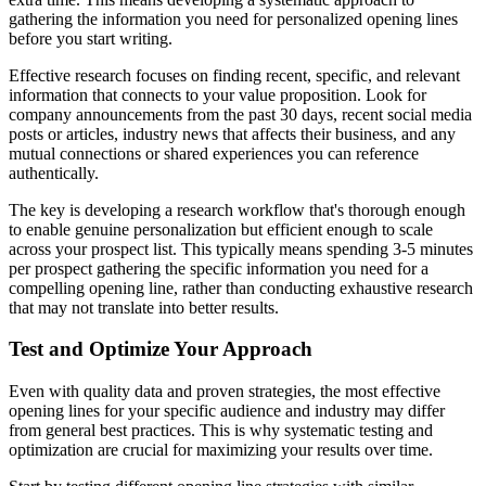
gathering the information you need for personalized opening lines
before you start writing.
Effective research focuses on finding recent, specific, and relevant
information that connects to your value proposition. Look for
company announcements from the past 30 days, recent social media
posts or articles, industry news that affects their business, and any
mutual connections or shared experiences you can reference
authentically.
The key is developing a research workflow that's thorough enough
to enable genuine personalization but efficient enough to scale
across your prospect list. This typically means spending 3-5 minutes
per prospect gathering the specific information you need for a
compelling opening line, rather than conducting exhaustive research
that may not translate into better results.
Test and Optimize Your Approach
Even with quality data and proven strategies, the most effective
opening lines for your specific audience and industry may differ
from general best practices. This is why systematic testing and
optimization are crucial for maximizing your results over time.