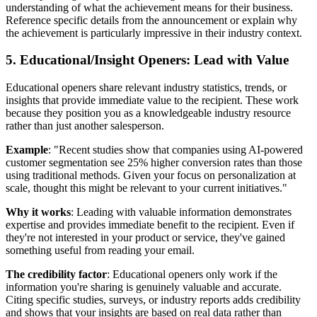
understanding of what the achievement means for their business.
Reference specific details from the announcement or explain why
the achievement is particularly impressive in their industry context.
5. Educational/Insight Openers: Lead with Value
Educational openers share relevant industry statistics, trends, or
insights that provide immediate value to the recipient. These work
because they position you as a knowledgeable industry resource
rather than just another salesperson.
Example
: "Recent studies show that companies using AI-powered
customer segmentation see 25% higher conversion rates than those
using traditional methods. Given your focus on personalization at
scale, thought this might be relevant to your current initiatives."
Why it works
: Leading with valuable information demonstrates
expertise and provides immediate benefit to the recipient. Even if
they're not interested in your product or service, they've gained
something useful from reading your email.
The credibility factor
: Educational openers only work if the
information you're sharing is genuinely valuable and accurate.
Citing specific studies, surveys, or industry reports adds credibility
and shows that your insights are based on real data rather than