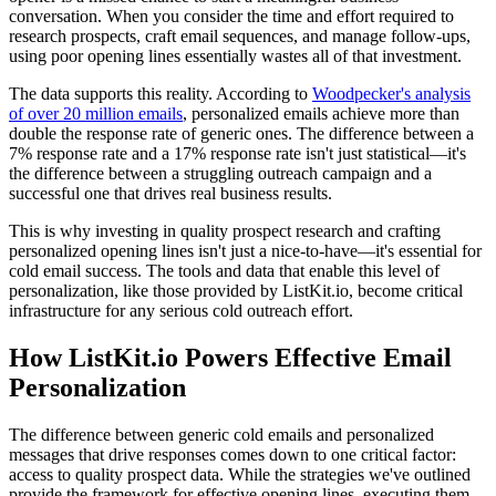
conversation. When you consider the time and effort required to
research prospects, craft email sequences, and manage follow-ups,
using poor opening lines essentially wastes all of that investment.
The data supports this reality. According to
Woodpecker's analysis
of over 20 million emails
, personalized emails achieve more than
double the response rate of generic ones. The difference between a
7% response rate and a 17% response rate isn't just statistical—it's
the difference between a struggling outreach campaign and a
successful one that drives real business results.
This is why investing in quality prospect research and crafting
personalized opening lines isn't just a nice-to-have—it's essential for
cold email success. The tools and data that enable this level of
personalization, like those provided by ListKit.io, become critical
infrastructure for any serious cold outreach effort.
How ListKit.io Powers Effective Email
Personalization
The difference between generic cold emails and personalized
messages that drive responses comes down to one critical factor:
access to quality prospect data. While the strategies we've outlined
provide the framework for effective opening lines, executing them