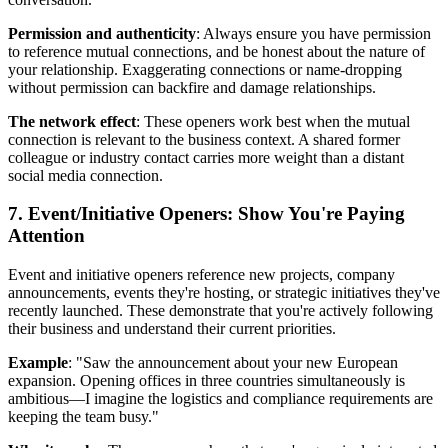
Permission and authenticity
: Always ensure you have permission
to reference mutual connections, and be honest about the nature of
your relationship. Exaggerating connections or name-dropping
without permission can backfire and damage relationships.
The network effect
: These openers work best when the mutual
connection is relevant to the business context. A shared former
colleague or industry contact carries more weight than a distant
social media connection.
7. Event/Initiative Openers: Show You're Paying
Attention
Event and initiative openers reference new projects, company
announcements, events they're hosting, or strategic initiatives they've
recently launched. These demonstrate that you're actively following
their business and understand their current priorities.
Example
: "Saw the announcement about your new European
expansion. Opening offices in three countries simultaneously is
ambitious—I imagine the logistics and compliance requirements are
keeping the team busy."