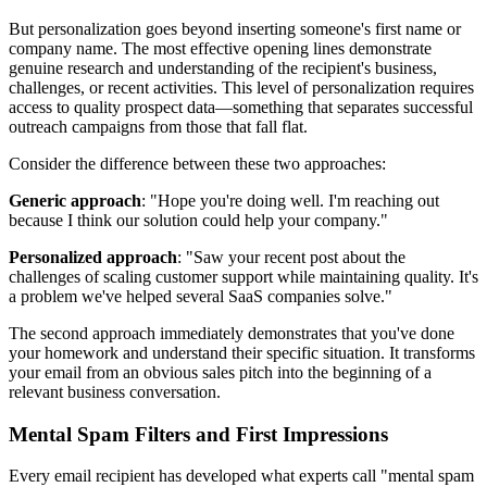
But personalization goes beyond inserting someone's first name or
company name. The most effective opening lines demonstrate
genuine research and understanding of the recipient's business,
challenges, or recent activities. This level of personalization requires
access to quality prospect data—something that separates successful
outreach campaigns from those that fall flat.
Consider the difference between these two approaches:
Generic approach
: "Hope you're doing well. I'm reaching out
because I think our solution could help your company."
Personalized approach
: "Saw your recent post about the
challenges of scaling customer support while maintaining quality. It's
a problem we've helped several SaaS companies solve."
The second approach immediately demonstrates that you've done
your homework and understand their specific situation. It transforms
your email from an obvious sales pitch into the beginning of a
relevant business conversation.
Mental Spam Filters and First Impressions
Every email recipient has developed what experts call "mental spam