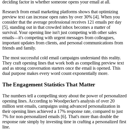
deciding factor in whether someone opens your email at all.
Research from email marketing platforms shows that optimizing
preview text can increase open rates by over 30% [4]. When you
consider that the average professional receives 121 emails per day
[5], standing out in that crowded inbox becomes a matter of
survival. Your opening line isn't just competing with other sales
emails—it's competing with urgent messages from colleagues,
important updates from clients, and personal communications from
friends and family.
The most successful cold email campaigns understand this reality.
They craft opening lines that work both as compelling preview text
and as strong conversation starters once the email is opened. This
dual purpose makes every word count exponentially more.
The Engagement Statistics That Matter
The numbers tell a compelling story about the power of personalized
opening lines. According to Woodpecker's analysis of over 20
million sent emails, campaigns using advanced personalization in
their opening lines achieved a 17% response rate, compared to just
7% for non-personalized emails [6]. That's more than double the
response rate simply by investing time in crafting a personalized first
line.