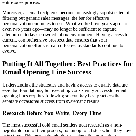
entire sales process.
Moreover, as email recipients become increasingly sophisticated at
filtering out generic sales messages, the bar for effective
personalization continues to rise. What worked five years ago—or
even two years ago—may no longer be sufficient to capture
attention in today's crowded inbox environment. Having access to
current, comprehensive prospect data ensures that your
personalization efforts remain effective as standards continue to
evolve.
Putting It All Together: Best Practices for
Email Opening Line Success
Understanding the strategies and having access to quality data are
essential foundations, but executing consistently successful email
opening lines requires following several key best practices that
separate occasional success from systematic results.
Research Before You Write, Every Time
The most successful cold email senders treat research as a non-
negotiable part of their process, not an optional step when they have
extra time. This means developing a systematic approach to