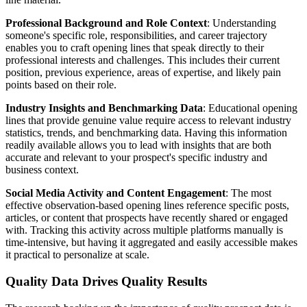
Professional Background and Role Context
: Understanding
someone's specific role, responsibilities, and career trajectory
enables you to craft opening lines that speak directly to their
professional interests and challenges. This includes their current
position, previous experience, areas of expertise, and likely pain
points based on their role.
Industry Insights and Benchmarking Data
: Educational opening
lines that provide genuine value require access to relevant industry
statistics, trends, and benchmarking data. Having this information
readily available allows you to lead with insights that are both
accurate and relevant to your prospect's specific industry and
business context.
Social Media Activity and Content Engagement
: The most
effective observation-based opening lines reference specific posts,
articles, or content that prospects have recently shared or engaged
with. Tracking this activity across multiple platforms manually is
time-intensive, but having it aggregated and easily accessible makes
it practical to personalize at scale.
Quality Data Drives Quality Results