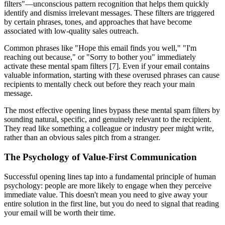
filters"—unconscious pattern recognition that helps them quickly
identify and dismiss irrelevant messages. These filters are triggered
by certain phrases, tones, and approaches that have become
associated with low-quality sales outreach.
Common phrases like "Hope this email finds you well," "I'm
reaching out because," or "Sorry to bother you" immediately
activate these mental spam filters [7]. Even if your email contains
valuable information, starting with these overused phrases can cause
recipients to mentally check out before they reach your main
message.
The most effective opening lines bypass these mental spam filters by
sounding natural, specific, and genuinely relevant to the recipient.
They read like something a colleague or industry peer might write,
rather than an obvious sales pitch from a stranger.
The Psychology of Value-First Communication
Successful opening lines tap into a fundamental principle of human
psychology: people are more likely to engage when they perceive
immediate value. This doesn't mean you need to give away your
entire solution in the first line, but you do need to signal that reading
your email will be worth their time.