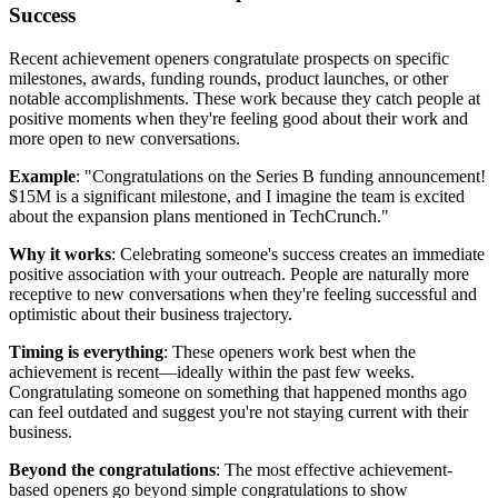
Success
Recent achievement openers congratulate prospects on specific
milestones, awards, funding rounds, product launches, or other
notable accomplishments. These work because they catch people at
positive moments when they're feeling good about their work and
more open to new conversations.
Example
: "Congratulations on the Series B funding announcement!
$15M is a significant milestone, and I imagine the team is excited
about the expansion plans mentioned in TechCrunch."
Why it works
: Celebrating someone's success creates an immediate
positive association with your outreach. People are naturally more
receptive to new conversations when they're feeling successful and
optimistic about their business trajectory.
Timing is everything
: These openers work best when the
achievement is recent—ideally within the past few weeks.
Congratulating someone on something that happened months ago
can feel outdated and suggest you're not staying current with their
business.
Beyond the congratulations
: The most effective achievement-
based openers go beyond simple congratulations to show