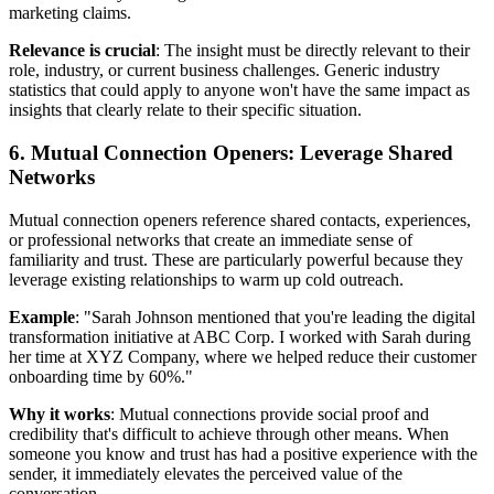
marketing claims.
Relevance is crucial
: The insight must be directly relevant to their
role, industry, or current business challenges. Generic industry
statistics that could apply to anyone won't have the same impact as
insights that clearly relate to their specific situation.
6. Mutual Connection Openers: Leverage Shared
Networks
Mutual connection openers reference shared contacts, experiences,
or professional networks that create an immediate sense of
familiarity and trust. These are particularly powerful because they
leverage existing relationships to warm up cold outreach.
Example
: "Sarah Johnson mentioned that you're leading the digital
transformation initiative at ABC Corp. I worked with Sarah during
her time at XYZ Company, where we helped reduce their customer
onboarding time by 60%."
Why it works
: Mutual connections provide social proof and
credibility that's difficult to achieve through other means. When
someone you know and trust has had a positive experience with the
sender, it immediately elevates the perceived value of the
conversation.