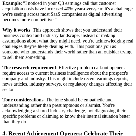
Example
: "I noticed in your Q3 earnings call that customer
acquisition costs have increased 40% year-over-year. It's a challenge
we're seeing across most SaaS companies as digital advertising
becomes more competitive."
Why it works
: This approach shows that you understand their
business context and industry landscape. Instead of making
assumptions about what they might need, you're acknowledging real
challenges they're likely dealing with. This positions you as
someone who understands their world rather than an outsider trying
to sell them something.
The research requirement
: Effective problem call-out openers
require access to current business intelligence about the prospect's
company and industry. This might include recent earnings reports,
news articles, industry surveys, or regulatory changes affecting their
sector.
Tone considerations
: The tone should be empathetic and
understanding rather than presumptuous or alarmist. You're
acknowledging a shared industry challenge, not diagnosing their
specific problems or claiming to know their internal situation better
than they do.
4. Recent Achievement Openers: Celebrate Their