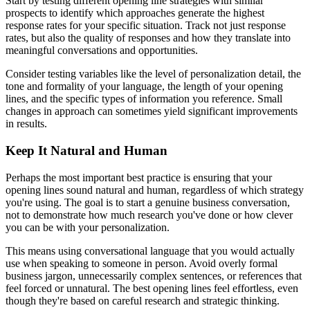
Start by testing different opening line strategies with similar
prospects to identify which approaches generate the highest
response rates for your specific situation. Track not just response
rates, but also the quality of responses and how they translate into
meaningful conversations and opportunities.
Consider testing variables like the level of personalization detail, the
tone and formality of your language, the length of your opening
lines, and the specific types of information you reference. Small
changes in approach can sometimes yield significant improvements
in results.
Keep It Natural and Human
Perhaps the most important best practice is ensuring that your
opening lines sound natural and human, regardless of which strategy
you're using. The goal is to start a genuine business conversation,
not to demonstrate how much research you've done or how clever
you can be with your personalization.
This means using conversational language that you would actually
use when speaking to someone in person. Avoid overly formal
business jargon, unnecessarily complex sentences, or references that
feel forced or unnatural. The best opening lines feel effortless, even
though they're based on careful research and strategic thinking.