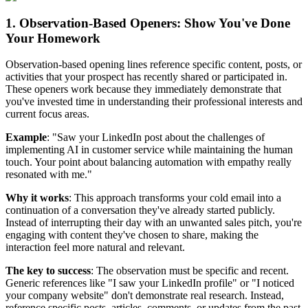
1. Observation-Based Openers: Show You've Done
Your Homework
Observation-based opening lines reference specific content, posts, or
activities that your prospect has recently shared or participated in.
These openers work because they immediately demonstrate that
you've invested time in understanding their professional interests and
current focus areas.
Example
: "Saw your LinkedIn post about the challenges of
implementing AI in customer service while maintaining the human
touch. Your point about balancing automation with empathy really
resonated with me."
Why it works
: This approach transforms your cold email into a
continuation of a conversation they've already started publicly.
Instead of interrupting their day with an unwanted sales pitch, you're
engaging with content they've chosen to share, making the
interaction feel more natural and relevant.
The key to success
: The observation must be specific and recent.
Generic references like "I saw your LinkedIn profile" or "I noticed
your company website" don't demonstrate real research. Instead,
reference specific posts, articles, comments, or updates from the past