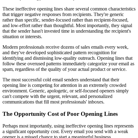
These ineffective opening lines share several common characteristics
that trigger negative responses from recipients. They're generic
rather than specific, sender-focused rather than recipient-focused,
and low-effort rather than thoughtful. Most importantly, they signal
that the sender hasn't invested time in understanding the recipient's
situation or interests.
Modern professionals receive dozens of sales emails every week,
and they've developed sophisticated pattern recognition for
identifying and dismissing low-quality outreach. Opening lines that
follow these overused patterns immediately categorize your email as
spam, regardless of the quality of your actual product or service.
The most successful cold email senders understand that their
opening line is competing for attention in an extremely crowded
environment. Generic, apologetic, or self-focused openers simply
can't compete with the urgent, relevant, and personalized
communications that fill most professionals' inboxes.
The Opportunity Cost of Poor Opening Lines
Perhaps most importantly, using ineffective opening lines represents
a significant opportunity cost. Every email you send with a weak
opener is a missed chance to start a meaningful business