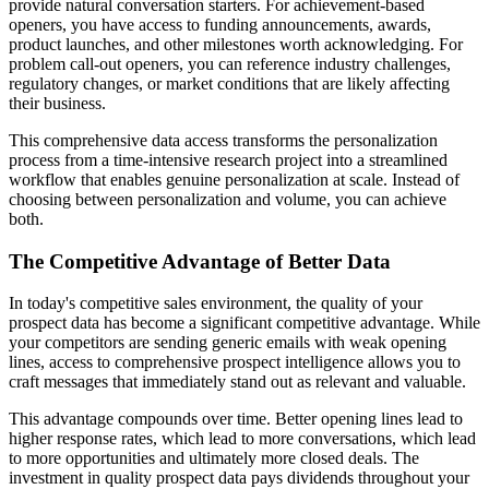
provide natural conversation starters. For achievement-based
openers, you have access to funding announcements, awards,
product launches, and other milestones worth acknowledging. For
problem call-out openers, you can reference industry challenges,
regulatory changes, or market conditions that are likely affecting
their business.
This comprehensive data access transforms the personalization
process from a time-intensive research project into a streamlined
workflow that enables genuine personalization at scale. Instead of
choosing between personalization and volume, you can achieve
both.
The Competitive Advantage of Better Data
In today's competitive sales environment, the quality of your
prospect data has become a significant competitive advantage. While
your competitors are sending generic emails with weak opening
lines, access to comprehensive prospect intelligence allows you to
craft messages that immediately stand out as relevant and valuable.
This advantage compounds over time. Better opening lines lead to
higher response rates, which lead to more conversations, which lead
to more opportunities and ultimately more closed deals. The
investment in quality prospect data pays dividends throughout your