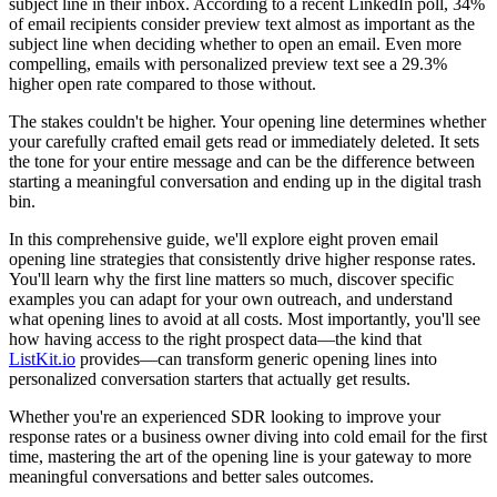
subject line in their inbox. According to a recent LinkedIn poll, 34%
of email recipients consider preview text almost as important as the
subject line when deciding whether to open an email. Even more
compelling, emails with personalized preview text see a 29.3%
higher open rate compared to those without.
The stakes couldn't be higher. Your opening line determines whether
your carefully crafted email gets read or immediately deleted. It sets
the tone for your entire message and can be the difference between
starting a meaningful conversation and ending up in the digital trash
bin.
In this comprehensive guide, we'll explore eight proven email
opening line strategies that consistently drive higher response rates.
You'll learn why the first line matters so much, discover specific
examples you can adapt for your own outreach, and understand
what opening lines to avoid at all costs. Most importantly, you'll see
how having access to the right prospect data—the kind that
ListKit.io
provides—can transform generic opening lines into
personalized conversation starters that actually get results.
Whether you're an experienced SDR looking to improve your
response rates or a business owner diving into cold email for the first
time, mastering the art of the opening line is your gateway to more
meaningful conversations and better sales outcomes.