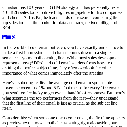
Christian has 10+ years in GTM strategy and has personally tested
40+ B2B sales tools to drive 8 figures in pipeline for his companies
and clients. At ListKit, he leads hands-on research comparing the
top sales tools in the market for data accuracy, deliverability, and
ROI.
In the world of cold email outreach, you have exactly one chance to
make a first impression. That chance comes down to a single
sentence—your email opening line. While most sales development
representatives (SDRs) and cold email senders focus heavily on
crafting the perfect subject line, they often overlook the critical
importance of what comes immediately after the greeting.
Here's a sobering reality: the average cold email response rate
hovers between just 1% and 5%. That means for every 100 emails
you send, you're lucky to get even a handful of responses. But here's
what separates the top performers from the rest—they understand
that the first line of their email is just as crucial as the subject line
itself.
Consider this: when someone opens your email, the first line appears
as preview text in most email clients, sitting right alongside your