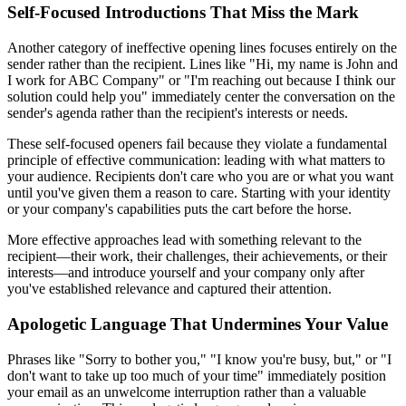
Self-Focused Introductions That Miss the Mark
Another category of ineffective opening lines focuses entirely on the
sender rather than the recipient. Lines like "Hi, my name is John and
I work for ABC Company" or "I'm reaching out because I think our
solution could help you" immediately center the conversation on the
sender's agenda rather than the recipient's interests or needs.
These self-focused openers fail because they violate a fundamental
principle of effective communication: leading with what matters to
your audience. Recipients don't care who you are or what you want
until you've given them a reason to care. Starting with your identity
or your company's capabilities puts the cart before the horse.
More effective approaches lead with something relevant to the
recipient—their work, their challenges, their achievements, or their
interests—and introduce yourself and your company only after
you've established relevance and captured their attention.
Apologetic Language That Undermines Your Value
Phrases like "Sorry to bother you," "I know you're busy, but," or "I
don't want to take up too much of your time" immediately position
your email as an unwelcome interruption rather than a valuable