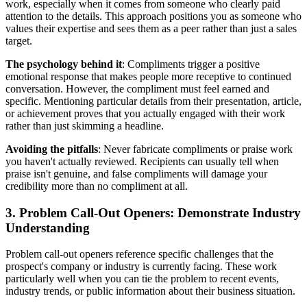
work, especially when it comes from someone who clearly paid
attention to the details. This approach positions you as someone who
values their expertise and sees them as a peer rather than just a sales
target.
The psychology behind it
: Compliments trigger a positive
emotional response that makes people more receptive to continued
conversation. However, the compliment must feel earned and
specific. Mentioning particular details from their presentation, article,
or achievement proves that you actually engaged with their work
rather than just skimming a headline.
Avoiding the pitfalls
: Never fabricate compliments or praise work
you haven't actually reviewed. Recipients can usually tell when
praise isn't genuine, and false compliments will damage your
credibility more than no compliment at all.
3. Problem Call-Out Openers: Demonstrate Industry
Understanding
Problem call-out openers reference specific challenges that the
prospect's company or industry is currently facing. These work
particularly well when you can tie the problem to recent events,
industry trends, or public information about their business situation.