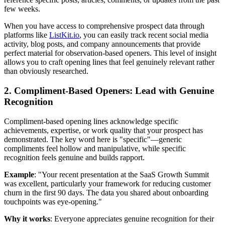
few weeks.
When you have access to comprehensive prospect data through
platforms like
ListKit.io
, you can easily track recent social media
activity, blog posts, and company announcements that provide
perfect material for observation-based openers. This level of insight
allows you to craft opening lines that feel genuinely relevant rather
than obviously researched.
2. Compliment-Based Openers: Lead with Genuine
Recognition
Compliment-based opening lines acknowledge specific
achievements, expertise, or work quality that your prospect has
demonstrated. The key word here is "specific"—generic
compliments feel hollow and manipulative, while specific
recognition feels genuine and builds rapport.
Example
: "Your recent presentation at the SaaS Growth Summit
was excellent, particularly your framework for reducing customer
churn in the first 90 days. The data you shared about onboarding
touchpoints was eye-opening."
Why it works
: Everyone appreciates genuine recognition for their