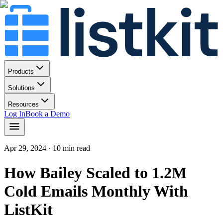
Products
Solutions
Resources
Log In
Book a Demo
Apr 29, 2024
· 10 min read
How Bailey Scaled to 1.2M
Cold Emails Monthly With
ListKit