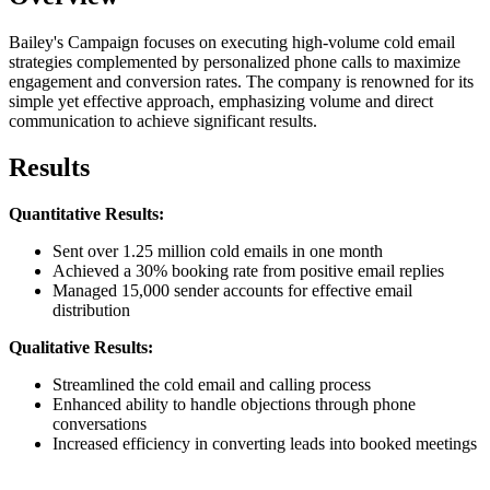
Bailey's Campaign focuses on executing high-volume cold email
strategies complemented by personalized phone calls to maximize
engagement and conversion rates. The company is renowned for its
simple yet effective approach, emphasizing volume and direct
communication to achieve significant results.
Results
Quantitative Results:
Sent over 1.25 million cold emails in one month
Achieved a 30% booking rate from positive email replies
Managed 15,000 sender accounts for effective email
distribution
Qualitative Results:
Streamlined the cold email and calling process
Enhanced ability to handle objections through phone
conversations
Increased efficiency in converting leads into booked meetings