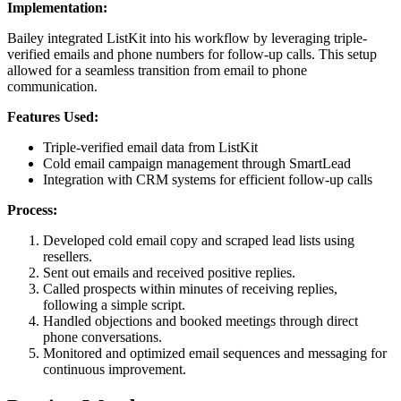
Implementation:
Bailey integrated ListKit into his workflow by leveraging triple-
verified emails and phone numbers for follow-up calls. This setup
allowed for a seamless transition from email to phone
communication.
Features Used:
Triple-verified email data from ListKit
Cold email campaign management through SmartLead
Integration with CRM systems for efficient follow-up calls
Process:
Developed cold email copy and scraped lead lists using
resellers.
Sent out emails and received positive replies.
Called prospects within minutes of receiving replies,
following a simple script.
Handled objections and booked meetings through direct
phone conversations.
Monitored and optimized email sequences and messaging for
continuous improvement.