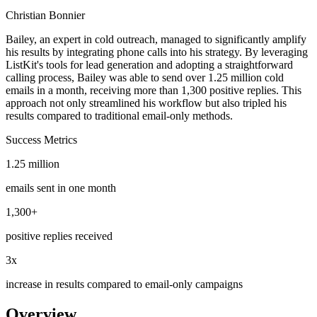
Christian Bonnier
Bailey, an expert in cold outreach, managed to significantly amplify
his results by integrating phone calls into his strategy. By leveraging
ListKit's tools for lead generation and adopting a straightforward
calling process, Bailey was able to send over 1.25 million cold
emails in a month, receiving more than 1,300 positive replies. This
approach not only streamlined his workflow but also tripled his
results compared to traditional email-only methods.
Success
Metrics
1.25 million
emails sent in one month
1,300+
positive replies received
3x
increase in results compared to email-only campaigns
Overview