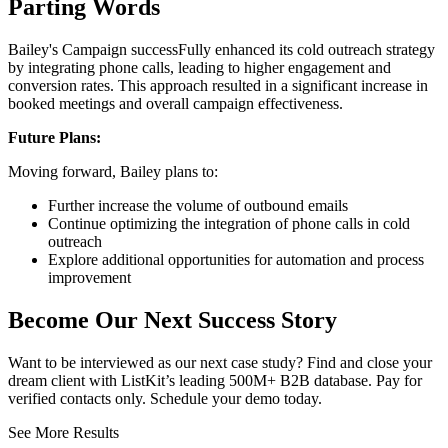
Parting Words
Bailey's Campaign successFully enhanced its cold outreach strategy
by integrating phone calls, leading to higher engagement and
conversion rates. This approach resulted in a significant increase in
booked meetings and overall campaign effectiveness.
Future Plans:
Moving forward, Bailey plans to:
Further increase the volume of outbound emails
Continue optimizing the integration of phone calls in cold
outreach
Explore additional opportunities for automation and process
improvement
Become Our Next Success Story
Want to be interviewed as our next case study? Find and close your
dream client with ListKit’s leading 500M+ B2B database. Pay for
verified contacts only. Schedule your demo today.
See More Results