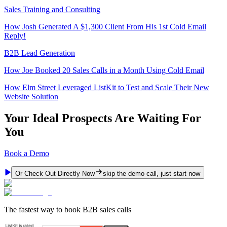
Sales Training and Consulting
How Josh Generated A $1,300 Client From His 1st Cold Email
Reply!
B2B Lead Generation
How Joe Booked 20 Sales Calls in a Month Using Cold Email
How Elm Street Leveraged ListKit to Test and Scale Their New
Website Solution
Your Ideal Prospects Are Waiting For
You
Book a Demo
Or Check Out Directly Now
skip the demo call, just start now
The fastest way to book B2B sales calls