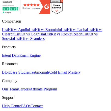
Comparison
ListKit vs Apollo
ListKit vs Zoominfo
ListKit vs Lusha
ListKit vs
Clearbit
ListKit vs Cognism
ListKit vs RocketReach
ListKit vs
Snov.io
ListKit vs Seamless
Products
Intent Data
Email Engine
Resources
Blog
Case Studies
Testimonials
Cold Email Mastery
Company
Our Team
Careers
Affiliate Program
Support
Help Centre
FAQs
Contact