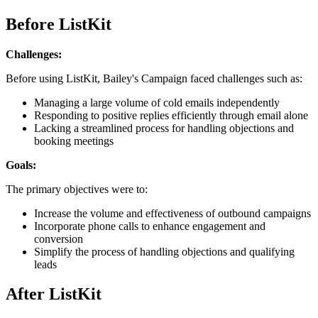
Before ListKit
Challenges:
Before using ListKit, Bailey's Campaign faced challenges such as:
Managing a large volume of cold emails independently
Responding to positive replies efficiently through email alone
Lacking a streamlined process for handling objections and
booking meetings
Goals:
The primary objectives were to:
Increase the volume and effectiveness of outbound campaigns
Incorporate phone calls to enhance engagement and
conversion
Simplify the process of handling objections and qualifying
leads
After ListKit