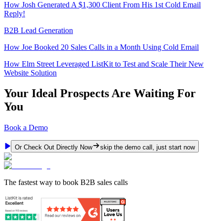
How Josh Generated A $1,300 Client From His 1st Cold Email
Reply!
B2B Lead Generation
How Joe Booked 20 Sales Calls in a Month Using Cold Email
How Elm Street Leveraged ListKit to Test and Scale Their New
Website Solution
Your Ideal Prospects Are Waiting For
You
Book a Demo
Or Check Out Directly Now
skip the demo call, just start now
The fastest way to book B2B sales calls