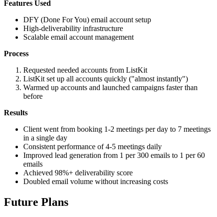
Features Used
DFY (Done For You) email account setup
High-deliverability infrastructure
Scalable email account management
Process
Requested needed accounts from ListKit
ListKit set up all accounts quickly ("almost instantly")
Warmed up accounts and launched campaigns faster than
before
Results
Client went from booking 1-2 meetings per day to 7 meetings
in a single day
Consistent performance of 4-5 meetings daily
Improved lead generation from 1 per 300 emails to 1 per 60
emails
Achieved 98%+ deliverability score
Doubled email volume without increasing costs
Future Plans