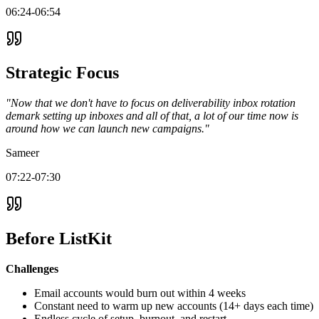
06:24-06:54
Strategic Focus
"Now that we don't have to focus on deliverability inbox rotation
demark setting up inboxes and all of that, a lot of our time now is
around how we can launch new campaigns."
Sameer
07:22-07:30
Before ListKit
Challenges
Email accounts would burn out within 4 weeks
Constant need to warm up new accounts (14+ days each time)
Endless cycle of setup, burnout, and restart