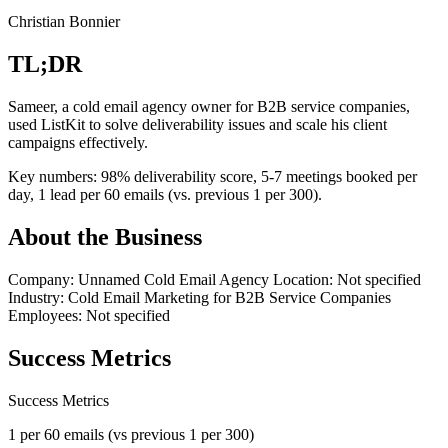
Christian Bonnier
TL;DR
Sameer, a cold email agency owner for B2B service companies,
used ListKit to solve deliverability issues and scale his client
campaigns effectively.
Key numbers: 98% deliverability score, 5-7 meetings booked per
day, 1 lead per 60 emails (vs. previous 1 per 300).
About the Business
Company: Unnamed Cold Email Agency Location: Not specified
Industry: Cold Email Marketing for B2B Service Companies
Employees: Not specified
Success Metrics
Success
Metrics
1 per 60 emails (vs previous 1 per 300)