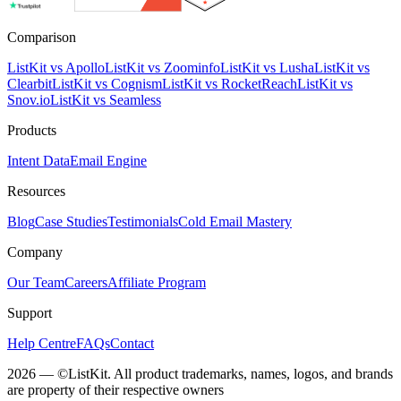
Comparison
ListKit vs Apollo
ListKit vs Zoominfo
ListKit vs Lusha
ListKit vs
Clearbit
ListKit vs Cognism
ListKit vs RocketReach
ListKit vs
Snov.io
ListKit vs Seamless
Products
Intent Data
Email Engine
Resources
Blog
Case Studies
Testimonials
Cold Email Mastery
Company
Our Team
Careers
Affiliate Program
Support
Help Centre
FAQs
Contact
2026 — ©ListKit. All product trademarks, names, logos, and brands
are property of their respective owners