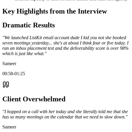
Key Highlights from the Interview
Dramatic Results
"We launched ListKit email account dude I kid you not she booked
seven meetings yesterday... she's at about I think four or five today. I
ran an inbox placement test and the deliverability score is over 98%
which is just like what."
Sameer
00:58-01:25
Client Overwhelmed
"I hopped on a call with her today and she literally told me that she
has so many meetings on the calendar that we need to slow down."
Sameer