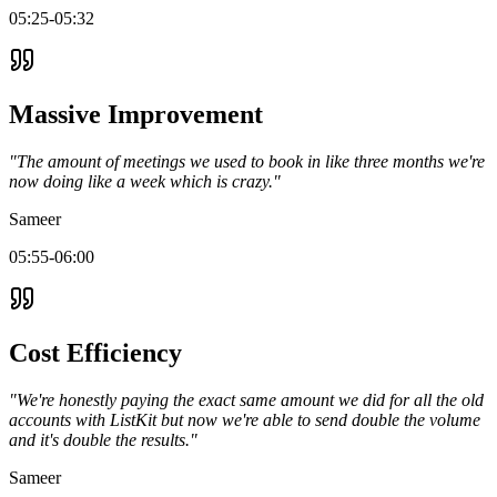
05:25-05:32
Massive Improvement
"The amount of meetings we used to book in like three months we're
now doing like a week which is crazy."
Sameer
05:55-06:00
Cost Efficiency
"We're honestly paying the exact same amount we did for all the old
accounts with ListKit but now we're able to send double the volume
and it's double the results."
Sameer