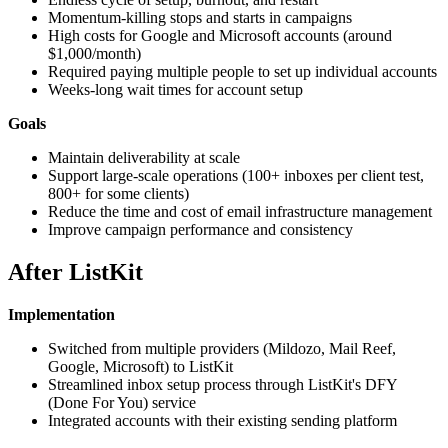
Momentum-killing stops and starts in campaigns
High costs for Google and Microsoft accounts (around
$1,000/month)
Required paying multiple people to set up individual accounts
Weeks-long wait times for account setup
Goals
Maintain deliverability at scale
Support large-scale operations (100+ inboxes per client test,
800+ for some clients)
Reduce the time and cost of email infrastructure management
Improve campaign performance and consistency
After ListKit
Implementation
Switched from multiple providers (Mildozo, Mail Reef,
Google, Microsoft) to ListKit
Streamlined inbox setup process through ListKit's DFY
(Done For You) service
Integrated accounts with their existing sending platform