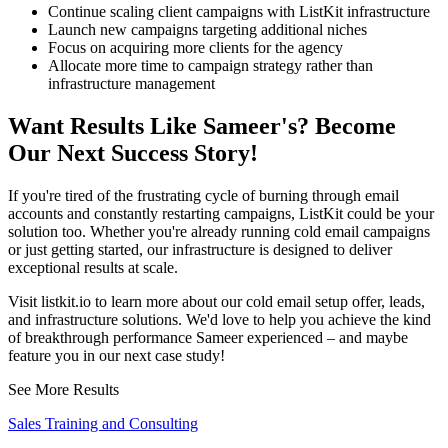
Continue scaling client campaigns with ListKit infrastructure
Launch new campaigns targeting additional niches
Focus on acquiring more clients for the agency
Allocate more time to campaign strategy rather than
infrastructure management
Want Results Like Sameer's? Become
Our Next Success Story!
If you're tired of the frustrating cycle of burning through email
accounts and constantly restarting campaigns, ListKit could be your
solution too. Whether you're already running cold email campaigns
or just getting started, our infrastructure is designed to deliver
exceptional results at scale.
Visit listkit.io to learn more about our cold email setup offer, leads,
and infrastructure solutions. We'd love to help you achieve the kind
of breakthrough performance Sameer experienced – and maybe
feature you in our next case study!
See More Results
Sales Training and Consulting