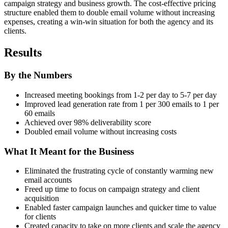
campaign strategy and business growth. The cost-effective pricing
structure enabled them to double email volume without increasing
expenses, creating a win-win situation for both the agency and its
clients.
Results
By the Numbers
Increased meeting bookings from 1-2 per day to 5-7 per day
Improved lead generation rate from 1 per 300 emails to 1 per
60 emails
Achieved over 98% deliverability score
Doubled email volume without increasing costs
What It Meant for the Business
Eliminated the frustrating cycle of constantly warming new
email accounts
Freed up time to focus on campaign strategy and client
acquisition
Enabled faster campaign launches and quicker time to value
for clients
Created capacity to take on more clients and scale the agency