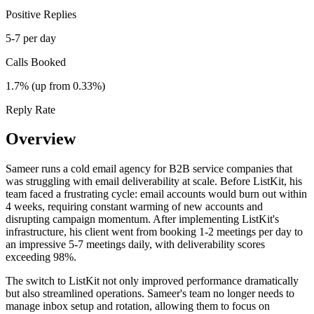
Positive Replies
5-7 per day
Calls Booked
1.7% (up from 0.33%)
Reply Rate
Overview
Sameer runs a cold email agency for B2B service companies that
was struggling with email deliverability at scale. Before ListKit, his
team faced a frustrating cycle: email accounts would burn out within
4 weeks, requiring constant warming of new accounts and
disrupting campaign momentum. After implementing ListKit's
infrastructure, his client went from booking 1-2 meetings per day to
an impressive 5-7 meetings daily, with deliverability scores
exceeding 98%.
The switch to ListKit not only improved performance dramatically
but also streamlined operations. Sameer's team no longer needs to
manage inbox setup and rotation, allowing them to focus on