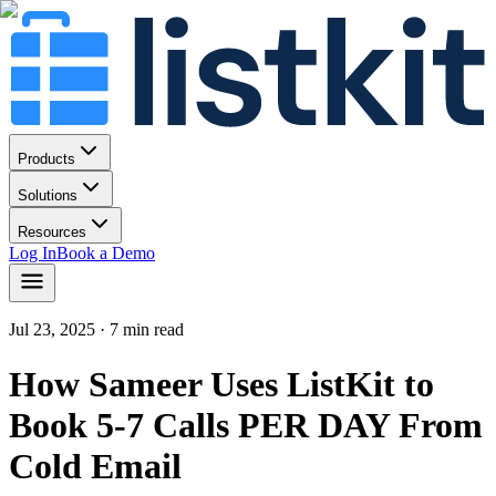
Products
Solutions
Resources
Log In
Book a Demo
Jul 23, 2025
· 7 min read
How Sameer Uses ListKit to
Book 5-7 Calls PER DAY From
Cold Email