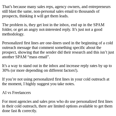
That’s because many sales reps, agency owners, and entrepreneurs
still blast the same, non-personal sales email to thousands of
prospects, thinking it will get them leads.
The problem is, they get lost in the inbox, end up in the SPAM
folder, or get an angry not-interested reply. It’s just not a good
methodology.
Personalized first lines are one-liners used in the beginning of a cold
outreach message that comment something specific about the
prospect, showing that the sender did their research and this isn’t just
another SPAM “mass email”.
It’s a way to stand out in the inbox and increase reply rates by up to
30% (or more depending on different factors!).
If you’re not using personalized first lines in your cold outreach at
the moment, I highly suggest you take notes.
AI vs Freelancers
For most agencies and sales pros who do use personalized first lines
in their cold outreach, there are limited options available to get them
done fast & correctly.