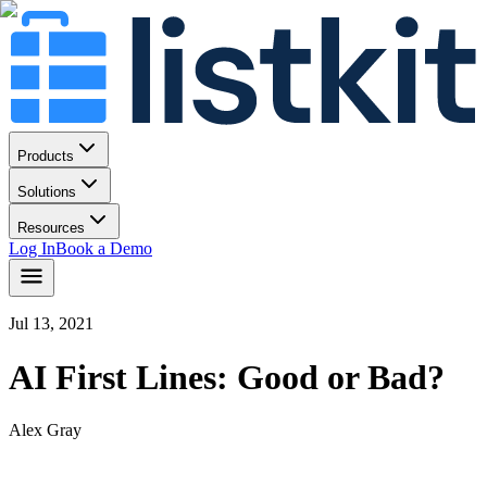
Products
Solutions
Resources
Log In
Book a Demo
Jul 13, 2021
AI First Lines: Good or Bad?
Alex Gray