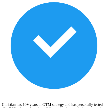
Christian has 10+ years in GTM strategy and has personally tested