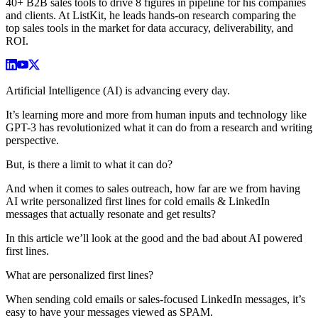
40+ B2B sales tools to drive 8 figures in pipeline for his companies
and clients. At ListKit, he leads hands-on research comparing the
top sales tools in the market for data accuracy, deliverability, and
ROI.
Artificial Intelligence (AI) is advancing every day.
It’s learning more and more from human inputs and technology like
GPT-3 has revolutionized what it can do from a research and writing
perspective.
But, is there a limit to what it can do?
And when it comes to sales outreach, how far are we from having
AI write personalized first lines for cold emails & LinkedIn
messages that actually resonate and get results?
In this article we’ll look at the good and the bad about AI powered
first lines.
What are personalized first lines?
When sending cold emails or sales-focused LinkedIn messages, it’s
easy to have your messages viewed as SPAM.