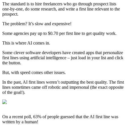
The standard is to hire freelancers who go through prospect lists
one-by-one, do some research, and write a first line relevant to the
prospect.
The problem? It’s slow and expensive!
Some agencies pay up to $0.70 per first line to get quality work.
This is where AI comes in.
Some clever software developers have created apps that personalize
first lines using artificial intelligence – just load in your list and click
the button.
But, with speed comes other issues.
In the past, AI first lines weren’t outputting the best quality. The first
lines sometimes came off robotic and impersonal (the exact opposite
of the goal!).
On a recent poll, 63% of people guessed that the AI first line was
written by a human!