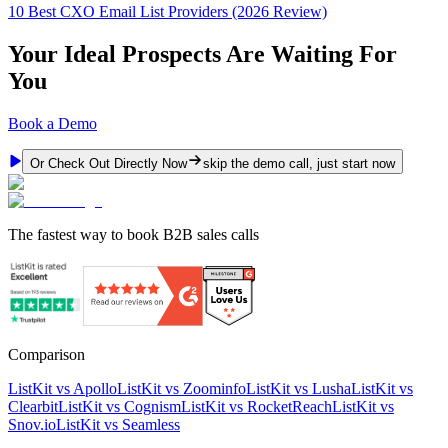
10 Best CXO Email List Providers (2026 Review)
Your Ideal Prospects Are Waiting For
You
Book a Demo
Or Check Out Directly Now
skip the demo call, just start now
The fastest way to book B2B sales calls
Comparison
ListKit vs Apollo
ListKit vs Zoominfo
ListKit vs Lusha
ListKit vs
Clearbit
ListKit vs Cognism
ListKit vs RocketReach
ListKit vs
Snov.io
ListKit vs Seamless