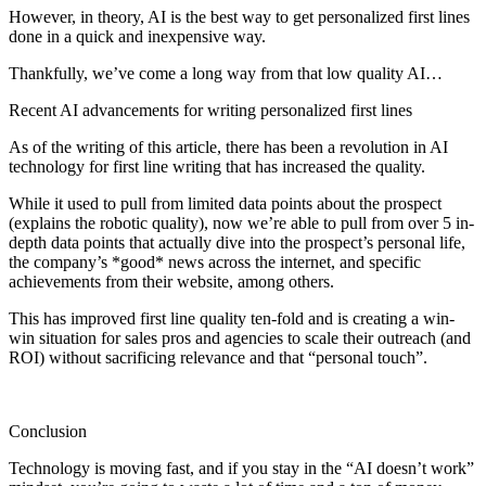
However, in theory, AI is the best way to get personalized first lines
done in a quick and inexpensive way.
Thankfully, we’ve come a long way from that low quality AI…
Recent AI advancements for writing personalized first lines
As of the writing of this article, there has been a revolution in AI
technology for first line writing that has increased the quality.
While it used to pull from limited data points about the prospect
(explains the robotic quality), now we’re able to pull from over 5 in-
depth data points that actually dive into the prospect’s personal life,
the company’s *good* news across the internet, and specific
achievements from their website, among others.
This has improved first line quality ten-fold and is creating a win-
win situation for sales pros and agencies to scale their outreach (and
ROI) without sacrificing relevance and that “personal touch”.
Conclusion
Technology is moving fast, and if you stay in the “AI doesn’t work”