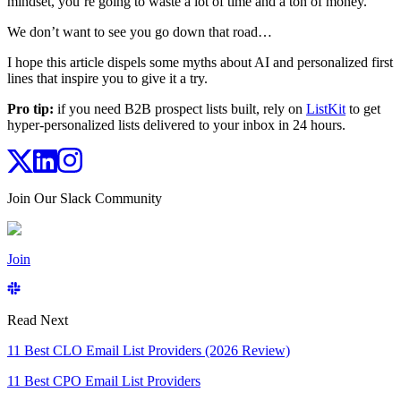
mindset, you’re going to waste a lot of time and a ton of money.
We don’t want to see you go down that road…
I hope this article dispels some myths about AI and personalized first
lines that inspire you to give it a try.
Pro tip:
if you need B2B prospect lists built, rely on
ListKit
to get
hyper-personalized lists delivered to your inbox in 24 hours.
Join Our Slack Community
Join
Read Next
11 Best CLO Email List Providers (2026 Review)
11 Best CPO Email List Providers