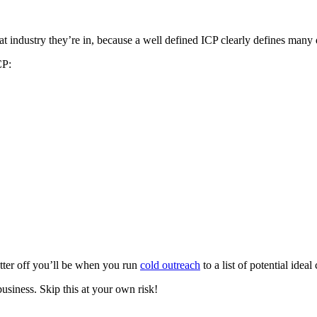
 industry they’re in, because a well defined ICP clearly defines many di
CP:
etter off you’ll be when you run
cold outreach
to a list of potential idea
usiness. Skip this at your own risk!