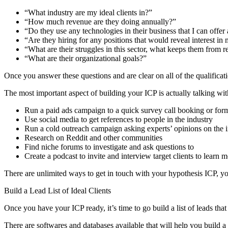
“What industry are my ideal clients in?”
“How much revenue are they doing annually?”
“Do they use any technologies in their business that I can offer 
“Are they hiring for any positions that would reveal interest in 
“What are their struggles in this sector, what keeps them from r
“What are their organizational goals?”
Once you answer these questions and are clear on all of the qualificati
The most important aspect of building your ICP is actually talking wit
Run a paid ads campaign to a quick survey call booking or for
Use social media to get references to people in the industry
Run a cold outreach campaign asking experts’ opinions on the 
Research on Reddit and other communities
Find niche forums to investigate and ask questions to
Create a podcast to invite and interview target clients to learn
There are unlimited ways to get in touch with your hypothesis ICP, yo
Build a Lead List of Ideal Clients
Once you have your ICP ready, it’s time to go build a list of leads that 
There are softwares and databases available that will help you build a l