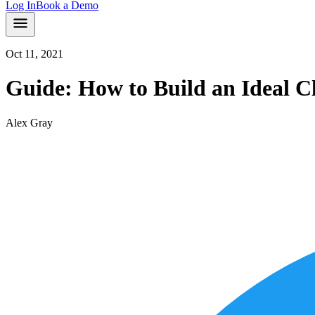
Log In
Book a Demo
Oct 11, 2021
Guide: How to Build an Ideal Cl
Alex Gray