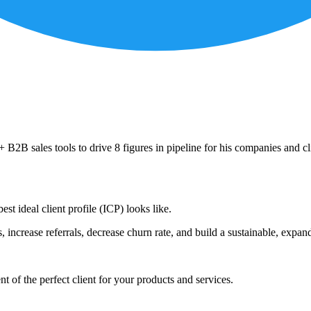
B2B sales tools to drive 8 figures in pipeline for his companies and cl
est ideal client profile (ICP) looks like.
s, increase referrals, decrease churn rate, and build a sustainable, expan
nt of the perfect client for your products and services.