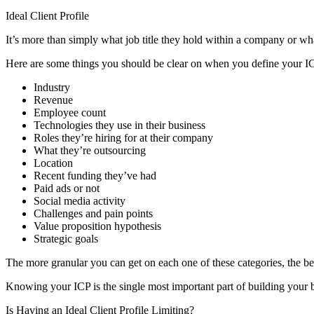
Ideal Client Profile
It’s more than simply what job title they hold within a company or what
Here are some things you should be clear on when you define your I
Industry
Revenue
Employee count
Technologies they use in their business
Roles they’re hiring for at their company
What they’re outsourcing
Location
Recent funding they’ve had
Paid ads or not
Social media activity
Challenges and pain points
Value proposition hypothesis
Strategic goals
The more granular you can get on each one of these categories, the b
Knowing your ICP is the single most important part of building your b
Is Having an Ideal Client Profile Limiting?