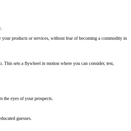
.
 your products or services, without fear of becoming a commodity in
so. This sets a flywheel in motion where you can consider, test,
m the eyes of your prospects.
 educated guesses.