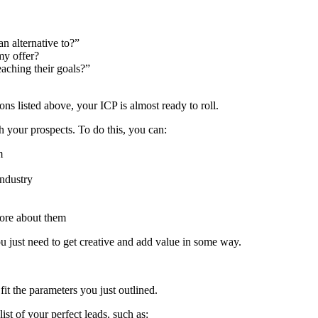
an alternative to?”
my offer?
eaching their goals?”
ons listed above, your ICP is almost ready to roll.
h your prospects. To do this, you can:
m
industry
 more about them
u just need to get creative and add value in some way.
fit the parameters you just outlined.
ist of your perfect leads, such as: