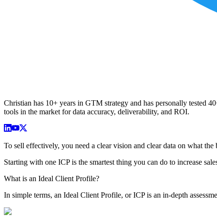
Christian has 10+ years in GTM strategy and has personally tested 40+ 
tools in the market for data accuracy, deliverability, and ROI.
To sell effectively, you need a clear vision and clear data on what the b
Starting with one ICP is the smartest thing you can do to increase sale
What is an Ideal Client Profile?
In simple terms, an Ideal Client Profile, or ICP is an in-depth assessme