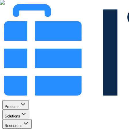
Products
Solutions
Resources