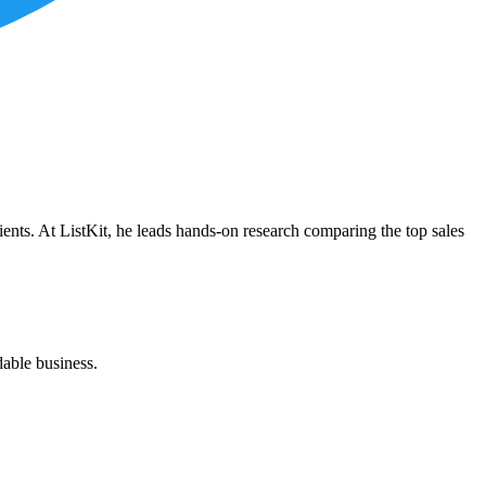
ients. At ListKit, he leads hands-on research comparing the top sales
dable business.