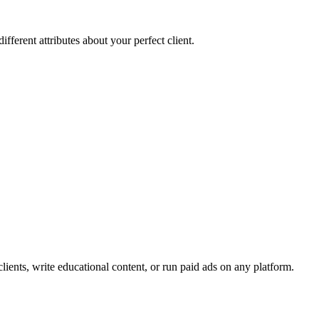
fferent attributes about your perfect client.
l clients, write educational content, or run paid ads on any platform.