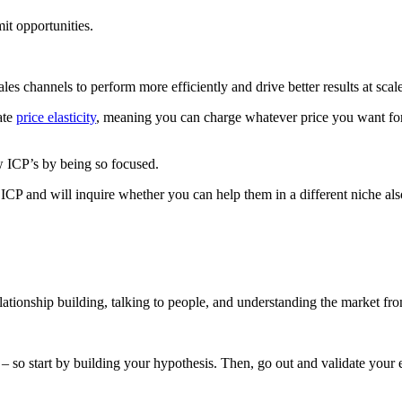
it opportunities.
les channels to perform more efficiently and drive better results at scale
ate
price elasticity
, meaning you can charge whatever price you want for
ew ICP’s by being so focused.
r ICP and will inquire whether you can help them in a different niche al
tionship building, talking to people, and understanding the market fro
 – so start by building your hypothesis. Then, go out and validate your