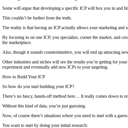
Some will argue that developing a specific ICP will box you in and lim
This couldn’t be further from the truth.
The reality is that having an ICP actually allows your marketing and sa
By focusing in on one ICP, you specialize, corner the market, and cre
the marketplace.
Also, though it sounds counterintuitive, you will end up attracting n
Other industries and niches will see the results you’re getting for you
experiment and eventually add new ICPs to your targeting.
How to Build Your ICP
So how do you start building your ICP?
There’s no fancy, hands-off method here… It really comes down to rela
Without this kind of data, you’re just guessing.
Now, of course there’s situations where you need to start with a guess
You want to start by doing your initial research: