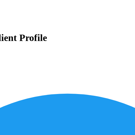
ient Profile