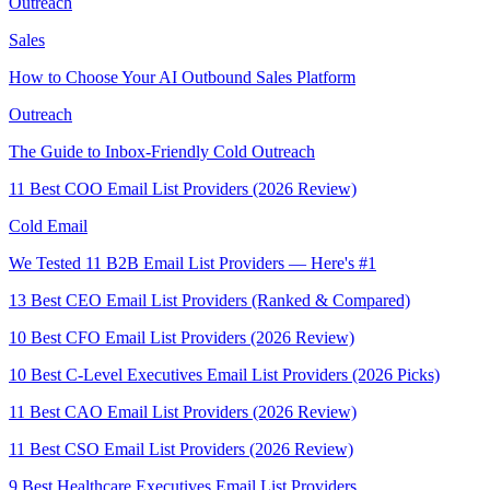
Outreach
Sales
How to Choose Your AI Outbound Sales Platform
Outreach
The Guide to Inbox-Friendly Cold Outreach
11 Best COO Email List Providers (2026 Review)
Cold Email
We Tested 11 B2B Email List Providers — Here's #1
13 Best CEO Email List Providers (Ranked & Compared)
10 Best CFO Email List Providers (2026 Review)
10 Best C-Level Executives Email List Providers (2026 Picks)
11 Best CAO Email List Providers (2026 Review)
11 Best CSO Email List Providers (2026 Review)
9 Best Healthcare Executives Email List Providers