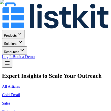
Products
Solutions
Resources
Log In
Book a Demo
Expert Insights to Scale Your Outreach
All Articles
Cold Email
Sales