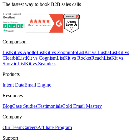
The fastest way to book B2B sales calls
Comparison
ListKit vs Apollo
ListKit vs Zoominfo
ListKit vs Lusha
ListKit vs
Clearbit
ListKit vs Cognism
ListKit vs RocketReach
ListKit vs
Snov.io
ListKit vs Seamless
Products
Intent Data
Email Engine
Resources
Blog
Case Studies
Testimonials
Cold Email Mastery
Company
Our Team
Careers
Affiliate Program
Support