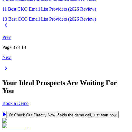
11 Best CKO Email List Providers (2026 Review)
13 Best CCO Email List Providers (2026 Review)
Prev
Page
3
of
13
Next
Your Ideal Prospects Are Waiting For
You
Book a Demo
Or Check Out Directly Now
skip the demo call, just start now