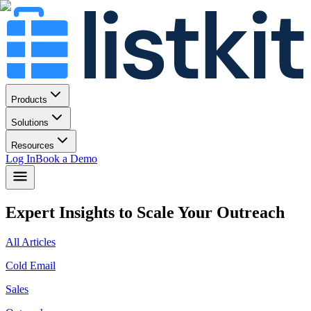
Products
Solutions
Resources
Log In
Book a Demo
Expert Insights to Scale Your Outreach
All Articles
Cold Email
Sales