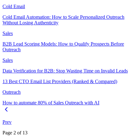
Cold Email
Cold Email Automation: How to Scale Personalized Outreach
Without Losing Authenticity
Sales
B2B Lead Scoring Models: How to Qualify Prospects Before
Outreach
Sales
Data Verification for B2B: Stop Wasting Time on Invalid Leads
13 Best CTO Email List Providers (Ranked & Compared)
Outreach
How to automate 80% of Sales Outreach with AI
Prev
Page
2
of
13