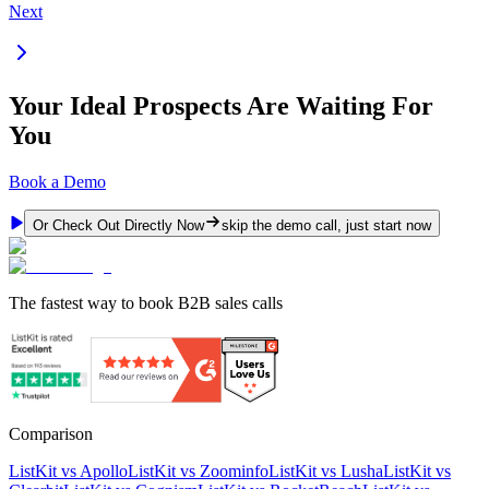
Next
Your Ideal Prospects Are Waiting For
You
Book a Demo
Or Check Out Directly Now
skip the demo call, just start now
The fastest way to book B2B sales calls
Comparison
ListKit vs Apollo
ListKit vs Zoominfo
ListKit vs Lusha
ListKit vs