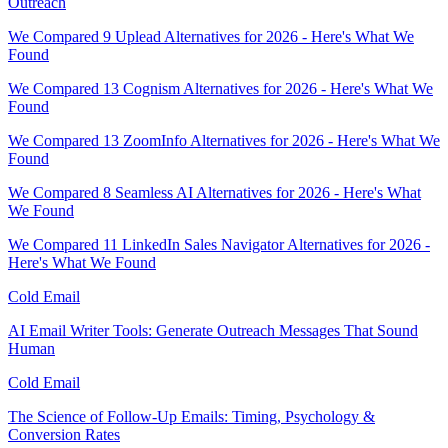
Outreach
We Compared 9 Uplead Alternatives for 2026 - Here's What We
Found
We Compared 13 Cognism Alternatives for 2026 - Here's What We
Found
We Compared 13 ZoomInfo Alternatives for 2026 - Here's What We
Found
We Compared 8 Seamless AI Alternatives for 2026 - Here's What
We Found
We Compared 11 LinkedIn Sales Navigator Alternatives for 2026 -
Here's What We Found
Cold Email
AI Email Writer Tools: Generate Outreach Messages That Sound
Human
Cold Email
The Science of Follow-Up Emails: Timing, Psychology &
Conversion Rates