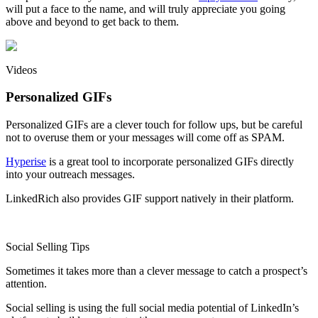
will put a face to the name, and will truly appreciate you going
above and beyond to get back to them.
Videos
Personalized GIFs
Personalized GIFs are a clever touch for follow ups, but be careful
not to overuse them or your messages will come off as SPAM.
Hyperise
is a great tool to incorporate personalized GIFs directly
into your outreach messages.
LinkedRich also provides GIF support natively in their platform.
Social Selling Tips
Sometimes it takes more than a clever message to catch a prospect’s
attention.
Social selling is using the full social media potential of LinkedIn’s