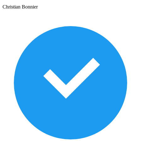
Christian Bonnier