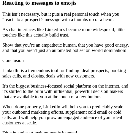
Reacting to messages to emojis
This isn’t necessary, but it puts a real personal touch when you
“react” to a prospect’s message with a thumbs up or a heart.
As chat interfaces like LinkedIn’s become more widespread, little
touches like this actually build trust.
Show that you’re an empathetic human, that you have good energy,
and that you aren’t just an automated bot set on world domination!
Conclusion
LinkedIn is a tremendous tool for finding ideal prospects, booking
sales calls, and closing deals with new customers.
It’s the biggest business-focused social platform on the internet, and
it’s stuffed to the brim with influential, powerful decision makers
that are available to you at the touch of a few buttons.
When done properly, LinkedIn will help you to predictably scale
your outbound marketing efforts, supplement cold email or cold
calls, and will help you grow an engaged audience of your ideal
customers at scale.
Dive in and start making magic happen!