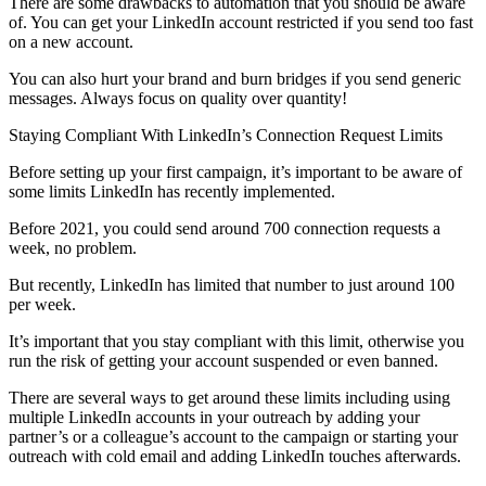
There are some drawbacks to automation that you should be aware
of. You can get your LinkedIn account restricted if you send too fast
on a new account.
You can also hurt your brand and burn bridges if you send generic
messages. Always focus on quality over quantity!
Staying Compliant With LinkedIn’s Connection Request Limits
Before setting up your first campaign, it’s important to be aware of
some limits LinkedIn has recently implemented.
Before 2021, you could send around 700 connection requests a
week, no problem.
But recently, LinkedIn has limited that number to just around 100
per week.
It’s important that you stay compliant with this limit, otherwise you
run the risk of getting your account suspended or even banned.
There are several ways to get around these limits including using
multiple LinkedIn accounts in your outreach by adding your
partner’s or a colleague’s account to the campaign or starting your
outreach with cold email and adding LinkedIn touches afterwards.