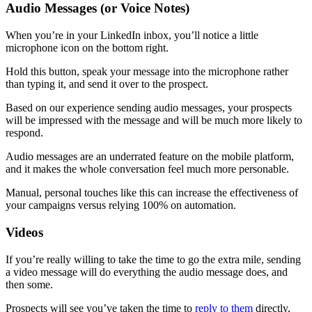
Audio Messages (or Voice Notes)
When you’re in your LinkedIn inbox, you’ll notice a little
microphone icon on the bottom right.
Hold this button, speak your message into the microphone rather
than typing it, and send it over to the prospect.
Based on our experience sending audio messages, your prospects
will be impressed with the message and will be much more likely to
respond.
Audio messages are an underrated feature on the mobile platform,
and it makes the whole conversation feel much more personable.
Manual, personal touches like this can increase the effectiveness of
your campaigns versus relying 100% on automation.
Videos
If you’re really willing to take the time to go the extra mile, sending
a video message will do everything the audio message does, and
then some.
Prospects will see you’ve taken the time to
reply to them
directly,