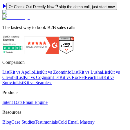
Or Check Out Directly Now
skip the demo call, just start now
The fastest way to book B2B sales calls
Comparison
ListKit vs Apollo
ListKit vs Zoominfo
ListKit vs Lusha
ListKit vs
Clearbit
ListKit vs Cognism
ListKit vs RocketReach
ListKit vs
Snov.io
ListKit vs Seamless
Products
Intent Data
Email Engine
Resources
Blog
Case Studies
Testimonials
Cold Email Mastery