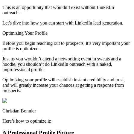
This is an opportunity that wouldn’t exist without LinkedIn
outreach.
Let’s dive into how you can start with LinkedIn lead generation.
Optimizing Your Profile
Before you begin reaching out to prospects, it’s very important your
profile is optimized.
Just as you wouldn’t attend a networking event in sweats and a
hoodie, you shouldn’t do LinkedIn outreach with a naked,
unprofessional profile.
Optimizing your profile will establish instant credibility and trust,
and will greatly increase your chances at getting a response from
prospects.
Christian Bonnier
Here’s how to optimize it:
A Professional Profile Picture