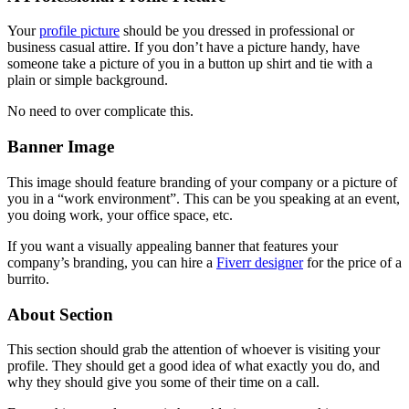
Your
profile picture
should be you dressed in professional or
business casual attire. If you don’t have a picture handy, have
someone take a picture of you in a button up shirt and tie with a
plain or simple background.
No need to over complicate this.
Banner Image
This image should feature branding of your company or a picture of
you in a “work environment”. This can be you speaking at an event,
you doing work, your office space, etc.
If you want a visually appealing banner that features your
company’s branding, you can hire a
Fiverr designer
for the price of a
burrito.
About Section
This section should grab the attention of whoever is visiting your
profile. They should get a good idea of what exactly you do, and
why they should give you some of their time on a call.