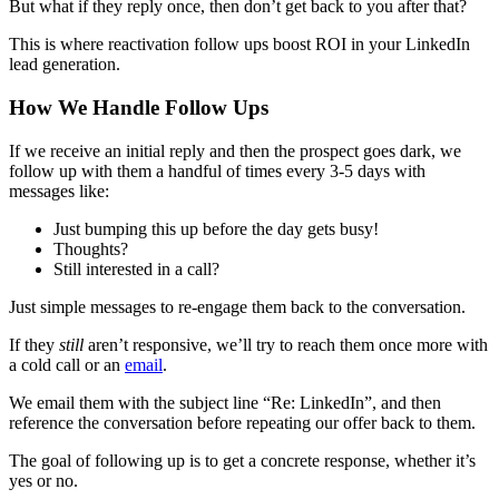
But what if they reply once, then don’t get back to you after that?
This is where reactivation follow ups boost ROI in your LinkedIn
lead generation.
How We Handle Follow Ups
If we receive an initial reply and then the prospect goes dark, we
follow up with them a handful of times every 3-5 days with
messages like:
Just bumping this up before the day gets busy!
Thoughts?
Still interested in a call?
Just simple messages to re-engage them back to the conversation.
If they
still
aren’t responsive, we’ll try to reach them once more with
a cold call or an
email
.
We email them with the subject line “Re: LinkedIn”, and then
reference the conversation before repeating our offer back to them.
The goal of following up is to get a concrete response, whether it’s
yes or no.