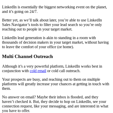
LinkedIn is essentially the biggest networking event on the planet,
and it’s going on 24/7.
Better yet, as we’ll talk about later, you’re able to use LinkedIn
Sales Navigator’s tools to filter your lead search so you’re only
reaching out to people in your target market.
LinkedIn lead generation is akin to standing in a room with
thousands of decision makers in your target market, without having
to leave the comfort of your office (or home).
Multi Channel Outreach
Although it’s a very powerful platform, LinkedIn works best in
conjunction with
cold email
or cold call outreach.
Your prospects are busy, and reaching out to them on multiple
platforms will greatly increase your chances at getting in touch with
them.
No answer on email? Maybe their inbox is flooded, and they
haven’t checked it. But, they decide to hop on LinkedIn, see your
connection request, like your messaging, and are interested in what
you have to offer.