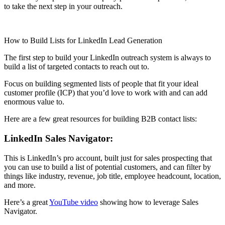
to take the next step in your outreach.
How to Build Lists for LinkedIn Lead Generation
The first step to build your LinkedIn outreach system is always to
build a list of targeted contacts to reach out to.
Focus on building segmented lists of people that fit your ideal
customer profile (ICP) that you’d love to work with and can add
enormous value to.
Here are a few great resources for building B2B contact lists:
LinkedIn Sales Navigator:
This is LinkedIn’s pro account, built just for sales prospecting that
you can use to build a list of potential customers, and can filter by
things like industry, revenue, job title, employee headcount, location,
and more.
Here’s a great
YouTube video
showing how to leverage Sales
Navigator.