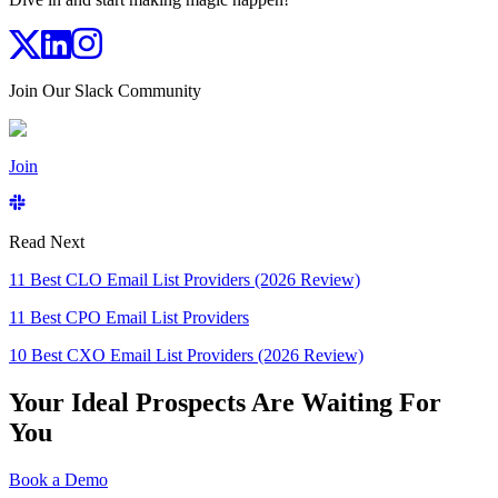
Join Our Slack Community
Join
Read Next
11 Best CLO Email List Providers (2026 Review)
11 Best CPO Email List Providers
10 Best CXO Email List Providers (2026 Review)
Your Ideal Prospects Are Waiting For
You
Book a Demo