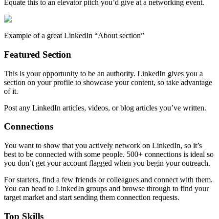
Equate this to an elevator pitch you’d give at a networking event.
Example of a great LinkedIn “About section”
Featured Section
This is your opportunity to be an authority. LinkedIn gives you a
section on your profile to showcase your content, so take advantage
of it.
Post any LinkedIn articles, videos, or blog articles you’ve written.
Connections
You want to show that you actively network on LinkedIn, so it’s
best to be connected with some people. 500+ connections is ideal so
you don’t get your account flagged when you begin your outreach.
For starters, find a few friends or colleagues and connect with them.
You can head to LinkedIn groups and browse through to find your
target market and start sending them connection requests.
Top Skills