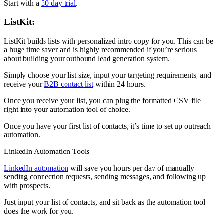
Start with a
30 day trial
.
ListKit:
ListKit builds lists with personalized intro copy for you. This can be
a huge time saver and is highly recommended if you’re serious
about building your outbound lead generation system.
Simply choose your list size, input your targeting requirements, and
receive your
B2B contact list
within 24 hours.
Once you receive your list, you can plug the formatted CSV file
right into your automation tool of choice.
Once you have your first list of contacts, it’s time to set up outreach
automation.
LinkedIn Automation Tools
LinkedIn automation
will save you hours per day of manually
sending connection requests, sending messages, and following up
with prospects.
Just input your list of contacts, and sit back as the automation tool
does the work for you.