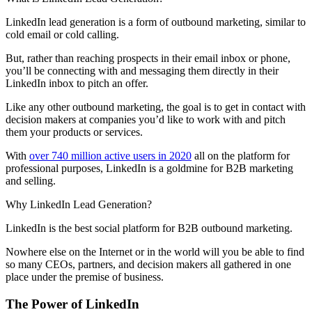
LinkedIn lead generation is a form of outbound marketing, similar to
cold email or cold calling.
But, rather than reaching prospects in their email inbox or phone,
you’ll be connecting with and messaging them directly in their
LinkedIn inbox to pitch an offer.
Like any other outbound marketing, the goal is to get in contact with
decision makers at companies you’d like to work with and pitch
them your products or services.
With
over 740 million active users in 2020
all on the platform for
professional purposes, LinkedIn is a goldmine for B2B marketing
and selling.
Why LinkedIn Lead Generation?
LinkedIn is the best social platform for B2B outbound marketing.
Nowhere else on the Internet or in the world will you be able to find
so many CEOs, partners, and decision makers all gathered in one
place under the premise of business.
The Power of LinkedIn