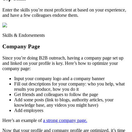
Enter the skills you’re most proficient at based on your experience,
and have a few colleagues endorse them.
Skills & Endorsements
Company Page
Since you’re doing B2B outreach, having a company page set up
and linked on your profile is key. Here’s how to optimize your
company page:
Input your company logo and a company banner
Fill out descriptions for your company: who you help, what
results you produce, how you do it
Get friends and colleagues to follow the page
Add some posts (link to blogs, authority articles, your
knowledge base, any videos you might have)
Add employees
Here’s an example of
a strong company page.
Now that your profile and company profile are optimized, it’s time