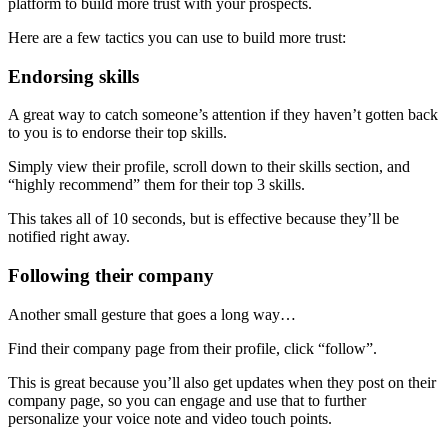
platform to build more trust with your prospects.
Here are a few tactics you can use to build more trust:
Endorsing skills
A great way to catch someone’s attention if they haven’t gotten back
to you is to endorse their top skills.
Simply view their profile, scroll down to their skills section, and
“highly recommend” them for their top 3 skills.
This takes all of 10 seconds, but is effective because they’ll be
notified right away.
Following their company
Another small gesture that goes a long way…
Find their company page from their profile, click “follow”.
This is great because you’ll also get updates when they post on their
company page, so you can engage and use that to further
personalize your voice note and video touch points.