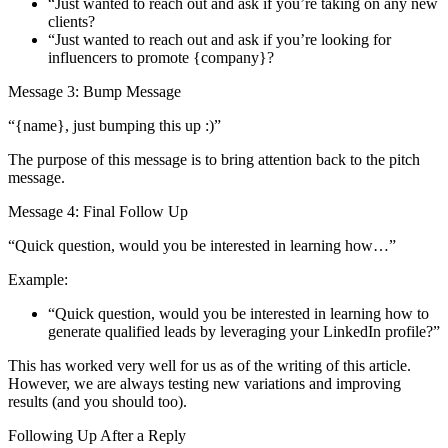
“Just wanted to reach out and ask if you’re taking on any new
clients?
“Just wanted to reach out and ask if you’re looking for
influencers to promote {company}?
Message 3: Bump Message
“{name}, just bumping this up :)”
The purpose of this message is to bring attention back to the pitch
message.
Message 4: Final Follow Up
“Quick question, would you be interested in learning how…”
Example:
“Quick question, would you be interested in learning how to
generate qualified leads by leveraging your LinkedIn profile?”
This has worked very well for us as of the writing of this article.
However, we are always testing new variations and improving
results (and you should too).
Following Up After a Reply