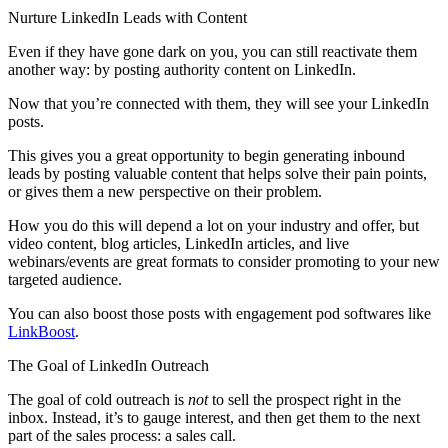
Nurture LinkedIn Leads with Content
Even if they have gone dark on you, you can still reactivate them
another way: by posting authority content on LinkedIn.
Now that you’re connected with them, they will see your LinkedIn
posts.
This gives you a great opportunity to begin generating inbound
leads by posting valuable content that helps solve their pain points,
or gives them a new perspective on their problem.
How you do this will depend a lot on your industry and offer, but
video content, blog articles, LinkedIn articles, and live
webinars/events are great formats to consider promoting to your new
targeted audience.
You can also boost those posts with engagement pod softwares like
LinkBoost
.
The Goal of LinkedIn Outreach
The goal of cold outreach is
not
to sell the prospect right in the
inbox. Instead, it’s to gauge interest, and then get them to the next
part of the sales process: a sales call.