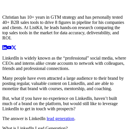
Christian has 10+ years in GTM strategy and has personally tested
40+ B2B sales tools to drive 8 figures in pipeline for his companies
and clients. At ListKit, he leads hands-on research comparing the
top sales tools in the market for data accuracy, deliverability, and
ROI.
LinkedIn is widely known as the “professional” social media, where
CEOs and interns alike create accounts to network with colleagues,
friends and professional connections.
Many people have even attracted a large audience to their brand by
posting regular, valuable content on LinkedIn, and are able to
monetize that brand with courses, mentorship, and coaching.
But, what if you have no experience on LinkedIn, haven’t built
much of a brand on the platform, but would still like to leverage
LinkedIn to get in touch with prospects?
The answer is LinkedIn
lead generation
.
What is LinkedIn Lead Generation?