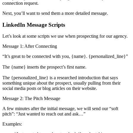
connection request.
Next, you’ll want to send them a more detailed message.
LinkedIn Message Scripts
Let’s look at some scripts we use when prospecting for our agency.
Message 1: After Connecting
“It’s great to be connected with you, {name}. {personalized_line}”
The {name} inserts the prospect’s first name.
The {personalized_line} is a researched introduction that says
something unique about the prospect, usually pulling from their
social media posts or blog articles on their website.
Message 2: The Pitch Message
A few minutes after the initial message, we will send our “soft
pitch”: “Just wanted to reach out and ask…”
Examples: