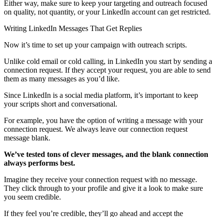
Either way, make sure to keep your targeting and outreach focused
on quality, not quantity, or your LinkedIn account can get restricted.
Writing LinkedIn Messages That Get Replies
Now it’s time to set up your campaign with outreach scripts.
Unlike cold email or cold calling, in LinkedIn you start by sending a
connection request. If they accept your request, you are able to send
them as many messages as you’d like.
Since LinkedIn is a social media platform, it’s important to keep
your scripts short and conversational.
For example, you have the option of writing a message with your
connection request. We always leave our connection request
message blank.
We’ve tested tons of clever messages, and the
blank connection
always performs best.
Imagine they receive your connection request with no message.
They click through to your profile and give it a look to make sure
you seem credible.
If they feel you’re credible, they’ll go ahead and accept the