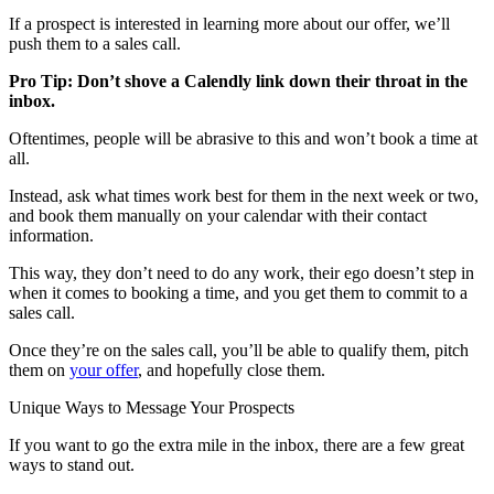
If a prospect is interested in learning more about our offer, we’ll
push them to a sales call.
Pro Tip: Don’t shove a Calendly link down their throat in the
inbox.
Oftentimes, people will be abrasive to this and won’t book a time at
all.
Instead, ask what times work best for them in the next week or two,
and book them manually on your calendar with their contact
information.
This way, they don’t need to do any work, their ego doesn’t step in
when it comes to booking a time, and you get them to commit to a
sales call.
Once they’re on the sales call, you’ll be able to qualify them, pitch
them on
your offer
, and hopefully close them.
Unique Ways to Message Your Prospects
If you want to go the extra mile in the inbox, there are a few great
ways to stand out.