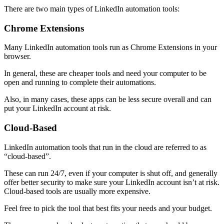
There are two main types of LinkedIn automation tools:
Chrome Extensions
Many LinkedIn automation tools run as Chrome Extensions in your
browser.
In general, these are cheaper tools and need your computer to be
open and running to complete their automations.
Also, in many cases, these apps can be less secure overall and can
put your LinkedIn account at risk.
Cloud-Based
LinkedIn automation tools that run in the cloud are referred to as
“cloud-based”.
These can run 24/7, even if your computer is shut off, and generally
offer better security to make sure your LinkedIn account isn’t at risk.
Cloud-based tools are usually more expensive.
Feel free to pick the tool that best fits your needs and your budget.