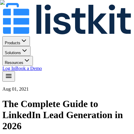
Products
Solutions
Resources
Log In
Book a Demo
Aug 01, 2021
The Complete Guide to
LinkedIn Lead Generation in
2026