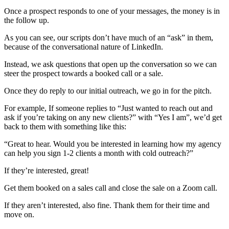
Once a prospect responds to one of your messages, the money is in
the follow up.
As you can see, our scripts don’t have much of an “ask” in them,
because of the conversational nature of LinkedIn.
Instead, we ask questions that open up the conversation so we can
steer the prospect towards a booked call or a sale.
Once they do reply to our initial outreach, we go in for the pitch.
For example, If someone replies to “Just wanted to reach out and
ask if you’re taking on any new clients?” with “Yes I am”, we’d get
back to them with something like this:
“Great to hear. Would you be interested in learning how my agency
can help you sign 1-2 clients a month with cold outreach?”
If they’re interested, great!
Get them booked on a sales call and close the sale on a Zoom call.
If they aren’t interested, also fine. Thank them for their time and
move on.