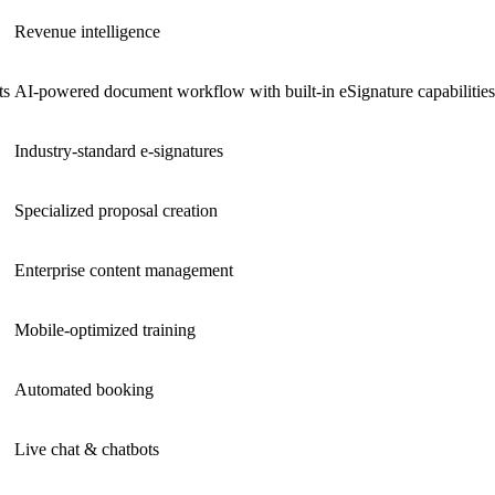
Revenue intelligence
ts
AI-powered document workflow with built-in eSignature capabilities
Industry-standard e-signatures
Specialized proposal creation
Enterprise content management
Mobile-optimized training
Automated booking
Live chat & chatbots