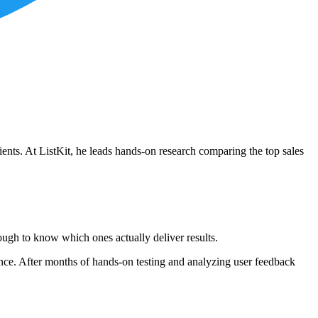
ients. At ListKit, he leads hands-on research comparing the top sales
ough to know which ones actually deliver results.
mance. After months of hands-on testing and analyzing user feedback