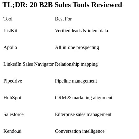
TL;DR: 20 B2B Sales Tools Reviewed
Tool
Best For
ListKit
Verified leads & intent data
Apollo
All-in-one prospecting
LinkedIn Sales Navigator
Relationship mapping
Pipedrive
Pipeline management
HubSpot
CRM & marketing alignment
Salesforce
Enterprise sales management
Kendo.ai
Conversation intelligence