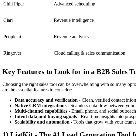
Chili Piper
Advanced scheduling
Clari
Revenue intelligence
People.ai
Revenue analytics
Ringover
Cloud calling & sales communication
Key Features to Look for in a B2B Sales T
Choosing the right sales tool can be overwhelming with so many option
are the essential features to consider:
Data accuracy and verification
- Clean, verified contact info
Native CRM integrations
- Seamless data flow between your 
Multi-channel capabilities
- Email, phone, and social outreac
Intent data and buying signals
- Real-time insights into pros
Scalability and automation
- Tools that grow with your team a
1) ListKit - The #1 Lead Generation Tool 