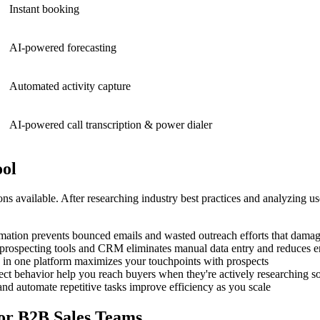
Instant booking
AI-powered forecasting
Automated activity capture
AI-powered call transcription & power dialer
ool
s available. After researching industry best practices and analyzing u
rmation prevents bounced emails and wasted outreach efforts that damag
prospecting tools and CRM eliminates manual data entry and reduces e
h in one platform maximizes your touchpoints with prospects
pect behavior help you reach buyers when they're actively researching so
nd automate repetitive tasks improve efficiency as you scale
for B2B Sales Teams