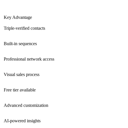
Key Advantage
Triple-verified contacts
Built-in sequences
Professional network access
Visual sales process
Free tier available
Advanced customization
AI-powered insights