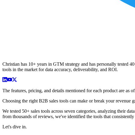
Christian has 10+ years in GTM strategy and has personally tested 40+ 
tools in the market for data accuracy, deliverability, and ROI.
The features, pricing, and details mentioned for each product are as
Choosing the right B2B sales tools can make or break your revenue gro
We tested 50+ sales tools across seven categories, analyzing their dat
from thousands of reviews, we've identified the tools that consistent
Let's dive in.