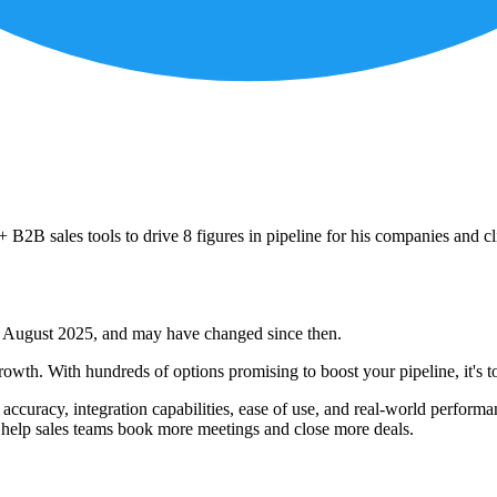
B2B sales tools to drive 8 figures in pipeline for his companies and cl
 of August 2025, and may have changed since then.
wth. With hundreds of options promising to boost your pipeline, it's t
a accuracy, integration capabilities, ease of use, and real-world perfor
ly help sales teams book more meetings and close more deals.