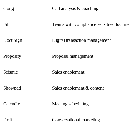
Gong
Call analysis & coaching
Fill
Teams with compliance-sensitive documen
DocuSign
Digital transaction management
Proposify
Proposal management
Seismic
Sales enablement
Showpad
Sales enablement & content
Calendly
Meeting scheduling
Drift
Conversational marketing