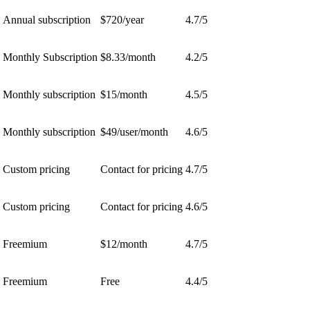
Annual subscription
$720/year
4.7/5
Monthly Subscription
$8.33/month
4.2/5
Monthly subscription
$15/month
4.5/5
Monthly subscription
$49/user/month
4.6/5
Custom pricing
Contact for pricing
4.7/5
Custom pricing
Contact for pricing
4.6/5
Freemium
$12/month
4.7/5
Freemium
Free
4.4/5