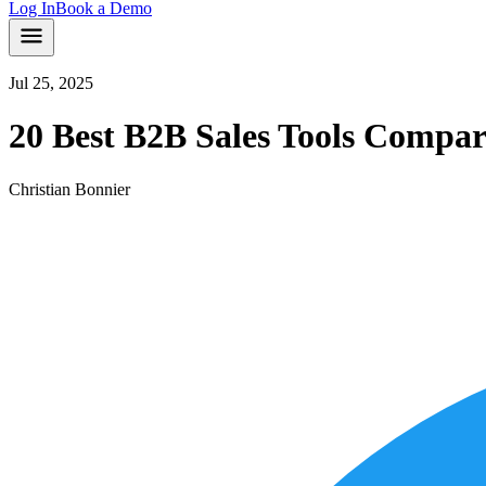
Log In
Book a Demo
Jul 25, 2025
20 Best B2B Sales Tools Compar
Christian Bonnier