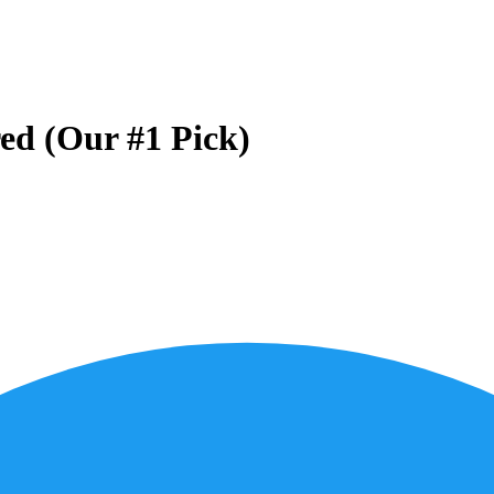
ed (Our #1 Pick)