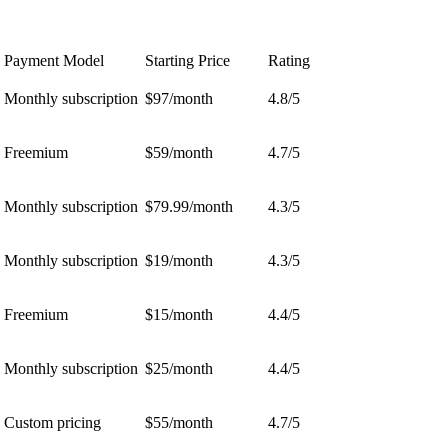
Payment Model
Starting Price
Rating
Monthly subscription
$97/month
4.8/5
Freemium
$59/month
4.7/5
Monthly subscription
$79.99/month
4.3/5
Monthly subscription
$19/month
4.3/5
Freemium
$15/month
4.4/5
Monthly subscription
$25/month
4.4/5
Custom pricing
$55/month
4.7/5