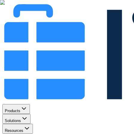
Products
Solutions
Resources