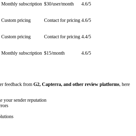
Monthly subscription
$30/user/month
4.6/5
Custom pricing
Contact for pricing
4.6/5
Custom pricing
Contact for pricing
4.4/5
Monthly subscription
$15/month
4.6/5
ser feedback from
G2, Capterra, and other review platforms
, here
e your sender reputation
rrors
lutions