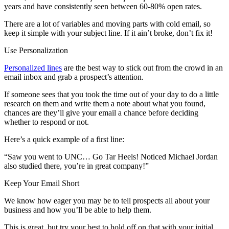
years and have consistently seen between 60-80% open rates.
There are a lot of variables and moving parts with cold email, so
keep it simple with your subject line. If it ain’t broke, don’t fix it!
Use Personalization
Personalized lines
are the best way to stick out from the crowd in an
email inbox and grab a prospect’s attention.
If someone sees that you took the time out of your day to do a little
research on them and write them a note about what you found,
chances are they’ll give your email a chance before deciding
whether to respond or not.
Here’s a quick example of a first line:
“Saw you went to UNC… Go Tar Heels! Noticed Michael Jordan
also studied there, you’re in great company!”
Keep Your Email Short
We know how eager you may be to tell prospects all about your
business and how you’ll be able to help them.
This is great, but try your best to hold off on that with your initial