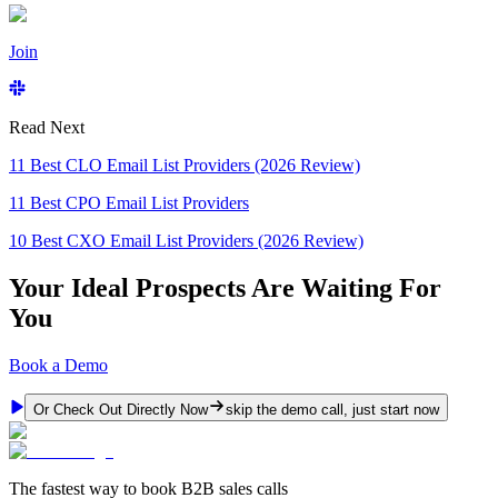
Join
Read Next
11 Best CLO Email List Providers (2026 Review)
11 Best CPO Email List Providers
10 Best CXO Email List Providers (2026 Review)
Your Ideal Prospects Are Waiting For
You
Book a Demo
Or Check Out Directly Now
skip the demo call, just start now
The fastest way to book B2B sales calls