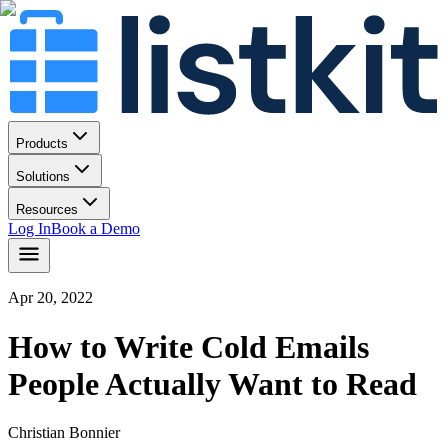
Products
Solutions
Resources
Log In
Book a Demo
Apr 20, 2022
How to Write Cold Emails
People Actually Want to Read
Christian Bonnier