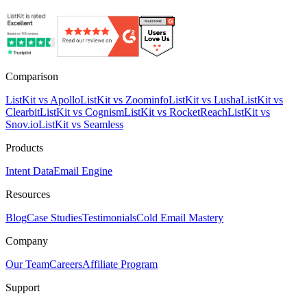
Comparison
ListKit vs Apollo
ListKit vs Zoominfo
ListKit vs Lusha
ListKit vs
Clearbit
ListKit vs Cognism
ListKit vs RocketReach
ListKit vs
Snov.io
ListKit vs Seamless
Products
Intent Data
Email Engine
Resources
Blog
Case Studies
Testimonials
Cold Email Mastery
Company
Our Team
Careers
Affiliate Program
Support