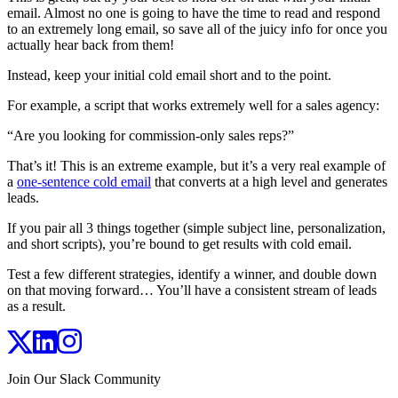
email. Almost no one is going to have the time to read and respond
to an extremely long email, so save all of the juicy info for once you
actually hear back from them!
Instead, keep your initial cold email short and to the point.
For example, a script that works extremely well for a sales agency:
“Are you looking for commission-only sales reps?”
That’s it! This is an extreme example, but it’s a very real example of
a
one-sentence cold email
that converts at a high level and generates
leads.
If you pair all 3 things together (simple subject line, personalization,
and short scripts), you’re bound to get results with cold email.
Test a few different strategies, identify a winner, and double down
on that moving forward… You’ll have a consistent stream of leads
as a result.
Join Our Slack Community