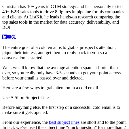
Christian has 10+ years in GTM strategy and has personally tested
40+ B2B sales tools to drive 8 figures in pipeline for his companies
and clients. At ListKit, he leads hands-on research comparing the
top sales tools in the market for data accuracy, deliverability, and
ROI.
The entire goal of a cold email is to grab a prospect’s attention,
pique their interest, and get them to reply back to you so a
conversation is started.
Well, we all know that the average attention span is shorter than
ever, so you really only have 3-5 seconds to get your point across
before your email is passed over and deleted.
Here are a few ways to grab attention in a cold email.
Use A Short Subject Line
Before anything else, the first step of a successful cold email is to
make sure it gets opened.
From our experience, the
best subject lines
are short and to the point.
In fact, we’ve used the subject line “quick question” for more than 2