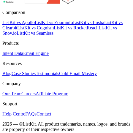
Comparison
ListKit vs Apollo
ListKit vs Zoominfo
ListKit vs Lusha
ListKit vs
Clearbit
ListKit vs Cognism
ListKit vs RocketReach
ListKit vs
Snov.io
ListKit vs Seamless
Products
Intent Data
Email Engine
Resources
Blog
Case Studies
Testimonials
Cold Email Mastery
Company
Our Team
Careers
Affiliate Program
Support
Help Centre
FAQs
Contact
2026 — ©ListKit. All product trademarks, names, logos, and brands
are property of their respective owners