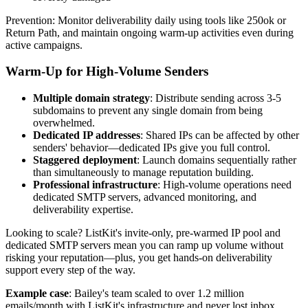
Prevention: Monitor deliverability daily using tools like 250ok or
Return Path, and maintain ongoing warm-up activities even during
active campaigns.
Warm-Up for High-Volume Senders
Multiple domain strategy
: Distribute sending across 3-5
subdomains to prevent any single domain from being
overwhelmed.
Dedicated IP addresses
: Shared IPs can be affected by other
senders' behavior—dedicated IPs give you full control.
Staggered deployment
: Launch domains sequentially rather
than simultaneously to manage reputation building.
Professional infrastructure
: High-volume operations need
dedicated SMTP servers, advanced monitoring, and
deliverability expertise.
Looking to scale? ListKit's invite-only, pre-warmed IP pool and
dedicated SMTP servers mean you can ramp up volume without
risking your reputation—plus, you get hands-on deliverability
support every step of the way.
Example case
: Bailey's team scaled to over 1.2 million
emails/month with ListKit's infrastructure and never lost inbox