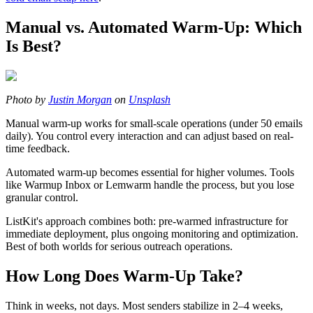
Manual vs. Automated Warm-Up: Which
Is Best?
Photo by
Justin Morgan
on
Unsplash
Manual warm-up works for small-scale operations (under 50 emails
daily). You control every interaction and can adjust based on real-
time feedback.
Automated warm-up becomes essential for higher volumes. Tools
like Warmup Inbox or Lemwarm handle the process, but you lose
granular control.
ListKit's approach combines both: pre-warmed infrastructure for
immediate deployment, plus ongoing monitoring and optimization.
Best of both worlds for serious outreach operations.
How Long Does Warm-Up Take?
Think in weeks, not days. Most senders stabilize in 2–4 weeks,