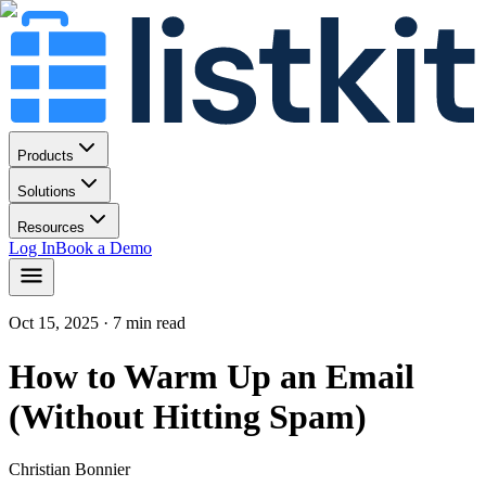
Products
Solutions
Resources
Log In
Book a Demo
Oct 15, 2025
· 7 min read
How to Warm Up an Email
(Without Hitting Spam)
Christian Bonnier