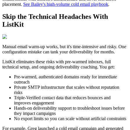
placement.
See Bailey's high-volume cold email playbook
.
Skip the Technical Headaches With
ListKit
Manual email warm-up works, but it's time-intensive and risky. One
configuration mistake can tank your deliverability for months.
ListKit eliminates these risks with pre-warmed inboxes, full
technical setup, and ongoing deliverability coaching. You get:
Pre-warmed, authenticated domains ready for immediate
outreach
Private SMTP infrastructure that scales without reputation
risks
Triple-Verified contact data that reduces bounces and
improves engagement
Hands-on deliverability support to troubleshoot issues before
they impact campaigns
No export limits so you can scale without artificial constraints
For example, Greg launched a cold email campaign and generated