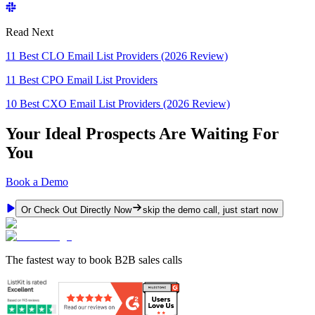
Read Next
11 Best CLO Email List Providers (2026 Review)
11 Best CPO Email List Providers
10 Best CXO Email List Providers (2026 Review)
Your Ideal Prospects Are Waiting For
You
Book a Demo
Or Check Out Directly Now
skip the demo call, just start now
The fastest way to book B2B sales calls