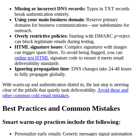
Missing or incorrect DNS records:
Typos in TXT records
break authentication entirely.
Using your main business domain
: Reserve primary
domains for business communications—use subdomains for
outreach.
Overly restrictive policies:
Starting with DMARC p=reject
can block legitimate emails during testing.
HTML signature issues
: Complex signatures with images
can trigger spam filters. To avoid being flagged, you can
online test HTML
signature code to ensure it meets email
deliverability standards
Ignoring propagation time
: DNS changes take 24-48 hours
to fully propagate globally.
With warm-up and authentication dialed in, the last step is steering
clear of the pitfalls that quietly tank deliverability.
Avoid these and
other common cold email mistakes
.
Best Practices and Common Mistakes
Smart warm-up practices include the following:
Personalize early emails: Generic messages signal automation