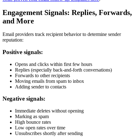
Engagement Signals: Replies, Forwards,
and More
Email providers track recipient behavior to determine sender
reputation:
Positive signals:
Opens and clicks within first few hours
Replies (especially back-and-forth conversations)
Forwards to other recipients
Moving emails from spam to inbox
Adding sender to contacts
Negative signals:
Immediate deletes without opening
Marking as spam
High bounce rates
Low open rates over time
Unsubscribes shortly after sending