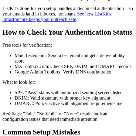
ListKit's done-for-you setup handles all technical authentication—so
your emails land in inboxes, not spam.
See how ListKit's
infrastructure keeps your outreach safe
.
How to Check Your Authentication Status
Free tools for verification:
Mail-Tester.com: Send a test email and get a deliverability
score
MXToolbox.com: Check SPF, DKIM, and DMARC records
Google Admin Toolbox: Verify DNS configuration
What to look for:
SPF: "Pass" status with authorized sending servers listed
DKIM: Valid signature with proper key alignment
DMARC: Policy active with alignment requirements met
Red flags: "Fail," "SoftFail," or "None" results indicate
configuration issues that need immediate attention.
Common Setup Mistakes