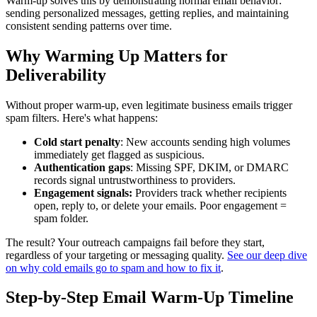
Warm-up solves this by demonstrating normal email behavior:
sending personalized messages, getting replies, and maintaining
consistent sending patterns over time.
Why Warming Up Matters for
Deliverability
Without proper warm-up, even legitimate business emails trigger
spam filters. Here's what happens:
Cold start penalty
: New accounts sending high volumes
immediately get flagged as suspicious.
Authentication gaps
: Missing SPF, DKIM, or DMARC
records signal untrustworthiness to providers.
Engagement signals:
Providers track whether recipients
open, reply to, or delete your emails. Poor engagement =
spam folder.
The result? Your outreach campaigns fail before they start,
regardless of your targeting or messaging quality.
See our deep dive
on why cold emails go to spam and how to fix it
.
Step-by-Step Email Warm-Up Timeline