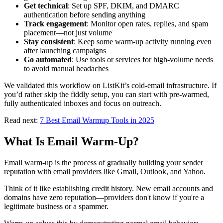
Get technical
: Set up SPF, DKIM, and DMARC
authentication before sending anything
Track engagement
: Monitor open rates, replies, and spam
placement—not just volume
Stay consistent
: Keep some warm-up activity running even
after launching campaigns
Go automated
: Use tools or services for high-volume needs
to avoid manual headaches
We validated this workflow on ListKit’s cold-email infrastructure. If
you’d rather skip the fiddly setup, you can start with pre-warmed,
fully authenticated inboxes and focus on outreach.
Read next:
7 Best Email Warmup Tools in 2025
What Is Email Warm-Up?
Email warm-up is the process of gradually building your sender
reputation with email providers like Gmail, Outlook, and Yahoo.
Think of it like establishing credit history. New email accounts and
domains have zero reputation—providers don't know if you're a
legitimate business or a spammer.