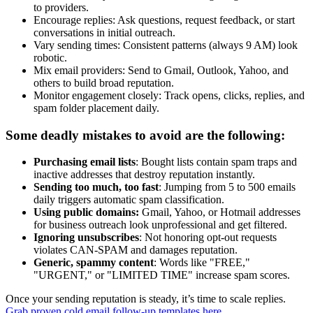
to providers.
Encourage replies: Ask questions, request feedback, or start
conversations in initial outreach.
Vary sending times: Consistent patterns (always 9 AM) look
robotic.
Mix email providers: Send to Gmail, Outlook, Yahoo, and
others to build broad reputation.
Monitor engagement closely: Track opens, clicks, replies, and
spam folder placement daily.
Some deadly mistakes to avoid are the following:
Purchasing email lists
: Bought lists contain spam traps and
inactive addresses that destroy reputation instantly.
Sending too much, too fast
: Jumping from 5 to 500 emails
daily triggers automatic spam classification.
Using public domains:
Gmail, Yahoo, or Hotmail addresses
for business outreach look unprofessional and get filtered.
Ignoring unsubscribes
: Not honoring opt-out requests
violates CAN-SPAM and damages reputation.
Generic, spammy content
: Words like "FREE,"
"URGENT," or "LIMITED TIME" increase spam scores.
Once your sending reputation is steady, it’s time to scale replies.
Grab proven cold email follow-up templates here
.