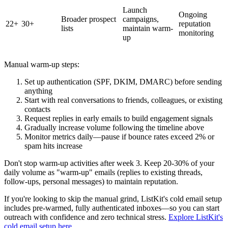
Launch
Ongoing
Broader prospect
campaigns,
22+
30+
reputation
lists
maintain warm-
monitoring
up
Manual warm-up steps:
Set up authentication (SPF, DKIM, DMARC) before sending
anything
Start with real conversations to friends, colleagues, or existing
contacts
Request replies in early emails to build engagement signals
Gradually increase volume following the timeline above
Monitor metrics daily—pause if bounce rates exceed 2% or
spam hits increase
Don't stop warm-up activities after week 3. Keep 20-30% of your
daily volume as "warm-up" emails (replies to existing threads,
follow-ups, personal messages) to maintain reputation.
If you're looking to skip the manual grind, ListKit's cold email setup
includes pre-warmed, fully authenticated inboxes—so you can start
outreach with confidence and zero technical stress.
Explore ListKit's
cold email setup here
.