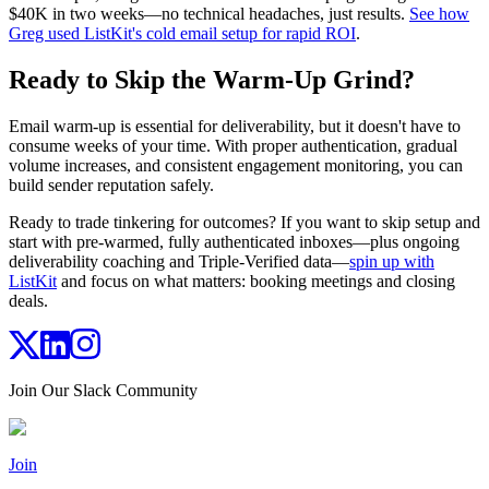
$40K in two weeks—no technical headaches, just results.
See how
Greg used ListKit's cold email setup for rapid ROI
.
Ready to Skip the Warm-Up Grind?
Email warm-up is essential for deliverability, but it doesn't have to
consume weeks of your time. With proper authentication, gradual
volume increases, and consistent engagement monitoring, you can
build sender reputation safely.
Ready to trade tinkering for outcomes? If you want to skip setup and
start with pre-warmed, fully authenticated inboxes—plus ongoing
deliverability coaching and Triple-Verified data—
spin up with
ListKit
and focus on what matters: booking meetings and closing
deals.
Join Our Slack Community
Join