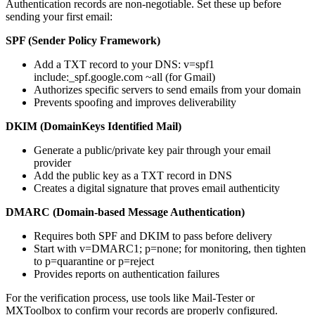
Authentication records are non-negotiable. Set these up before
sending your first email:
SPF (Sender Policy Framework)
Add a TXT record to your DNS: v=spf1
include:_spf.google.com ~all (for Gmail)
Authorizes specific servers to send emails from your domain
Prevents spoofing and improves deliverability
DKIM (DomainKeys Identified Mail)
Generate a public/private key pair through your email
provider
Add the public key as a TXT record in DNS
Creates a digital signature that proves email authenticity
DMARC (Domain-based Message Authentication)
Requires both SPF and DKIM to pass before delivery
Start with v=DMARC1; p=none; for monitoring, then tighten
to p=quarantine or p=reject
Provides reports on authentication failures
For the verification process, use tools like Mail-Tester or
MXToolbox to confirm your records are properly configured.