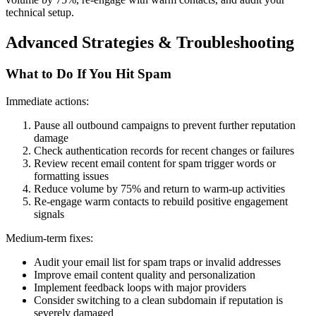
technical setup.
Advanced Strategies & Troubleshooting
What to Do If You Hit Spam
Immediate actions:
Pause all outbound campaigns to prevent further reputation
damage
Check authentication records for recent changes or failures
Review recent email content for spam trigger words or
formatting issues
Reduce volume by 75% and return to warm-up activities
Re-engage warm contacts to rebuild positive engagement
signals
Medium-term fixes:
Audit your email list for spam traps or invalid addresses
Improve email content quality and personalization
Implement feedback loops with major providers
Consider switching to a clean subdomain if reputation is
severely damaged