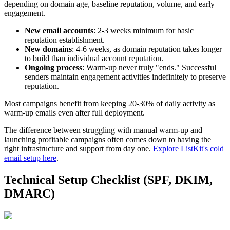
depending on domain age, baseline reputation, volume, and early
engagement.
New email accounts
: 2-3 weeks minimum for basic
reputation establishment.
New domains
: 4-6 weeks, as domain reputation takes longer
to build than individual account reputation.
Ongoing process
: Warm-up never truly "ends." Successful
senders maintain engagement activities indefinitely to preserve
reputation.
Most campaigns benefit from keeping 20-30% of daily activity as
warm-up emails even after full deployment.
The difference between struggling with manual warm-up and
launching profitable campaigns often comes down to having the
right infrastructure and support from day one.
Explore ListKit's cold
email setup here
.
Technical Setup Checklist (SPF, DKIM,
DMARC)