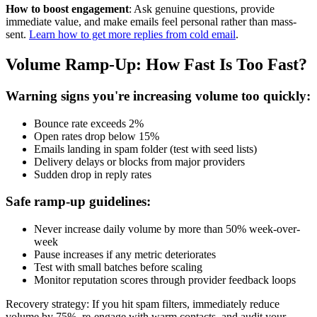
How to boost engagement
: Ask genuine questions, provide
immediate value, and make emails feel personal rather than mass-
sent.
Learn how to get more replies from cold email
.
Volume Ramp-Up: How Fast Is Too Fast?
Warning signs you're increasing volume too quickly:
Bounce rate exceeds 2%
Open rates drop below 15%
Emails landing in spam folder (test with seed lists)
Delivery delays or blocks from major providers
Sudden drop in reply rates
Safe ramp-up guidelines:
Never increase daily volume by more than 50% week-over-
week
Pause increases if any metric deteriorates
Test with small batches before scaling
Monitor reputation scores through provider feedback loops
Recovery strategy: If you hit spam filters, immediately reduce
volume by 75%, re-engage with warm contacts, and audit your