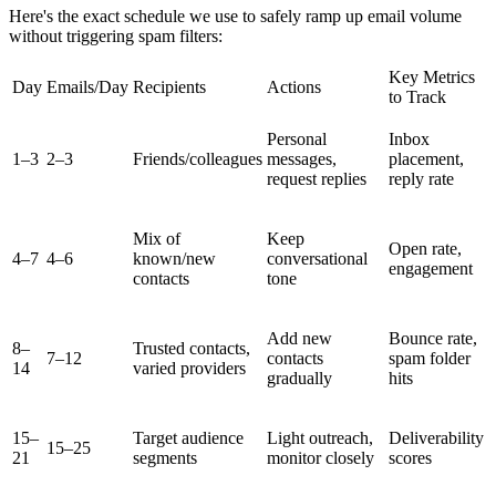
Here's the exact schedule we use to safely ramp up email volume
without triggering spam filters:
Key Metrics
Day
Emails/Day
Recipients
Actions
to Track
Personal
Inbox
1–3
2–3
Friends/colleagues
messages,
placement,
request replies
reply rate
Mix of
Keep
Open rate,
4–7
4–6
known/new
conversational
engagement
contacts
tone
Add new
Bounce rate,
8–
Trusted contacts,
7–12
contacts
spam folder
14
varied providers
gradually
hits
15–
Target audience
Light outreach,
Deliverability
15–25
21
segments
monitor closely
scores