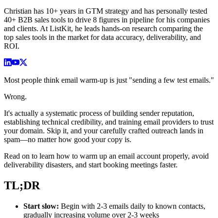
Christian has 10+ years in GTM strategy and has personally tested
40+ B2B sales tools to drive 8 figures in pipeline for his companies
and clients. At ListKit, he leads hands-on research comparing the
top sales tools in the market for data accuracy, deliverability, and
ROI.
Most people think email warm-up is just "sending a few test emails."
Wrong.
It's actually a systematic process of building sender reputation,
establishing technical credibility, and training email providers to trust
your domain. Skip it, and your carefully crafted outreach lands in
spam—no matter how good your copy is.
Read on to learn how to warm up an email account properly, avoid
deliverability disasters, and start booking meetings faster.
TL;DR
Start slow:
Begin with 2-3 emails daily to known contacts,
gradually increasing volume over 2-3 weeks