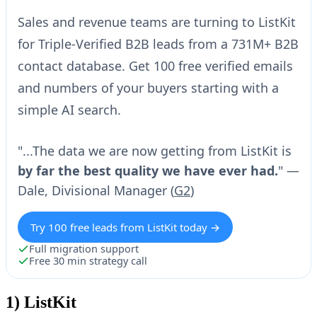
Sales and revenue teams are turning to ListKit
for Triple-Verified B2B leads from a 731M+ B2B
contact database. Get 100 free verified emails
and numbers of your buyers starting with a
simple AI search.
"...The data we are now getting from ListKit is
by far the best quality we have ever had.
" —
Dale, Divisional Manager (
G2
)
Try 100 free leads from ListKit today →
Full migration support
Free 30 min strategy call
1)
ListKit