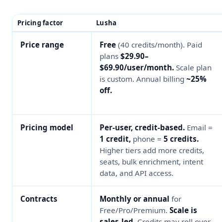
Pricing factor
Lusha
Price range
Free
(40 credits/month). Paid
plans
$29.90–
$69.90/user/month.
Scale plan
is custom. Annual billing
~25%
off.
Pricing model
Per-user, credit-based.
Email =
1 credit,
phone =
5 credits.
Higher tiers add more credits,
seats, bulk enrichment, intent
data, and API access.
Contracts
Monthly or annual
for
Free/Pro/Premium.
Scale is
sales-led.
Credits may roll over