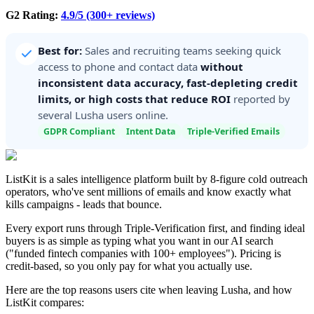
G2 Rating:
4.9/5 (300+ reviews)
Best for:
Sales and recruiting teams seeking quick
access to phone and contact data
without
inconsistent data accuracy, fast-depleting credit
limits, or high costs that reduce ROI
reported by
several Lusha users online.
GDPR Compliant
Intent Data
Triple-Verified Emails
ListKit is a sales intelligence platform built by 8-figure cold outreach
operators, who've sent millions of emails and know exactly what
kills campaigns - leads that bounce.
Every export runs through Triple-Verification first, and finding ideal
buyers is as simple as typing what you want in our AI search
("funded fintech companies with 100+ employees"). Pricing is
credit-based, so you only pay for what you actually use.
Here are the top reasons users cite when leaving Lusha, and how
ListKit compares: