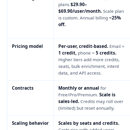
plans
$29.90–
$69.90/user/month.
Scale plan
is custom. Annual billing
~25%
off.
Pricing model
Per-user, credit-based.
Email =
1 credit,
phone =
5 credits.
Higher tiers add more credits,
seats, bulk enrichment, intent
data, and API access.
Contracts
Monthly or annual
for
Free/Pro/Premium.
Scale is
sales-led.
Credits may roll over
(limited) but reset annually.
Scaling behavior
Scales by seats and credits.
Costs rise with added users,