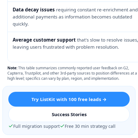
Data decay issues
requiring constant re-enrichment and
additional payments as information becomes outdated
quickly.
Average customer support
that's slow to resolve issues
leaving users frustrated with problem resolution.
Note:
This table summarizes commonly reported user feedback on G2,
Capterra, Trustpilot, and other 3rd-party sources to position differences at a
high level; specifics can vary by plan, region, and implementation.
Try ListKit with 100 free leads →
Success Stories
Full migration support
Free 30 min strategy call