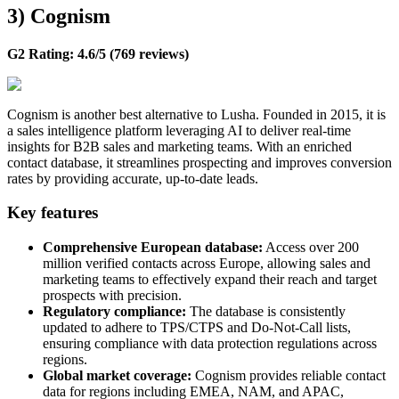
3) Cognism
G2 Rating: 4.6/5 (769 reviews)
Cognism is another best alternative to Lusha. Founded in 2015, it is
a sales intelligence platform leveraging AI to deliver real-time
insights for B2B sales and marketing teams. With an enriched
contact database, it streamlines prospecting and improves conversion
rates by providing accurate, up-to-date leads.
Key features
Comprehensive European database:
Access over 200
million verified contacts across Europe, allowing sales and
marketing teams to effectively expand their reach and target
prospects with precision.
Regulatory compliance:
The database is consistently
updated to adhere to TPS/CTPS and Do-Not-Call lists,
ensuring compliance with data protection regulations across
regions.
Global market coverage:
Cognism provides reliable contact
data for regions including EMEA, NAM, and APAC,