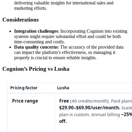
delivering valuable insights for international sales and
marketing efforts.
Considerations
Integration challenges
: Incorporating Cognism into existing
systems might require substantial effort and could be both
time-consuming and costly.
Data quality concerns
: The accuracy of the provided data
can impact the platform’s effectiveness, so managing it
properly is crucial to ensure reliable insights.
Cognism’s Pricing vs Lusha
Pricing factor
Lusha
Price range
Free
(40 credits/month). Paid plan
$29.90–$69.90/user/month.
Scal
plan is custom. Annual billing
~25
off.