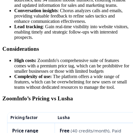
and updated information for sales and marketing teams.
Conversation insights
: Chorus analyzes calls and emails,
providing valuable feedback to refine sales tactics and
enhance communication effectiveness.
Lead tracking
: Gain real-time visibility into website visitors,
enabling timely and strategic follow-ups with interested
prospects.
Considerations
High costs:
ZoomInfo's comprehensive suite of features
comes with a premium price tag, which can be prohibitive for
smaller businesses or those with limited budgets​
Complexity of use:
The platform offers a wide range of
features, which can be overwhelming for new users or small
teams without dedicated resources to manage the tool​.
ZoomInfo’s Pricing vs Lusha
Pricing factor
Lusha
Price range
Free
(40 credits/month). Paid