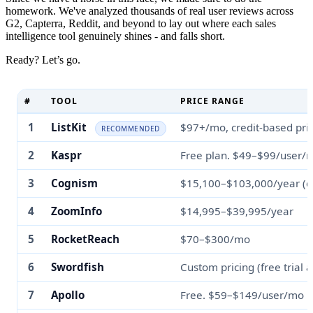
homework. We've analyzed thousands of real user reviews across
G2, Capterra, Reddit, and beyond to lay out where each sales
intelligence tool genuinely shines - and falls short.
Ready? Let’s go.
#
TOOL
PRICE RANGE
1
ListKit
$97+/mo, credit-based pri
RECOMMENDED
2
Kaspr
Free plan. $49–$99/user/
3
Cognism
$15,100–$103,000/year (c
4
ZoomInfo
$14,995–$39,995/year
5
RocketReach
$70–$300/mo
6
Swordfish
Custom pricing (free trial a
7
Apollo
Free. $59–$149/user/mo