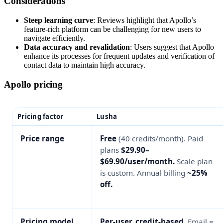
Considerations
Steep learning curve
: Reviews highlight that Apollo’s
feature-rich platform can be challenging for new users to
navigate efficiently.
Data accuracy and revalidation
: Users suggest that Apollo
enhance its processes for frequent updates and verification of
contact data to maintain high accuracy.
Apollo pricing
Pricing factor
Lusha
Price range
Free
(40 credits/month). Paid
plans
$29.90–
$69.90/user/month.
Scale plan
is custom. Annual billing
~25%
off.
Pricing model
Per-user, credit-based.
Email =