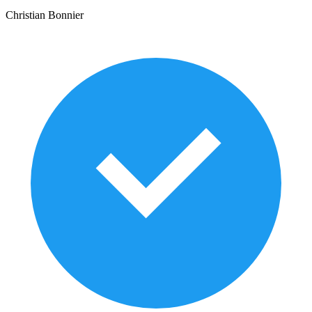
Christian Bonnier