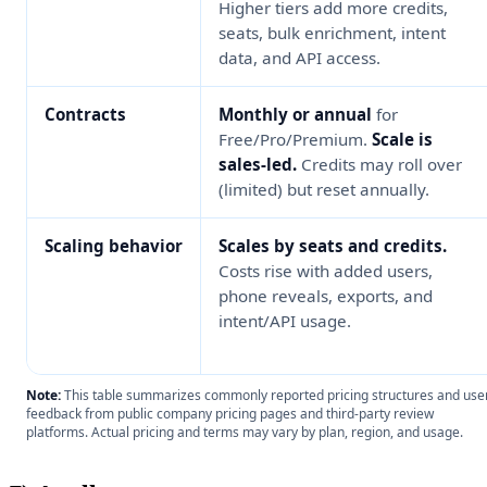
Higher tiers add more credits,
seats, bulk enrichment, intent
data, and API access.
Contracts
Monthly or annual
for
Free/Pro/Premium.
Scale is
sales-led.
Credits may roll over
(limited) but reset annually.
Scaling behavior
Scales by seats and credits.
Costs rise with added users,
phone reveals, exports, and
intent/API usage.
Note:
This table summarizes commonly reported pricing structures and use
feedback from public company pricing pages and third-party review
platforms. Actual pricing and terms may vary by plan, region, and usage.