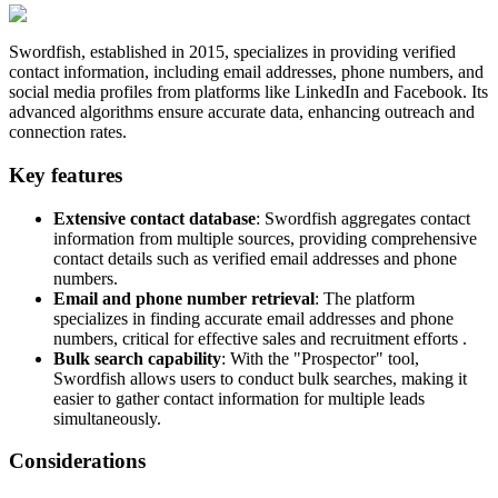
Swordfish, established in 2015, specializes in providing verified
contact information, including email addresses, phone numbers, and
social media profiles from platforms like LinkedIn and Facebook. Its
advanced algorithms ensure accurate data, enhancing outreach and
connection rates.
Key features
Extensive contact database
: Swordfish aggregates contact
information from multiple sources, providing comprehensive
contact details such as verified email addresses and phone
numbers.
Email and phone number retrieval
: The platform
specializes in finding accurate email addresses and phone
numbers, critical for effective sales and recruitment efforts .
Bulk search capability
: With the "Prospector" tool,
Swordfish allows users to conduct bulk searches, making it
easier to gather contact information for multiple leads
simultaneously.
Considerations