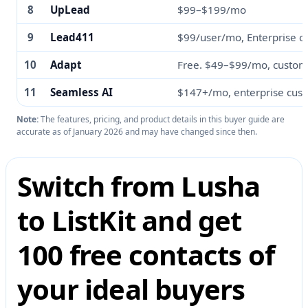
8
UpLead
$99–$199/mo
9
Lead411
$99/user/mo, Enterprise c
10
Adapt
Free. $49–$99/mo, custom
11
Seamless AI
$147+/mo, enterprise cus
Note:
The features, pricing, and product details in this buyer guide are
accurate as of January 2026 and may have changed since then.
Switch from Lusha
to ListKit and get
100 free contacts of
your ideal buyers