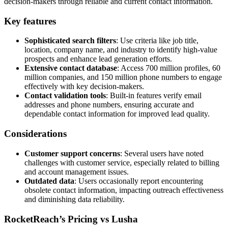
decision-makers through reliable and current contact information.
Key features
Sophisticated search filters
: Use criteria like job title,
location, company name, and industry to identify high-value
prospects and enhance lead generation efforts.
Extensive contact database
: Access 700 million profiles, 60
million companies, and 150 million phone numbers to engage
effectively with key decision-makers.
Contact validation tools
: Built-in features verify email
addresses and phone numbers, ensuring accurate and
dependable contact information for improved lead quality.
Considerations
Customer support concerns
: Several users have noted
challenges with customer service, especially related to billing
and account management issues.
Outdated data
: Users occasionally report encountering
obsolete contact information, impacting outreach effectiveness
and diminishing data reliability.
RocketReach’s Pricing vs Lusha