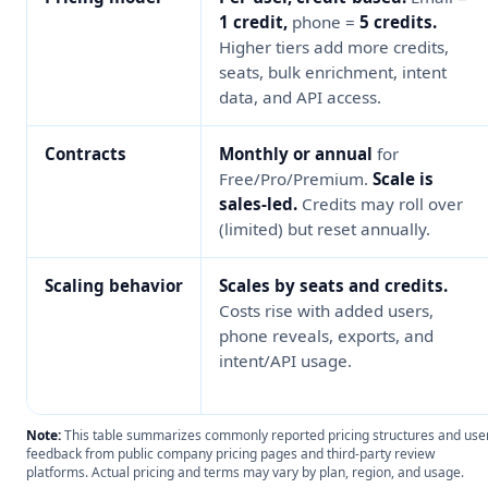
1 credit,
phone =
5 credits.
Higher tiers add more credits,
seats, bulk enrichment, intent
data, and API access.
Contracts
Monthly or annual
for
Free/Pro/Premium.
Scale is
sales-led.
Credits may roll over
(limited) but reset annually.
Scaling behavior
Scales by seats and credits.
Costs rise with added users,
phone reveals, exports, and
intent/API usage.
Note:
This table summarizes commonly reported pricing structures and use
feedback from public company pricing pages and third-party review
platforms. Actual pricing and terms may vary by plan, region, and usage.