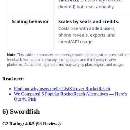
(limited) but reset annually.
Scaling behavior
Scales by seats and credits.
Costs rise with added users,
phone reveals, exports, and
intent/API usage.
Note:
This table summarizes commonly reported pricing structures and use
feedback from public company pricing pages and third-party review
platforms. Actual pricing and terms may vary by plan, region, and usage.
Read next:
Find out why users prefer ListKit over RocketReach
We Compared 5 Popular RocketReach Alternatives — Here’s
Our #1 Pick
6) Swordfish
G2 Rating: 4.6/5 (93 Reviews)