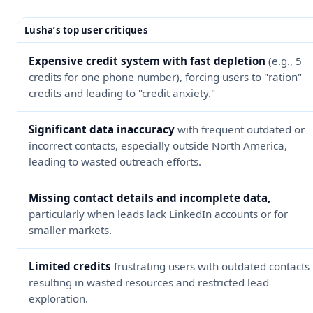
Lusha’s top user critiques
Expensive credit system with fast depletion
(e.g., 5
credits for one phone number), forcing users to "ration"
credits and leading to "credit anxiety."
Significant data inaccuracy
with frequent outdated or
incorrect contacts, especially outside North America,
leading to wasted outreach efforts.
Missing contact details and incomplete data,
particularly when leads lack LinkedIn accounts or for
smaller markets.
Limited credits
frustrating users with outdated contacts
resulting in wasted resources and restricted lead
exploration.