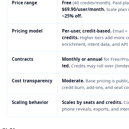
Price range
Free
(40 credits/month). Paid pl
$69.90/user/month.
Scale plan 
~25% off.
Pricing model
Per-user, credit-based.
Email =
credits.
Higher tiers add more cre
enrichment, intent data, and API
Contracts
Monthly or annual
for Free/Pr
led.
Credits may roll over (limite
Cost transparency
Moderate.
Base pricing is public
credit burn, add-ons, and seat co
Scaling behavior
Scales by seats and credits.
Cos
phone reveals, exports, and inte