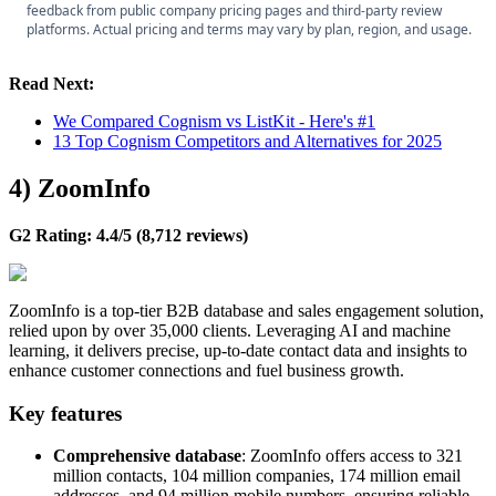
feedback from public company pricing pages and third-party review
platforms. Actual pricing and terms may vary by plan, region, and usage.
Read Next:
We Compared Cognism vs ListKit - Here's #1
13 Top Cognism Competitors and Alternatives for 2025
4
)
ZoomInfo
G2 Rating: 4.4/5 (8,712 reviews)
ZoomInfo is a top-tier B2B database and sales engagement solution,
relied upon by over 35,000 clients. Leveraging AI and machine
learning, it delivers precise, up-to-date contact data and insights to
enhance customer connections and fuel business growth.
Key features
Comprehensive database
: ZoomInfo offers access to 321
million contacts, 104 million companies, 174 million email
addresses, and 94 million mobile numbers, ensuring reliable