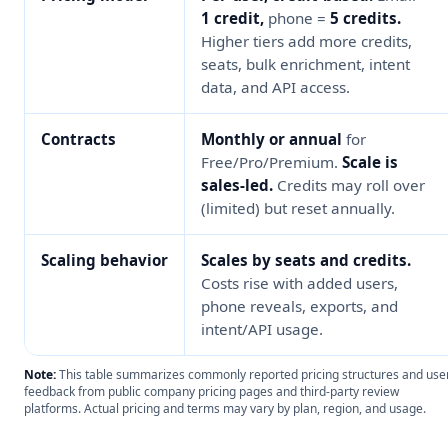
1 credit,
phone =
5 credits.
Higher tiers add more credits,
seats, bulk enrichment, intent
data, and API access.
Contracts
Monthly or annual
for
Free/Pro/Premium.
Scale is
sales-led.
Credits may roll over
(limited) but reset annually.
Scaling behavior
Scales by seats and credits.
Costs rise with added users,
phone reveals, exports, and
intent/API usage.
Note:
This table summarizes commonly reported pricing structures and use
feedback from public company pricing pages and third-party review
platforms. Actual pricing and terms may vary by plan, region, and usage.