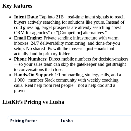
Key features
Intent Data:
Tap into 21B+ real-time intent signals to reach
buyers actively searching for solutions like yours. Instead of
cold guessing, target prospects are already searching "best
CRM for agencies" or "[Competitor] alternatives."
Email Engine:
Private sending infrastructure with warm
inboxes, 24/7 deliverability monitoring, and done-for-you
setup. No shared IPs with the masses—just emails that
actually land in primary folders.
Phone Numbers:
Direct mobile numbers for decision-makers
—so your sales team can skip the gatekeeper and get straight
to conversations that close.
Hands-On Support:
1:1 onboarding, strategy calls, and a
1,000+ member Slack community with weekly coaching
calls. Real help from real people—not a help doc and a
prayer.
ListKit’s Pricing vs Lusha
Pricing factor
Lusha