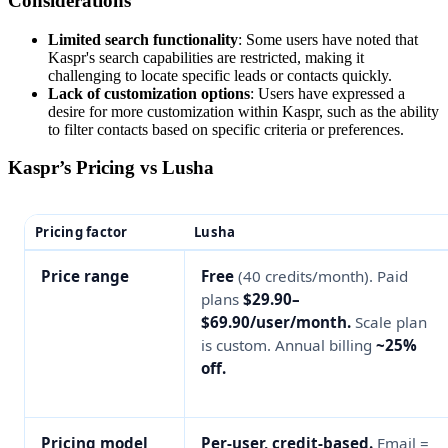
Considerations
Limited search functionality
: Some users have noted that
Kaspr's search capabilities are restricted, making it
challenging to locate specific leads or contacts quickly.
Lack of customization options
: Users have expressed a
desire for more customization within Kaspr, such as the ability
to filter contacts based on specific criteria or preferences.
Kaspr’s Pricing vs Lusha
Pricing factor
Lusha
Price range
Free
(40 credits/month). Paid
plans
$29.90–
$69.90/user/month.
Scale plan
is custom. Annual billing
~25%
off.
Pricing model
Per-user, credit-based.
Email =