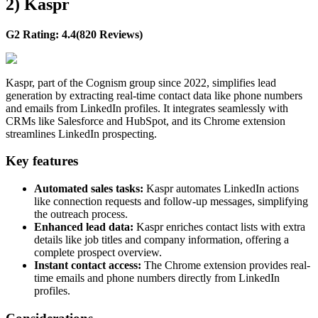
2) Kaspr
G2 Rating: 4.4(820 Reviews)
Kaspr, part of the Cognism group since 2022, simplifies lead
generation by extracting real-time contact data like phone numbers
and emails from LinkedIn profiles. It integrates seamlessly with
CRMs like Salesforce and HubSpot, and its Chrome extension
streamlines LinkedIn prospecting.
Key features
Automated sales tasks:
Kaspr automates LinkedIn actions
like connection requests and follow-up messages, simplifying
the outreach process.
Enhanced lead data:
Kaspr enriches contact lists with extra
details like job titles and company information, offering a
complete prospect overview.
Instant contact access:
The Chrome extension provides real-
time emails and phone numbers directly from LinkedIn
profiles.