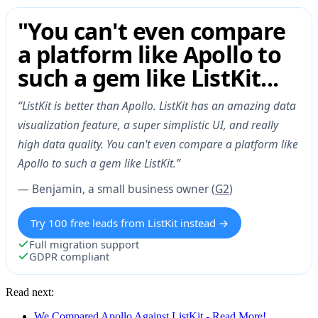
"You can't even compare
a platform like Apollo to
such a gem like ListKit...
“ListKit is better than Apollo. ListKit has an amazing data
visualization feature, a super simplistic UI, and really
high data quality. You can't even compare a platform like
Apollo to such a gem like ListKit.”
— Benjamin, a small business owner (
G2
)
Try 100 free leads from ListKit instead →
Full migration support
GDPR compliant
Read next:
We Compared Apollo Against ListKit - Read More!