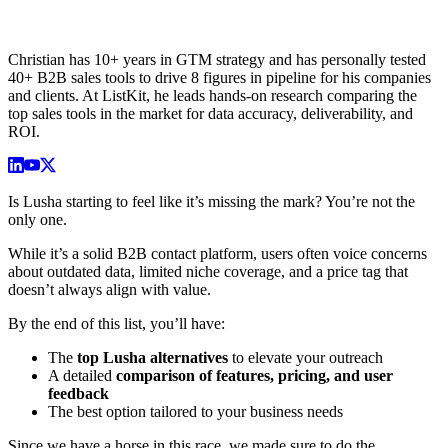
Christian has 10+ years in GTM strategy and has personally tested
40+ B2B sales tools to drive 8 figures in pipeline for his companies
and clients. At ListKit, he leads hands-on research comparing the
top sales tools in the market for data accuracy, deliverability, and
ROI.
Is Lusha starting to feel like it’s missing the mark? You’re not the
only one.
While it’s a solid B2B contact platform, users often voice concerns
about outdated data, limited niche coverage, and a price tag that
doesn’t always align with value.
By the end of this list, you’ll have:
The
top Lusha alternatives
to elevate your outreach
A detailed
comparison of features, pricing, and user
feedback
The best option tailored to your business needs
Since we have a horse in this race, we made sure to do the