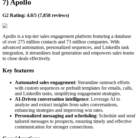
7) Apollo
G2 Rating: 4.8/5 (7,858 reviews)
Apollo is a top-tier sales engagement platform featuring a database
of over 275 million contacts and 73 million companies. With
advanced automation, personalized sequences, and LinkedIn task
integration, it streamlines lead generation and empowers sales teams
to close deals effectively.
Key features
Automated sales engagement
: Streamline outreach efforts
with custom sequences or prebuilt templates for emails, calls,
and LinkedIn tasks, simplifying engagement strategies.
AI-Driven conversation intelligence
: Leverage AI to
analyze and extract insights from sales conversations,
enhancing strategies and improving win rates.
Personalized messaging and scheduling
: Schedule and send
tailored messages to prospects, ensuring timely and effective
communication for stronger connections.