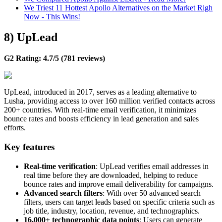
We Triest 11 Hottest Apollo Alternatives on the Market Righ
Now - This Wins!
8) UpLead
G2 Rating: 4.7/5 (781 reviews)
UpLead, introduced in 2017, serves as a leading alternative to
Lusha, providing access to over 160 million verified contacts across
200+ countries. With real-time email verification, it minimizes
bounce rates and boosts efficiency in lead generation and sales
efforts.
Key features
Real-time verification
: UpLead verifies email addresses in
real time before they are downloaded, helping to reduce
bounce rates and improve email deliverability for campaigns.
Advanced search filters
: With over 50 advanced search
filters, users can target leads based on specific criteria such as
job title, industry, location, revenue, and technographics.
16,000+ technographic data points
: Users can generate