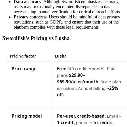
Data accuracy
: Although Swordfish emphasizes accuracy,
users may occasionally encounter discrepancies in data,
necessitating manual verification for critical outreach efforts​​.
Privacy concerns
: Users should be mindful of data privacy
regulations, such as GDPR, and ensure that their use of the
platform complies with these legal requirements​
Swordfish’s Pricing vs Lusha
Pricing factor
Lusha
Price range
Free
(40 credits/month). Paid
plans
$29.90–
$69.90/user/month.
Scale plan
is custom. Annual billing
~25%
off.
Pricing model
Per-user, credit-based.
Email =
1 credit,
phone =
5 credits.