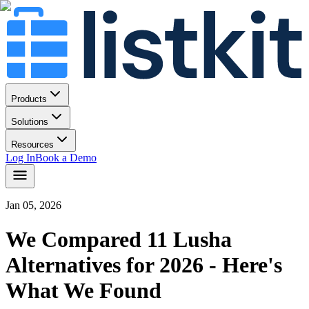
Products
Solutions
Resources
Log In
Book a Demo
Jan 05, 2026
We Compared 11 Lusha
Alternatives for 2026 - Here's
What We Found