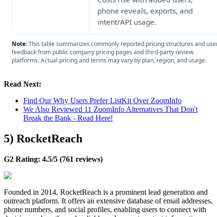
phone reveals, exports, and
intent/API usage.
Note:
This table summarizes commonly reported pricing structures and use
feedback from public company pricing pages and third-party review
platforms. Actual pricing and terms may vary by plan, region, and usage.
Read Next:
Find Our Why Users Prefer ListKit Over ZoomInfo
We Also Reviewed 11 ZoomInfo Alternatives That Don't
Break the Bank - Read Here!
5) RocketReach
G2 Rating: 4.5/5 (761 reviews)
Founded in 2014, RocketReach is a prominent lead generation and
outreach platform. It offers an extensive database of email addresses,
phone numbers, and social profiles, enabling users to connect with