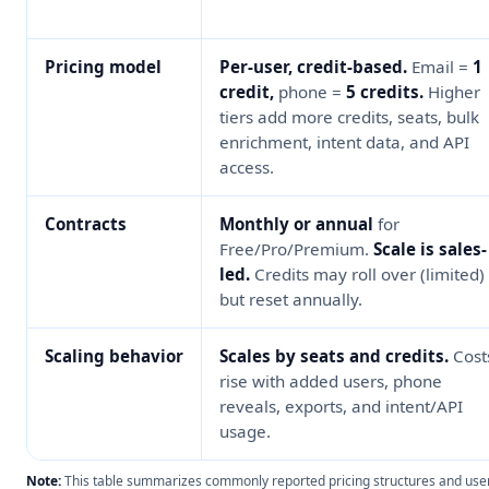
Pricing model
Per-user, credit-based.
Email =
1
credit,
phone =
5 credits.
Higher
tiers add more credits, seats, bulk
enrichment, intent data, and API
access.
Contracts
Monthly or annual
for
Free/Pro/Premium.
Scale is sales-
led.
Credits may roll over (limited)
but reset annually.
Scaling behavior
Scales by seats and credits.
Cost
rise with added users, phone
reveals, exports, and intent/API
usage.
Note:
This table summarizes commonly reported pricing structures and use