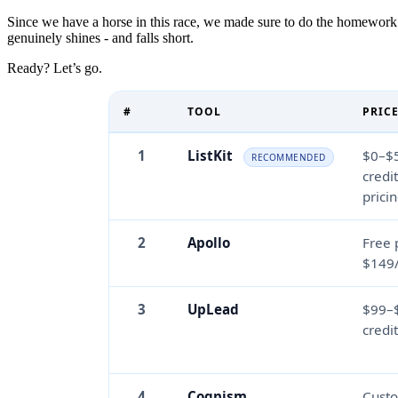
Since we have a horse in this race, we made sure to do the homework.
genuinely shines - and falls short.
Ready? Let’s go.
#
TOOL
PRIC
1
ListKit
$0–$
RECOMMENDED
credi
prici
2
Apollo
Free 
$149
3
UpLead
$99–
credi
4
Cognism
Cust