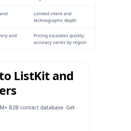
 and
Limited intent and
technographic depth
very and
Pricing escalates quickly;
accuracy varies by region
to ListKit and
yers
31M+ B2B contact database. Get