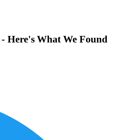
6 - Here's What We Found