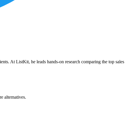
ients. At ListKit, he leads hands-on research comparing the top sales
e alternatives.