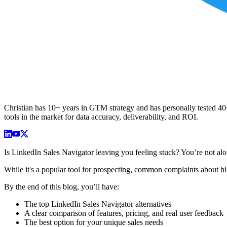
Christian has 10+ years in GTM strategy and has personally tested 40+ 
tools in the market for data accuracy, deliverability, and ROI.
Is LinkedIn Sales Navigator leaving you feeling stuck? You’re not alo
While it's a popular tool for prospecting, common complaints about hig
By the end of this blog, you’ll have:
The top LinkedIn Sales Navigator alternatives
A clear comparison of features, pricing, and real user feedback
The best option for your unique sales needs