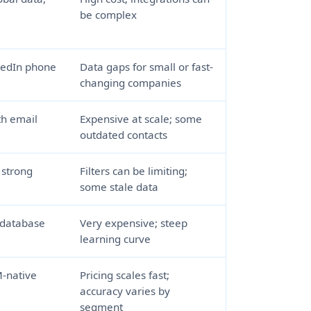
be complex
kedIn phone
Data gaps for small or fast-
changing companies
th email
Expensive at scale; some
outdated contacts
, strong
Filters can be limiting;
some stale data
 database
Very expensive; steep
learning curve
-native
Pricing scales fast;
accuracy varies by
segment