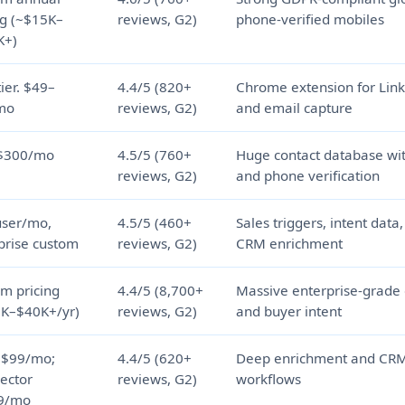
ng (~$15K–
reviews, G2)
phone-verified mobiles
K+)
tier. $49–
4.4/5 (820+
Chrome extension for Lin
mo
reviews, G2)
and email capture
$300/mo
4.5/5 (760+
Huge contact database wi
reviews, G2)
and phone verification
user/mo,
4.5/5 (460+
Sales triggers, intent data
prise custom
reviews, G2)
CRM enrichment
m pricing
4.4/5 (8,700+
Massive enterprise-grade
K–$40K+/yr)
reviews, G2)
and buyer intent
 $99/mo;
4.4/5 (620+
Deep enrichment and CRM
ector
reviews, G2)
workflows
9/mo