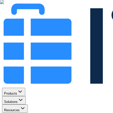
Products
Solutions
Resources