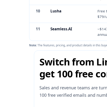
10
Lusha
Free 
$79/
11
Seamless.AI
~$14
annua
Note:
The features, pricing, and product details in this b
Switch from Li
get 100 free co
Sales and revenue teams are turn
100 free verified emails and numb