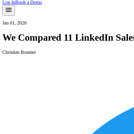
Log In
Book a Demo
Jan 01, 2026
We Compared 11 LinkedIn Sales 
Christian Bonnier