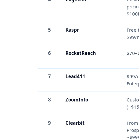
prici
$100
5
Kaspr
Free 
$99/
6
RocketReach
$70–
7
Lead411
$99/
Enter
8
ZoomInfo
Custo
(~$15
9
Clearbit
From
Prosp
~$99