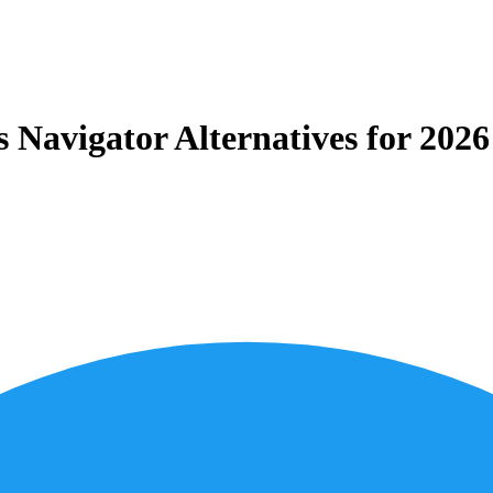
Navigator Alternatives for 202