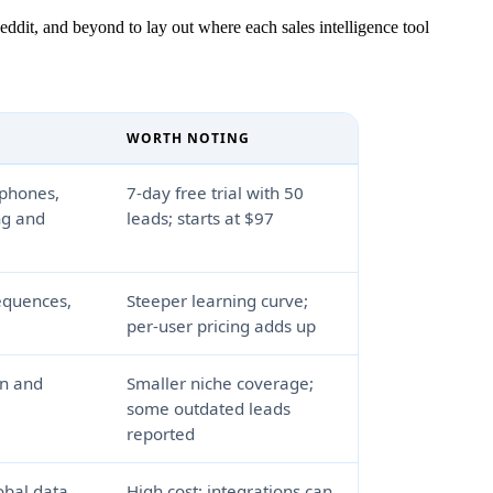
ddit, and beyond to lay out where each sales intelligence tool
WORTH NOTING
 phones,
7-day free trial with 50
ng and
leads; starts at $97
sequences,
Steeper learning curve;
per-user pricing adds up
on and
Smaller niche coverage;
some outdated leads
reported
bal data,
High cost; integrations can