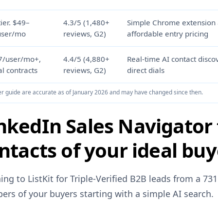
tier. $49–
4.3/5 (1,480+
Simple Chrome extension
user/mo
reviews, G2)
affordable entry pricing
7/user/mo+,
4.4/5 (4,880+
Real-time AI contact disco
l contracts
reviews, G2)
direct dials
uyer guide are accurate as of January 2026 and may have changed since then.
nkedIn Sales Navigator 
ntacts of your ideal bu
ing to ListKit for Triple-Verified B2B leads from a 7
ers of your buyers starting with a simple AI search.