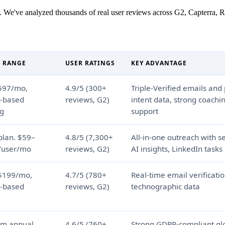
 We've analyzed thousands of real user reviews across G2, Capterra, Re
E RANGE
USER RATINGS
KEY ADVANTAGE
597/mo,
4.9/5 (300+
Triple-Verified emails and
t-based
reviews, G2)
intent data, strong coachi
ng
support
plan. $59–
4.8/5 (7,300+
All-in-one outreach with 
/user/mo
reviews, G2)
AI insights, LinkedIn tasks
$199/mo,
4.7/5 (780+
Real-time email verificati
t-based
reviews, G2)
technographic data
om annual
4.6/5 (760+
Strong GDPR-compliant glo