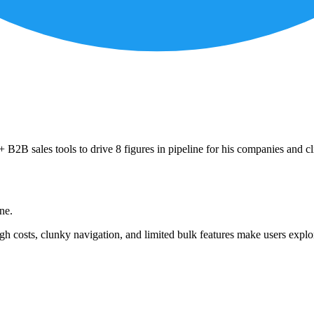
B2B sales tools to drive 8 figures in pipeline for his companies and cl
ne.
h costs, clunky navigation, and limited bulk features make users explor