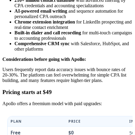
210+ million contact database
with advanced filtering by
CPA credentials and accounting specializations
AI-powered email writing
and sequence automation for
personalized CPA outreach
Chrome extension integration
for LinkedIn prospecting and
real-time contact enrichment
Built-in dialer and call recording
for multi-touch campaigns
to accounting professionals
Comprehensive CRM sync
with Salesforce, HubSpot, and
other platforms
Considerations before going with Apollo:
Users frequently report data accuracy issues with bounce rates of
20-30%. The platform can feel overwhelming for simple CPA list
building, and many features require higher-tier plans.
Pricing starts at $49
Apollo offers a freemium model with paid upgrades:
PLAN
PRICE
IN
Free
$0
50