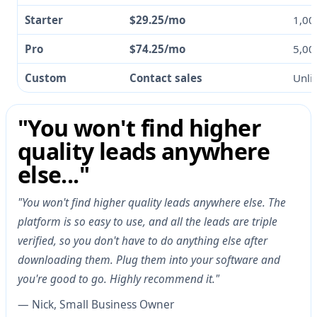
Starter
$29.25/mo
1,00
Pro
$74.25/mo
5,00
Custom
Contact sales
Unli
"You won't find higher
quality leads anywhere
else..."
"You won't find higher quality leads anywhere else. The
platform is so easy to use, and all the leads are triple
verified, so you don't have to do anything else after
downloading them. Plug them into your software and
you're good to go. Highly recommend it."
— Nick, Small Business Owner