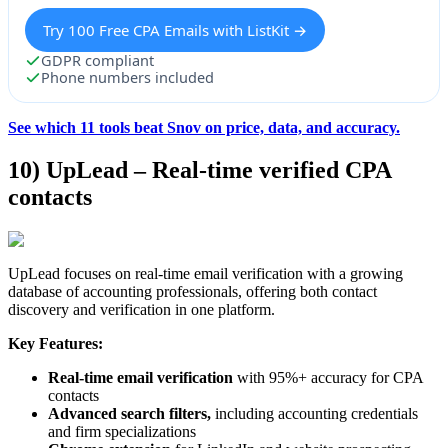
Try 100 Free CPA Emails with ListKit →
GDPR compliant
Phone numbers included
See which 11 tools beat Snov on price, data, and accuracy.
10) UpLead – Real-time verified CPA
contacts
UpLead focuses on real-time email verification with a growing
database of accounting professionals, offering both contact
discovery and verification in one platform.
Key Features:
Real-time email verification
with 95%+ accuracy for CPA
contacts
Advanced search filters,
including accounting credentials
and firm specializations