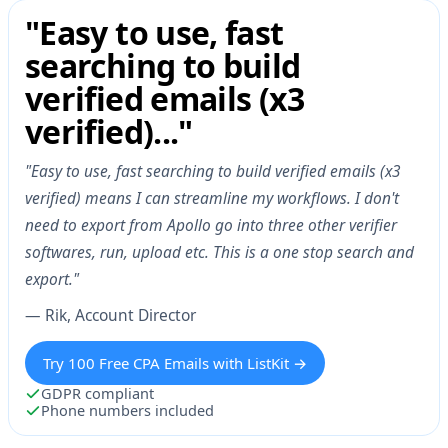
"Easy to use, fast
searching to build
verified emails (x3
verified)..."
"Easy to use, fast searching to build verified emails (x3
verified) means I can streamline my workflows. I don't
need to export from Apollo go into three other verifier
softwares, run, upload etc. This is a one stop search and
export."
— Rik, Account Director
Try 100 Free CPA Emails with ListKit →
GDPR compliant
Phone numbers included