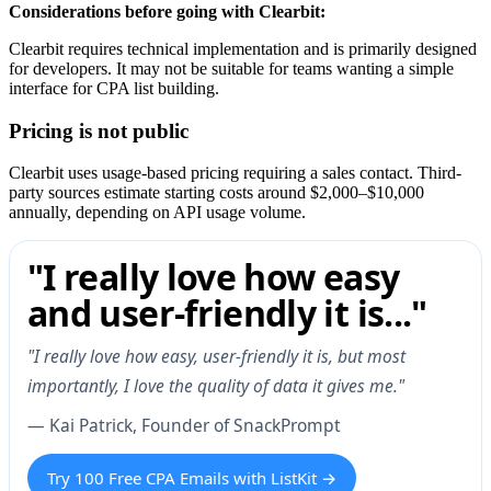
Considerations before going with Clearbit:
Clearbit requires technical implementation and is primarily designed
for developers. It may not be suitable for teams wanting a simple
interface for CPA list building.
Pricing is not public
Clearbit uses usage-based pricing requiring a sales contact. Third-
party sources estimate starting costs around $2,000–$10,000
annually, depending on API usage volume.
"I really love how easy
and user-friendly it is..."
"I really love how easy, user-friendly it is, but most
importantly, I love the quality of data it gives me."
— Kai Patrick, Founder of SnackPrompt
Try 100 Free CPA Emails with ListKit →