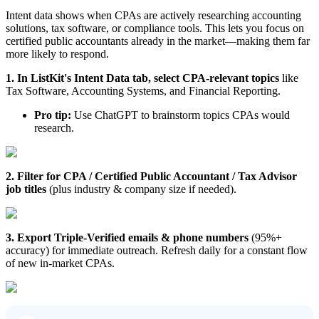
Intent data shows when CPAs are actively researching accounting
solutions, tax software, or compliance tools. This lets you focus on
certified public accountants already in the market—making them far
more likely to respond.
1. In ListKit's Intent Data tab, select CPA-relevant topics
like
Tax Software, Accounting Systems, and Financial Reporting.
Pro tip:
Use ChatGPT to brainstorm topics CPAs would
research.
2. Filter for CPA / Certified Public Accountant / Tax Advisor
job titles
(plus industry & company size if needed).
3. Export Triple-Verified emails & phone numbers
(95%+
accuracy) for immediate outreach. Refresh daily for a constant flow
of new in-market CPAs.