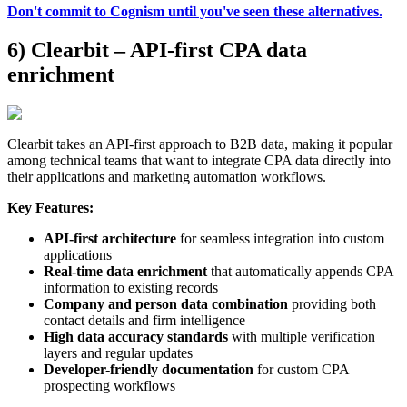
Don't commit to Cognism until you've seen these alternatives.
6) Clearbit – API-first CPA data
enrichment
Clearbit takes an API-first approach to B2B data, making it popular
among technical teams that want to integrate CPA data directly into
their applications and marketing automation workflows.
Key Features:
API-first architecture
for seamless integration into custom
applications
Real-time data enrichment
that automatically appends CPA
information to existing records
Company and person data combination
providing both
contact details and firm intelligence
High data accuracy standards
with multiple verification
layers and regular updates
Developer-friendly documentation
for custom CPA
prospecting workflows