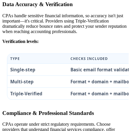
Data Accuracy & Verification
CPAs handle sensitive financial information, so accuracy isn't just
important—it's critical. Providers using Triple-Verification
dramatically reduce bounce rates and protect your sender reputation
when reaching accounting professionals.
Verification levels:
TYPE
CHECKS INCLUDED
Single-step
Basic email format validat
Multi-step
Format + domain + mailbo
Triple-Verified
Format + domain + mailbo
Compliance & Professional Standards
CPAs operate under strict regulatory requirements. Choose
providers that understand financial services compliance, offer