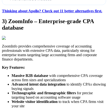
Thinking about Apollo? Check out 11 better alternatives first.
3) ZoomInfo – Enterprise-grade CPA
database
ZoomInfo provides comprehensive coverage of accounting
professionals with extensive CPA data, particularly strong for
enterprise teams targeting large accounting firms and corporate
finance departments.
Key Features:
Massive B2B database
with comprehensive CPA coverage
across firm sizes and specializations
Advanced intent data integration
to identify CPAs showing
buying signals
Technographic and firmographic filters
for precise
targeting based on accounting software usage
Website visitor identification
to track when CPA firms visit
your site