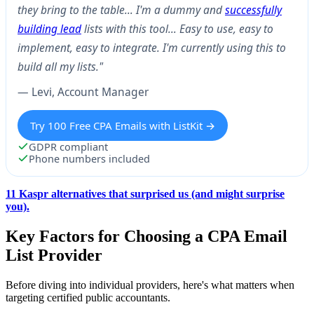
they bring to the table… I'm a dummy and
successfully
building lead
lists with this tool… Easy to use, easy to
implement, easy to integrate. I'm currently using this to
build all my lists."
— Levi, Account Manager
Try 100 Free CPA Emails with ListKit →
GDPR compliant
Phone numbers included
11 Kaspr alternatives that surprised us (and might surprise
you).
Key Factors for Choosing a CPA Email
List Provider
Before diving into individual providers, here's what matters when
targeting certified public accountants.