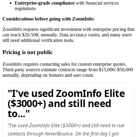
Enterprise-grade compliance
with financial services
regulations
Considerations before going with ZoomInfo:
ZoomInfo requires significant investment with enterprise pricing that
can reach $20-50K annually. Data accuracy varies, and many users
still need additional verification tools.
Pricing is not public
ZoomInfo requires contacting sales for custom enterprise quotes.
Third-party sources estimate contracts range from $15,000–$50,000
annually, depending on features and user count.
"I've used ZoomInfo Elite
($3000+) and still need
to..."
“I've used ZoomInfo Elite ($3000+) and still need to run
contacts through NeverBounce. On the first day I got