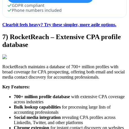
GDPR compliant
Phone numbers included
Clearbit feels heavy? Try these simpler, more agile options.
7) RocketReach – Extensive CPA profile
database
RocketReach maintains a database of 700+ million profiles with
broad coverage for CPA prospecting, offering both email and social
media contact discovery for accounting professionals.
Key Features:
700+ million profile database
with extensive CPA coverage
across industries
Bulk lookup capabilities
for processing large lists of
accounting professionals
Social media integration
revealing CPA profiles across
LinkedIn, Twitter, and other platforms
Chrome extension
for instant contact discovery on websites