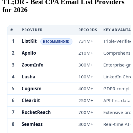
TL;DR - Best CPA Email List Providers
for 2026
#
PROVIDER
RECORDS
KEY ADVANTA
1
ListKit
731M+
Triple-Verified
RECOMMENDED
2
Apollo
210M+
Comprehensiv
3
ZoomInfo
300M+
Enterprise-gr
4
Lusha
100M+
LinkedIn Chr
5
Cognism
400M+
GDPR-complia
6
Clearbit
250M+
API-first data
7
RocketReach
700M+
Extensive pro
8
Seamless
300M+
Real-time AI 