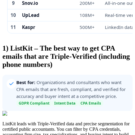
9
Snov.io
200M+
All-in-one out
10
UpLead
108M+
Real-time veri
11
Kaspr
500M+
LinkedIn data
1) ListKit – The best way to get CPA
emails that are Triple-Verified (including
phone numbers)
Best for:
Organizations and consultants who want
CPA emails that are fresh, compliant, and verified for
accuracy and buyer intent at a competitive price.
GDPR Compliant
Intent Data
CPA Emails
ListKit leads with Triple-Verified data and precise segmentation for
certified public accountants. You can filter by CPA credentials,
accounting firm size, tax specializations, and buying intent to build