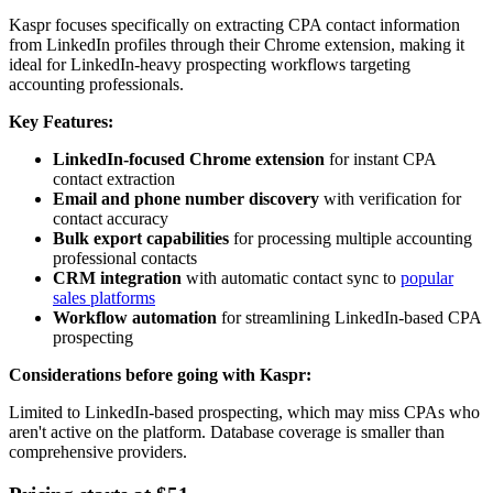
Kaspr focuses specifically on extracting CPA contact information
from LinkedIn profiles through their Chrome extension, making it
ideal for LinkedIn-heavy prospecting workflows targeting
accounting professionals.
Key Features:
LinkedIn-focused Chrome extension
for instant CPA
contact extraction
Email and phone number discovery
with verification for
contact accuracy
Bulk export capabilities
for processing multiple accounting
professional contacts
CRM integration
with automatic contact sync to
popular
sales platforms
Workflow automation
for streamlining LinkedIn-based CPA
prospecting
Considerations before going with Kaspr:
Limited to LinkedIn-based prospecting, which may miss CPAs who
aren't active on the platform. Database coverage is smaller than
comprehensive providers.