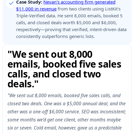
Case Study:
Nevan's accounting firm generated
$11,000 in revenue
from two clients using ListKit's
Triple-Verified data. He sent 8,000 emails, booked 5
calls, and closed deals worth $5,000 and $6,000,
respectively—proving that verified, intent-driven data
consistently outperforms generic lists.
"We sent out 8,000
emails, booked five sales
calls, and closed two
deals."
"We sent out 8,000 emails, booked five sales calls, and
closed two deals. One was a $5,000 annual deal, and the
other was a one-off $6,000 service. SEO was inconsistent;
some months we'd get one client, other months maybe
six or seven. Cold email, however, gave us a predictable