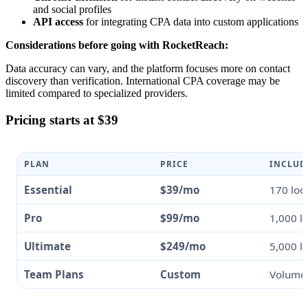
and social profiles
API access
for integrating CPA data into custom applications
Considerations before going with RocketReach:
Data accuracy can vary, and the platform focuses more on contact
discovery than verification. International CPA coverage may be
limited compared to specialized providers.
Pricing starts at $39
PLAN
PRICE
INCLUD
Essential
$39/mo
170 loo
Pro
$99/mo
1,000 l
Ultimate
$249/mo
5,000 l
Team Plans
Custom
Volume