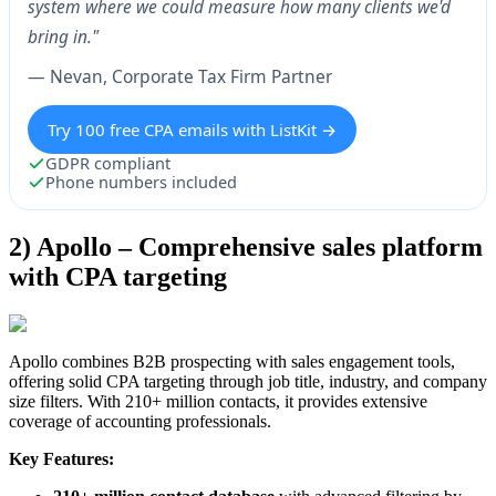
system where we could measure how many clients we'd
bring in."
— Nevan, Corporate Tax Firm Partner
Try 100 free CPA emails with ListKit →
GDPR compliant
Phone numbers included
2) Apollo – Comprehensive sales platform
with CPA targeting
Apollo combines B2B prospecting with sales engagement tools,
offering solid CPA targeting through job title, industry, and company
size filters. With 210+ million contacts, it provides extensive
coverage of accounting professionals.
Key Features: