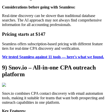
Considerations before going with Seamless:
Real-time discovery can be slower than traditional database
searches. The AI approach may not always find comprehensive
information for all accounting professionals.
Pricing starts at $147
Seamless offers subscription-based pricing with different feature
tiers for real-time CPA discovery and verification.
We tested Seamless against 11 tools — here's what we found.
9) Snov.io – All-in-one CPA outreach
platform
Snov.io combines CPA contact discovery with email automation
tools, making it suitable for teams that want both prospecting and
outreach capabilities in one platform.
Key Features: