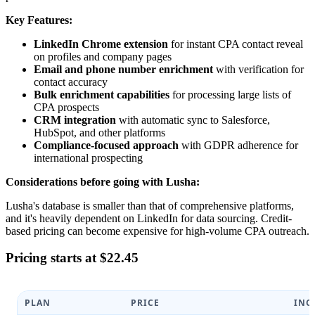
Key Features:
LinkedIn Chrome extension
for instant CPA contact reveal
on profiles and company pages
Email and phone number enrichment
with verification for
contact accuracy
Bulk enrichment capabilities
for processing large lists of
CPA prospects
CRM integration
with automatic sync to Salesforce,
HubSpot, and other platforms
Compliance-focused approach
with GDPR adherence for
international prospecting
Considerations before going with Lusha:
Lusha's database is smaller than that of comprehensive platforms,
and it's heavily dependent on LinkedIn for data sourcing. Credit-
based pricing can become expensive for high-volume CPA outreach.
Pricing starts at $22.45
PLAN
PRICE
INC