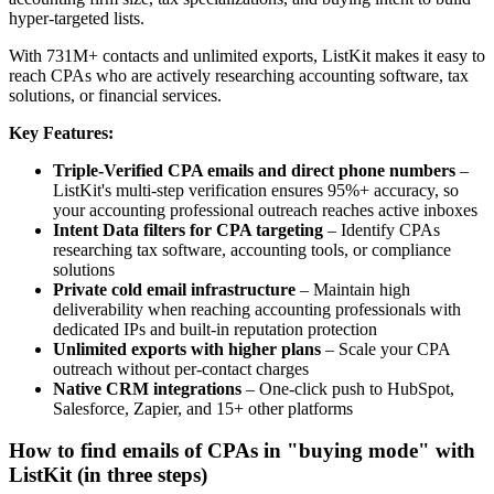
hyper-targeted lists.
With 731M+ contacts and unlimited exports, ListKit makes it easy to
reach CPAs who are actively researching accounting software, tax
solutions, or financial services.
Key Features:
Triple-Verified CPA emails and direct phone numbers
–
ListKit's multi-step verification ensures 95%+ accuracy, so
your accounting professional outreach reaches active inboxes
Intent Data filters for CPA targeting
– Identify CPAs
researching tax software, accounting tools, or compliance
solutions
Private cold email infrastructure
– Maintain high
deliverability when reaching accounting professionals with
dedicated IPs and built-in reputation protection
Unlimited exports with higher plans
– Scale your CPA
outreach without per-contact charges
Native CRM integrations
– One-click push to HubSpot,
Salesforce, Zapier, and 15+ other platforms
How to find emails of CPAs in "buying mode" with
ListKit (in three steps)