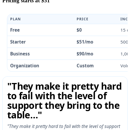
Pricing starts at $51
PLAN
PRICE
INC
Free
$0
15 c
Starter
$51/mo
500 
Business
$90/mo
1,00
Organization
Custom
Volu
"They make it pretty hard
to fail with the level of
support they bring to the
table…"
"They make it pretty hard to fail with the level of support