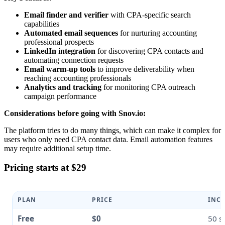
Email finder and verifier
with CPA-specific search
capabilities
Automated email sequences
for nurturing accounting
professional prospects
LinkedIn integration
for discovering CPA contacts and
automating connection requests
Email warm-up tools
to improve deliverability when
reaching accounting professionals
Analytics and tracking
for monitoring CPA outreach
campaign performance
Considerations before going with Snov.io:
The platform tries to do many things, which can make it complex for
users who only need CPA contact data. Email automation features
may require additional setup time.
Pricing starts at $29
PLAN
PRICE
INCL
Free
$0
50 s