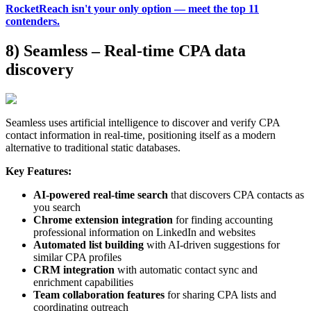
RocketReach isn't your only option — meet the top 11
contenders.
8) Seamless – Real-time CPA data
discovery
Seamless uses artificial intelligence to discover and verify CPA
contact information in real-time, positioning itself as a modern
alternative to traditional static databases.
Key Features:
AI-powered real-time search
that discovers CPA contacts as
you search
Chrome extension integration
for finding accounting
professional information on LinkedIn and websites
Automated list building
with AI-driven suggestions for
similar CPA profiles
CRM integration
with automatic contact sync and
enrichment capabilities
Team collaboration features
for sharing CPA lists and
coordinating outreach