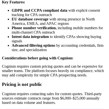
Key Features:
GDPR and CCPA compliant data
with explicit consent
tracking for CPA outreach
EU database coverage
with strong presence in North
America, EMEA, and APAC regions
Phone number verification,
including mobile numbers for
multi-channel CPA outreach
Intent data integration
to identify CPAs showing buying
signals
Advanced filtering options
by accounting credentials, firm
size, and specialization
Considerations before going with Cognism:
Cognism requires custom pricing quotes and can be expensive for
smaller teams. The platform focuses heavily on compliance, which
may add complexity for simple CPA prospecting needs.
Pricing is not public
Cognism requires contacting sales for custom quotes. Third-party
sources estimate contracts range from $6,000–$25,000 annually
based on data volume and features.