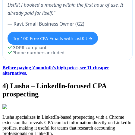
ListKit I booked a meeting within the first hour of use. It
already paid for itself.”
— Ravi, Small Business Owner (
G2
)
Try 100 Free CPA Emails with ListKit →
GDPR compliant
Phone numbers included
Before paying ZoomInfo's high price, see 11 cheaper
alternatives.
4) Lusha – LinkedIn-focused CPA
prospecting
Lusha specializes in LinkedIn-based prospecting with a Chrome
extension that reveals CPA contact information directly on LinkedIn
profiles, making it useful for teams that research accounting
professionals on LinkedIn.