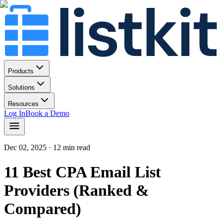
Products
Solutions
Resources
Log In
Book a Demo
Dec 02, 2025
· 12 min read
11 Best CPA Email List
Providers (Ranked &
Compared)