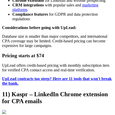
Chrome extension
for LinkedIn and website prospecting
CRM integrations
with popular sales and
marketing
platforms
Compliance features
for GDPR and data protection
regulations
Considerations before going with UpLead:
Database size is smaller than major competitors, and international
CPA coverage may be limited. Credit-based pricing can become
expensive for large campaigns.
Pricing starts at $74
UpLead offers credit-based pricing with monthly subscription tiers
for verified CPA contact access and real-time verification.
UpLead contracts too steep? Here are 11 tools that won't break
the bank.
11) Kaspr – LinkedIn Chrome extension
for CPA emails