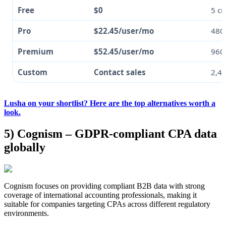
Free
$0
5 cr
Pro
$22.45/user/mo
480
Premium
$52.45/user/mo
960 
Custom
Contact sales
2,4
Lusha on your shortlist? Here are the top alternatives worth a
look.
5) Cognism – GDPR-compliant CPA data
globally
Cognism focuses on providing compliant B2B data with strong
coverage of international accounting professionals, making it
suitable for companies targeting CPAs across different regulatory
environments.