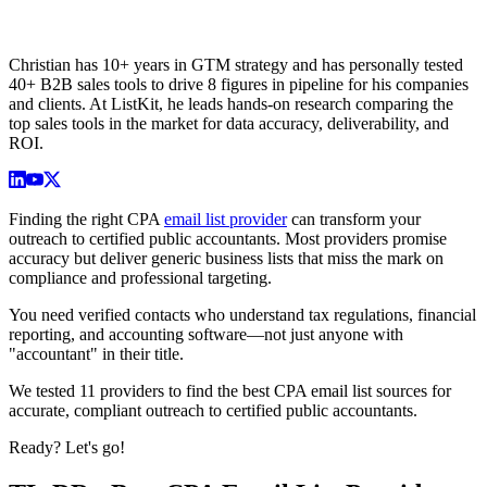
Christian has 10+ years in GTM strategy and has personally tested
40+ B2B sales tools to drive 8 figures in pipeline for his companies
and clients. At ListKit, he leads hands-on research comparing the
top sales tools in the market for data accuracy, deliverability, and
ROI.
Finding the right CPA
email list provider
can transform your
outreach to certified public accountants. Most providers promise
accuracy but deliver generic business lists that miss the mark on
compliance and professional targeting.
You need verified contacts who understand tax regulations, financial
reporting, and accounting software—not just anyone with
"accountant" in their title.
We tested 11 providers to find the best CPA email list sources for
accurate, compliant outreach to certified public accountants.
Ready? Let's go!