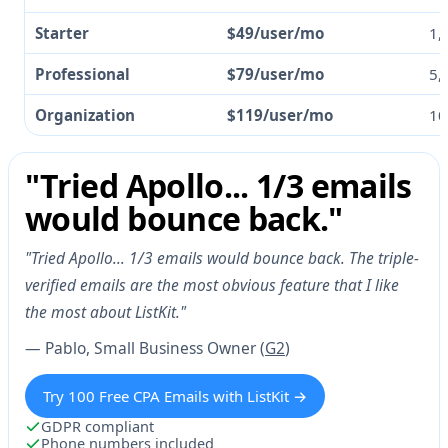
Starter
$49/user/mo
1,
Professional
$79/user/mo
5,
Organization
$119/user/mo
10
"Tried Apollo... 1/3 emails
would bounce back."
"Tried Apollo... 1/3 emails would bounce back. The triple-
verified emails are the most obvious feature that I like
the most about ListKit."
— Pablo, Small Business Owner (
G2
)
Try 100 Free CPA Emails with ListKit →
GDPR compliant
Phone numbers included