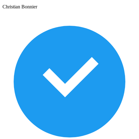
Christian Bonnier